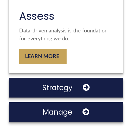
Assess
Data-driven analysis is the foundation
for everything we do.
LEARN MORE
Strategy
Manage