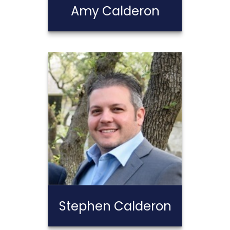
Amy Calderon
Amy Calderon
Call Me
Email Me
Stephen Calderon