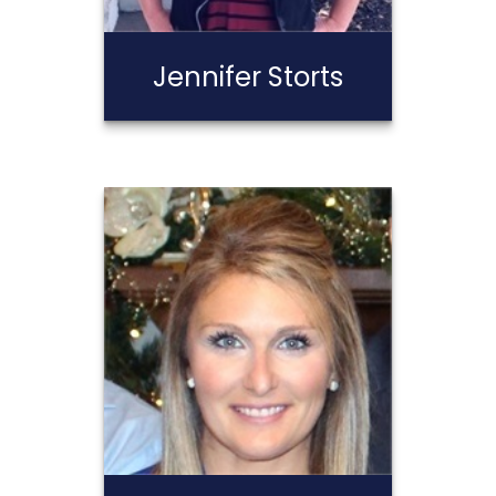
Jennifer Storts
Jennifer Storts
Call Me
Email Me