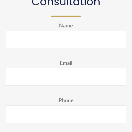
Consultation
Name
Email
Phone