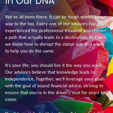
In Our DNA
We’ve all been there. It can be tough working your
way to the top. Every one of our advisors has
experienced the professional treadmill and chosen
a path that actually leads to a destination. At Chico,
we know how to disrupt the status quo and want
to help you do the same.
It's your life; you should live it the way you want.
Our advisors believe that knowledge leads to
independence. Together, we’ll leverage your goals
with the goal of sound financial advice, striving to
ensure that you’re in the driver's seat for years to
come.