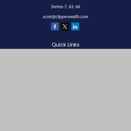
Serires 7, 63, 66
scott@clipperwealth.com
Quick Links
Retirement
Investment
Estate
Insurance
Tax
Money
Lifestyle
Latest Articles
All Videos
All Calculators
LPL
Financial Form CRS