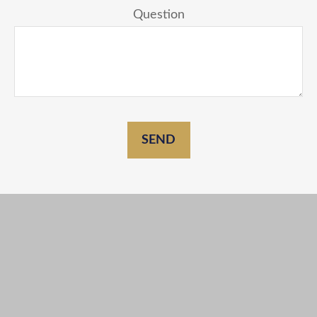
Question
SEND