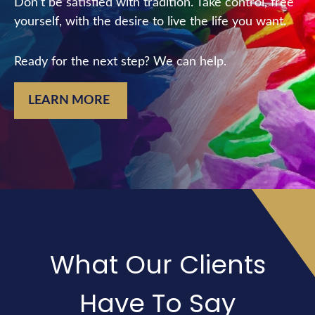
Don’t be satisfied with tradition. Take control, free
yourself, with the desire to live the life you want.
Ready for the next step? We can help.
LEARN MORE
What Our Clients
Have To Say