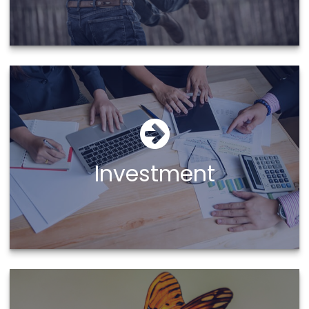
Investment