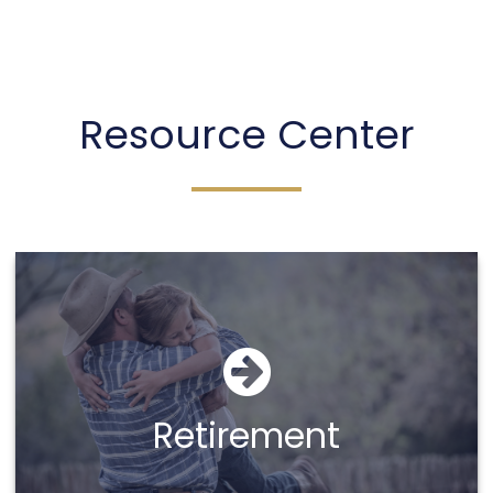
Sheena Taber
Resource Center
Call Me
Email Me
Retirement