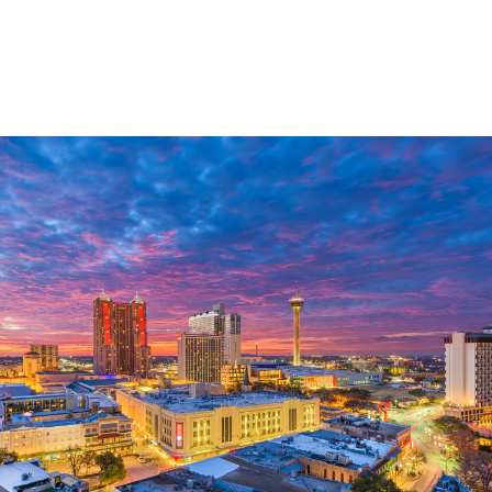
Lifelong Financial
Guidance