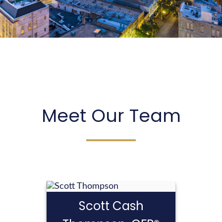
Years of experience have prepared us to guide
you through your life transitions.
LEARN MORE
Meet Our Team
Scott Cash