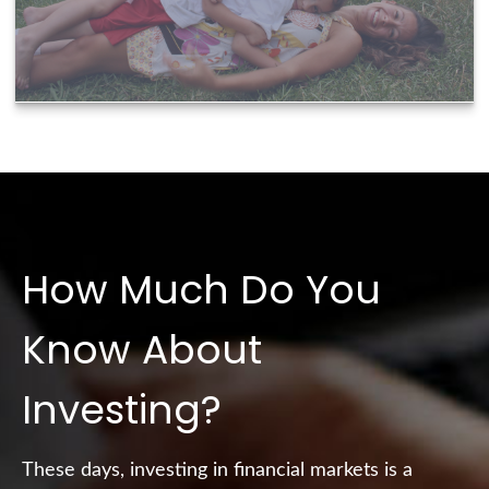
How Much Do You
Know About
Investing?
These days, investing in financial markets is a