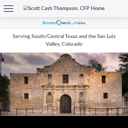
Serving South/Central Texas and the San Luis
Valley, Colorado