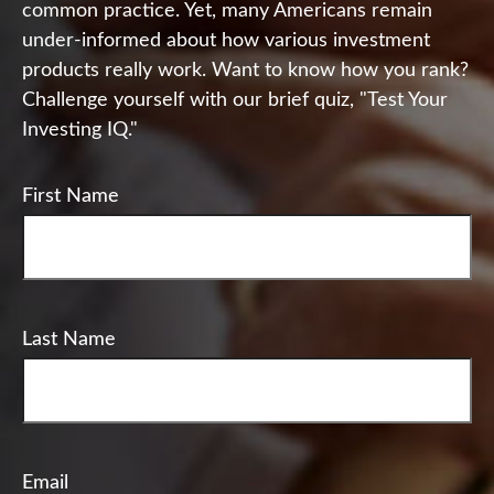
common practice. Yet, many Americans remain
under-informed about how various investment
products really work. Want to know how you rank?
Challenge yourself with our brief quiz, "Test Your
Investing IQ."
First Name
Last Name
Email