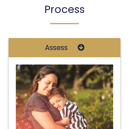
Process
Assess