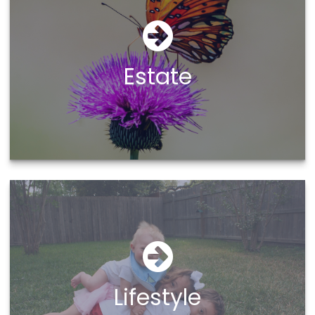
Estate
Lifestyle