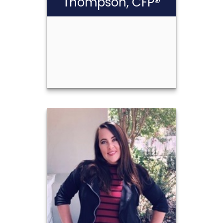
Thompson, CFP®
Scott Cash
Thompson, CFP®
Call Me
(210) 349-9983
Email Me