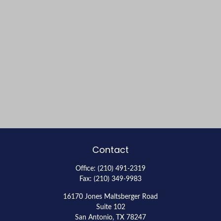
Contact
Office:
(210) 491-2319
Fax:
(210) 349-9983
16170 Jones Maltsberger Road
Suite 102
San Antonio,
TX
78247