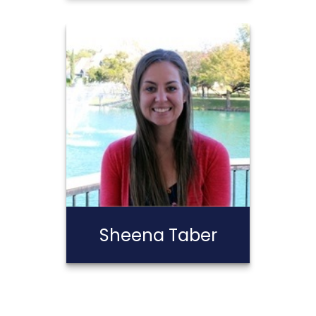
Stephen
Calderon
Call Me
Email Me
Sheena Taber