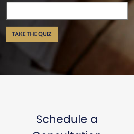
TAKE THE QUIZ
Schedule a