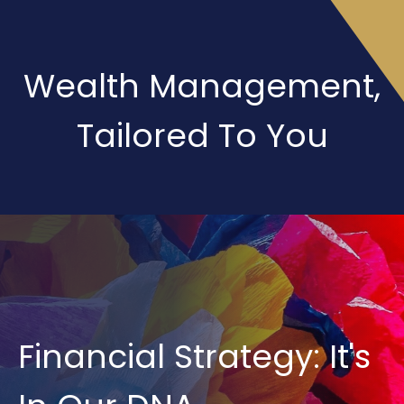
Wealth Management,
Tailored To You
Financial Strategy: It's