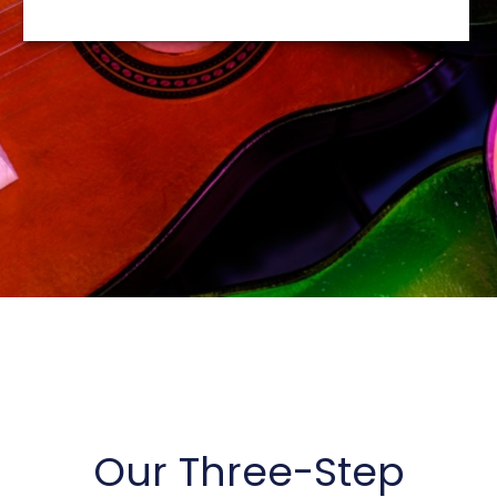
be representative of the views of other clients
and are not indicative of future performance or
success.
Our Three-Step