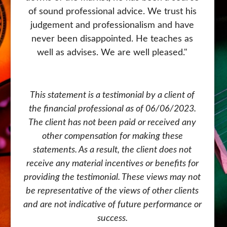
retired for 5 years now and Scott has made
of sound professional advice. We trust his
judgement and professionalism and have
the transition with us from the days of
saving and investing to helping us manage
never been disappointed. He teaches as
our retirement. No matter where you are
well as advises. We are well pleased."
on your financial journey, I highly
recommend Scott to help you along the
way.
This statement is a testimonial by a client of
the financial professional as of 06/06/2023.
The client has not been paid or received any
This statement is a testimonial by a client of
other compensation for making these
the financial professional as of 07/13/2023.
statements. As a result, the client does not
receive any material incentives or benefits for
The client has not been paid or received any
providing the testimonial. These views may not
other compensation for making these
be representative of the views of other clients
statements. As a result, the client does not
and are not indicative of future performance or
receive any material incentives or benefits for
providing the testimonial. These views may not
success.