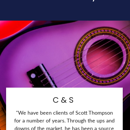
C & S
"We have been clients of Scott Thompson
for a number of years. Through the ups and
downs of the market, he has been a source