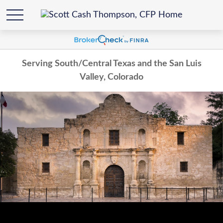
Serving South/Central Texas and the San Luis
Valley, Colorado