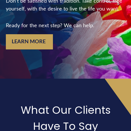
Don’t be satisfied with tradition. Take control, free
yourself, with the desire to live the life you want.
Ready for the next step? We can help.
LEARN MORE
What Our Clients
Have To Say