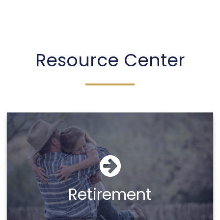
Sheena Taber
Resource Center
Call Me
Email Me
Retirement