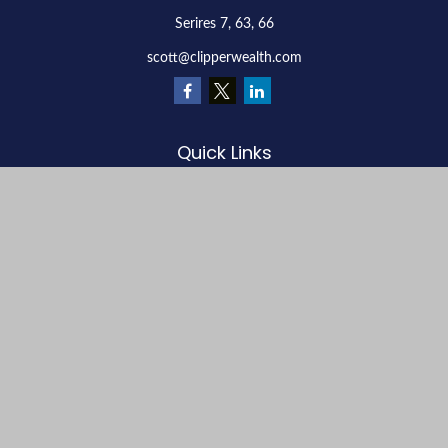
Serires 7, 63, 66
scott@clipperwealth.com
Quick Links
Retirement
Investment
Estate
Insurance
Tax
Money
Lifestyle
Latest Articles
All Videos
All Calculators
LPL
Financial Form CRS