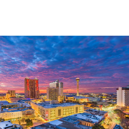
Custom Wealth
Management