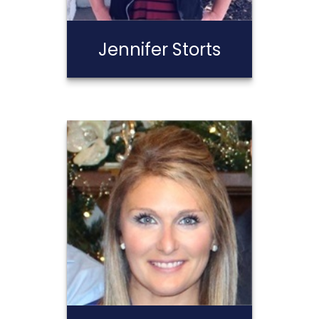
Jennifer Storts
Jennifer Storts
Call Me
Email Me