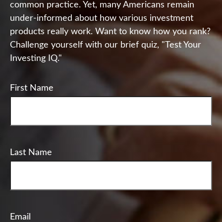
common practice. Yet, many Americans remain
under-informed about how various investment
products really work. Want to know how you rank?
Challenge yourself with our brief quiz, "Test Your
Investing IQ."
First Name
Last Name
Email