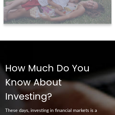
How Much Do You
Know About
Investing?
These days, investing in financial markets is a