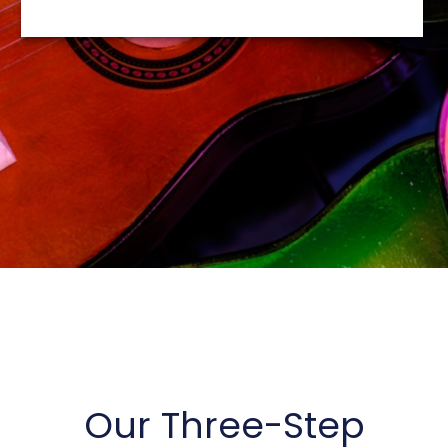
Our Three-Step