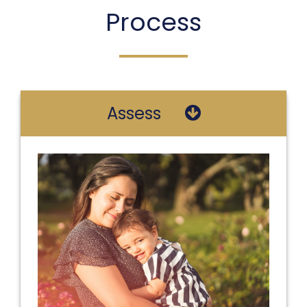
Process
Assess