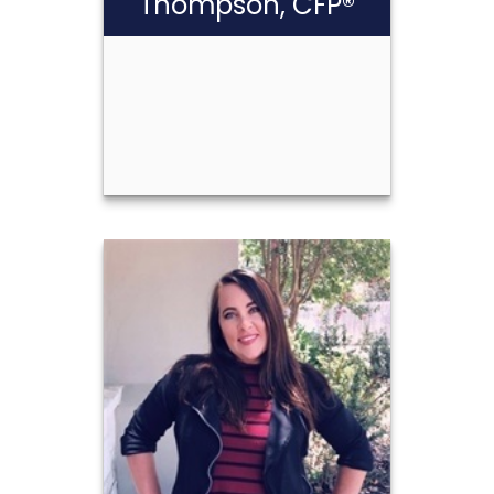
Thompson, CFP®
Scott Cash
Thompson, CFP®
Call Me
(210) 349-9983
Email Me