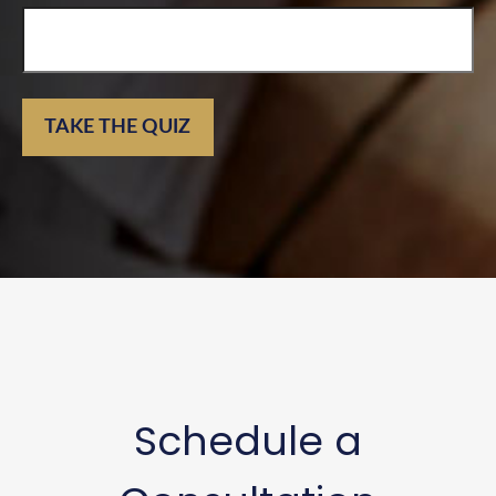
TAKE THE QUIZ
Schedule a