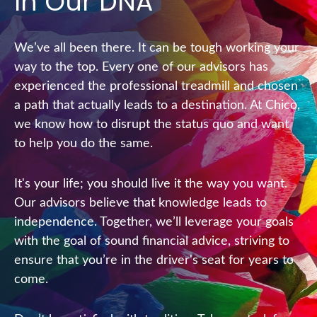
In Our DNA
We’ve all been there. It can be tough working your
way to the top. Every one of our advisors has
experienced the professional treadmill and chosen
a path that actually leads to a destination. At Chico,
we know how to disrupt the status quo and want
to help you do the same.
It's your life; you should live it the way you want.
Our advisors believe that knowledge leads to
independence. Together, we’ll leverage your goals
with the goal of sound financial advice, striving to
ensure that you’re in the driver's seat for years to
come.