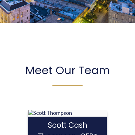
We create strategies that are tailored to your
needs and goals.
LEARN MORE
Meet Our Team
Scott Cash