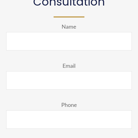
Consultation
Name
Email
Phone