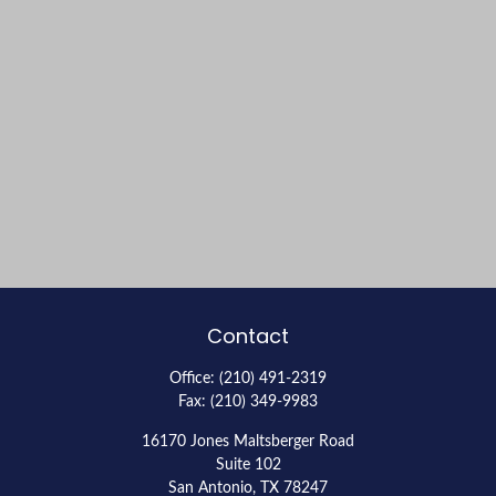
Contact
Office:
(210) 491-2319
Fax:
(210) 349-9983
16170 Jones Maltsberger Road
Suite 102
San Antonio,
TX
78247