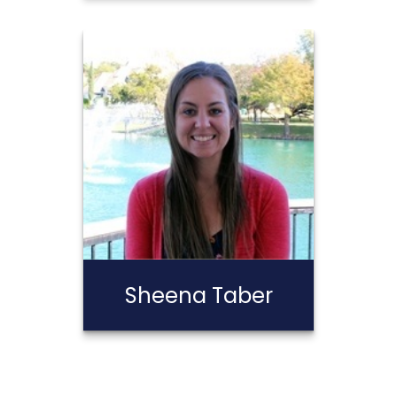
Stephen
Calderon
Call Me
Email Me
Sheena Taber