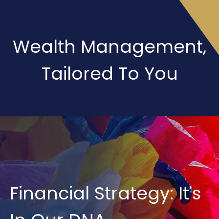
Wealth Management,
Tailored To You
Financial Strategy: It's