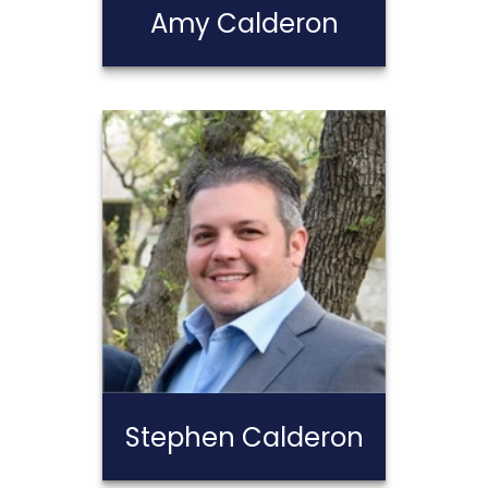
Amy Calderon
Amy Calderon
Call Me
Email Me
Stephen Calderon