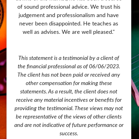
of sound professional advice. We trust his
judgement and professionalism and have
never been disappointed. He teaches as
well as advises. We are well pleased."
This statement is a testimonial by a client of
the financial professional as of 06/06/2023.
The client has not been paid or received any
other compensation for making these
statements. As a result, the client does not
receive any material incentives or benefits for
providing the testimonial. These views may not
be representative of the views of other clients
and are not indicative of future performance or
success.