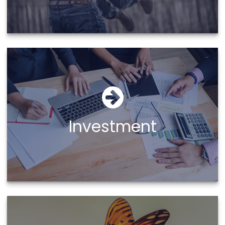
Investment