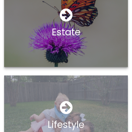
Estate
Lifestyle