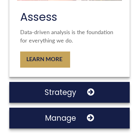
Assess
Data-driven analysis is the foundation
for everything we do.
LEARN MORE
Strategy
Manage