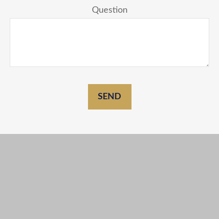
Question
SEND