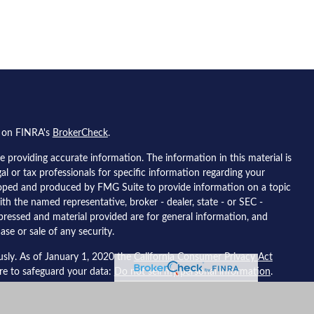
l on FINRA's
BrokerCheck
.
 providing accurate information. The information in this material is
gal or tax professionals for specific information regarding your
eloped and produced by FMG Suite to provide information on a topic
ith the named representative, broker - dealer, state - or SEC -
pressed and material provided are for general information, and
ase or sale of any security.
usly. As of January 1, 2020 the
California Consumer Privacy Act
ure to safeguard your data:
Do not sell my personal information
.