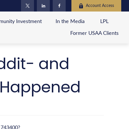
Account Access
unity Investment
In the Media
LPL
Former USAA Clients
ddit- and
y Happened
11743400?