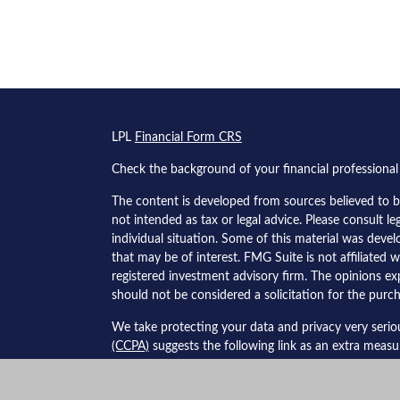
s
LPL
Financial Form CRS
Check the background of your financial professiona
The content is developed from sources believed to be
not intended as tax or legal advice. Please consult le
individual situation. Some of this material was dev
that may be of interest. FMG Suite is not affiliated w
registered investment advisory firm. The opinions ex
should not be considered a solicitation for the purch
We take protecting your data and privacy very serio
(CCPA)
suggests the following link as an extra meas
Copyright 2026 FMG Suite.