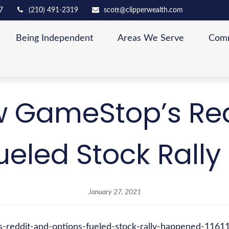
7
(210) 491-2319
scott@clipperwealth.com
Being Independent
Areas We Serve
Comm
 GameStop’s Re
ueled Stock Rall
January 27, 2021
s-reddit-and-options-fueled-stock-rally-happened-116