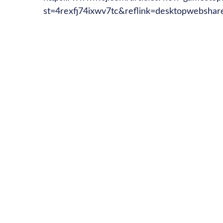
st=4rexfj74ixwv7tc&reflink=desktopwebshar