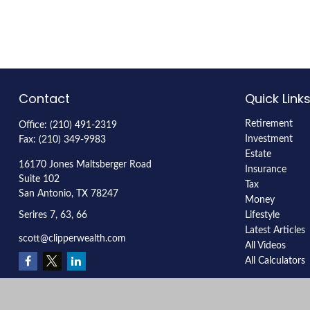
Contact
Quick Link
Retirement
Office:
(210) 491-2319
Investment
Fax:
(210) 349-9983
Estate
16170 Jones Maltsberger Road
Insurance
Suite 102
Tax
San Antonio,
TX
78247
Money
Serires 7, 63, 66
Lifestyle
Latest Articles
scott@clipperwealth.com
All Videos
All Calculators