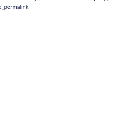
e_permalink