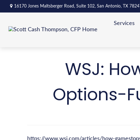
16170 Jones Maltsberger Road,
Suite 102,
San Antonio,
TX
7824
Services
WSJ: How
Options-F
https://www.wsj.com/articles/how-gamestop