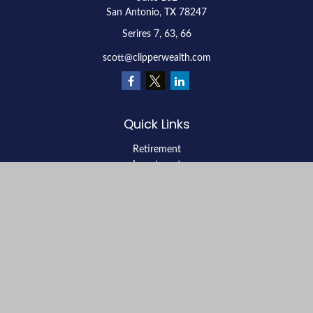
San Antonio,
TX
78247
Serires 7, 63, 66
scott@clipperwealth.com
Quick Links
Retirement
Investment
Estate
Insurance
Tax
Money
Lifestyle
Latest Articles
All Videos
All Calculators