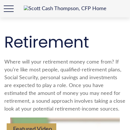
Retirement
Where will your retirement money come from? If
you’re like most people, qualified-retirement plans,
Social Security, personal savings and investments
are expected to play a role. Once you have
estimated the amount of money you may need for
retirement, a sound approach involves taking a close
look at your potential retirement-income sources.
Featured Video