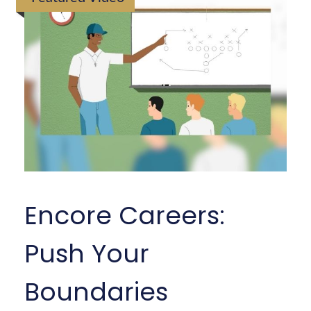
Encore Careers:
Push Your
Boundaries