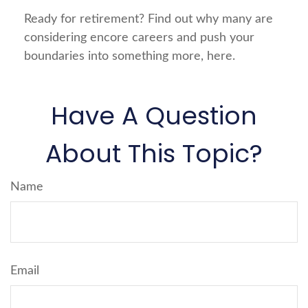
Ready for retirement? Find out why many are
considering encore careers and push your
boundaries into something more, here.
Have A Question
About This Topic?
Name
Email