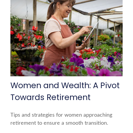
Women and Wealth: A Pivot
Towards Retirement
Tips and strategies for women approaching
retirement to ensure a smooth transition.