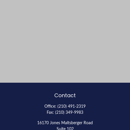
Contact
Office:
(210) 491-2319
Fax:
(210) 349-9983
16170 Jones Maltsberger Road
Suite 102