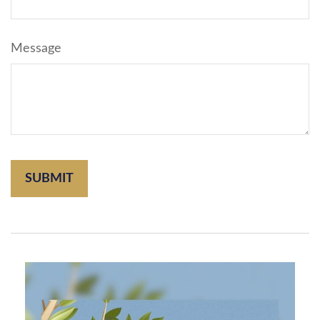
Message