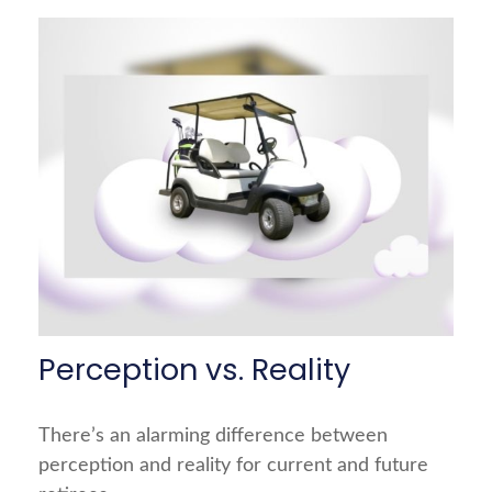
Perception vs. Reality
There’s an alarming difference between
perception and reality for current and future