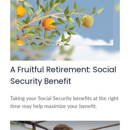
A Fruitful Retirement: Social
Security Benefit
Taking your Social Security benefits at the right
time may help maximize your benefit.