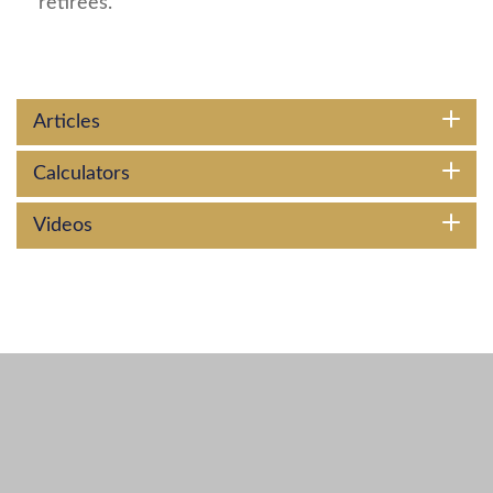
retirees.
Articles
Calculators
Videos