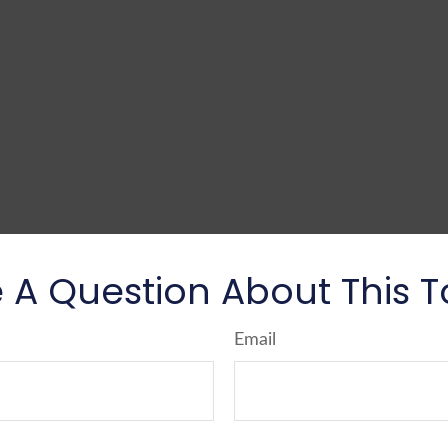
 A Question About This T
Email