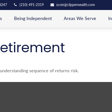
8247
(210) 491-2319
scott@clipperwealth.com
s
Being Independent
Areas We Serve
I
Retirement
f understanding sequence of returns risk.