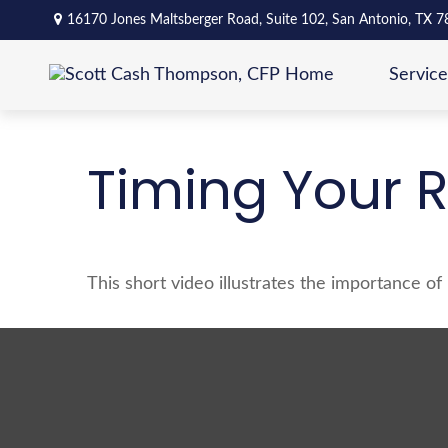
16170 Jones Maltsberger Road,
Suite 102,
San Antonio,
TX
7
Service
Timing Your 
This short video illustrates the importance o