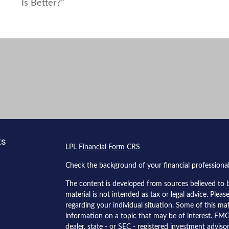
Is Better?”
ks
LPL
Financial Form CRS
Check the background of your financial profession
The content is developed from sources believed to b
material is not intended as tax or legal advice. Pleas
regarding your individual situation. Some of this 
information on a topic that may be of interest. FMG 
dealer, state - or SEC - registered investment advis