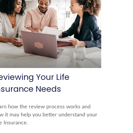
eviewing Your Life
nsurance Needs
arn how the review process works and
w it may help you better understand your
fe Insurance.