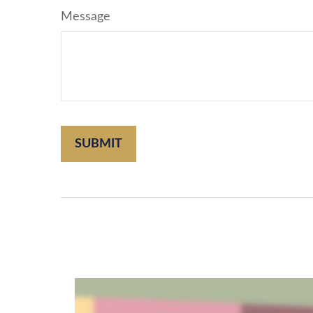
Message