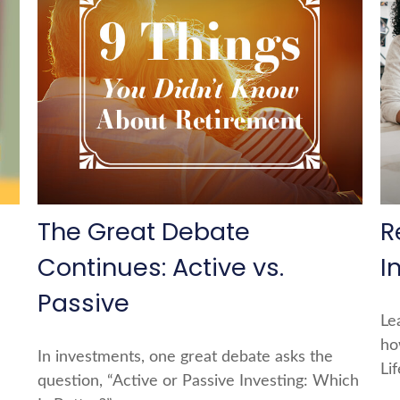
The Great Debate
R
Continues: Active vs.
I
Passive
Le
ho
In investments, one great debate asks the
Li
question, “Active or Passive Investing: Which