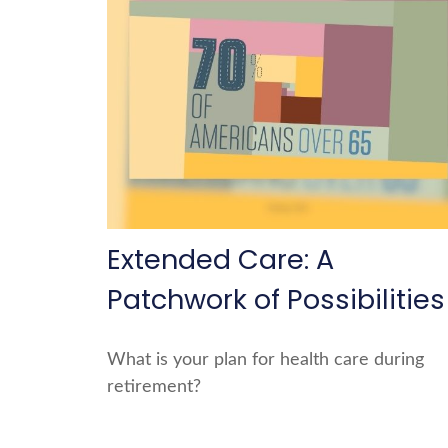
Extended Care: A
Patchwork of Possibilities
What is your plan for health care during
retirement?