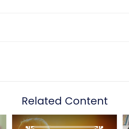
Related Content