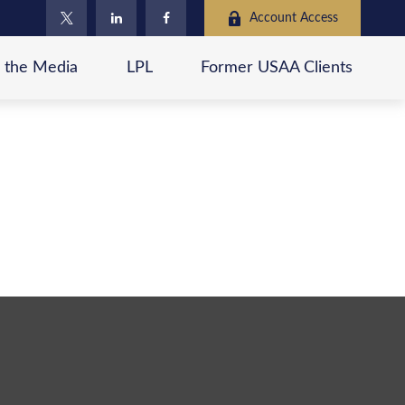
Account Access
n the Media
LPL
Former USAA Clients