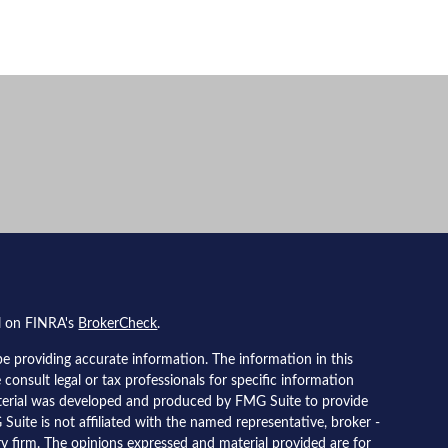
al on FINRA's
BrokerCheck
.
e providing accurate information. The information in this
e consult legal or tax professionals for specific information
material was developed and produced by FMG Suite to provide
Suite is not affiliated with the named representative, broker -
ory firm. The opinions expressed and material provided are for