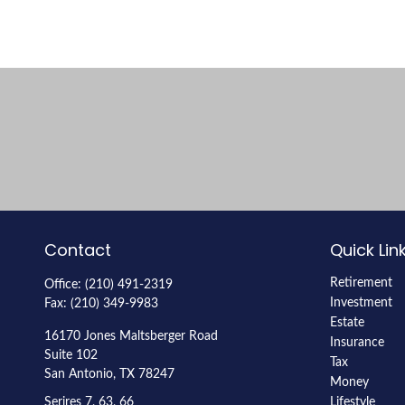
Contact
Quick Lin
Retirement
Office:
(210) 491-2319
Investment
Fax:
(210) 349-9983
Estate
16170 Jones Maltsberger Road
Insurance
Suite 102
Tax
San Antonio,
TX
78247
Money
Serires 7, 63, 66
Lifestyle