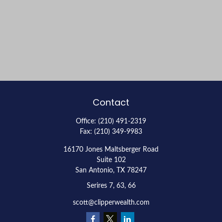
Contact
Office:
(210) 491-2319
Fax:
(210) 349-9983
16170 Jones Maltsberger Road
Suite 102
San Antonio,
TX
78247
Serires 7, 63, 66
scott@clipperwealth.com