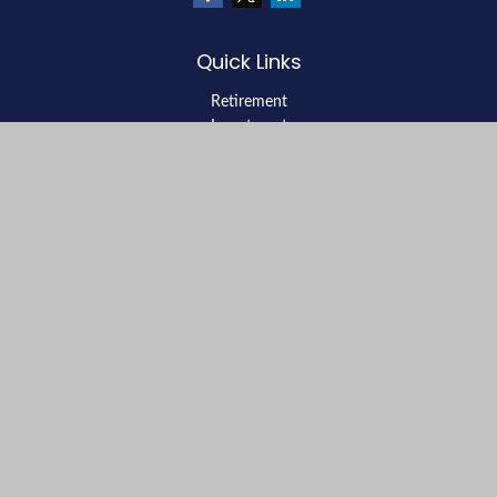
Quick Links
Retirement
Investment
Estate
Insurance
Tax
Money
Lifestyle
Latest Articles
All Videos
All Calculators
LPL
Financial Form CRS
Check the background of your financial professional on FINRA's
BrokerCheck
.
The content is developed from sources believed to be providing
accurate information. The information in this material is not