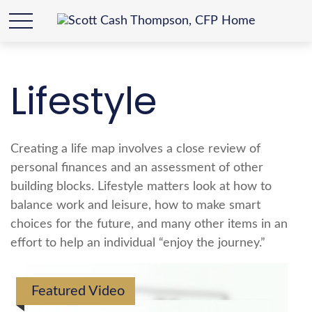
Lifestyle
Creating a life map involves a close review of
personal finances and an assessment of other
building blocks. Lifestyle matters look at how to
balance work and leisure, how to make smart
choices for the future, and many other items in an
effort to help an individual “enjoy the journey.”
Featured Video