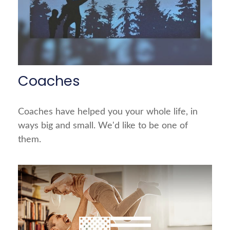
Coaches
Coaches have helped you your whole life, in
ways big and small. We'd like to be one of
them.