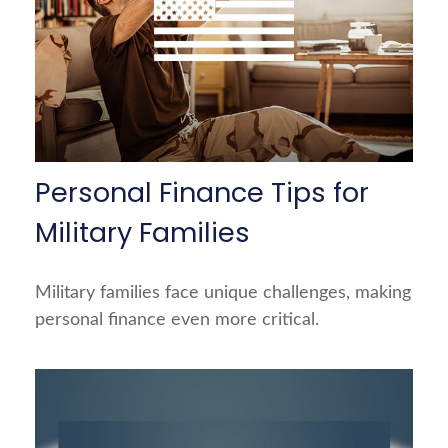
Personal Finance Tips for
Military Families
Military families face unique challenges, making
personal finance even more critical.