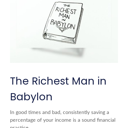
The Richest Man in
Babylon
In good times and bad, consistently saving a
percentage of your income is a sound financial
practice.