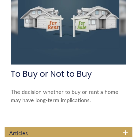
To Buy or Not to Buy
The decision whether to buy or rent a home
may have long-term implications.
Articles