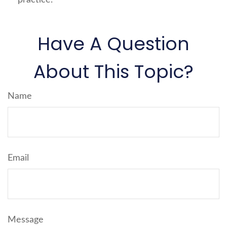
Have A Question
About This Topic?
Name
Email
Message