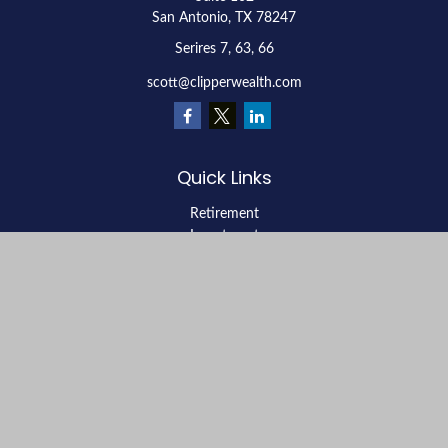
San Antonio,
TX
78247
Serires 7, 63, 66
scott@clipperwealth.com
Quick Links
Retirement
Investment
Estate
Insurance
Tax
Money
Lifestyle
Latest Articles
All Videos
All Calculators