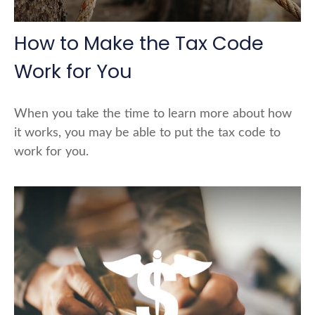
How to Make the Tax Code
Work for You
When you take the time to learn more about how
it works, you may be able to put the tax code to
work for you.