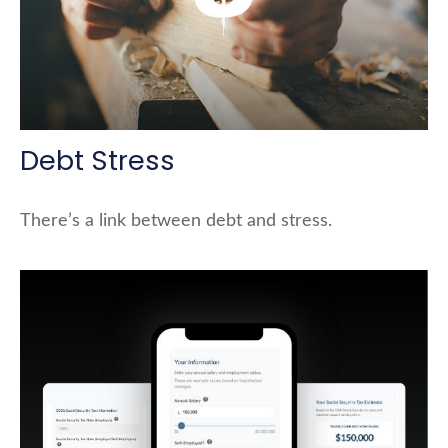
Debt Stress
There’s a link between debt and stress.