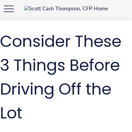
Consider These
3 Things Before
Driving Off the
Lot