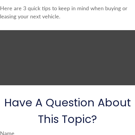
Here are 3 quick tips to keep in mind when buying or
leasing your next vehicle.
Have A Question About
This Topic?
Name