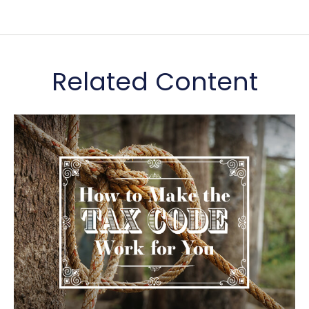
Related Content