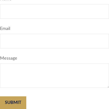
Email
Message