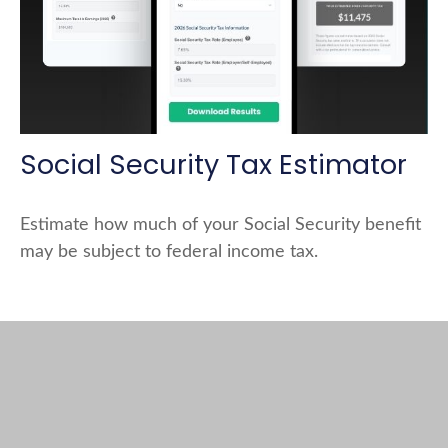
Social Security Tax Estimator
Estimate how much of your Social Security benefit
may be subject to federal income tax.