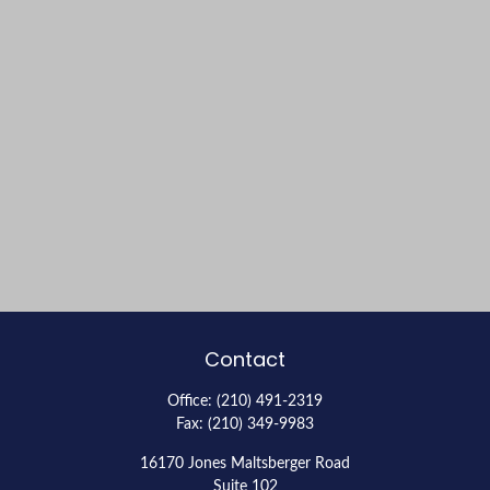
Contact
Office:
(210) 491-2319
Fax:
(210) 349-9983
16170 Jones Maltsberger Road
Suite 102