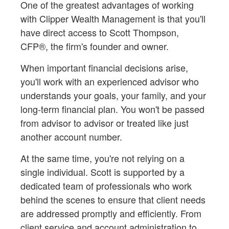
One of the greatest advantages of working
with Clipper Wealth Management is that you'll
have direct access to Scott Thompson,
CFP®, the firm's founder and owner.
When important financial decisions arise,
you'll work with an experienced advisor who
understands your goals, your family, and your
long-term financial plan. You won't be passed
from advisor to advisor or treated like just
another account number.
At the same time, you're not relying on a
single individual. Scott is supported by a
dedicated team of professionals who work
behind the scenes to ensure that client needs
are addressed promptly and efficiently. From
client service and account administration to