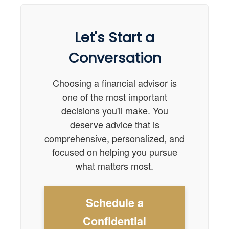
Let's Start a
Conversation
Choosing a financial advisor is
one of the most important
decisions you'll make. You
deserve advice that is
comprehensive, personalized, and
focused on helping you pursue
what matters most.
Schedule a
Confidential