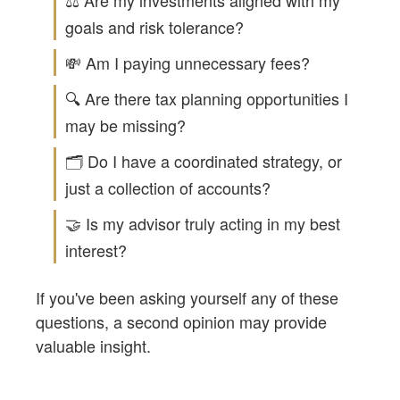
⚖️ Are my investments aligned with my
goals and risk tolerance?
💸 Am I paying unnecessary fees?
🔍 Are there tax planning opportunities I
may be missing?
🗂️ Do I have a coordinated strategy, or
just a collection of accounts?
🤝 Is my advisor truly acting in my best
interest?
If you've been asking yourself any of these
questions, a second opinion may provide
valuable insight.