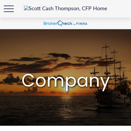
Company