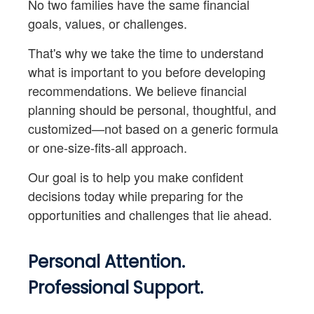
No two families have the same financial
goals, values, or challenges.
That's why we take the time to understand
what is important to you before developing
recommendations. We believe financial
planning should be personal, thoughtful, and
customized—not based on a generic formula
or one-size-fits-all approach.
Our goal is to help you make confident
decisions today while preparing for the
opportunities and challenges that lie ahead.
Personal Attention.
Professional Support.