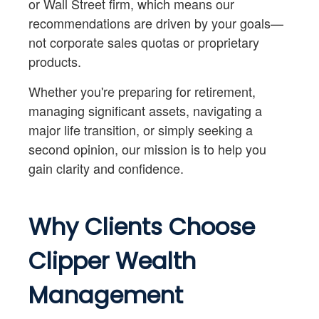
or Wall Street firm, which means our
recommendations are driven by your goals—
not corporate sales quotas or proprietary
products.
Whether you're preparing for retirement,
managing significant assets, navigating a
major life transition, or simply seeking a
second opinion, our mission is to help you
gain clarity and confidence.
Why Clients Choose
Clipper Wealth
Management