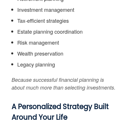
Investment management
Tax-efficient strategies
Estate planning coordination
Risk management
Wealth preservation
Legacy planning
Because successful financial planning is
about much more than selecting investments.
A Personalized Strategy Built
Around Your Life