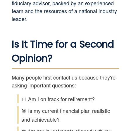
fiduciary advisor, backed by an experienced
team and the resources of a national industry
leader.
Is It Time for a Second
Opinion?
Many people first contact us because they're
asking important questions:
📊 Am I on track for retirement?
🎯 Is my current financial plan realistic
and achievable?