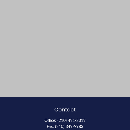
Contact
Office:
(210) 491-2319
Fax:
(210) 349-9983