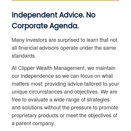
Independent Advice. No
Corporate Agenda.
Many investors are surprised to learn that not
all financial advisors operate under the same
standards.
At Clipper Wealth Management, we maintain
our independence so we can focus on what
matters most: providing advice tailored to your
unique circumstances and objectives. We are
free to evaluate a wide range of strategies
and solutions without the pressure to promote
proprietary products or meet the objectives of
a parent company.