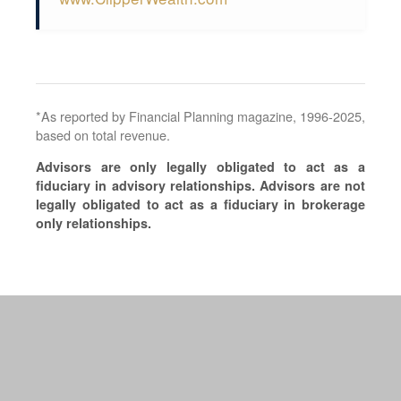
*As reported by Financial Planning magazine, 1996-2025,
based on total revenue.
Advisors are only legally obligated to act as a
fiduciary in advisory relationships. Advisors are not
legally obligated to act as a fiduciary in brokerage
only relationships.