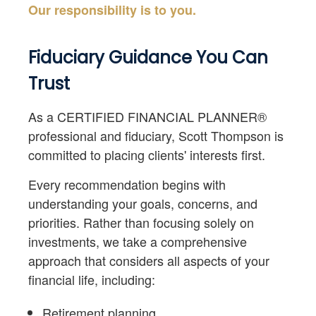
Our responsibility is to you.
Fiduciary Guidance You Can
Trust
As a CERTIFIED FINANCIAL PLANNER®
professional and fiduciary, Scott Thompson is
committed to placing clients' interests first.
Every recommendation begins with
understanding your goals, concerns, and
priorities. Rather than focusing solely on
investments, we take a comprehensive
approach that considers all aspects of your
financial life, including:
Retirement planning