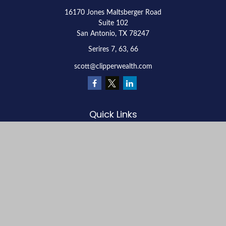
16170 Jones Maltsberger Road
Suite 102
San Antonio,
TX
78247
Serires 7, 63, 66
scott@clipperwealth.com
Quick Links
Retirement
Investment
Estate
Insurance
Tax
Money
Lifestyle
Latest Articles
All Videos