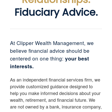
Fiduciary Advice.
At Clipper Wealth Management, we
believe financial advice should be
centered on one thing:
your best
interests.
As an independent financial services firm, we
provide customized guidance designed to
help you make informed decisions about your
wealth, retirement, and financial future. We
are not owned by a bank, insurance company,