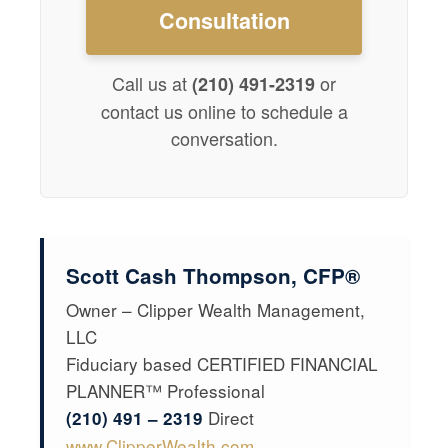
Consultation
Call us at
or
(210) 491-2319
contact us online to schedule a
conversation.
Scott Cash Thompson, CFP®
Owner – Clipper Wealth Management,
LLC
Fiduciary based CERTIFIED FINANCIAL
PLANNER™ Professional
Direct
(210) 491 – 2319
www.ClipperWealth.com