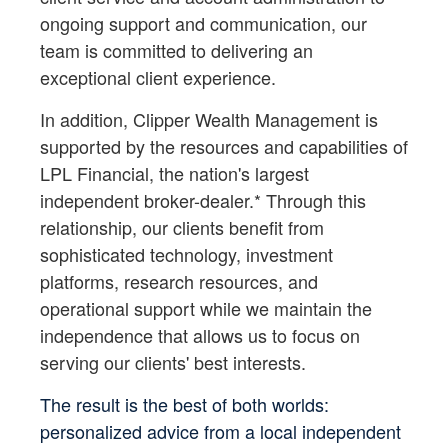
ongoing support and communication, our
team is committed to delivering an
exceptional client experience.
In addition, Clipper Wealth Management is
supported by the resources and capabilities of
LPL Financial, the nation's largest
independent broker-dealer.* Through this
relationship, our clients benefit from
sophisticated technology, investment
platforms, research resources, and
operational support while we maintain the
independence that allows us to focus on
serving our clients' best interests.
The result is the best of both worlds:
personalized advice from a local independent