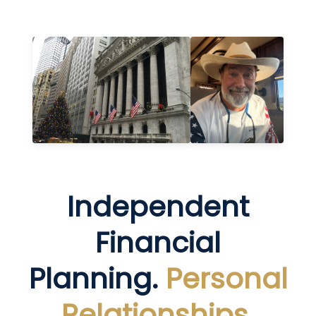
Independent
Financial
Planning.
Personal
Relationships.