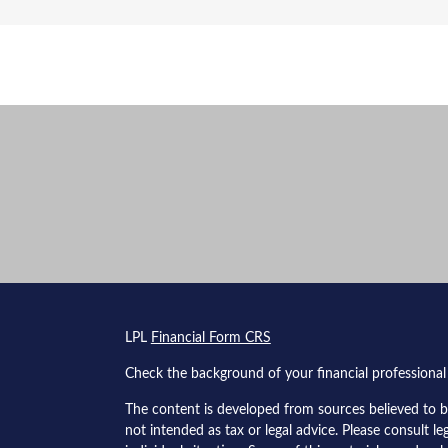
s
LPL
Financial Form CRS
Check the background of your financial professiona
The content is developed from sources believed to be
not intended as tax or legal advice. Please consult le