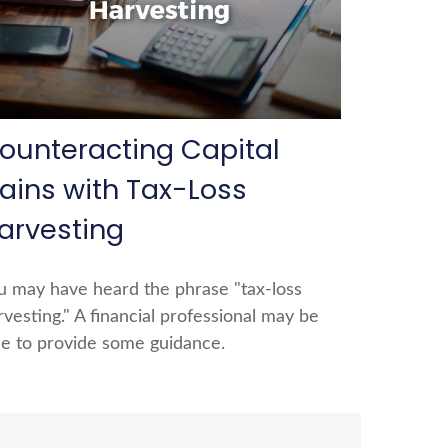
ounteracting Capital
ains with Tax-Loss
arvesting
u may have heard the phrase "tax-loss
rvesting." A financial professional may be
le to provide some guidance.