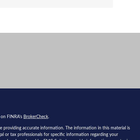
l on FINRA's
BrokerCheck
.
 providing accurate information. The information in this material is
gal or tax professionals for specific information regarding your