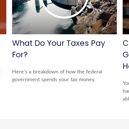
What Do Your Taxes Pay
C
For?
G
H
t
Here's a breakdown of how the federal
government spends your tax money.
Yo
ha
ab