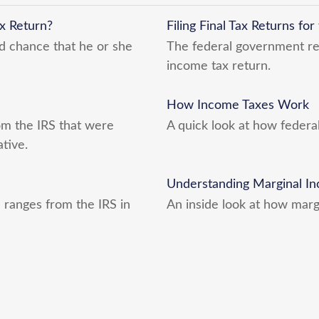
x Return?
Filing Final Tax Returns fo
d chance that he or she
The federal government requ
income tax return.
How Income Taxes Work
m the IRS that were
A quick look at how federa
tive.
Understanding Marginal In
 ranges from the IRS in
An inside look at how marg