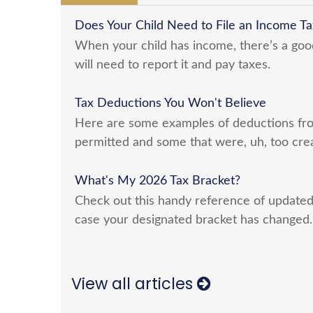
Does Your Child Need to File an Income Ta
When your child has income, there’s a goo
will need to report it and pay taxes.
Tax Deductions You Won't Believe
Here are some examples of deductions fro
permitted and some that were, uh, too crea
What's My 2026 Tax Bracket?
Check out this handy reference of updated
case your designated bracket has changed.
View all articles