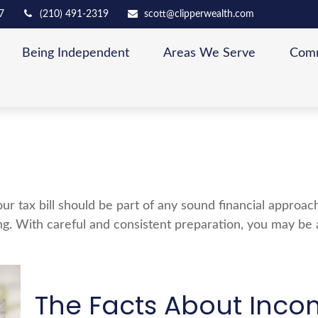
7
(210) 491-2319
scott@clipperwealth.com
Being Independent
Areas We Serve
Comm
ur tax bill should be part of any sound financial approa
ng. With careful and consistent preparation, you may be
The Facts About Inco