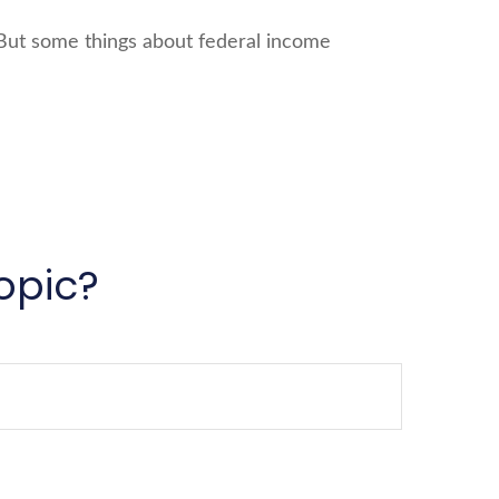
l. But some things about federal income
opic?