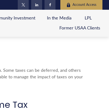
Account Access
unity Investment
In the Media
LPL
Former USAA Clients
ch. Some taxes can be deferred, and others
 able to manage the impact of taxes on your
me Tax