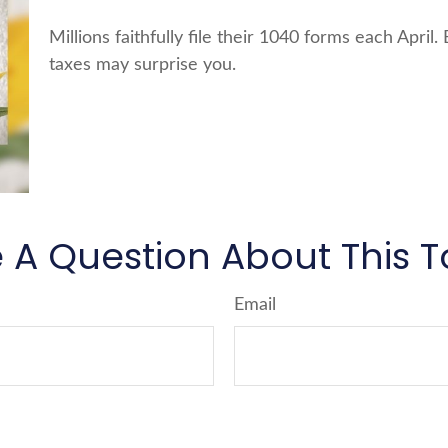
Millions faithfully file their 1040 forms each Apri
taxes may surprise you.
 A Question About This T
Email