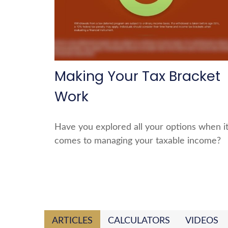
Making Your Tax Bracket
Work
Have you explored all your options when i
comes to managing your taxable income?
ARTICLES
CALCULATORS
VIDEOS