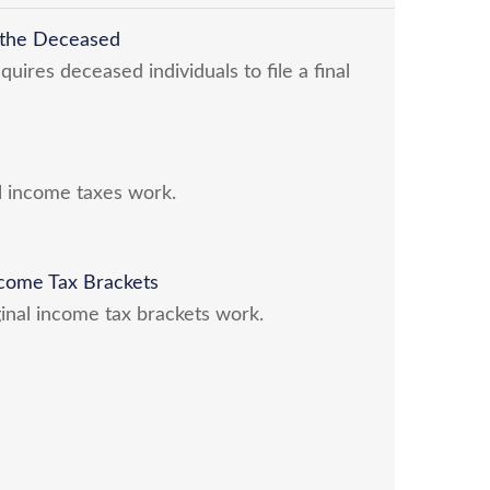
r the Deceased
ires deceased individuals to file a final
l income taxes work.
come Tax Brackets
inal income tax brackets work.