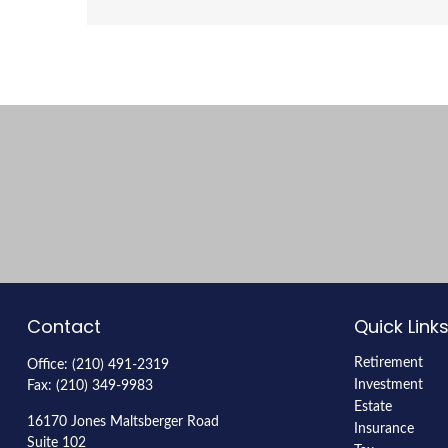
Contact
Quick Link
Retirement
Office:
(210) 491-2319
Investment
Fax:
(210) 349-9983
Estate
16170 Jones Maltsberger Road
Insurance
Suite 102