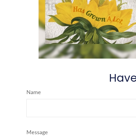
Have
Name
Message