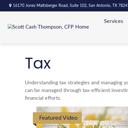
16170 Jones Maltsberger Road,
Suite 102,
San Antonio,
TX
7824
Services
Tax
Understanding tax strategies and managing yo
can be managed through tax-efficient investi
financial efforts.
Featured Video