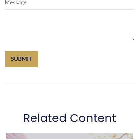
Message
Related Content