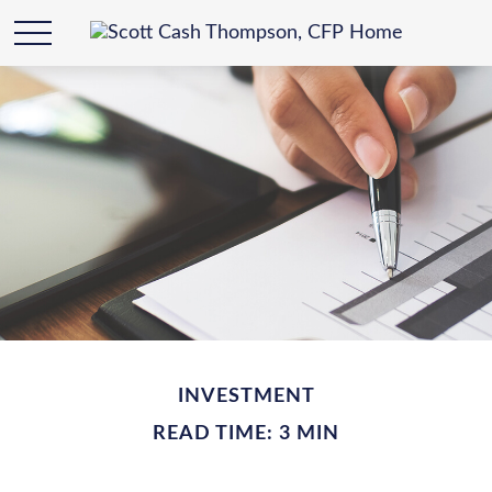
INVESTMENT
READ TIME: 3 MIN