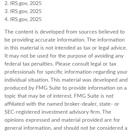
2. IRS.gov, 2025
3. IRS.gov, 2025
4. IRS.gov, 2025
The content is developed from sources believed to
be providing accurate information. The information
in this material is not intended as tax or legal advice.
It may not be used for the purpose of avoiding any
federal tax penalties. Please consult legal or tax
professionals for specific information regarding your
individual situation. This material was developed and
produced by FMG Suite to provide information on a
topic that may be of interest. FMG Suite is not
affiliated with the named broker-dealer, state- or
SEC-registered investment advisory firm. The
opinions expressed and material provided are for
general information, and should not be considered a