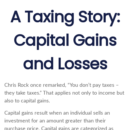
A Taxing Story:
Capital Gains
and Losses
Chris Rock once remarked, “You don’t pay taxes –
they take taxes.” That applies not only to income but
also to capital gains.
Capital gains result when an individual sells an
investment for an amount greater than their
purchase price. Capital gains are categorized as