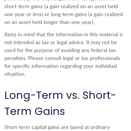
short-term gains (a gain realized on an asset held
one year or less) or long-term gains (a gain realized
on an asset held longer than one year).
Keep in mind that the information in this material is
not intended as tax or legal advice. It may not be
used for the purpose of avoiding any federal tax
penalties. Please consult legal or tax professionals
for specific information regarding your individual
situation.
Long-Term vs. Short-
Term Gains
Short-term capital gains are taxed at ordinary