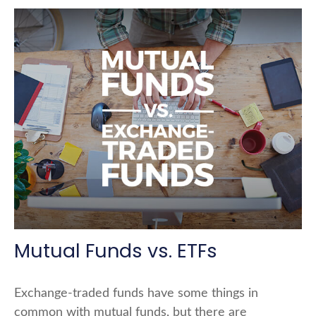
Mutual Funds vs. ETFs
Exchange-traded funds have some things in
common with mutual funds, but there are