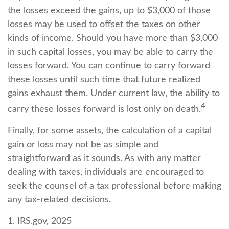
the losses exceed the gains, up to $3,000 of those
losses may be used to offset the taxes on other
kinds of income. Should you have more than $3,000
in such capital losses, you may be able to carry the
losses forward. You can continue to carry forward
these losses until such time that future realized
gains exhaust them. Under current law, the ability to
4
carry these losses forward is lost only on death.
Finally, for some assets, the calculation of a capital
gain or loss may not be as simple and
straightforward as it sounds. As with any matter
dealing with taxes, individuals are encouraged to
seek the counsel of a tax professional before making
any tax-related decisions.
1. IRS.gov, 2025