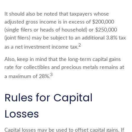
It should also be noted that taxpayers whose
adjusted gross income is in excess of $200,000
(single filers or heads of household) or $250,000
(joint filers) may be subject to an additional 3.8% tax
2
as a net investment income tax.
Also, keep in mind that the long-term capital gains
rate for collectibles and precious metals remains at
3
a maximum of 28%.
Rules for Capital
Losses
Capital losses may be used to offset capital gains. If