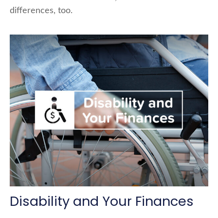
differences, too.
Disability and Your Finances