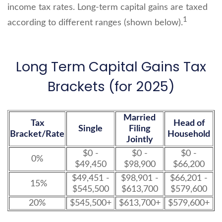
income tax rates. Long-term capital gains are taxed
1
according to different ranges (shown below).
Long Term Capital Gains Tax
Brackets (for 2025)
Married
Tax
Head of
Single
Filing
Bracket/Rate
Household
Jointly
$0 -
$0 -
$0 -
0%
$49,450
$98,900
$66,200
$49,451 -
$98,901 -
$66,201 -
15%
$545,500
$613,700
$579,600
20%
$545,500+
$613,700+
$579,600+