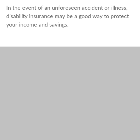
In the event of an unforeseen accident or illness,
disability insurance may be a good way to protect
your income and savings.