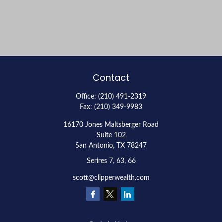
Contact
Office:
(210) 491-2319
Fax:
(210) 349-9983
16170 Jones Maltsberger Road
Suite 102
San Antonio,
TX
78247
Serires 7, 63, 66
scott@clipperwealth.com