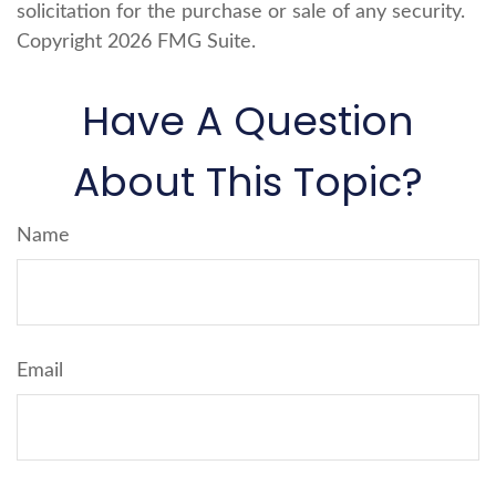
solicitation for the purchase or sale of any security.
Copyright
2026 FMG Suite.
Have A Question
About This Topic?
Name
Email