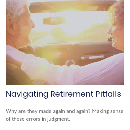
Navigating Retirement Pitfalls
Why are they made again and again? Making sense
of these errors in judgment.