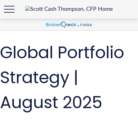
Global Portfolio
Strategy |
August 2025