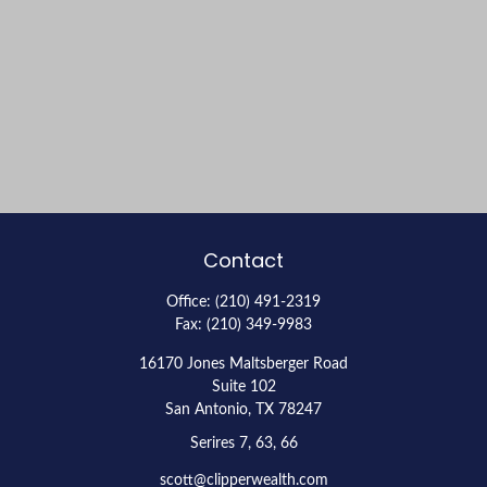
Contact
Office:
(210) 491-2319
Fax:
(210) 349-9983
16170 Jones Maltsberger Road
Suite 102
San Antonio,
TX
78247
Serires 7, 63, 66
scott@clipperwealth.com