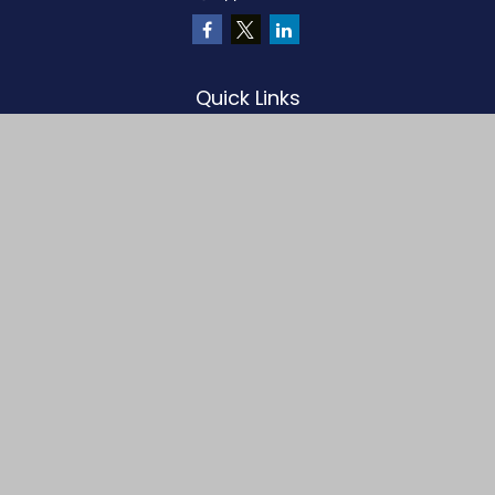
Quick Links
Retirement
Investment
Estate
Insurance
Tax
Money
Lifestyle
Latest Articles
All Videos
All Calculators
LPL
Financial Form CRS
Check the background of your financial professional on FINRA's
BrokerCheck
.