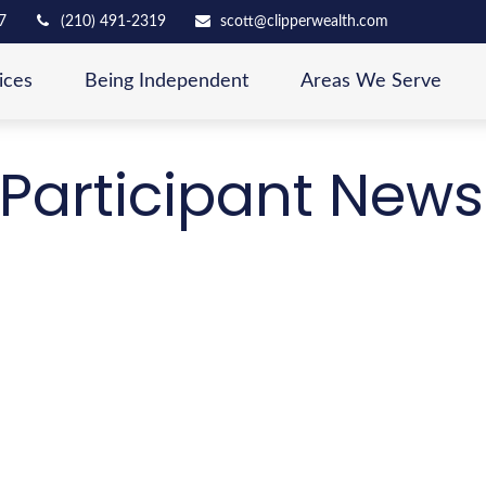
7
(210) 491-2319
scott@clipperwealth.com
ices
Being Independent
Areas We Serve
Participant News