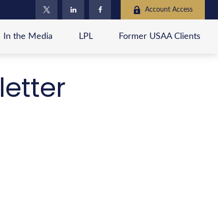
Account Access
In the Media
LPL
Former USAA Clients
letter