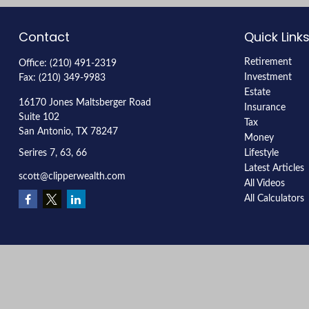
Contact
Quick Link
Retirement
Office:
(210) 491-2319
Investment
Fax:
(210) 349-9983
Estate
16170 Jones Maltsberger Road
Insurance
Suite 102
Tax
San Antonio,
TX
78247
Money
Serires 7, 63, 66
Lifestyle
Latest Articles
scott@clipperwealth.com
All Videos
All Calculators