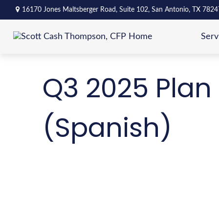
16170 Jones Maltsberger Road,
Suite 102,
San Antonio,
TX
7824
Serv
Q3 2025 Plan 
(Spanish)