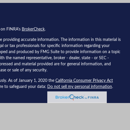
l on FINRA's
BrokerCheck
.
 providing accurate information. The information in this material is
gal or tax professionals for specific information regarding your
eloped and produced by FMG Suite to provide information on a topic
ith the named representative, broker - dealer, state - or SEC -
pressed and material provided are for general information, and
ase or sale of any security.
usly. As of January 1, 2020 the
California Consumer Privacy Act
ure to safeguard your data:
Do not sell my personal information
.
 Financial, a registered investment advisor, member
FINRA
/
SIPC
.
ted with this site may only discuss and/or transact securities
; California, Colorado, Florida, Mississippi, New Jersey, Nevada,