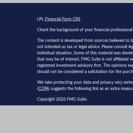
s
LPL
Financial Form CRS
Check the background of your financial professiona
The content is developed from sources believed to be
not intended as tax or legal advice. Please consult le
individual situation. Some of this material was dev
that may be of interest. FMG Suite is not affiliated w
registered investment advisory firm. The opinions ex
should not be considered a solicitation for the purch
We take protecting your data and privacy very serio
(CCPA)
suggests the following link as an extra meas
Copyright 2026 FMG Suite.
Securities and advisory services offered through LPL
The LPL Financial Registered Representatives associa
business with residents of the following states:&nbsp