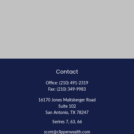
Contact
Office:
(210) 491-2319
Fax:
(210) 349-9983
16170 Jones Maltsberger Road
Suite 102
San Antonio,
TX
78247
Serires 7, 63, 66
scott@clipperwealth.com