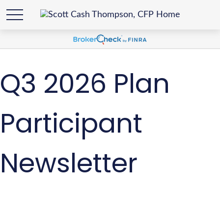
Q3 2026 Plan
Participant
Newsletter