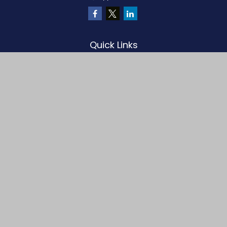
Quick Links
Retirement
Investment
Estate
Insurance
Tax
Money
Lifestyle
Latest Articles
All Videos
All Calculators
LPL
Financial Form CRS
Check the background of your financial professional on FINRA's
BrokerCheck
.