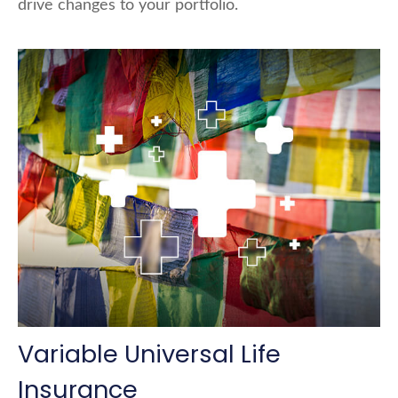
drive changes to your portfolio.
Variable Universal Life
Insurance