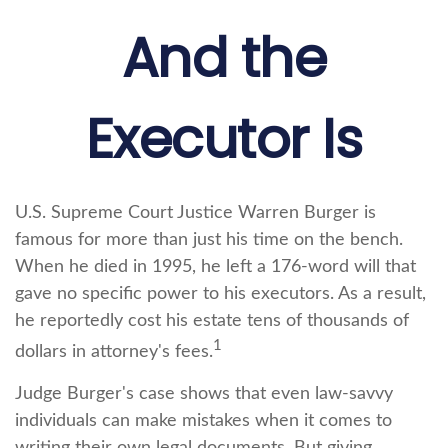
And the
Executor Is
U.S. Supreme Court Justice Warren Burger is
famous for more than just his time on the bench.
When he died in 1995, he left a 176-word will that
gave no specific power to his executors. As a result,
he reportedly cost his estate tens of thousands of
1
dollars in attorney's fees.
Judge Burger's case shows that even law-savvy
individuals can make mistakes when it comes to