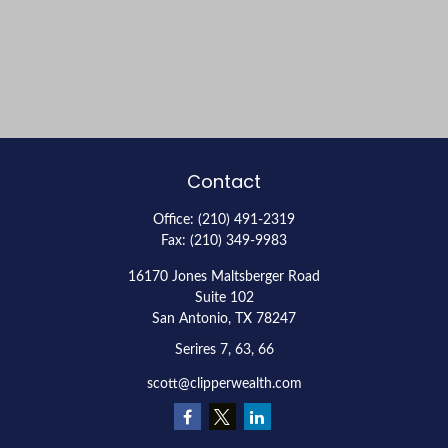
Contact
Office:
(210) 491-2319
Fax:
(210) 349-9983
16170 Jones Maltsberger Road
Suite 102
San Antonio,
TX
78247
Serires 7, 63, 66
scott@clipperwealth.com