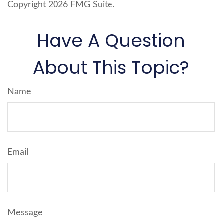
Copyright
2026 FMG Suite.
Have A Question
About This Topic?
Name
Email
Message