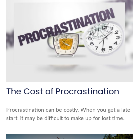
The Cost of Procrastination
Procrastination can be costly. When you get a late
start, it may be difficult to make up for lost time.