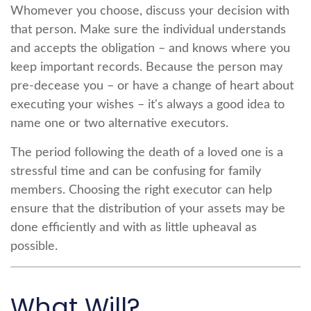
Whomever you choose, discuss your decision with
that person. Make sure the individual understands
and accepts the obligation – and knows where you
keep important records. Because the person may
pre-decease you – or have a change of heart about
executing your wishes – it's always a good idea to
name one or two alternative executors.
The period following the death of a loved one is a
stressful time and can be confusing for family
members. Choosing the right executor can help
ensure that the distribution of your assets may be
done efficiently and with as little upheaval as
possible.
What Will?