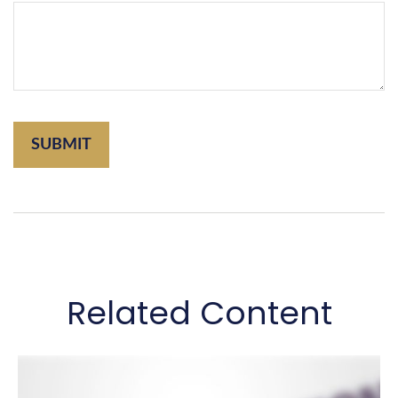
Related Content