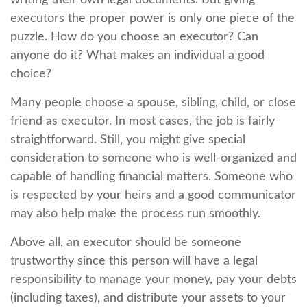
writing their own legal documents. But giving
executors the proper power is only one piece of the
puzzle. How do you choose an executor? Can
anyone do it? What makes an individual a good
choice?
Many people choose a spouse, sibling, child, or close
friend as executor. In most cases, the job is fairly
straightforward. Still, you might give special
consideration to someone who is well-organized and
capable of handling financial matters. Someone who
is respected by your heirs and a good communicator
may also help make the process run smoothly.
Above all, an executor should be someone
trustworthy since this person will have a legal
responsibility to manage your money, pay your debts
(including taxes), and distribute your assets to your