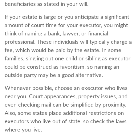
beneficiaries as stated in your will.
If your estate is large or you anticipate a significant
amount of court time for your executor, you might
think of naming a bank, lawyer, or financial
professional. These individuals will typically charge a
fee, which would be paid by the estate. In some
families, singling out one child or sibling as executor
could be construed as favoritism, so naming an
outside party may be a good alternative.
Whenever possible, choose an executor who lives
near you. Court appearances, property issues, and
even checking mail can be simplified by proximity.
Also, some states place additional restrictions on
executors who live out of state, so check the laws
where you live.