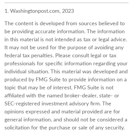
1. Washingtonpost.com, 2023
The content is developed from sources believed to
be providing accurate information. The information
in this material is not intended as tax or legal advice.
It may not be used for the purpose of avoiding any
federal tax penalties. Please consult legal or tax
professionals for specific information regarding your
individual situation. This material was developed and
produced by FMG Suite to provide information on a
topic that may be of interest. FMG Suite is not
affiliated with the named broker-dealer, state- or
SEC-registered investment advisory firm. The
opinions expressed and material provided are for
general information, and should not be considered a
solicitation for the purchase or sale of any security.