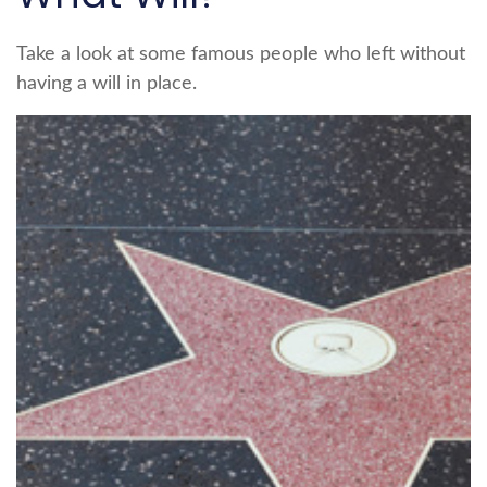
Take a look at some famous people who left without
having a will in place.