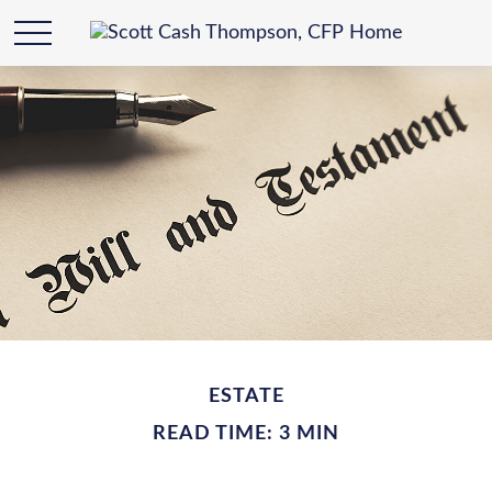
ESTATE
READ TIME: 3 MIN