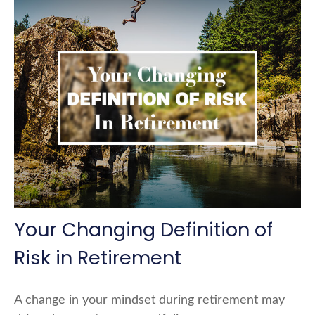
Your Changing Definition of
Risk in Retirement
A change in your mindset during retirement may