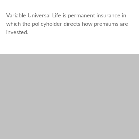
Variable Universal Life is permanent insurance in
which the policyholder directs how premiums are
invested.