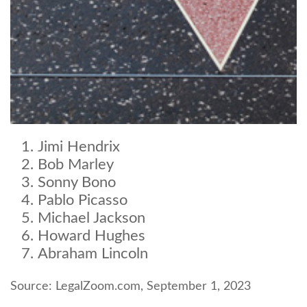
Jimi Hendrix
Bob Marley
Sonny Bono
Pablo Picasso
Michael Jackson
Howard Hughes
Abraham Lincoln
Source: LegalZoom.com, September 1, 2023