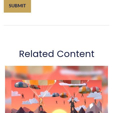
Related Content