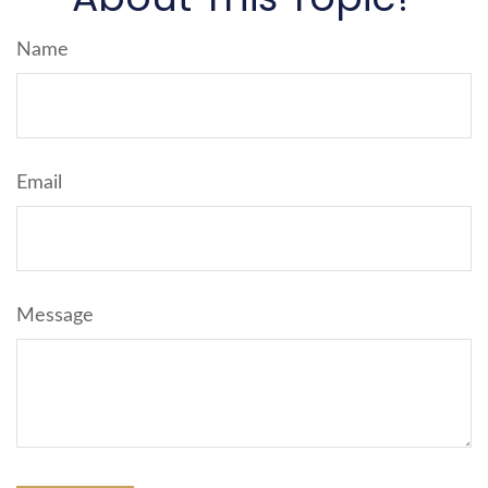
Name
Email
Message