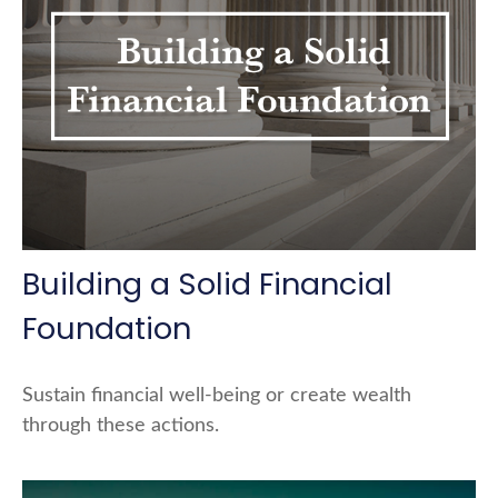
Building a Solid Financial
Foundation
Sustain financial well-being or create wealth
through these actions.