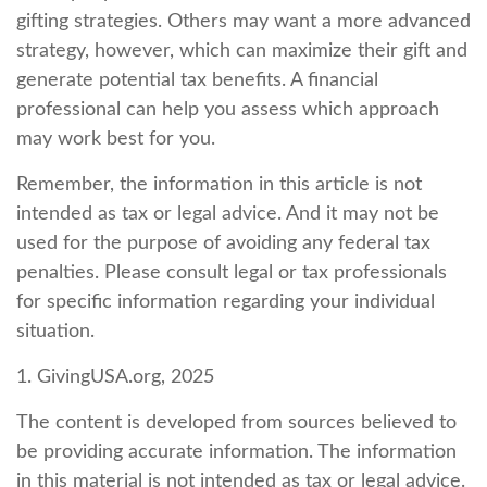
gifting strategies. Others may want a more advanced
strategy, however, which can maximize their gift and
generate potential tax benefits. A financial
professional can help you assess which approach
may work best for you.
Remember, the information in this article is not
intended as tax or legal advice. And it may not be
used for the purpose of avoiding any federal tax
penalties. Please consult legal or tax professionals
for specific information regarding your individual
situation.
1. GivingUSA.org, 2025
The content is developed from sources believed to
be providing accurate information. The information
in this material is not intended as tax or legal advice.