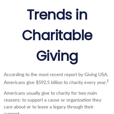
Trends in
Charitable
Giving
According to the most recent report by Giving USA,
1
Americans give $592.5 billion to charity every year.
Americans usually give to charity for two main
reasons: to support a cause or organization they
care about or to leave a legacy through their