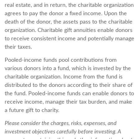
real estate, and in return, the charitable organization
agrees to pay the donor a fixed income. Upon the
death of the donor, the assets pass to the charitable
organization. Charitable gift annuities enable donors
to receive consistent income and potentially manage
their taxes.
Pooled-income funds pool contributions from
various donors into a fund, which is invested by the
charitable organization. Income from the fund is
distributed to the donors according to their share of
the fund. Pooled-income funds can enable donors to
receive income, manage their tax burden, and make
a future gift to charity.
Please consider the charges, risks, expenses, and
investment objectives carefully before investing. A