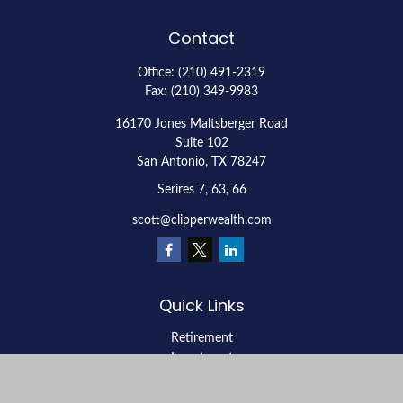
Contact
Office:
(210) 491-2319
Fax:
(210) 349-9983
16170 Jones Maltsberger Road
Suite 102
San Antonio,
TX
78247
Serires 7, 63, 66
scott@clipperwealth.com
Quick Links
Retirement
Investment
Estate
Insurance