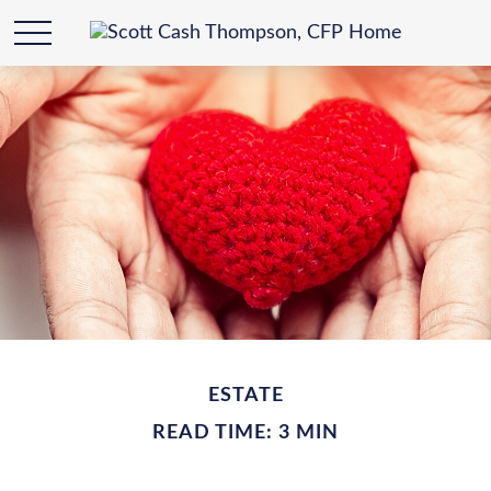
ESTATE
READ TIME: 3 MIN