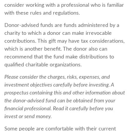
consider working with a professional who is familiar
with these rules and regulations.
Donor-advised funds are funds administered by a
charity to which a donor can make irrevocable
contributions. This gift may have tax considerations,
which is another benefit. The donor also can
recommend that the fund make distributions to
qualified charitable organizations.
Please consider the charges, risks, expenses, and
investment objectives carefully before investing. A
prospectus containing this and other information about
the donor-advised fund can be obtained from your
financial professional. Read it carefully before you
invest or send money.
Some people are comfortable with their current