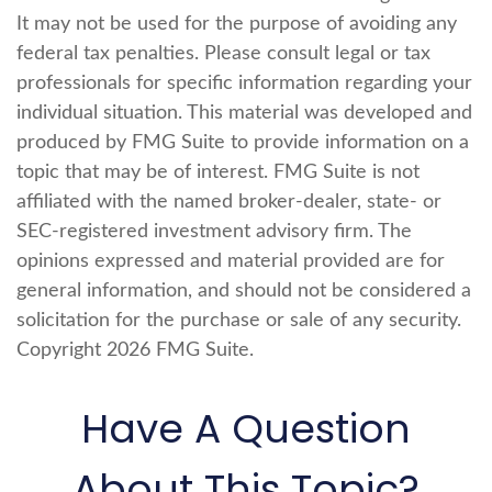
It may not be used for the purpose of avoiding any
federal tax penalties. Please consult legal or tax
professionals for specific information regarding your
individual situation. This material was developed and
produced by FMG Suite to provide information on a
topic that may be of interest. FMG Suite is not
affiliated with the named broker-dealer, state- or
SEC-registered investment advisory firm. The
opinions expressed and material provided are for
general information, and should not be considered a
solicitation for the purchase or sale of any security.
Copyright
2026 FMG Suite.
Have A Question
About This Topic?