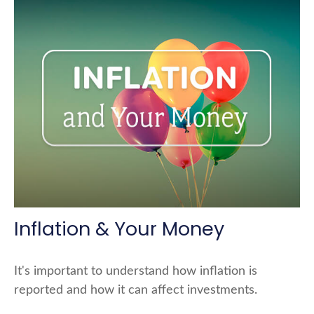
Inflation & Your Money
It's important to understand how inflation is
reported and how it can affect investments.