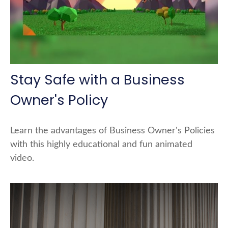
Stay Safe with a Business
Owner's Policy
Learn the advantages of Business Owner's Policies
with this highly educational and fun animated
video.