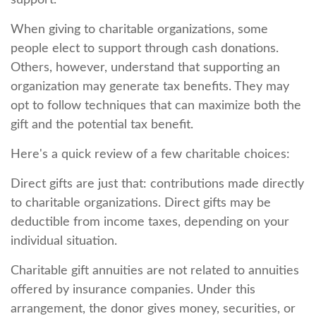
support.
When giving to charitable organizations, some
people elect to support through cash donations.
Others, however, understand that supporting an
organization may generate tax benefits. They may
opt to follow techniques that can maximize both the
gift and the potential tax benefit.
Here's a quick review of a few charitable choices:
Direct gifts are just that: contributions made directly
to charitable organizations. Direct gifts may be
deductible from income taxes, depending on your
individual situation.
Charitable gift annuities are not related to annuities
offered by insurance companies. Under this
arrangement, the donor gives money, securities, or