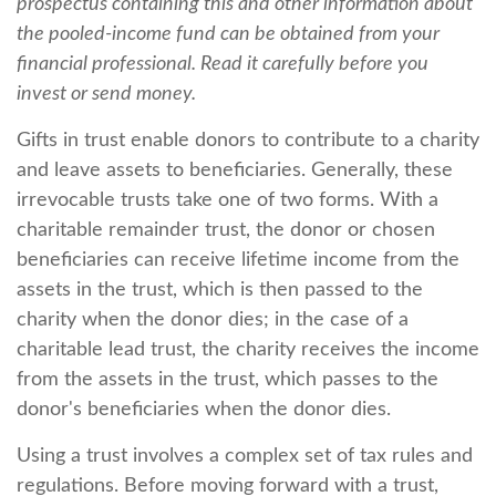
prospectus containing this and other information about
the pooled-income fund can be obtained from your
financial professional. Read it carefully before you
invest or send money.
Gifts in trust enable donors to contribute to a charity
and leave assets to beneficiaries. Generally, these
irrevocable trusts take one of two forms. With a
charitable remainder trust, the donor or chosen
beneficiaries can receive lifetime income from the
assets in the trust, which is then passed to the
charity when the donor dies; in the case of a
charitable lead trust, the charity receives the income
from the assets in the trust, which passes to the
donor's beneficiaries when the donor dies.
Using a trust involves a complex set of tax rules and
regulations. Before moving forward with a trust,