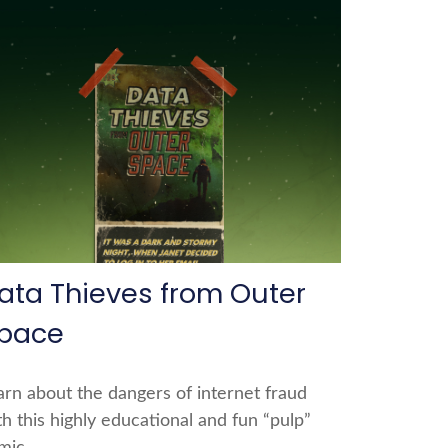
ata Thieves from Outer
pace
arn about the dangers of internet fraud
th this highly educational and fun “pulp”