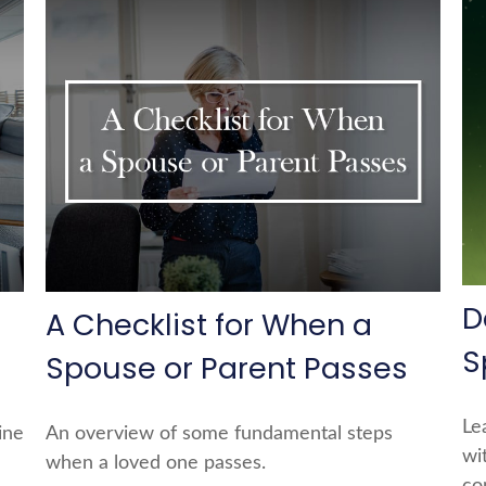
D
A Checklist for When a
S
Spouse or Parent Passes
Le
ine
An overview of some fundamental steps
wi
when a loved one passes.