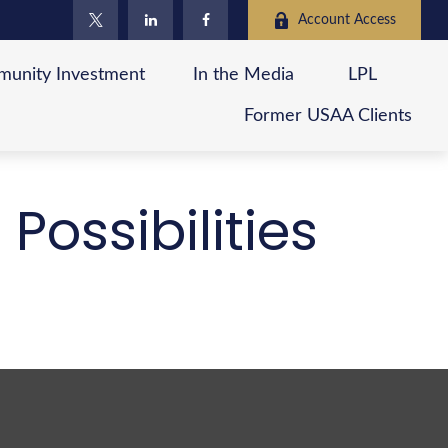
Account Access
unity Investment
In the Media
LPL
Former USAA Clients
Possibilities