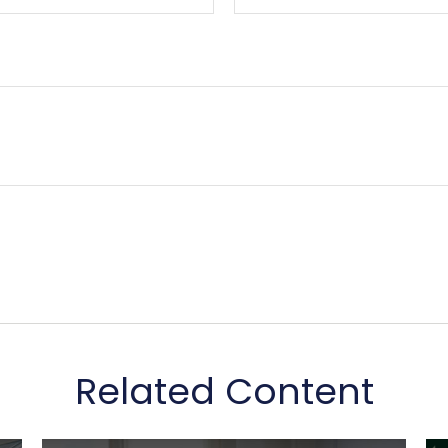
Related Content