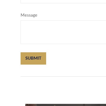
Message