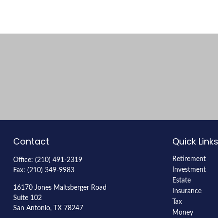
Contact
Quick Link
Retirement
Office:
(210) 491-2319
Investment
Fax:
(210) 349-9983
Estate
16170 Jones Maltsberger Road
Insurance
Suite 102
Tax
San Antonio,
TX
78247
Money