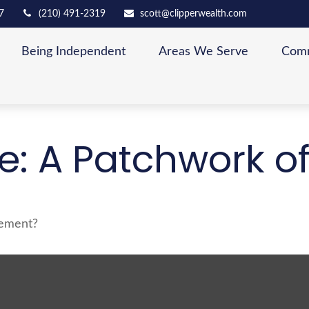
7
(210) 491-2319
scott@clipperwealth.com
Being Independent
Areas We Serve
Comm
: A Patchwork of 
rement?