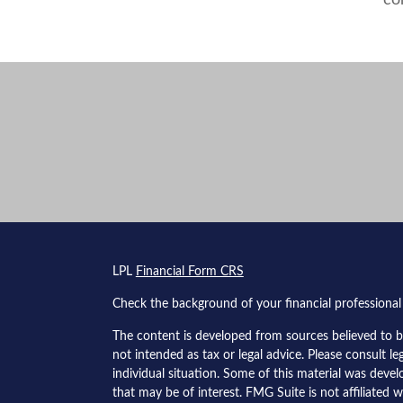
co
s
LPL
Financial Form CRS
Check the background of your financial professiona
The content is developed from sources believed to be
not intended as tax or legal advice. Please consult le
individual situation. Some of this material was dev
that may be of interest. FMG Suite is not affiliated w