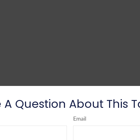
 A Question About This T
Email