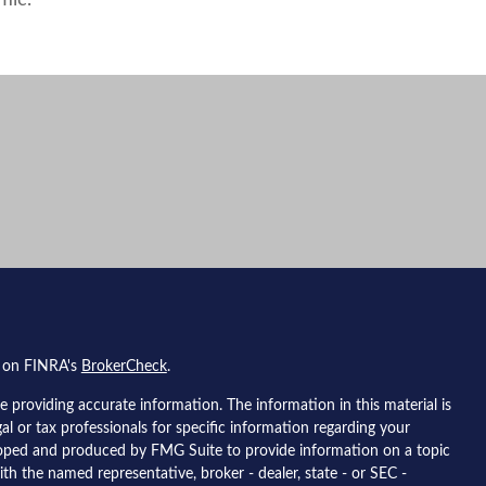
mic.
l on FINRA's
BrokerCheck
.
 providing accurate information. The information in this material is
gal or tax professionals for specific information regarding your
eloped and produced by FMG Suite to provide information on a topic
ith the named representative, broker - dealer, state - or SEC -