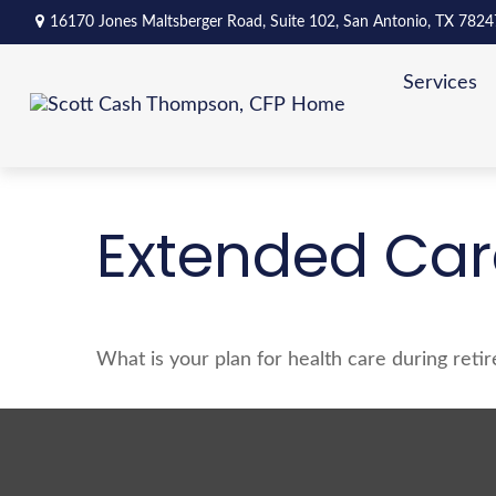
16170 Jones Maltsberger Road,
Suite 102,
San Antonio,
TX
7824
Services
Extended Care
What is your plan for health care during reti