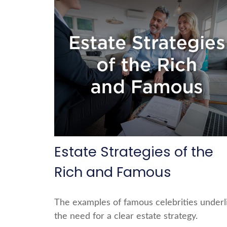
Estate Strategies of the
Rich and Famous
The examples of famous celebrities underl
the need for a clear estate strategy.