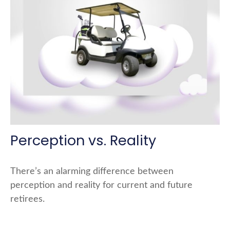
Perception vs. Reality
There’s an alarming difference between
perception and reality for current and future
retirees.