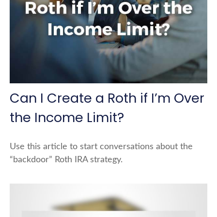
Can I Create a Roth if I’m Over
the Income Limit?
Use this article to start conversations about the
“backdoor” Roth IRA strategy.