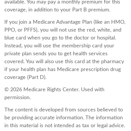
available. You may pay a monthly premium for this
coverage, in addition to your Part B premium.
If you join a Medicare Advantage Plan (like an HMO,
PPO, or PFFS), you will not use the red, white, and
blue card when you go to the doctor or hospital.
Instead, you will use the membership card your
private plan sends you to get health services
covered. You will also use this card at the pharmacy
if your health plan has Medicare prescription drug
coverage (Part D).
©
2026 Medicare Rights Center. Used with
permission.
The content is developed from sources believed to
be providing accurate information. The information
in this material is not intended as tax or legal advice.