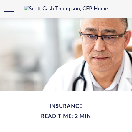
INSURANCE
READ TIME: 2 MIN