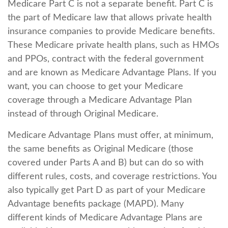
Medicare Part C is not a separate benefit. Part C is
the part of Medicare law that allows private health
insurance companies to provide Medicare benefits.
These Medicare private health plans, such as HMOs
and PPOs, contract with the federal government
and are known as Medicare Advantage Plans. If you
want, you can choose to get your Medicare
coverage through a Medicare Advantage Plan
instead of through Original Medicare.
Medicare Advantage Plans must offer, at minimum,
the same benefits as Original Medicare (those
covered under Parts A and B) but can do so with
different rules, costs, and coverage restrictions. You
also typically get Part D as part of your Medicare
Advantage benefits package (MAPD). Many
different kinds of Medicare Advantage Plans are