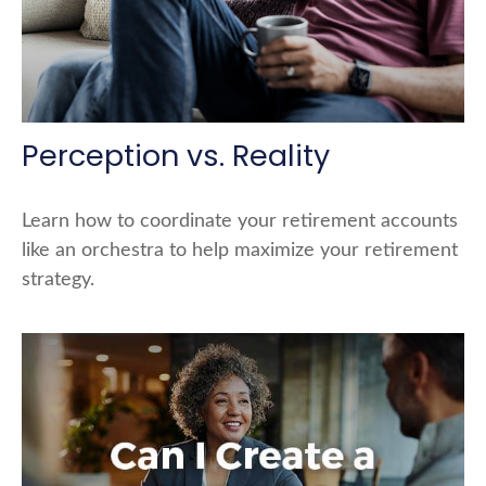
Perception vs. Reality
Learn how to coordinate your retirement accounts
like an orchestra to help maximize your retirement
strategy.