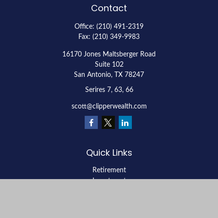
Contact
Office:
(210) 491-2319
Fax:
(210) 349-9983
16170 Jones Maltsberger Road
Suite 102
San Antonio,
TX
78247
Serires 7, 63, 66
scott@clipperwealth.com
Quick Links
Retirement
Investment
Estate
Insurance
Tax