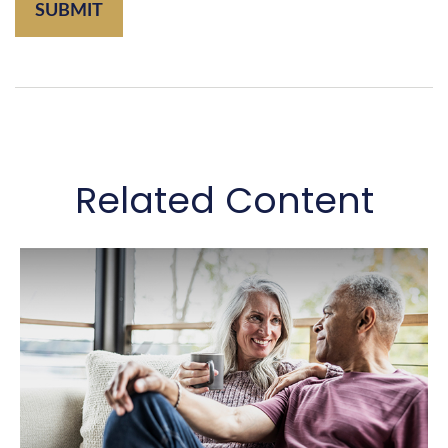
Related Content