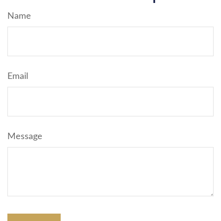
Name
Email
Message