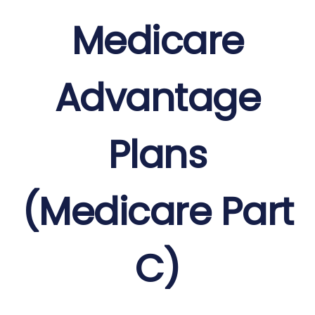
Medicare
Advantage
Plans
(Medicare Part
C)