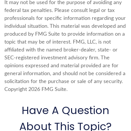
It may not be used for the purpose of avoiding any
federal tax penalties. Please consult legal or tax
professionals for specific information regarding your
individual situation. This material was developed and
produced by FMG Suite to provide information on a
topic that may be of interest. FMG, LLC, is not
affiliated with the named broker-dealer, state- or
SEC-registered investment advisory firm. The
opinions expressed and material provided are for
general information, and should not be considered a
solicitation for the purchase or sale of any security.
Copyright
2026 FMG Suite.
Have A Question
About This Topic?