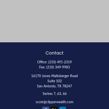
Contact
Office:
(210) 491-2319
Fax:
(210) 349-9983
16170 Jones Maltsberger Road
Suite 102
San Antonio,
TX
78247
Serires 7, 63, 66
scott@clipperwealth.com