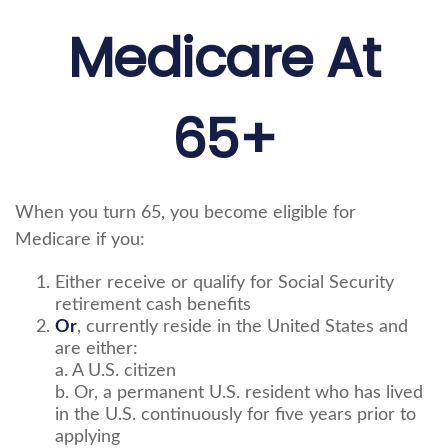
Medicare At
65+
When you turn 65, you become eligible for
Medicare if you:
Either receive or qualify for Social Security
retirement cash benefits
Or
, currently reside in the United States and
are either:
a. A U.S. citizen
b. Or, a permanent U.S. resident who has lived
in the U.S. continuously for five years prior to
applying