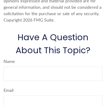
opinions expressed and material provided are for
general information, and should not be considered a
solicitation for the purchase or sale of any security.
Copyright
2026 FMG Suite.
Have A Question
About This Topic?
Name
Email