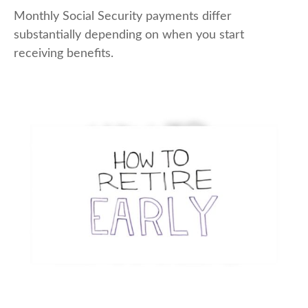
Monthly Social Security payments differ
substantially depending on when you start
receiving benefits.