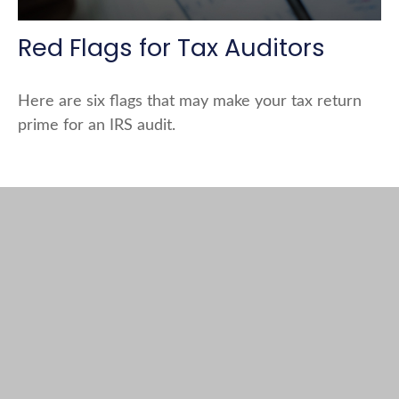
Red Flags for Tax Auditors
Here are six flags that may make your tax return
prime for an IRS audit.