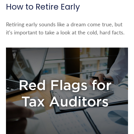
How to Retire Early
Retiring early sounds like a dream come true, but
it’s important to take a look at the cold, hard facts.