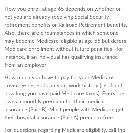
How you enroll at age 65 depends on whether or
not you are already receiving Social Security
retirement benefits or Railroad Retirement benefits.
Also, there are circumstances in which someone
may become Medicare-eligible at age 65 but defers
Medicare enrollment without future penalties—for
instance, if an individual has qualifying insurance
from an employer.
How much you have to pay for your Medicare
coverage depends on your work history (i.e. if and
how long you have paid Medicare taxes). Everyone
owes a monthly premium for their medical
insurance (Part B). Most people with Medicare get
their hospital insurance (Part A) premium-free.
For questions regarding Medicare eligibility, call the