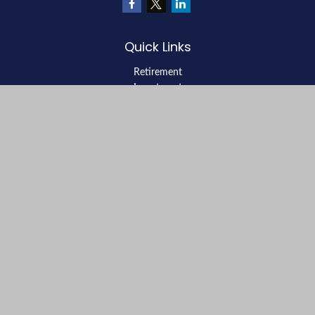
Quick Links
Retirement
Investment
Estate
Insurance
Tax
Money
Lifestyle
Latest Articles
All Videos
All Calculators
LPL
Financial Form CRS
Check the background of your financial professional on FINRA's
BrokerCheck
.
The content is developed from sources believed to be providing