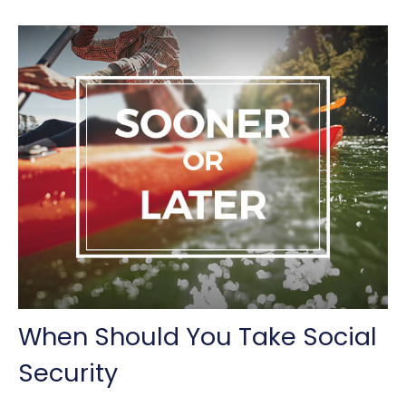
When Should You Take Social
Security