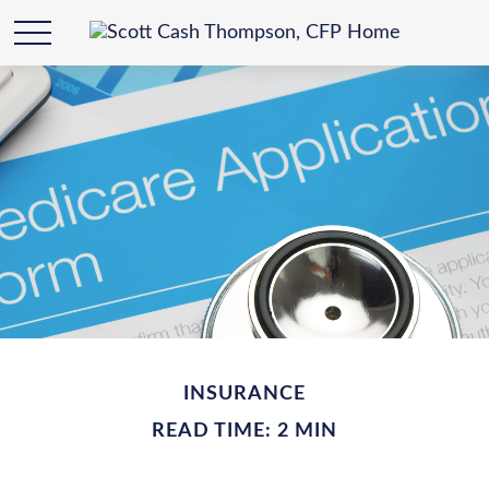
INSURANCE
READ TIME: 2 MIN