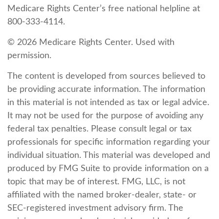
Medicare Rights Center’s free national helpline at
800-333-4114.
©
2026 Medicare Rights Center. Used with
permission.
The content is developed from sources believed to
be providing accurate information. The information
in this material is not intended as tax or legal advice.
It may not be used for the purpose of avoiding any
federal tax penalties. Please consult legal or tax
professionals for specific information regarding your
individual situation. This material was developed and
produced by FMG Suite to provide information on a
topic that may be of interest. FMG, LLC, is not
affiliated with the named broker-dealer, state- or
SEC-registered investment advisory firm. The