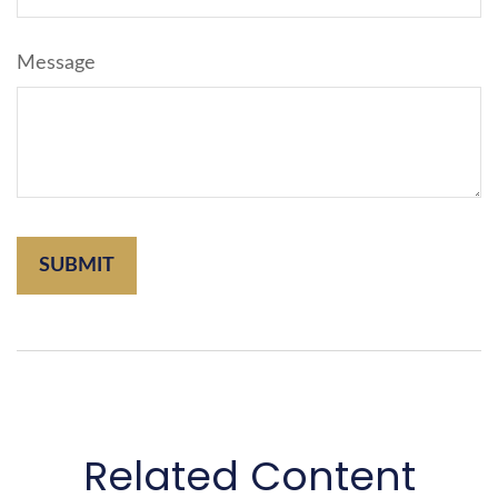
Message
Related Content