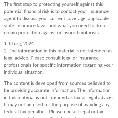
The first step to protecting yourself against this
potential financial risk is to contact your insurance
agent to discuss your current coverage, applicable
state insurance laws, and what you need to do to
obtain protection against uninsured motorists.
1. III.org, 2024
2. The information in this material is not intended as
legal advice. Please consult legal or insurance
professionals for specific information regarding your
individual situation.
The content is developed from sources believed to
be providing accurate information. The information
in this material is not intended as tax or legal advice.
It may not be used for the purpose of avoiding any
federal tax penalties. Please consult legal or tax