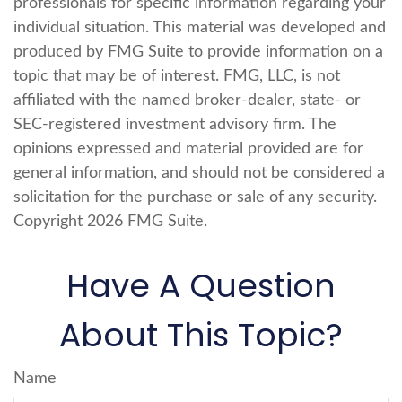
professionals for specific information regarding your
individual situation. This material was developed and
produced by FMG Suite to provide information on a
topic that may be of interest. FMG, LLC, is not
affiliated with the named broker-dealer, state- or
SEC-registered investment advisory firm. The
opinions expressed and material provided are for
general information, and should not be considered a
solicitation for the purchase or sale of any security.
Copyright
2026 FMG Suite.
Have A Question
About This Topic?
Name