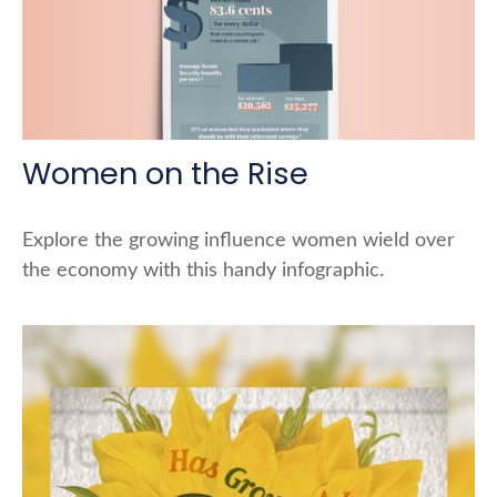
Women on the Rise
Explore the growing influence women wield over
the economy with this handy infographic.