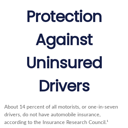
Protection
Against
Uninsured
Drivers
About 14 percent of all motorists, or one-in-seven
drivers, do not have automobile insurance,
according to the Insurance Research Council.¹