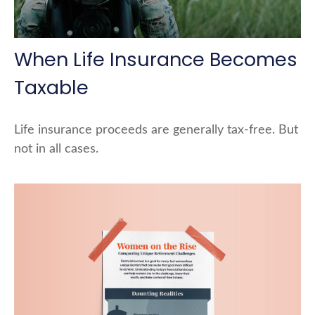
When Life Insurance Becomes
Taxable
Life insurance proceeds are generally tax-free. But
not in all cases.