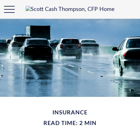
INSURANCE
READ TIME: 2 MIN