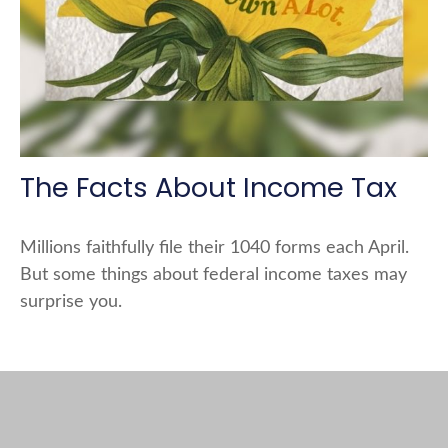
The Facts About Income Tax
Millions faithfully file their 1040 forms each April.
But some things about federal income taxes may
surprise you.