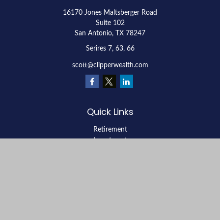
16170 Jones Maltsberger Road
Suite 102
San Antonio,
TX
78247
Serires 7, 63, 66
scott@clipperwealth.com
Quick Links
Retirement
Investment
Estate
Insurance
Tax
Money
Lifestyle
Latest Articles
All Videos