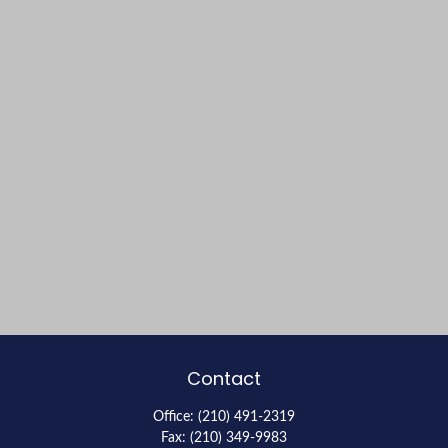
Contact
Office:
(210) 491-2319
Fax:
(210) 349-9983