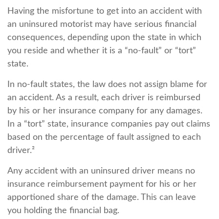
Having the misfortune to get into an accident with
an uninsured motorist may have serious financial
consequences, depending upon the state in which
you reside and whether it is a “no-fault” or “tort”
state.
In no-fault states, the law does not assign blame for
an accident. As a result, each driver is reimbursed
by his or her insurance company for any damages.
In a “tort” state, insurance companies pay out claims
based on the percentage of fault assigned to each
driver.²
Any accident with an uninsured driver means no
insurance reimbursement payment for his or her
apportioned share of the damage. This can leave
you holding the financial bag.