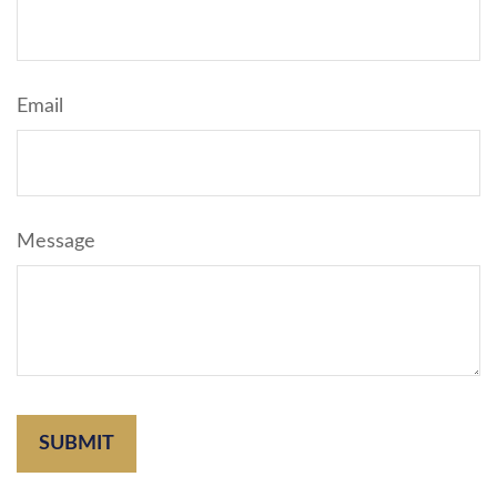
Email
Message