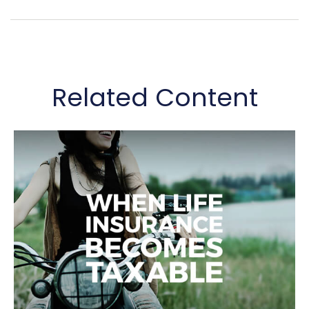
Related Content