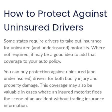
How to Protect Against
Uninsured Drivers
Some states require drivers to take out insurance
for uninsured (and underinsured) motorists. Where
not required, it may be a good idea to add that
coverage to your auto policy.
You can buy protection against uninsured (and
underinsured) drivers for both bodily injury and
property damage. This coverage may also be
valuable in cases where an insured motorist flees
the scene of an accident without trading insurance
information.