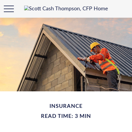
INSURANCE
READ TIME: 3 MIN