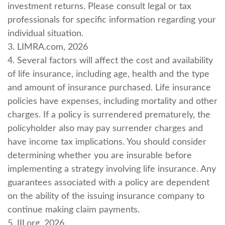
investment returns. Please consult legal or tax
professionals for specific information regarding your
individual situation.
3. LIMRA.com, 2026
4. Several factors will affect the cost and availability
of life insurance, including age, health and the type
and amount of insurance purchased. Life insurance
policies have expenses, including mortality and other
charges. If a policy is surrendered prematurely, the
policyholder also may pay surrender charges and
have income tax implications. You should consider
determining whether you are insurable before
implementing a strategy involving life insurance. Any
guarantees associated with a policy are dependent
on the ability of the issuing insurance company to
continue making claim payments.
5. III.org, 2026