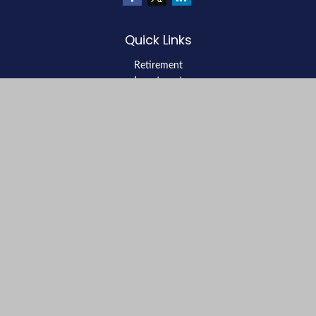
Quick Links
Retirement
Investment
Estate
Insurance
Tax
Money
Lifestyle
Latest Articles
All Videos
All Calculators
LPL
Financial Form CRS
Check the background of your financial professional on FINRA's
BrokerCheck
.
The content is developed from sources believed to be providing
accurate information. The information in this material is not