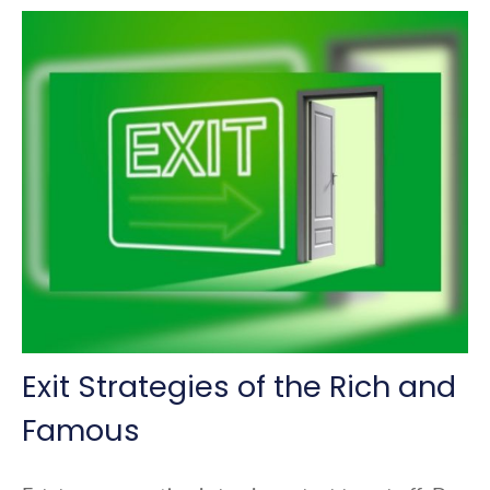
Exit Strategies of the Rich and
Famous