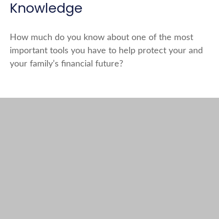
Knowledge
How much do you know about one of the most
important tools you have to help protect your and
your family’s financial future?