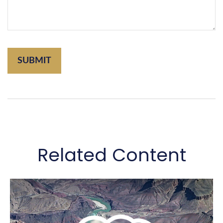
Related Content