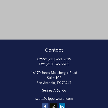
Contact
Office:
(210) 491-2319
Fax:
(210) 349-9983
16170 Jones Maltsberger Road
Suite 102
San Antonio,
TX
78247
Serires 7, 63, 66
scott@clipperwealth.com