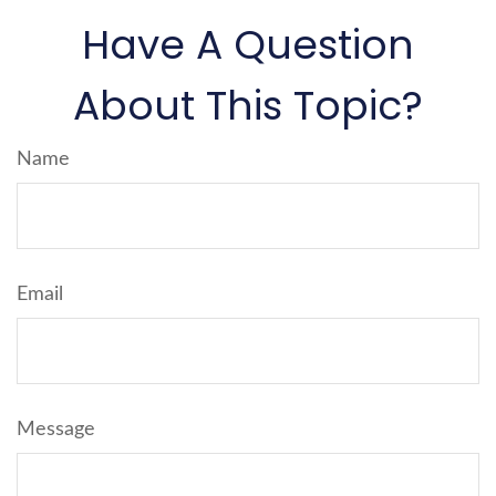
Have A Question
About This Topic?
Name
Email
Message