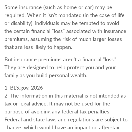
Some insurance (such as home or car) may be
required. When it isn't mandated (in the case of life
or disability), individuals may be tempted to avoid
the certain financial "loss" associated with insurance
premiums, assuming the risk of much larger losses
that are less likely to happen.
But insurance premiums aren't a financial "loss."
They are designed to help protect you and your
family as you build personal wealth.
1. BLS.gov, 2026
2. The information in this material is not intended as
tax or legal advice. It may not be used for the
purpose of avoiding any federal tax penalties.
Federal and state laws and regulations are subject to
change, which would have an impact on after-tax