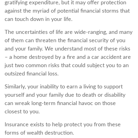
gratifying expenditure, but it may offer protection
against the myriad of potential financial storms that
can touch down in your life.
The uncertainties of life are wide-ranging, and many
of them can threaten the financial security of you
and your family. We understand most of these risks
– a home destroyed by a fire and a car accident are
just two common risks that could subject you to an
outsized financial loss.
Similarly, your inability to earn a living to support
yourself and your family due to death or disability
can wreak long-term financial havoc on those
closest to you.
Insurance exists to help protect you from these
forms of wealth destruction.