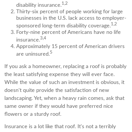
1,2
disability insurance.
Thirty-six percent of people working for large
businesses in the U.S. lack access to employer-
1,2
sponsored long-term disability coverage.
Forty-nine percent of Americans have no life
3,4
insurance.
Approximately 15 percent of American drivers
5
are uninsured.
If you ask a homeowner, replacing a roof is probably
the least satisfying expense they will ever face.
While the value of such an investment is obvious, it
doesn't quite provide the satisfaction of new
landscaping. Yet, when a heavy rain comes, ask that
same owner if they would have preferred nice
flowers or a sturdy roof.
Insurance is a lot like that roof. It's not a terribly