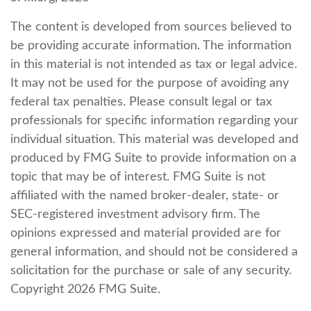
The content is developed from sources believed to
be providing accurate information. The information
in this material is not intended as tax or legal advice.
It may not be used for the purpose of avoiding any
federal tax penalties. Please consult legal or tax
professionals for specific information regarding your
individual situation. This material was developed and
produced by FMG Suite to provide information on a
topic that may be of interest. FMG Suite is not
affiliated with the named broker-dealer, state- or
SEC-registered investment advisory firm. The
opinions expressed and material provided are for
general information, and should not be considered a
solicitation for the purchase or sale of any security.
Copyright
2026 FMG Suite.