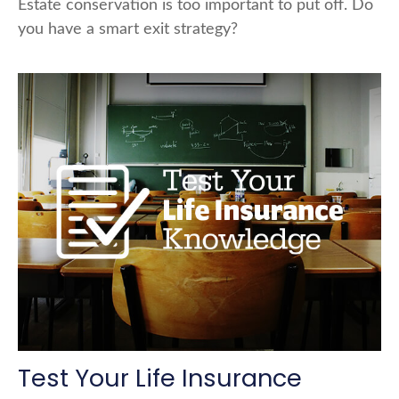
Estate conservation is too important to put off. Do
you have a smart exit strategy?
Test Your Life Insurance