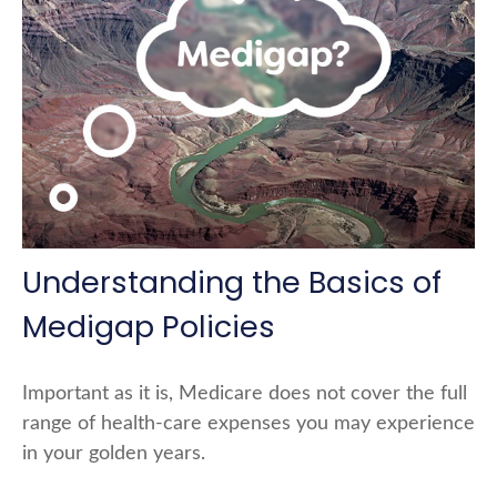
Understanding the Basics of
Medigap Policies
Important as it is, Medicare does not cover the full
range of health-care expenses you may experience
in your golden years.