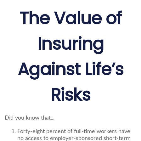
The Value of
Insuring
Against Life’s
Risks
Did you know that...
Forty-eight percent of full-time workers have
no access to employer-sponsored short-term