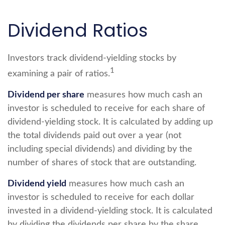
Dividend Ratios
Investors track dividend-yielding stocks by
1
examining a pair of ratios.
Dividend per share
measures how much cash an
investor is scheduled to receive for each share of
dividend-yielding stock. It is calculated by adding up
the total dividends paid out over a year (not
including special dividends) and dividing by the
number of shares of stock that are outstanding.
Dividend yield
measures how much cash an
investor is scheduled to receive for each dollar
invested in a dividend-yielding stock. It is calculated
by dividing the dividends per share by the share