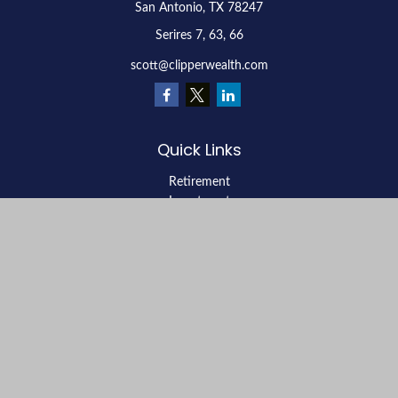
San Antonio,
TX
78247
Serires 7, 63, 66
scott@clipperwealth.com
Quick Links
Retirement
Investment
Estate
Insurance
Tax
Money
Lifestyle
Latest Articles
All Videos
All Calculators
LPL
Financial Form CRS