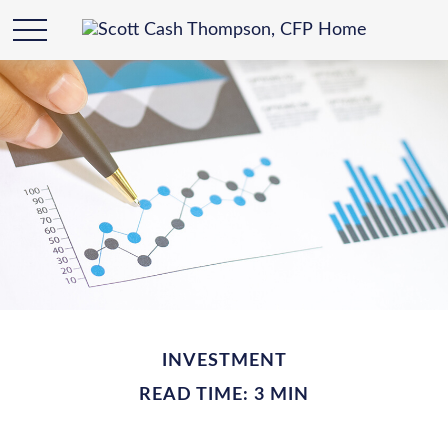
INVESTMENT
READ TIME: 3 MIN