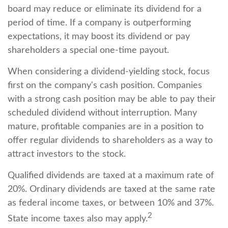
board may reduce or eliminate its dividend for a
period of time. If a company is outperforming
expectations, it may boost its dividend or pay
shareholders a special one-time payout.
When considering a dividend-yielding stock, focus
first on the company's cash position. Companies
with a strong cash position may be able to pay their
scheduled dividend without interruption. Many
mature, profitable companies are in a position to
offer regular dividends to shareholders as a way to
attract investors to the stock.
Qualified dividends are taxed at a maximum rate of
20%. Ordinary dividends are taxed at the same rate
as federal income taxes, or between 10% and 37%.
2
State income taxes also may apply.