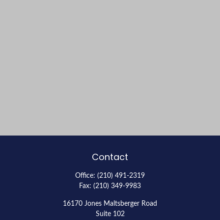
Contact
Office:
(210) 491-2319
Fax:
(210) 349-9983
16170 Jones Maltsberger Road
Suite 102