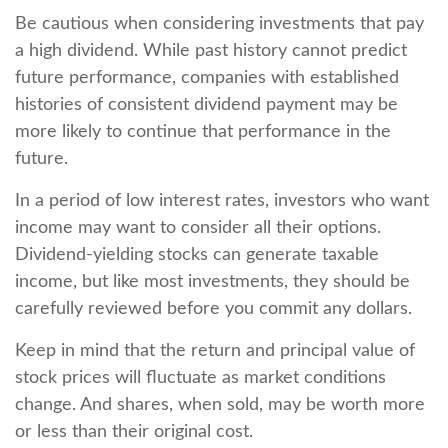
Be cautious when considering investments that pay
a high dividend. While past history cannot predict
future performance, companies with established
histories of consistent dividend payment may be
more likely to continue that performance in the
future.
In a period of low interest rates, investors who want
income may want to consider all their options.
Dividend-yielding stocks can generate taxable
income, but like most investments, they should be
carefully reviewed before you commit any dollars.
Keep in mind that the return and principal value of
stock prices will fluctuate as market conditions
change. And shares, when sold, may be worth more
or less than their original cost.