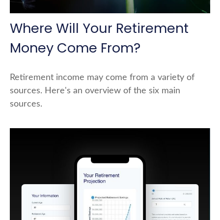
Where Will Your Retirement
Money Come From?
Retirement income may come from a variety of
sources. Here's an overview of the six main
sources.