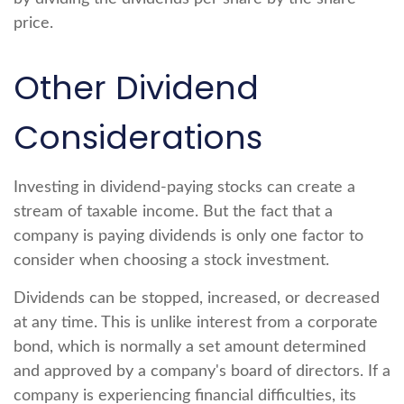
price.
Other Dividend
Considerations
Investing in dividend-paying stocks can create a
stream of taxable income. But the fact that a
company is paying dividends is only one factor to
consider when choosing a stock investment.
Dividends can be stopped, increased, or decreased
at any time. This is unlike interest from a corporate
bond, which is normally a set amount determined
and approved by a company's board of directors. If a
company is experiencing financial difficulties, its