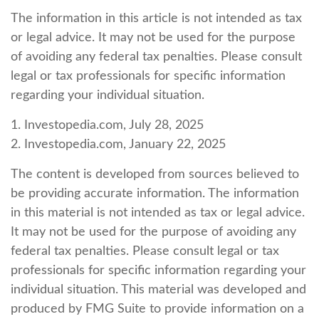
The information in this article is not intended as tax
or legal advice. It may not be used for the purpose
of avoiding any federal tax penalties. Please consult
legal or tax professionals for specific information
regarding your individual situation.
1. Investopedia.com, July 28, 2025
2. Investopedia.com, January 22, 2025
The content is developed from sources believed to
be providing accurate information. The information
in this material is not intended as tax or legal advice.
It may not be used for the purpose of avoiding any
federal tax penalties. Please consult legal or tax
professionals for specific information regarding your
individual situation. This material was developed and
produced by FMG Suite to provide information on a