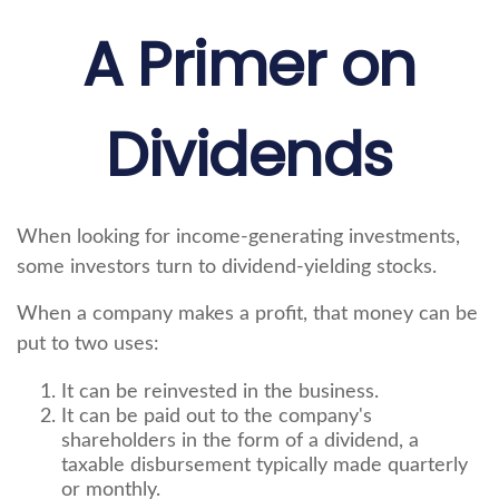
A Primer on
Dividends
When looking for income-generating investments,
some investors turn to dividend-yielding stocks.
When a company makes a profit, that money can be
put to two uses:
It can be reinvested in the business.
It can be paid out to the company's
shareholders in the form of a dividend, a
taxable disbursement typically made quarterly
or monthly.