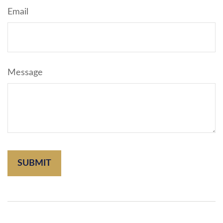
Email
Message