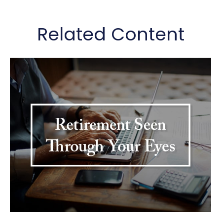
Related Content