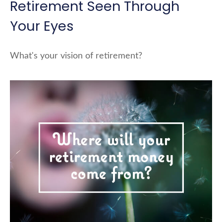
Retirement Seen Through
Your Eyes
What's your vision of retirement?