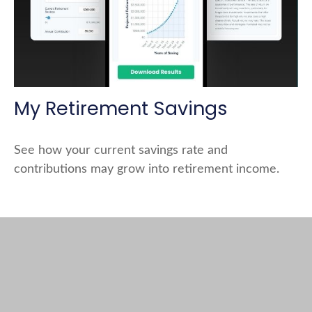
My Retirement Savings
See how your current savings rate and
contributions may grow into retirement income.