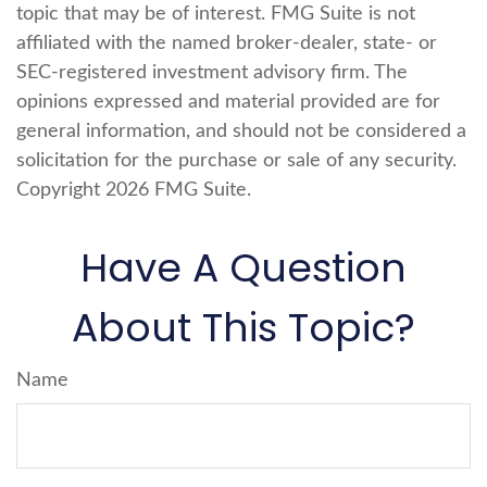
topic that may be of interest. FMG Suite is not
affiliated with the named broker-dealer, state- or
SEC-registered investment advisory firm. The
opinions expressed and material provided are for
general information, and should not be considered a
solicitation for the purchase or sale of any security.
Copyright
2026 FMG Suite.
Have A Question
About This Topic?
Name