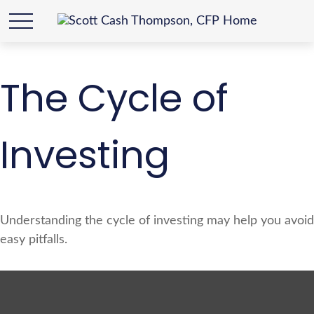
The Cycle of
Investing
Understanding the cycle of investing may help you avoid
easy pitfalls.