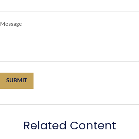
Message
Related Content