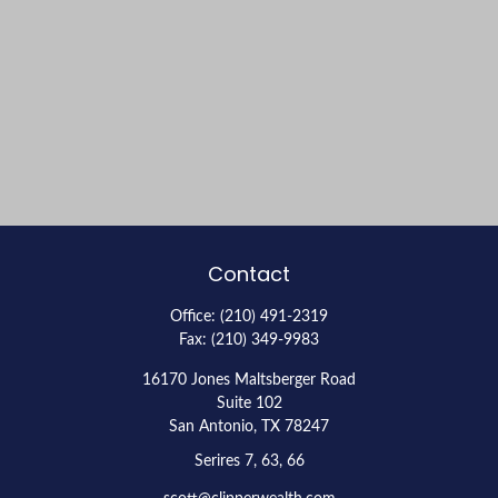
Contact
Office:
(210) 491-2319
Fax:
(210) 349-9983
16170 Jones Maltsberger Road
Suite 102
San Antonio,
TX
78247
Serires 7, 63, 66