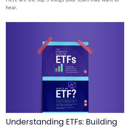
hear.
Understanding ETFs: Building