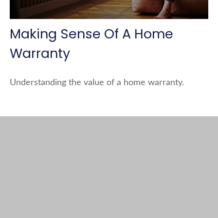
Making Sense Of A Home
Warranty
Understanding the value of a home warranty.