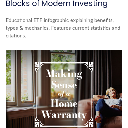
Blocks of Modern Investing
Educational ETF infographic explaining benefits,
types & mechanics. Features current statistics and
citations.