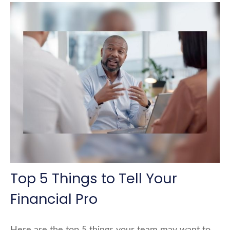
Top 5 Things to Tell Your
Financial Pro
Here are the top 5 things your team may want to