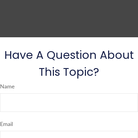
Have A Question About
This Topic?
Name
Email