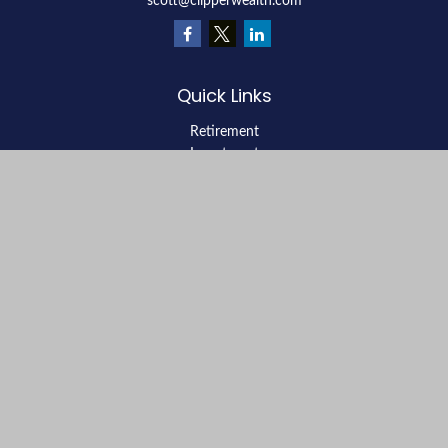
scott@clipperwealth.com
Quick Links
Retirement
Investment
Estate
Insurance
Tax
Money
Lifestyle
Latest Articles
All Videos
All Calculators
LPL
Financial Form CRS
Check the background of your financial professional on FINRA's
BrokerCheck
.