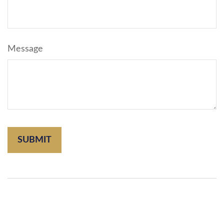
Message