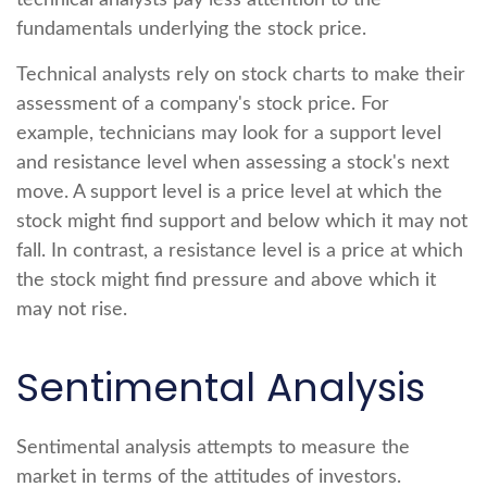
technical analysts pay less attention to the
fundamentals underlying the stock price.
Technical analysts rely on stock charts to make their
assessment of a company's stock price. For
example, technicians may look for a support level
and resistance level when assessing a stock's next
move. A support level is a price level at which the
stock might find support and below which it may not
fall. In contrast, a resistance level is a price at which
the stock might find pressure and above which it
may not rise.
Sentimental Analysis
Sentimental analysis attempts to measure the
market in terms of the attitudes of investors.