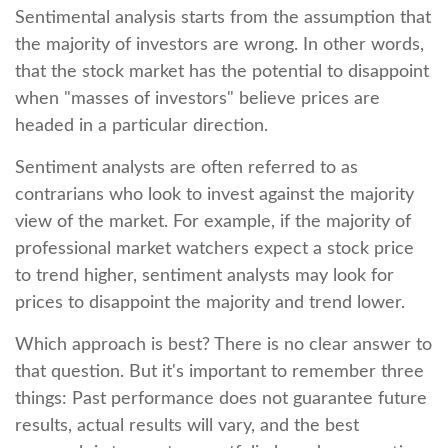
Sentimental analysis starts from the assumption that
the majority of investors are wrong. In other words,
that the stock market has the potential to disappoint
when "masses of investors" believe prices are
headed in a particular direction.
Sentiment analysts are often referred to as
contrarians who look to invest against the majority
view of the market. For example, if the majority of
professional market watchers expect a stock price
to trend higher, sentiment analysts may look for
prices to disappoint the majority and trend lower.
Which approach is best? There is no clear answer to
that question. But it's important to remember three
things: Past performance does not guarantee future
results, actual results will vary, and the best