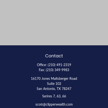
Contact
Office:
(210) 491-2319
Fax:
(210) 349-9983
16170 Jones Maltsberger Road
Suite 102
San Antonio,
TX
78247
Serires 7, 63, 66
scott@clipperwealth.com