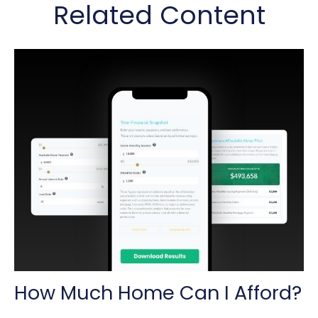
Related Content
How Much Home Can I Afford?