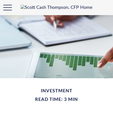
INVESTMENT
READ TIME: 3 MIN