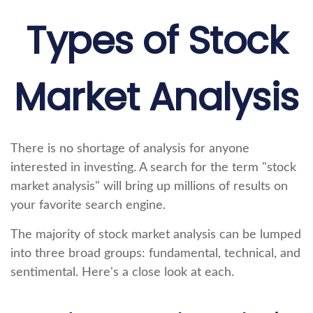
Types of Stock
Market Analysis
There is no shortage of analysis for anyone
interested in investing. A search for the term "stock
market analysis" will bring up millions of results on
your favorite search engine.
The majority of stock market analysis can be lumped
into three broad groups: fundamental, technical, and
sentimental. Here's a close look at each.