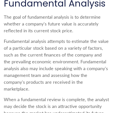
Fundamental Analysis
The goal of fundamental analysis is to determine
whether a company's future value is accurately
reflected in its current stock price.
Fundamental analysis attempts to estimate the value
of a particular stock based on a variety of factors,
such as the current finances of the company and
the prevailing economic environment. Fundamental
analysis also may include speaking with a company's
management team and assessing how the
company's products are received in the
marketplace.
When a fundamental review is complete, the analyst
may decide the stock is an attractive opportunity