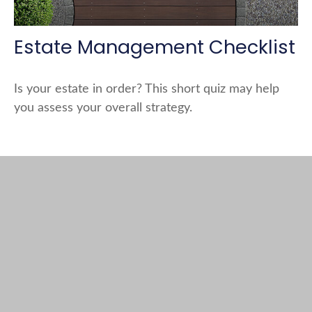
Estate Management Checklist
Is your estate in order? This short quiz may help
you assess your overall strategy.