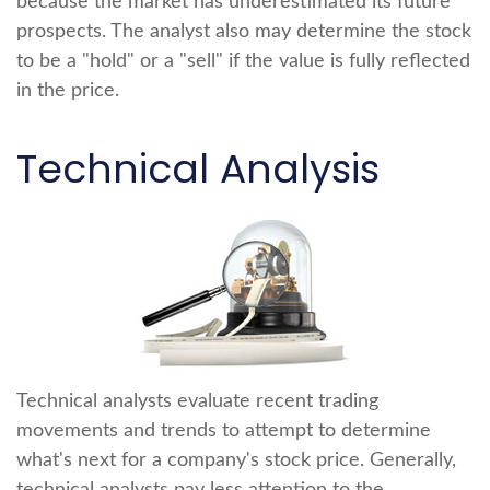
because the market has underestimated its future
prospects. The analyst also may determine the stock
to be a "hold" or a "sell" if the value is fully reflected
in the price.
Technical Analysis
Technical analysts evaluate recent trading
movements and trends to attempt to determine
what's next for a company's stock price. Generally,