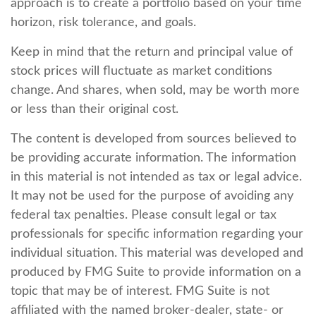
approach is to create a portfolio based on your time
horizon, risk tolerance, and goals.
Keep in mind that the return and principal value of
stock prices will fluctuate as market conditions
change. And shares, when sold, may be worth more
or less than their original cost.
The content is developed from sources believed to
be providing accurate information. The information
in this material is not intended as tax or legal advice.
It may not be used for the purpose of avoiding any
federal tax penalties. Please consult legal or tax
professionals for specific information regarding your
individual situation. This material was developed and
produced by FMG Suite to provide information on a
topic that may be of interest. FMG Suite is not
affiliated with the named broker-dealer, state- or