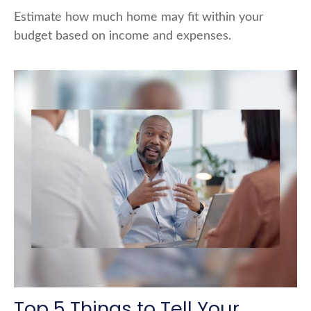
Estimate how much home may fit within your
budget based on income and expenses.
Top 5 Things to Tell Your