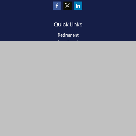
Quick Links
Retirement
Investment
Estate
Insurance
Tax
Money
Lifestyle
Latest Articles
All Videos
All Calculators
LPL
Financial Form CRS
Check the background of your financial professional on FINRA's
BrokerCheck
.
The content is developed from sources believed to be providing