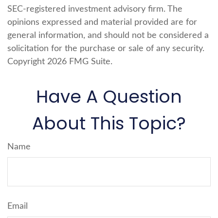
SEC-registered investment advisory firm. The
opinions expressed and material provided are for
general information, and should not be considered a
solicitation for the purchase or sale of any security.
Copyright
2026 FMG Suite.
Have A Question
About This Topic?
Name
Email