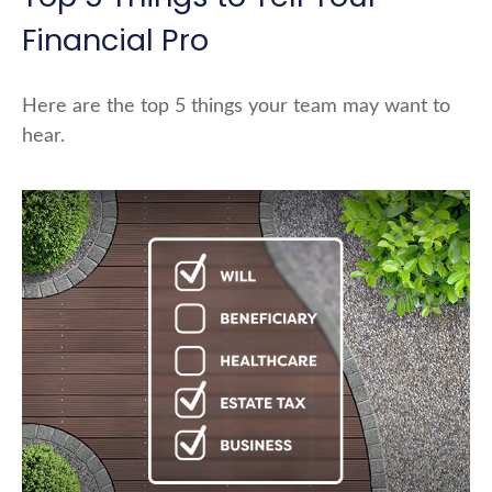
Financial Pro
Here are the top 5 things your team may want to
hear.