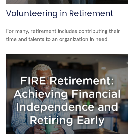
Volunteering in Retirement
For many, retirement includes contributing their
time and talents to an organization in need.