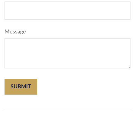
Message