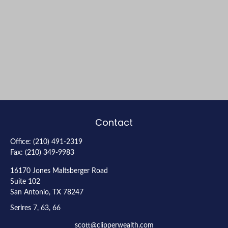
Contact
Office:
(210) 491-2319
Fax:
(210) 349-9983
16170 Jones Maltsberger Road
Suite 102
San Antonio,
TX
78247
Serires 7, 63, 66
scott@clipperwealth.com