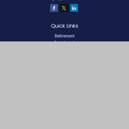
Quick Links
Retirement
Investment
Estate
Insurance
Tax
Money
Lifestyle
Latest Articles
All Videos
All Calculators
LPL
Financial Form CRS
Check the background of your financial professional on FINRA's
BrokerCheck
.