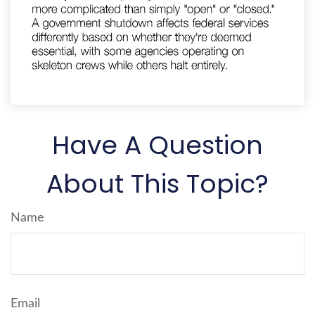
Have A Question
About This Topic?
Name
Email