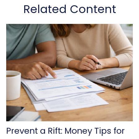
Related Content
Prevent a Rift: Money Tips for