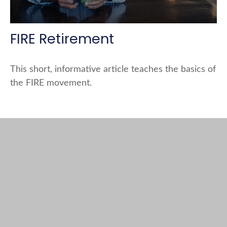
FIRE Retirement
This short, informative article teaches the basics of
the FIRE movement.