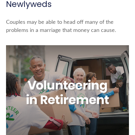
Newlyweds
Couples may be able to head off many of the
problems in a marriage that money can cause.