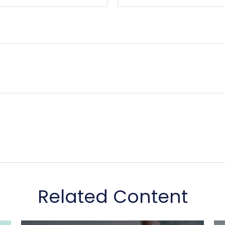
Related Content