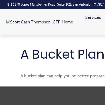
16170 Jones Maltsberger Road,
Suite 102,
San Antonio,
TX
7824
Services
A Bucket Plan
A bucket plan can help you be better prepare