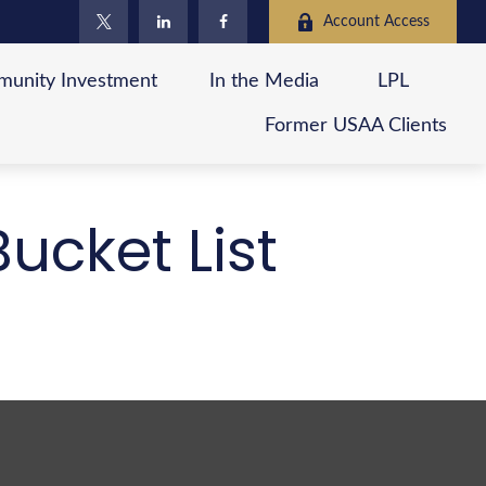
Account Access
unity Investment
In the Media
LPL
Former USAA Clients
ucket List