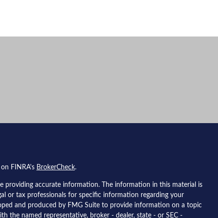
l on FINRA's
BrokerCheck
.
 providing accurate information. The information in this material is
gal or tax professionals for specific information regarding your
eloped and produced by FMG Suite to provide information on a topic
ith the named representative, broker - dealer, state - or SEC -