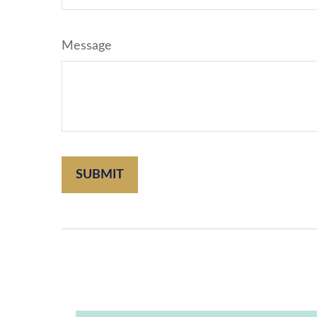
Message