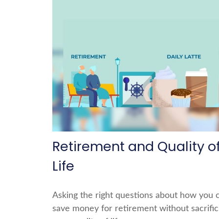
Retirement and Quality o
Life
Asking the right questions about how you 
save money for retirement without sacrific