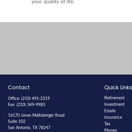
your quality of life.
Contact
Quick Link
Retirement
Office:
(210) 491-2319
Investment
Fax:
(210) 349-9983
Estate
16170 Jones Maltsberger Road
Insurance
Suite 102
Tax
San Antonio,
TX
78247
Money