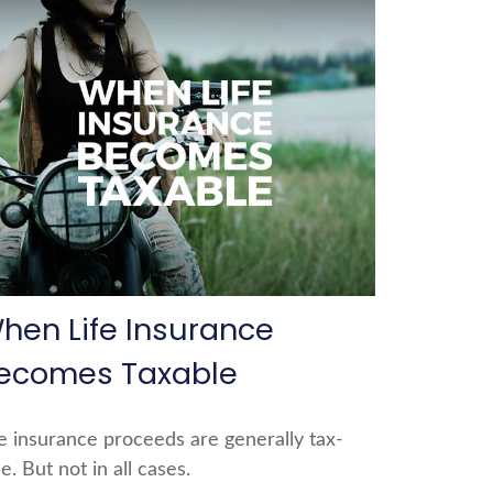
hen Life Insurance
ecomes Taxable
fe insurance proceeds are generally tax-
e. But not in all cases.