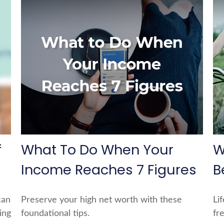
f
What To Do When Your
W
Income Reaches 7 Figures
B
can
Preserve your high net worth with these
Li
ing
foundational tips.
fre