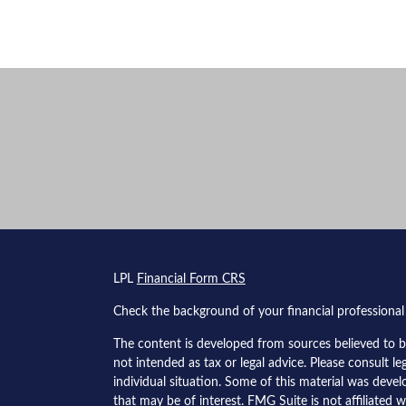
s
LPL
Financial Form CRS
Check the background of your financial professiona
The content is developed from sources believed to be
not intended as tax or legal advice. Please consult le
individual situation. Some of this material was dev
that may be of interest. FMG Suite is not affiliated w