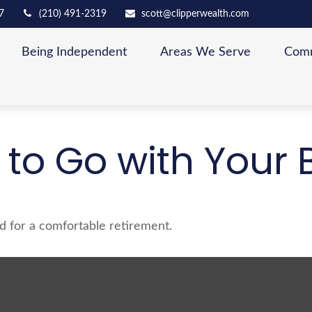
7
(210) 491-2319
scott@clipperwealth.com
Being Independent
Areas We Serve
Comm
 to Go with Your B
d for a comfortable retirement.