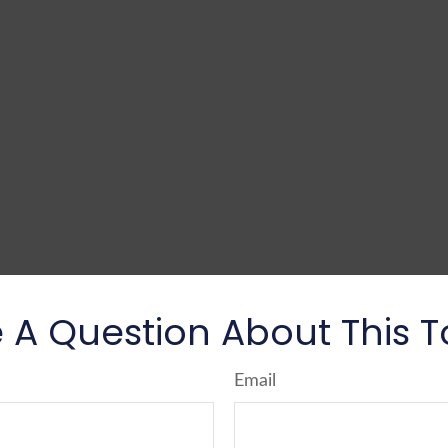
 A Question About This T
Email