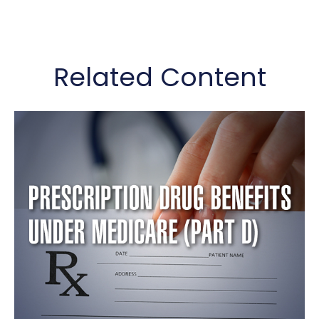
Related Content