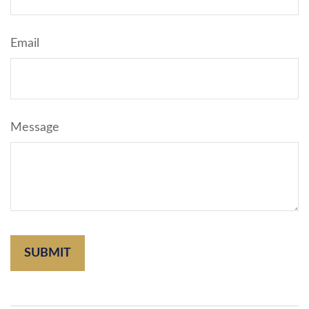
Email
Message