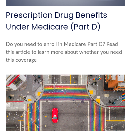
Prescription Drug Benefits
Under Medicare (Part D)
Do you need to enroll in Medicare Part D? Read
this article to learn more about whether you need
this coverage