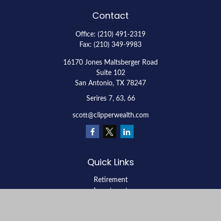
Contact
Office:
(210) 491-2319
Fax:
(210) 349-9983
16170 Jones Maltsberger Road
Suite 102
San Antonio,
TX
78247
Serires 7, 63, 66
scott@clipperwealth.com
Quick Links
Retirement
Investment
Estate
Insurance