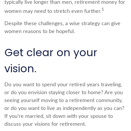
typically live longer than men, retirement money for
1
women may need to stretch even further.
Despite these challenges, a wise strategy can give
women reasons to be hopeful.
Get clear on your
vision.
Do you want to spend your retired years traveling,
or do you envision staying closer to home? Are you
seeing yourself moving to a retirement community,
or do you want to live as independently as you can?
If you’re married, sit down with your spouse to
discuss your visions for retirement.