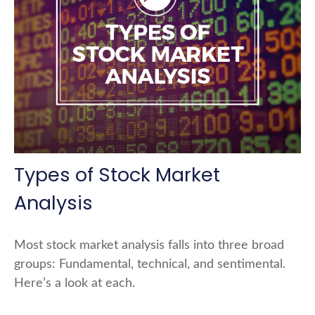
Types of Stock Market
Analysis
Most stock market analysis falls into three broad
groups: Fundamental, technical, and sentimental.
Here’s a look at each.