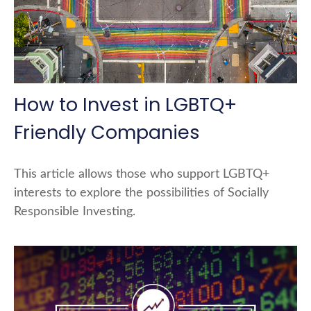
How to Invest in LGBTQ+
Friendly Companies
This article allows those who support LGBTQ+
interests to explore the possibilities of Socially
Responsible Investing.