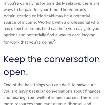
If you’re caregiving for an elderly relative, there are
ways to be paid for your time. The Veteran’s
Administration or Medicaid may be a potential
source of income. Working with a professional who
has expertise in this field can help you navigate your
options and potentially find a way to earn income
2
for work that you’re doing.
Keep the conversation
open.
One of the best things you can do is to make sure
you are having regular conversations about finances
and hearing from well-informed sources. There are
more resources than ever at your disposal, and