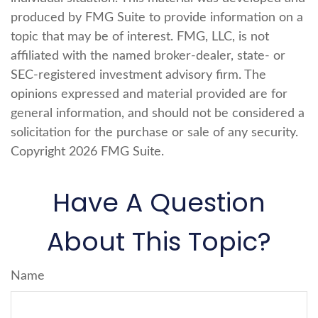
produced by FMG Suite to provide information on a
topic that may be of interest. FMG, LLC, is not
affiliated with the named broker-dealer, state- or
SEC-registered investment advisory firm. The
opinions expressed and material provided are for
general information, and should not be considered a
solicitation for the purchase or sale of any security.
Copyright
2026 FMG Suite.
Have A Question
About This Topic?
Name