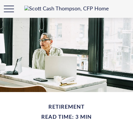
RETIREMENT
READ TIME: 3 MIN