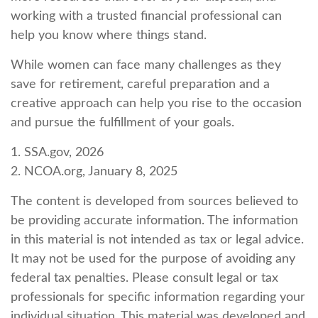
working with a trusted financial professional can
help you know where things stand.
While women can face many challenges as they
save for retirement, careful preparation and a
creative approach can help you rise to the occasion
and pursue the fulfillment of your goals.
1. SSA.gov, 2026
2. NCOA.org, January 8, 2025
The content is developed from sources believed to
be providing accurate information. The information
in this material is not intended as tax or legal advice.
It may not be used for the purpose of avoiding any
federal tax penalties. Please consult legal or tax
professionals for specific information regarding your
individual situation. This material was developed and