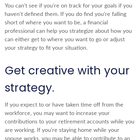
You can't see if you're on track for your goals if you
haven't defined them. If you do find you’re falling
short of where you want to be, a financial
professional can help you strategize about how you
can either get to where you want to go or adjust
your strategy to fit your situation.
Get creative with your
strategy.
If you expect to or have taken time off from the
workforce, you may want to increase your
contributions to your retirement accounts while you
are working. If you’re staying home while your
spouse works, you may be able to contribute to an