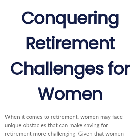
Conquering
Retirement
Challenges for
Women
When it comes to retirement, women may face
unique obstacles that can make saving for
retirement more challenging. Given that women