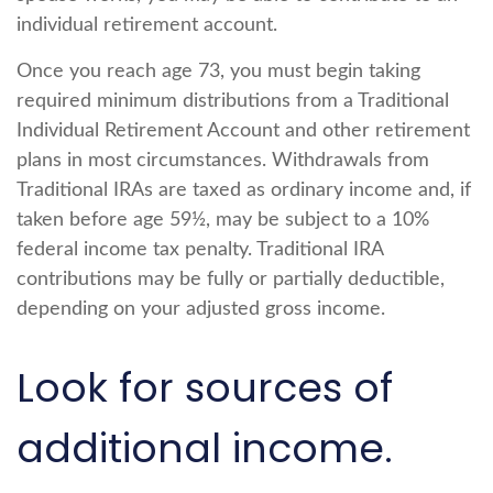
individual retirement account.
Once you reach age 73, you must begin taking
required minimum distributions from a Traditional
Individual Retirement Account and other retirement
plans in most circumstances. Withdrawals from
Traditional IRAs are taxed as ordinary income and, if
taken before age 59½, may be subject to a 10%
federal income tax penalty. Traditional IRA
contributions may be fully or partially deductible,
depending on your adjusted gross income.
Look for sources of
additional income.