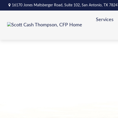
16170 Jones Maltsberger Road,
Suite 102,
San Antonio,
TX
7824
Services