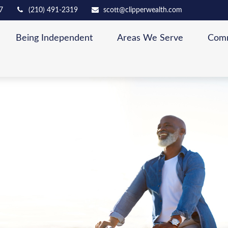
7
(210) 491-2319
scott@clipperwealth.com
Being Independent
Areas We Serve
Comm