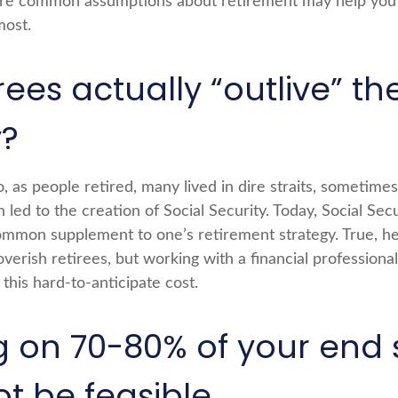
re common assumptions about retirement may help you g
most.
rees actually “outlive” the
?
 as people retired, many lived in dire straits, sometime
 led to the creation of Social Security. Today, Social Securi
mmon supplement to one’s retirement strategy. True, he
erish retirees, but working with a financial professiona
this hard-to-anticipate cost.
ng on 70-80% of your end 
t be feasible