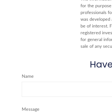
for the purpose 
professionals fo
was developed a
be of interest. 
registered inve
for general info
sale of any secu
Have
Name
Message