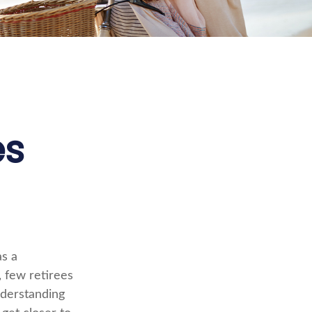
es
as a
, few retirees
nderstanding