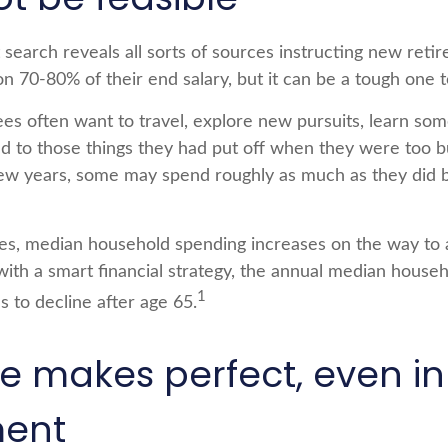
 search reveals all sorts of sources instructing new reti
 on 70-80% of their end salary, but it can be a tough one 
es often want to travel, explore new pursuits, learn so
und to those things they had put off when they were too 
t few years, some may spend roughly as much as they did 
es, median household spending increases on the way to 
 with a smart financial strategy, the annual median house
1
s to decline after age 65.
ce makes perfect, even in
ment