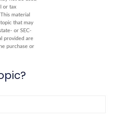
l or tax
 This material
topic that may
state- or SEC-
al provided are
the purchase or
opic?