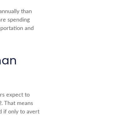
annually than
are spending
sportation and
han
ers expect to
62. That means
 if only to avert