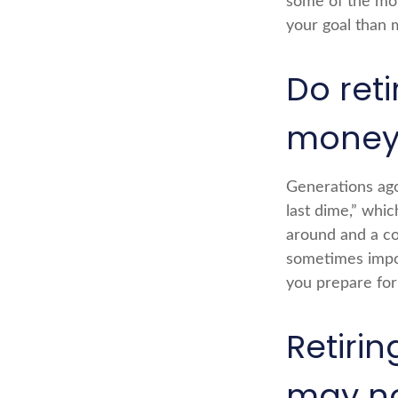
some of the mo
your goal than 
Do reti
money
Generations ago,
last dime,” which
around and a co
sometimes impov
you prepare for 
Retiri
may no