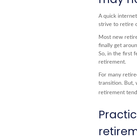
A quick internet
strive to retire
Most new retire
finally get aro
So, in the firs
retirement.
For many retire
transition. But,
retirement tend
Practi
retire