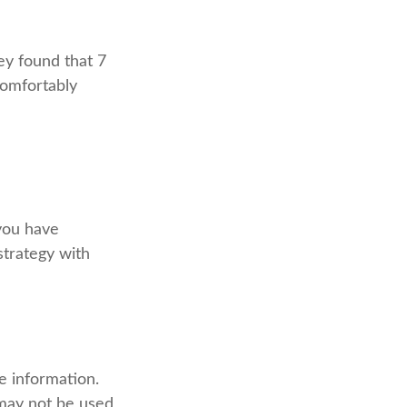
ey found that 7
comfortably
 you have
strategy with
e information.
t may not be used