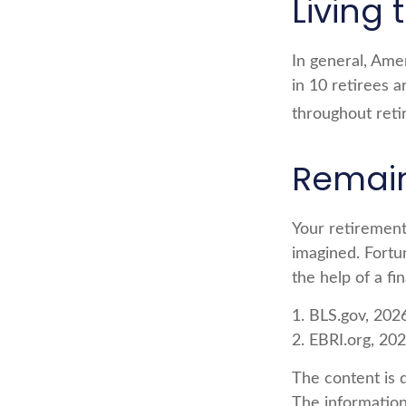
Living 
In general, Ame
in 10 retirees 
throughout reti
Remain 
Your retirement
imagined. Fortun
the help of a fin
1. BLS.gov, 202
2. EBRI.org, 20
The content is 
The information 