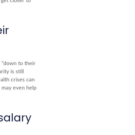
et closer to
ir
s “down to their
ty is still
alth crises can
l may even help
salary