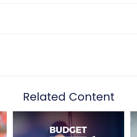
Related Content