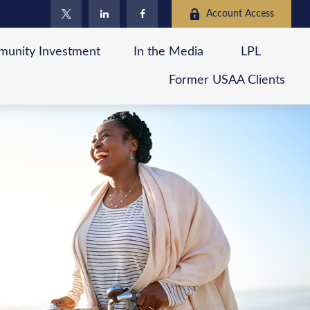
Account Access
unity Investment
In the Media
LPL
Former USAA Clients