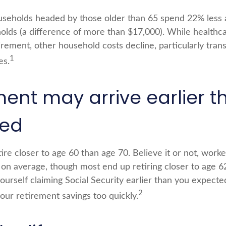
seholds headed by those older than 65 spend 22% less 
lds (a difference of more than $17,000). While healthc
irement, other household costs decline, particularly tran
1
es.
ment may arrive earlier t
ted
re closer to age 60 than age 70. Believe it or not, work
5 on average, though most end up retiring closer to age 
ourself claiming Social Security earlier than you expected
2
ur retirement savings too quickly.