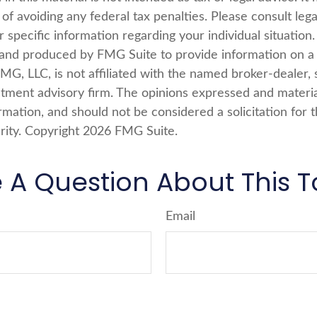
of avoiding any federal tax penalties. Please consult lega
r specific information regarding your individual situation.
nd produced by FMG Suite to provide information on a 
FMG, LLC, is not affiliated with the named broker-dealer, 
stment advisory firm. The opinions expressed and materi
rmation, and should not be considered a solicitation for 
rity. Copyright
2026 FMG Suite.
 A Question About This T
Email