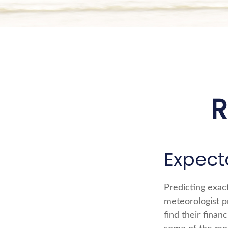
R
Expecta
Predicting exact
meteorologist pr
find their finan