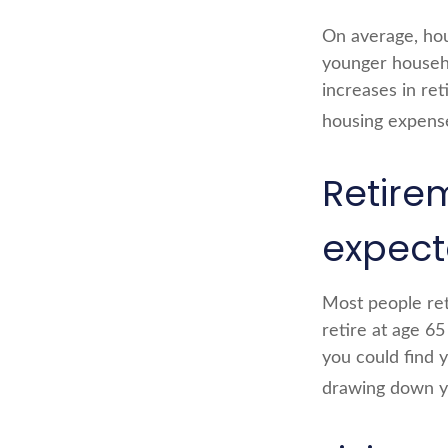
On average, hou
younger househo
increases in ret
housing expens
Retire
expec
Most people reti
retire at age 6
you could find y
drawing down yo