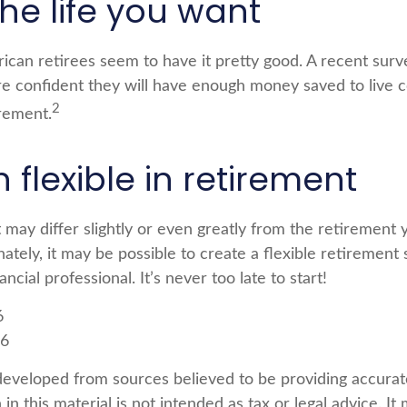
the life you want
rican retirees seem to have it pretty good. A recent surv
are confident they will have enough money saved to live 
2
rement.
flexible in retirement
 may differ slightly or even greatly from the retirement
ately, it may be possible to create a flexible retirement 
ancial professional. It’s never too late to start!
6
26
developed from sources believed to be providing accurat
in this material is not intended as tax or legal advice. I