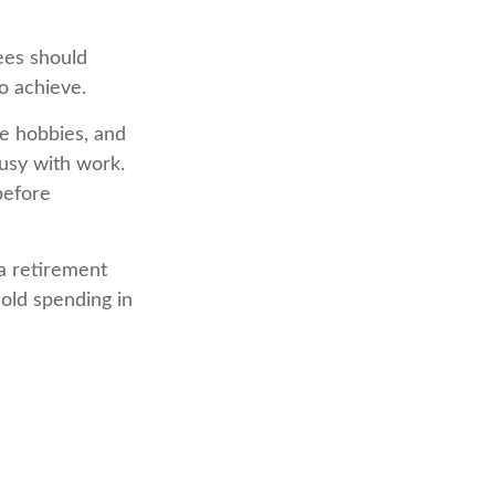
rees should
to achieve.
me hobbies, and
busy with work.
before
a retirement
hold spending in