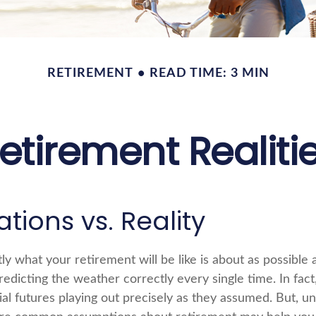
RETIREMENT
READ TIME: 3 MIN
etirement Realiti
tions vs. Reality
ly what your retirement will be like is about as possible 
edicting the weather correctly every single time. In fact
cial futures playing out precisely as they assumed. But, u