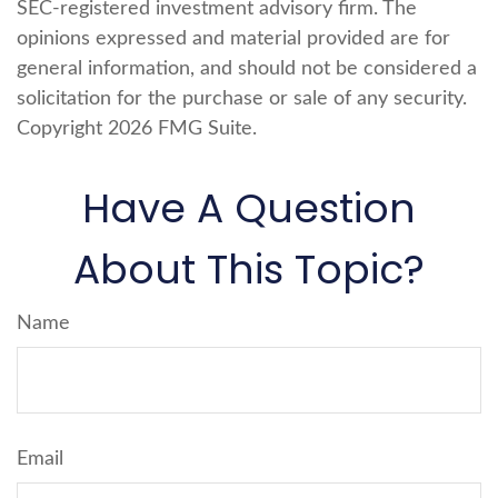
SEC-registered investment advisory firm. The
opinions expressed and material provided are for
general information, and should not be considered a
solicitation for the purchase or sale of any security.
Copyright
2026 FMG Suite.
Have A Question
About This Topic?
Name
Email