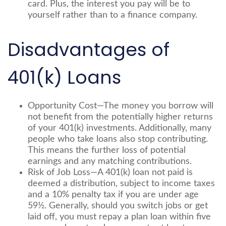
card. Plus, the interest you pay will be to
yourself rather than to a finance company.
Disadvantages of
401(k) Loans
Opportunity Cost—The money you borrow will
not benefit from the potentially higher returns
of your 401(k) investments. Additionally, many
people who take loans also stop contributing.
This means the further loss of potential
earnings and any matching contributions.
Risk of Job Loss—A 401(k) loan not paid is
deemed a distribution, subject to income taxes
and a 10% penalty tax if you are under age
59½. Generally, should you switch jobs or get
laid off, you must repay a plan loan within five