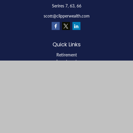
Serires 7, 63, 66
scott@clipperwealth.com
Quick Links
Retirement
Investment
Estate
Insurance
Tax
Money
Lifestyle
Latest Articles
All Videos
All Calculators
LPL
Financial Form CRS