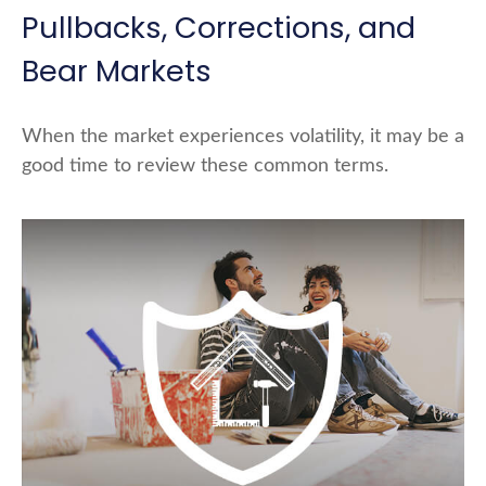
Pullbacks, Corrections, and
Bear Markets
When the market experiences volatility, it may be a
good time to review these common terms.