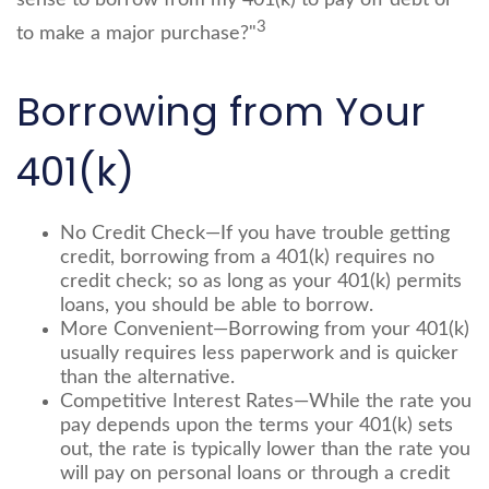
sense to borrow from my 401(k) to pay off debt or
3
to make a major purchase?"
Borrowing from Your
401(k)
No Credit Check—If you have trouble getting
credit, borrowing from a 401(k) requires no
credit check; so as long as your 401(k) permits
loans, you should be able to borrow.
More Convenient—Borrowing from your 401(k)
usually requires less paperwork and is quicker
than the alternative.
Competitive Interest Rates—While the rate you
pay depends upon the terms your 401(k) sets
out, the rate is typically lower than the rate you
will pay on personal loans or through a credit