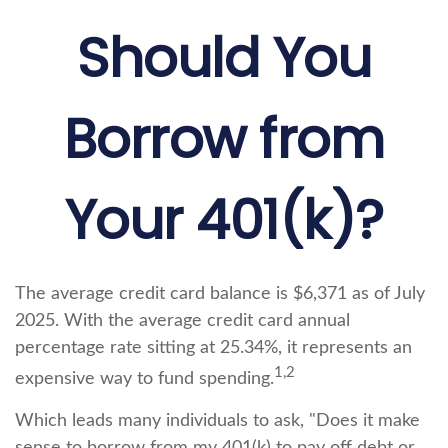
Should You
Borrow from
Your 401(k)?
The average credit card balance is $6,371 as of July
2025. With the average credit card annual
percentage rate sitting at 25.34%, it represents an
1,2
expensive way to fund spending.
Which leads many individuals to ask, "Does it make