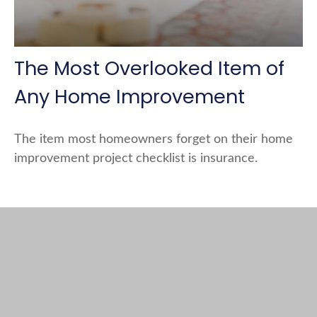
The Most Overlooked Item of
Any Home Improvement
The item most homeowners forget on their home
improvement project checklist is insurance.