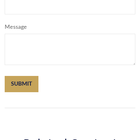
Message