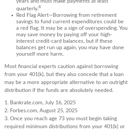
years and must make payments at least
4
quarterly.
Red Flag Alert—Borrowing from retirement
savings to fund current expenditures could be
a red flag. It may be a sign of overspending. You
may save money by paying off your high-
interest credit-card balances, but if these
balances get run up again, you may have done
yourself more harm.
Most financial experts caution against borrowing
from your 401(k), but they also concede that a loan
may be a more appropriate alternative to an outright
distribution if the funds are absolutely needed.
1. Bankrate.com, July 16, 2025
2. Forbes.com, August 25, 2025
3. Once you reach age 73 you must begin taking
required minimum distributions from your 401(k) or