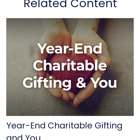
Related Content
Year-End Charitable Gifting
and You