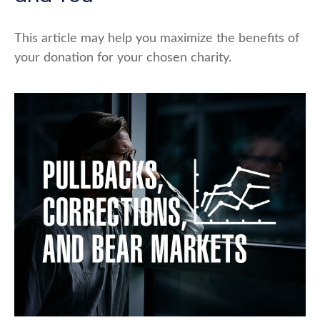
This article may help you maximize the benefits of
your donation for your chosen charity.