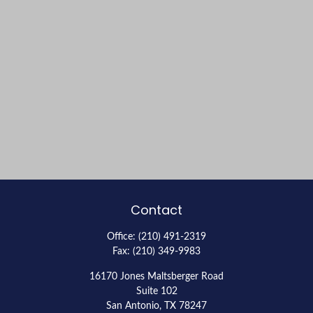
Contact
Office:
(210) 491-2319
Fax:
(210) 349-9983
16170 Jones Maltsberger Road
Suite 102
San Antonio,
TX
78247