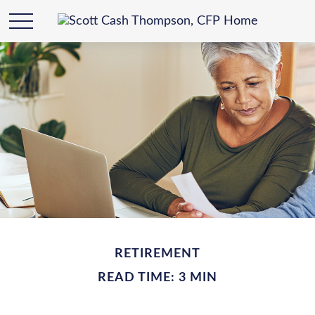
RETIREMENT
READ TIME: 3 MIN