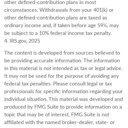
other defined-contribution plans in most
circumstances. Withdrawals from your 401(k) or
other defined-contribution plans are taxed as
ordinary income and, if taken before age 59½, may
be subject to a 10% federal income tax penalty.
4. IRS.gov, 2025
The content is developed from sources believed to
be providing accurate information. The information
in this material is not intended as tax or legal advice.
It may not be used for the purpose of avoiding any
federal tax penalties. Please consult legal or tax
professionals for specific information regarding your
individual situation. This material was developed and
produced by FMG Suite to provide information on a
topic that may be of interest. FMG Suite is not
affiliated with the named broker-dealer, state- or