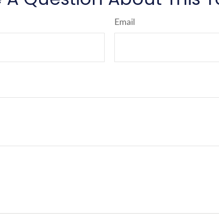
Email