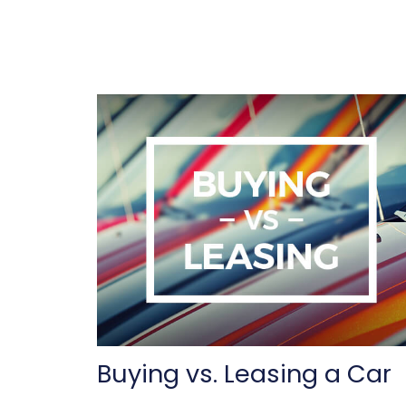
Buying vs. Leasing a Car