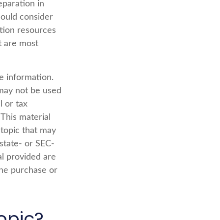
eparation in
hould consider
ation resources
t are most
e information.
t may not be used
l or tax
 This material
topic that may
 state- or SEC-
al provided are
the purchase or
opic?