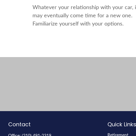
Whatever your relationship with your car, i
may eventually come time for a new one.
Familiarize yourself with your options.
Contact
Quick Link
Retirement
Office:
(210) 491-2319