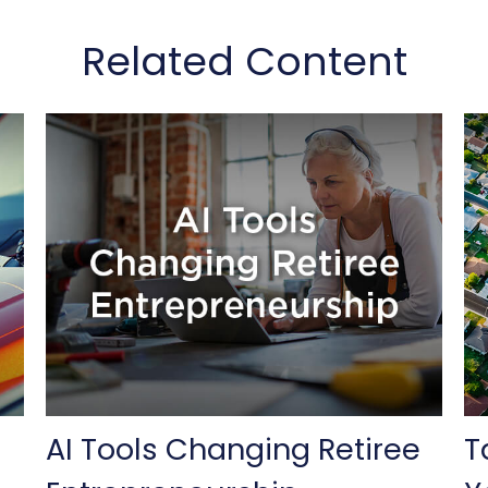
Related Content
AI Tools Changing Retiree
T