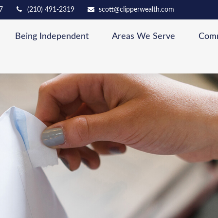
7
(210) 491-2319
scott@clipperwealth.com
Being Independent
Areas We Serve
Comm