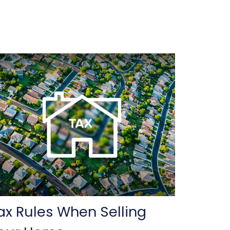
ax Rules When Selling