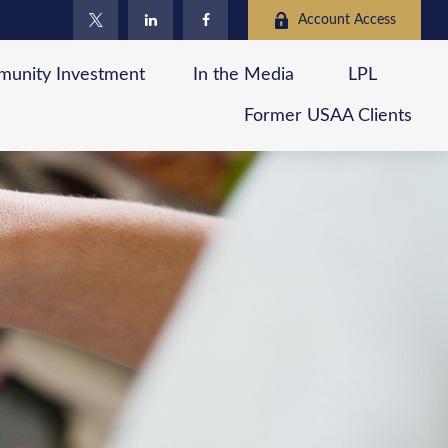
Account Access
unity Investment
In the Media
LPL
Former USAA Clients