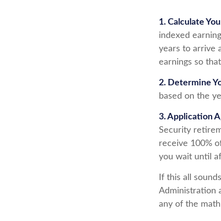
1. Calculate Yo
indexed earning
years to arrive 
earnings so that
2. Determine Y
based on the year
3. Application 
Security retirem
receive 100% of 
you wait until a
If this all soun
Administration 
any of the math