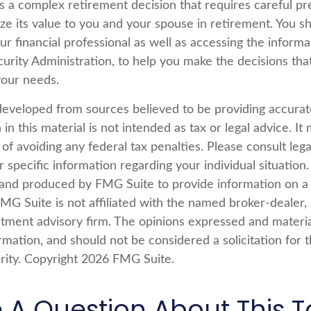
is a complex retirement decision that requires careful pr
ze its value to you and your spouse in retirement. You s
ur financial professional as well as accessing the inform
curity Administration, to help you make the decisions tha
your needs.
developed from sources believed to be providing accurat
in this material is not intended as tax or legal advice. I
of avoiding any federal tax penalties. Please consult lega
r specific information regarding your individual situation.
nd produced by FMG Suite to provide information on a 
FMG Suite is not affiliated with the named broker-dealer,
stment advisory firm. The opinions expressed and materi
rmation, and should not be considered a solicitation for 
rity. Copyright
2026 FMG Suite.
 A Question About This T