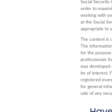
Social Security 
order to maximi
working with yo
at the Social Se
appropriate to 
The content is 
The information 
for the purpose 
professionals fo
was developed a
be of interest. 
registered inve
for general info
sale of any secu
Have