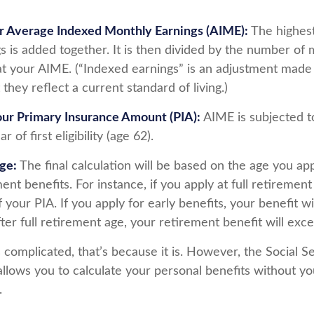
ur Average Indexed Monthly Earnings (AIME):
The highest
s is added together. It is then divided by the number of 
at your AIME. (“Indexed earnings” is an adjustment made t
 they reflect a current standard of living.)
our Primary Insurance Amount (PIA):
AIME is subjected t
 of first eligibility (age 62).
Age:
The final calculation will be based on the age you app
ent benefits. For instance, if you apply at full retirement
your PIA. If you apply for early benefits, your benefit wil
fter full retirement age, your retirement benefit will exc
ds complicated, that’s because it is. However, the Social S
allows you to calculate your personal benefits without yo
.