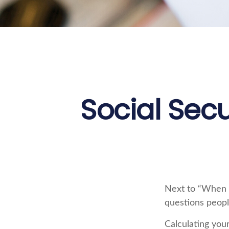
Social Secu
Next to “When s
questions peopl
Calculating your