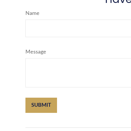
Name
Message