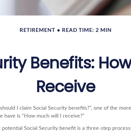
RETIREMENT
READ TIME: 2 MIN
rity Benefits: How
Receive
hould I claim Social Security benefits?”, one of the m
e have is “How much will I receive?”
 potential Social Security benefit is a three-step process