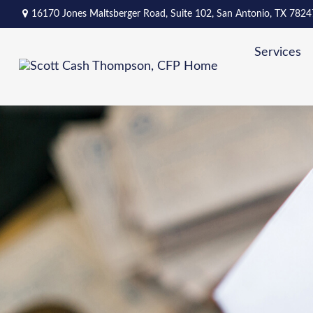
16170 Jones Maltsberger Road,
Suite 102,
San Antonio,
TX
7824
Services