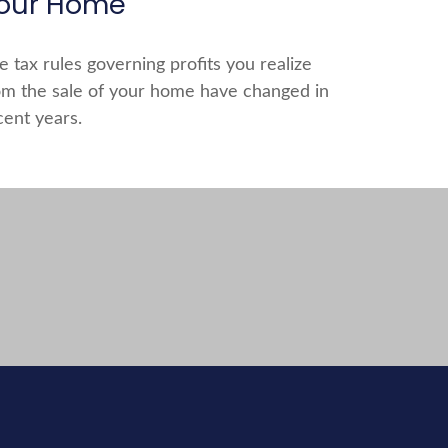
our Home
e tax rules governing profits you realize
om the sale of your home have changed in
cent years.