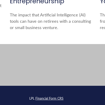
Entrepreneurship
Y
t
The impact that Artificial Intelligence (AI)
Th
tools can have on retirees with a consulting
fr
or small business venture.
re
s
LPL
Financial Form CRS