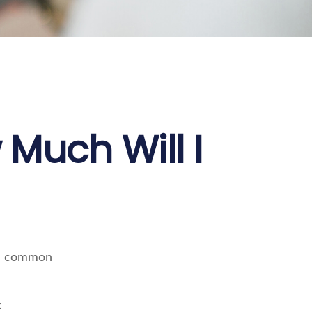
 Much Will I
ore common
: