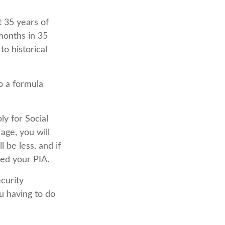
 35 years of
months in 35
o historical
o a formula
ly for Social
 age, you will
l be less, and if
eed your PIA.
ecurity
u having to do