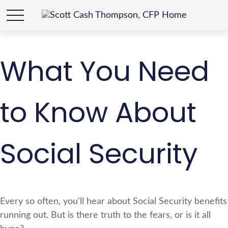
What You Need
to Know About
Social Security
Every so often, you'll hear about Social Security benefits
running out. But is there truth to the fears, or is it all