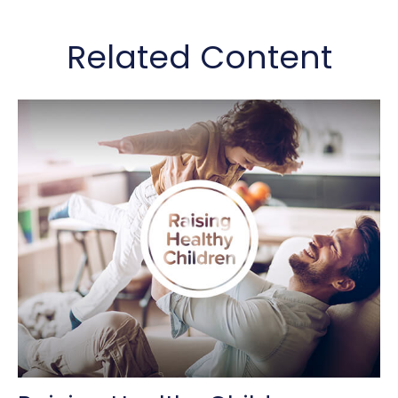
Related Content