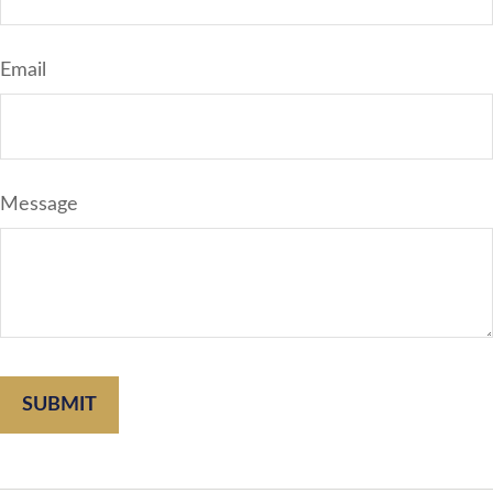
Email
Message