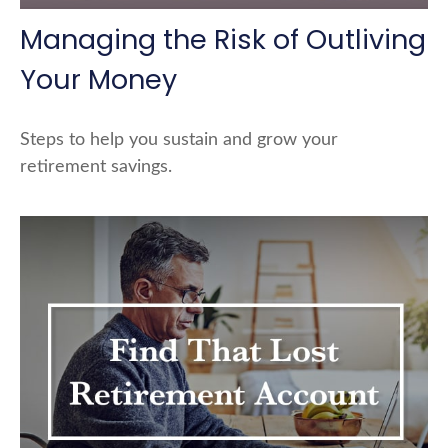
Managing the Risk of Outliving
Your Money
Steps to help you sustain and grow your
retirement savings.