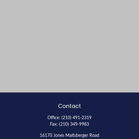
Contact
Office:
(210) 491-2319
Fax:
(210) 349-9983
16170 Jones Maltsberger Road