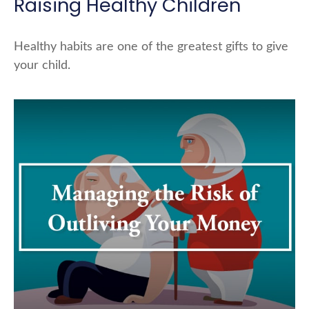
Raising Healthy Children
Healthy habits are one of the greatest gifts to give
your child.