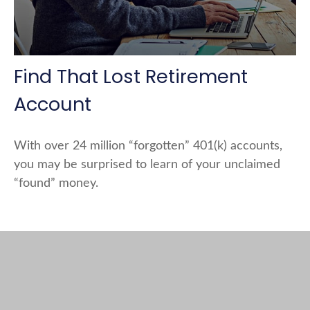
Find That Lost Retirement
Account
With over 24 million “forgotten” 401(k) accounts,
you may be surprised to learn of your unclaimed
“found” money.