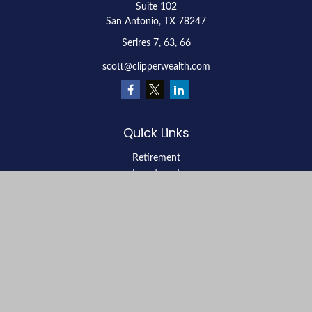
Suite 102
San Antonio,
TX
78247
Serires 7, 63, 66
scott@clipperwealth.com
Quick Links
Retirement
Investment
Estate
Insurance
Tax
Money
Lifestyle
Latest Articles
All Videos
All Calculators