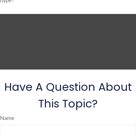
hype?
Have A Question About
This Topic?
Name