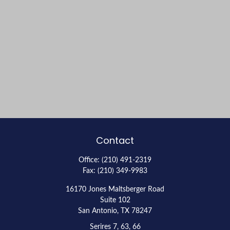
Contact
Office:
(210) 491-2319
Fax:
(210) 349-9983
16170 Jones Maltsberger Road
Suite 102
San Antonio,
TX
78247
Serires 7, 63, 66