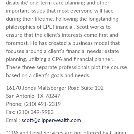
disability/long-term care planning and other
important issues that most everyone will face
during their lifetime. Following the longstanding
philosophies of LPL Financial, Scott works to
ensure that the client’s interests come first and
foremost. He has created a business model that
focuses around a client's financial needs; estate
planning, utilizing a CPA and financial planner.
These three separate professionals plot the course
based on a client's goals and needs.
16170 Jones Maltsberger Road Suite 102
San Antonio, TX 78247
Phone: (210) 491-2319
Fax: (210) 349-9983
Email:
scott@clipperwealth.com
*CPA and Legal Services are not offered by Clipper