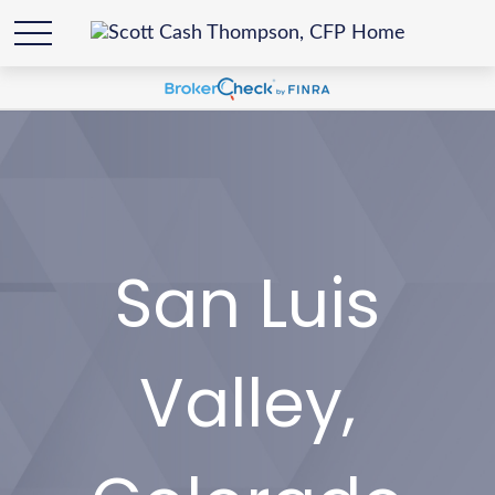
San Luis
Valley,