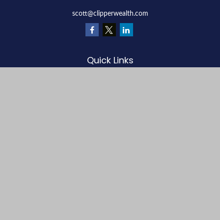
scott@clipperwealth.com
Quick Links
Retirement
Investment
Estate
Insurance
Tax
Money
Lifestyle
Latest Articles
All Videos
All Calculators
LPL
Financial Form CRS
Check the background of your financial professional on FINRA's