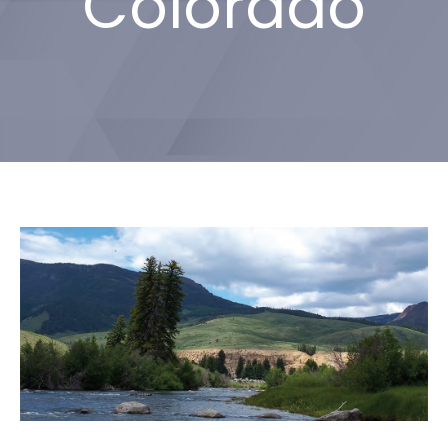
Colorado