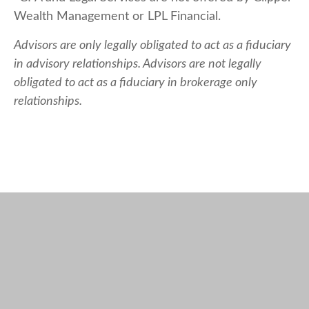
Wealth Management or LPL Financial.
Advisors are only legally obligated to act as a fiduciary
in advisory relationships. Advisors are not legally
obligated to act as a fiduciary in brokerage only
relationships.