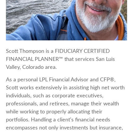
Scott Thompson is a FIDUCIARY CERTIFIED
FINANCIAL PLANNER™ that services San Luis
Valley, Colorado area.
As a personal LPL Financial Advisor and CFP®,
Scott works extensively in assisting high net worth
individuals, such as corporate executives,
professionals, and retirees, manage their wealth
while working to properly allocating their
portfolios. Handling a client’s financial needs
encompasses not only investments but insurance,