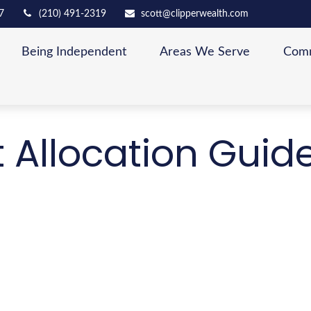
7
(210) 491-2319
scott@clipperwealth.com
Being Independent
Areas We Serve
Comm
t Allocation Guid