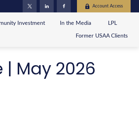
Account Access
unity Investment
In the Media
LPL
Former USAA Clients
e | May 2026