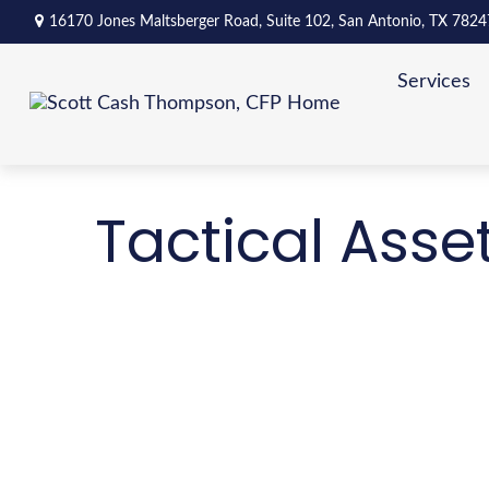
16170 Jones Maltsberger Road,
Suite 102,
San Antonio,
TX
7824
Services
Tactical Asse