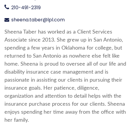
210-491-2319
sheena.taber@lpl.com
Sheena Taber has worked as a Client Services
Associate since 2013. She grew up in San Antonio,
spending a few years in Oklahoma for college, but
returned to San Antonio as nowhere else felt like
home. Sheena is proud to oversee all of our life and
disability insurance case management and is
passionate in assisting our clients in pursuing their
insurance goals. Her patience, diligence,
organization and attention to detail helps with the
insurance purchase process for our clients. Sheena
enjoys spending her time away from the office with
her family.