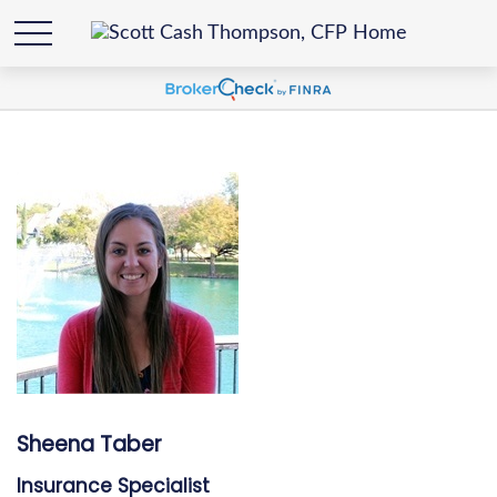
Sheena Taber
Insurance Specialist