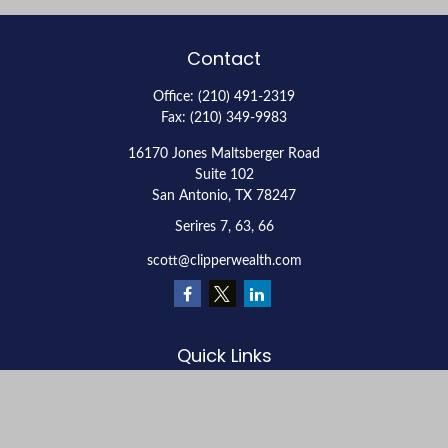
Contact
Office:
(210) 491-2319
Fax:
(210) 349-9983
16170 Jones Maltsberger Road
Suite 102
San Antonio,
TX
78247
Serires 7, 63, 66
scott@clipperwealth.com
Quick Links
Retirement
Investment
Estate