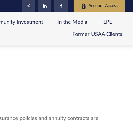
Account Access
unity Investment
In the Media
LPL
Former USAA Clients
surance policies and annuity contracts are