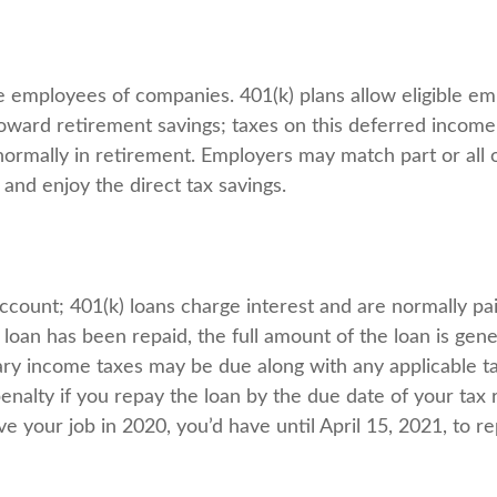
ble employees of companies. 401(k) plans allow eligible em
 toward retirement savings; taxes on this deferred incom
ormally in retirement. Employers may match part or all 
and enjoy the direct tax savings.
account; 401(k) loans charge interest and are normally pai
oan has been repaid, the full amount of the loan is gener
dinary income taxes may be due along with any applicable 
enalty if you repay the loan by the due date of your tax 
ve your job in 2020, you’d have until April 15, 2021, to re