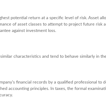
est potential return at a specific level of risk. Asset al
mance of asset classes to attempt to project future risk a
antee against investment loss.
similar characteristics and tend to behave similarly in t
mpany’s financial records by a qualified professional to 
shed accounting principles. In taxes, the formal examinat
curacy.