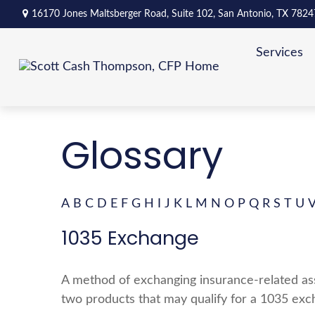
16170 Jones Maltsberger Road,
Suite 102,
San Antonio,
TX
7824
Services
Glossary
A
B
C
D
E
F
G
H
I
J
K
L
M
N
O
P
Q
R
S
T
U
1035 Exchange
A method of exchanging insurance-related asse
two products that may qualify for a 1035 exc