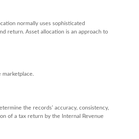
location normally uses sophisticated
nd return. Asset allocation is an approach to
he marketplace.
determine the records’ accuracy, consistency,
ion of a tax return by the Internal Revenue