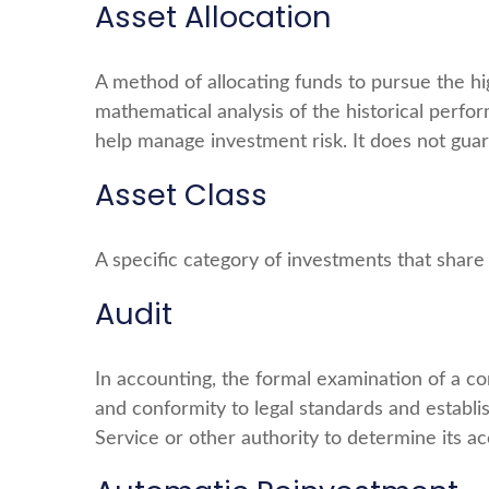
Asset Allocation
A method of allocating funds to pursue the high
mathematical analysis of the historical perfor
help manage investment risk. It does not guar
Asset Class
A specific category of investments that share 
Audit
In accounting, the formal examination of a co
and conformity to legal standards and establi
Service or other authority to determine its ac