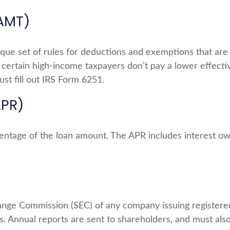
(AMT)
que set of rules for deductions and exemptions that are m
certain high-income taxpayers don’t pay a lower effecti
st fill out IRS Form 6251.
APR)
centage of the loan amount. The APR includes interest ow
ange Commission (SEC) of any company issuing registere
. Annual reports are sent to shareholders, and must also 