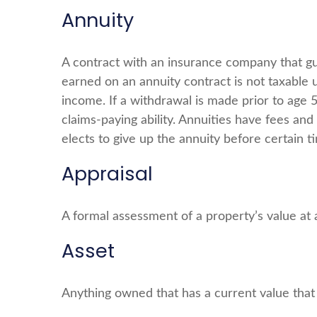
Annuity
A contract with an insurance company that g
earned on an annuity contract is not taxable
income. If a withdrawal is made prior to age
claims-paying ability. Annuities have fees an
elects to give up the annuity before certain t
Appraisal
A formal assessment of a property’s value at a
Asset
Anything owned that has a current value that