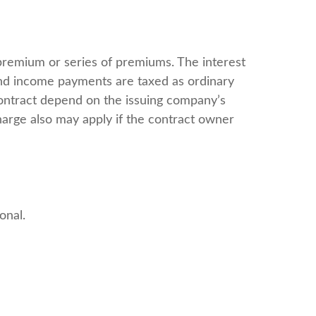
premium or series of premiums. The interest
 and income payments are taxed as ordinary
contract depend on the issuing company’s
harge also may apply if the contract owner
onal.