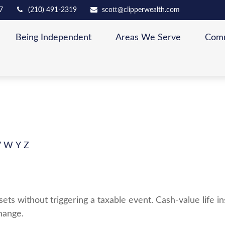
7
(210) 491-2319
scott@clipperwealth.com
Being Independent
Areas We Serve
Comm
V
W
Y
Z
ts without triggering a taxable event. Cash-value life in
hange.