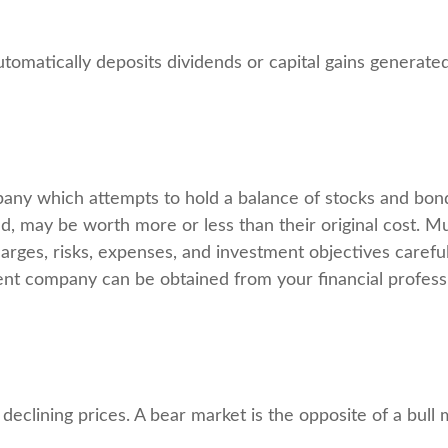
omatically deposits dividends or capital gains generated
ny which attempts to hold a balance of stocks and bonds
, may be worth more or less than their original cost. Mu
arges, risks, expenses, and investment objectives careful
nt company can be obtained from your financial professio
eclining prices. A bear market is the opposite of a bull 