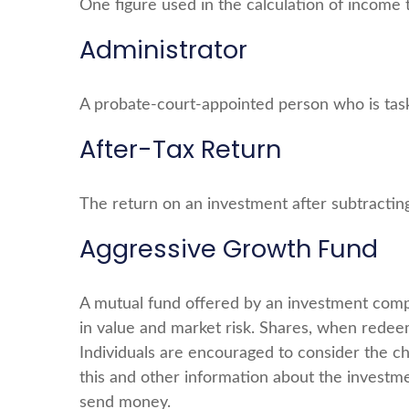
One figure used in the calculation of income 
Administrator
A probate-court-appointed person who is tasked
After-Tax Return
The return on an investment after subtractin
Aggressive Growth Fund
A mutual fund offered by an investment compan
in value and market risk. Shares, when redeem
Individuals are encouraged to consider the ch
this and other information about the investme
send money.