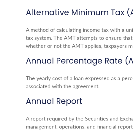
Alternative Minimum Tax 
A method of calculating income tax with a uni
tax system. The AMT attempts to ensure that 
whether or not the AMT applies, taxpayers mu
Annual Percentage Rate (
The yearly cost of a loan expressed as a per
associated with the agreement.
Annual Report
A report required by the Securities and Exch
management, operations, and financial reports