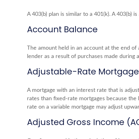
A 403(b) plan is similar to a 401(k). A 403(b)
Account Balance
The amount held in an account at the end of 
lender as a result of purchases made during a
Adjustable-Rate Mortgage
A mortgage with an interest rate that is adjus
rates than fixed-rate mortgages because the le
rate on a variable mortgage may adjust upwar
Adjusted Gross Income (A