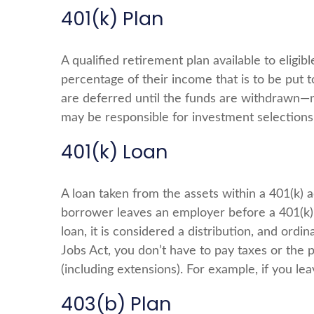
401(k) Plan
A qualified retirement plan available to eligi
percentage of their income that is to be put
are deferred until the funds are withdrawn—n
may be responsible for investment selections 
401(k) Loan
A loan taken from the assets within a 401(k) 
borrower leaves an employer before a 401(k) l
loan, it is considered a distribution, and or
Jobs Act, you don’t have to pay taxes or the p
(including extensions). For example, if you lea
403(b) Plan