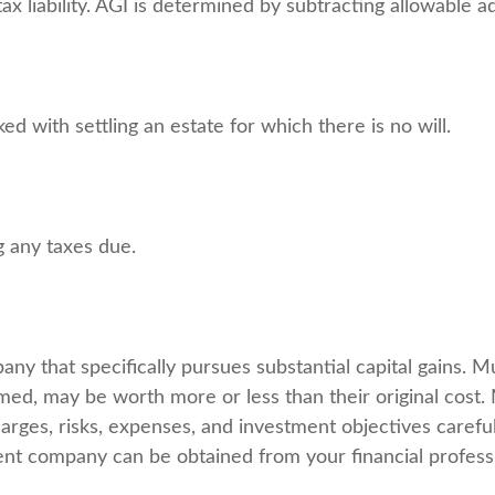
tax liability. AGI is determined by subtracting allowable
 with settling an estate for which there is no will.
g any taxes due.
y that specifically pursues substantial capital gains. Mu
ed, may be worth more or less than their original cost. 
arges, risks, expenses, and investment objectives careful
nt company can be obtained from your financial professio