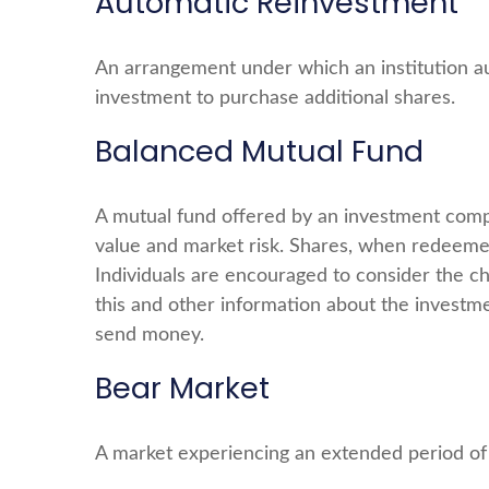
Automatic Reinvestment
An arrangement under which an institution aut
investment to purchase additional shares.
Balanced Mutual Fund
A mutual fund offered by an investment compa
value and market risk. Shares, when redeemed
Individuals are encouraged to consider the ch
this and other information about the investme
send money.
Bear Market
A market experiencing an extended period of d