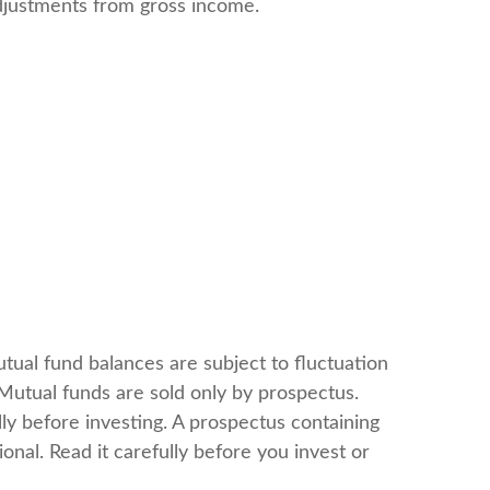
 adjustments from gross income.
tual fund balances are subject to fluctuation
Mutual funds are sold only by prospectus.
ly before investing. A prospectus containing
nal. Read it carefully before you invest or