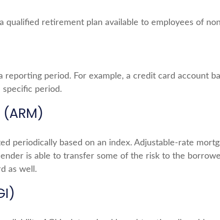
 is a qualified retirement plan available to employees of 
a reporting period. For example, a credit card account
 specific period.
 (ARM)
ted periodically based on an index. Adjustable-rate mortga
nder is able to transfer some of the risk to the borrower;
d as well.
GI)