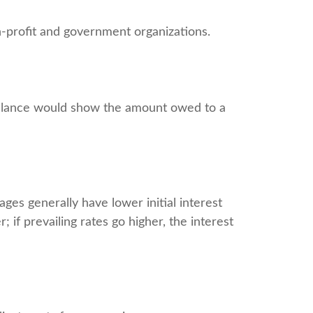
non-profit and government organizations.
 balance would show the amount owed to a
ges generally have lower initial interest
 if prevailing rates go higher, the interest