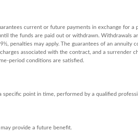
uarantees current or future payments in exchange for a 
 until the funds are paid out or withdrawn. Withdrawals
 59½, penalties may apply. The guarantees of an annuity 
d charges associated with the contract, and a surrender c
ime-period conditions are satisfied.
 specific point in time, performed by a qualified professi
 may provide a future benefit.