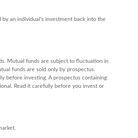
 by an individual’s investment back into the
. Mutual funds are subject to fluctuation in
tual funds are sold only by prospectus.
ly before investing. A prospectus containing
nal. Read it carefully before you invest or
market.