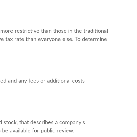
ore restrictive than those in the traditional
ve tax rate than everyone else. To determine
ed and any fees or additional costs
d stock, that describes a company’s
be available for public review.