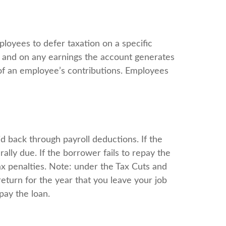
ployees to defer taxation on a specific
e and on any earnings the account generates
of an employee’s contributions. Employees
d back through payroll deductions. If the
ally due. If the borrower fails to repay the
tax penalties. Note: under the Tax Cuts and
return for the year that you leave your job
pay the loan.