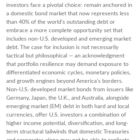
investors face a pivotal choice: remain anchored in
a
domestic bond market that now represents less
than 40% of the world’s outstanding debt or
embrace a more
complete opportunity set that
includes non-U.S. developed and emerging market
debt. The case for inclusion is not necessarily
tactical but philosophical
—
an acknowledgment
that portfolio resilience may demand exposure to
differentiated economic cycles, monetary policies,
and growth engines beyond America’s borders.
Non
-U.S.
developed market bonds from issuers like
Germany, Japan, the U.K., and Australia, alongside
emerging market (EM) debt in both hard and local
currencies, offer U.S. investors a combination of
higher income potential, diversification, and long-
term structural tailwinds that domestic Treasuries