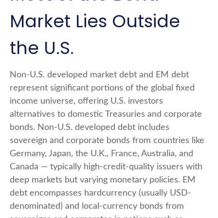
Market Lies Outside
the U.S.
Non-U.S. developed market debt and EM debt
represent significant portions of the global fixed
income universe, offering U.S. investors
alternatives to domestic Treasuries and corporate
bonds. Non-U.S. developed debt includes
sovereign and corporate bonds from countries like
Germany, Japan, the U.K., France, Australia, and
Canada
—
typically high-credit-quality issuers with
deep markets but varying monetary policies. EM
debt encompasses hardcurrency (usually USD-
denominated) and local-currency bonds from