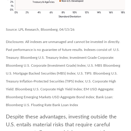
Source: LPL Research, Bloomberg, 04/15/26
Disclosures: All indexes are unmanaged and cannot be invested in directly.
Past performance is no guarantee of future results. Indexes consist of:
U.S.
Treasury: Bloomberg U.S. Treasury Index; Investment Grade Corporate:
Bloomberg U.S. Corporate (Investment Grade) Index; U.S. MBS
Bloomberg
U.S. Mortgage Backed Securities (MBS) Index; U.S. TIPS: Bloomberg U.S.
Treasury Inflation-Protected Securities (TIPS) Index; U.S.
Corporate High
Yield: Bloomberg U.S. Corporate High Yield Index; EM USD Aggregate:
Bloomberg Emerging Markets USD Aggregate Bond Index;
Bank Loan:
Bloomberg U.S. Floating Rate Bank Loan Index
Despite these advantages, investing outside the
U.S. entails material risks that require careful