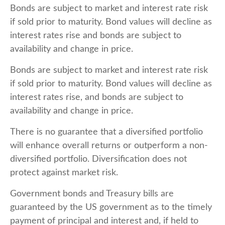
Bonds are subject to market and interest rate risk
if sold prior to maturity. Bond values will decline as
interest rates rise and bonds are subject to
availability and change in price.
Bonds are subject to market and interest rate risk
if sold prior to maturity. Bond values will decline as
interest rates rise, and bonds are subject to
availability and change in price.
There is no guarantee that a diversified portfolio
will enhance overall returns or outperform a non-
diversified portfolio. Diversification does not
protect against market risk.
Government bonds and Treasury bills are
guaranteed by the US government as to the timely
payment of principal and interest and, if held to