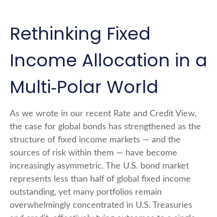
Rethinking Fixed
Income Allocation in a
Multi‑Polar World
As we wrote in our recent Rate and Credit View,
the case for global bonds has strengthened as the
structure of fixed income markets — and the
sources of risk within them — have become
increasingly asymmetric. The U.S. bond market
represents less than half of global fixed income
outstanding, yet many portfolios remain
overwhelmingly concentrated in U.S. Treasuries