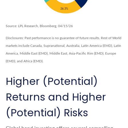
Source: LPL Research, Bloomberg, 04/15/26
Disclosures: Past performance is no guarantee of future results. Rest of World
markets include Canada, Supranational, Australia, Latin America (EMD), Latin
America, Middle East (EMD), Middle East, Asia-Pacific Rim (EMD), Europe
(EMD), and Africa (EMD).
Higher (Potential)
Returns and Higher
(Potential) Risks