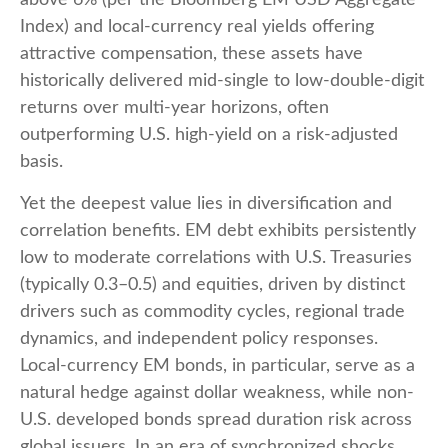
above 6% (per the Bloomberg EM USD Aggregate
Index) and local-currency real yields offering
attractive compensation, these assets have
historically delivered mid-single to low-double-digit
returns over multi-year horizons, often
outperforming U.S. high-yield on a risk-adjusted
basis.
Yet the deepest value lies in diversification and
correlation benefits. EM debt exhibits persistently
low to moderate correlations with U.S. Treasuries
(typically 0.3
–
0.5) and equities, driven by distinct
drivers such as commodity cycles, regional trade
dynamics, and independent policy responses.
Local-currency EM bonds, in particular, serve as a
natural hedge against dollar weakness, while non-
U.S. developed bonds spread duration risk across
global issuers. In an era of synchronized shocks