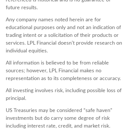
referenced is historical and is no guarantee of
future results.
Any company names noted herein are for
educational purposes only and not an indication of
trading intent or a solicitation of their products or
services. LPL Financial doesn’t provide research on
individual equities.
All information is believed to be from reliable
sources; however, LPL Financial makes no
representation as to its completeness or accuracy.
All investing involves risk, including possible loss of
principal.
US Treasuries may be considered “safe haven”
investments but do carry some degree of risk
including interest rate, credit, and market risk.