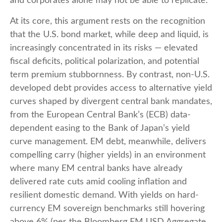
and corporates alone may not be able to replicate.
At its core, this argument rests on the recognition
that the U.S. bond market, while deep and liquid, is
increasingly concentrated in its risks
—
elevated
fiscal deficits, political polarization, and potential
term premium stubbornness. By contrast, non-U.S.
developed debt provides access to alternative yield
curves shaped by divergent central bank mandates,
from the
European Central Bank’s (
ECB) data-
dependent easing to the Bank of Japan’s yield
curve
management. EM debt, meanwhile, delivers
compelling carry (higher yields) in an environment
where many EM central banks have already
delivered rate cuts amid cooling inflation and
resilient domestic demand. With yields on hard-
currency EM sovereign benchmarks still hovering