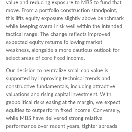
value and reducing exposure to MBS to fund that
move. From a portfolio construction standpoint,
this lifts equity exposure slightly above benchmark
while keeping overall risk well within the intended
tactical range. The change reflects improved
expected equity returns following market
weakness, alongside a more cautious outlook for
select areas of core fixed income.
Our decision to neutralize small cap value is
supported by improving technical trends and
constructive fundamentals, including attractive
valuations and rising capital investment. With
geopolitical risks easing at the margin, we expect
equities to outperform fixed income. Conversely,
while MBS have delivered strong relative
performance over recent years, tighter spreads