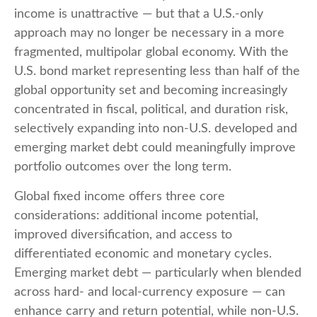
income is unattractive
—
but that a U.S.-only
approach may no longer be necessary in a more
fragmented, multipolar global economy. With the
U.S. bond market representing less than half of the
global opportunity set and becoming increasingly
concentrated in fiscal, political, and duration risk,
selectively expanding into non
‑
U.S. developed and
emerging market debt could meaningfully improve
portfolio outcomes over the long term.
Global fixed income offers three core
considerations: additional income potential,
improved diversification, and access to
differentiated economic and monetary cycles.
Emerging market debt
—
particularly when blended
across hard
‑
and local
‑
currency exposure
—
can
enhance carry and return potential, while non
‑
U.S.