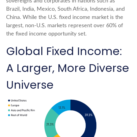
sovereigns and corporates in nations such as
Brazil, India, Mexico, South Africa, Indonesia, and
China. While the U.S. fixed income market is the
largest, non-U.S. markets represent over 60% of
the fixed income opportunity set.
Global Fixed Income:
A Larger, More Diverse
Universe