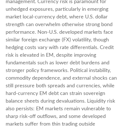
management. Currency risk is paramount for
unhedged exposures, particularly in emerging
market local
‑
currency debt, where U.S. dollar
strength can overwhelm otherwise strong bond
performance. Non
‑
U.S. developed markets face
similar foreign exchange (FX) volatility, though
hedging costs vary with rate differentials. Credit
risk is elevated in EM, despite improving
fundamentals such as lower debt burdens and
stronger policy frameworks. Political instability,
commodity dependence, and external shocks can
still pressure both spreads and currencies, while
hard
‑
currency EM debt can strain sovereign
balance sheets during devaluations. Liquidity risk
also persists: EM markets remain vulnerable to
sharp risk
‑
off outflows, and some developed
markets suffer from thin trading outside