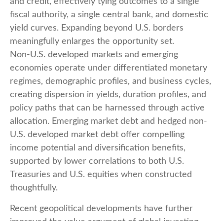
and credit, effectively tying outcomes to a single
fiscal authority, a single central bank, and domestic
yield curves. Expanding beyond U.S. borders
meaningfully enlarges the opportunity set.
Non‑U.S. developed markets and emerging
economies operate under differentiated monetary
regimes, demographic profiles, and business cycles,
creating dispersion in yields, duration profiles, and
policy paths that can be harnessed through active
allocation. Emerging market debt and hedged non-
U.S. developed market debt offer compelling
income potential and diversification benefits,
supported by lower correlations to both U.S.
Treasuries and U.S. equities when constructed
thoughtfully.
Recent geopolitical developments have further