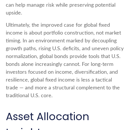
can help manage risk while preserving potential
upside.
Ultimately, the improved case for global fixed
income is about portfolio construction, not market
timing. In an environment marked by decoupling
growth paths, rising U.S. deficits, and uneven policy
normalization, global bonds provide tools that U.S.
bonds alone increasingly cannot. For long
‑
term
investors focused on income, diversification, and
resilience, global fixed income is less a tactical
trade
—
and more a structural complement to the
traditional U.S. core.
Asset Allocation