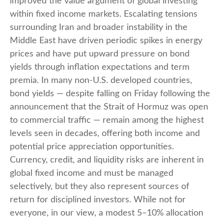
improved the value argument of global investing
within fixed income markets. Escalating tensions
surrounding Iran and broader instability in the
Middle East have driven periodic spikes in energy
prices and have put upward pressure on bond
yields through inflation expectations and term
premia. In many non-U.S. developed countries,
bond yields — despite falling on Friday following the
announcement that the Strait of Hormuz was open
to commercial traffic — remain among the highest
levels seen in decades, offering both income and
potential price appreciation opportunities.
Currency, credit, and liquidity risks are inherent in
global fixed income and must be managed
selectively, but they also represent sources of
return for disciplined investors. While not for
everyone, in our view, a modest 5–10% allocation