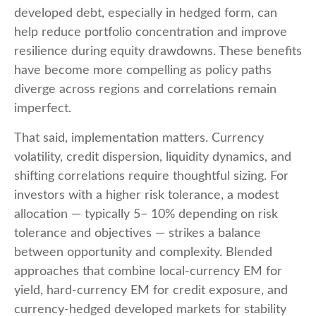
developed debt, especially in hedged form, can
help reduce portfolio concentration and improve
resilience during equity drawdowns. These benefits
have become more compelling as policy paths
diverge across regions and correlations remain
imperfect.
That said, implementation matters. Currency
volatility, credit dispersion, liquidity dynamics, and
shifting correlations require thoughtful sizing. For
investors with a higher risk tolerance, a modest
allocation
—
typically 5
–
10% depending on risk
tolerance and objectives
—
strikes a balance
between opportunity and complexity. Blended
approaches that combine local
‑
currency EM for
yield, hard
‑
currency EM for credit exposure, and
currency
‑
hedged developed markets for stability