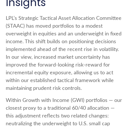
Insights
LPL’s Strategic Tactical Asset Allocation Committee
(STAAC)
has moved portfolios to a modest
overweight in equities and an underweight in fixed
income. This shift builds on positioning decisions
implemented ahead of the recent rise in volatility.
In our view, increased market uncertainty has
improved the forward-looking risk
‑
reward for
incremental equity exposure, allowing us to act
within our established tactical framework while
maintaining prudent risk controls.
Within Growth with Income (GWI) portfolios
—
our
closest proxy to a traditional 60/40 allocation
—
this adjustment reflects two related changes:
neutralizing the underweight to U.S. small
cap