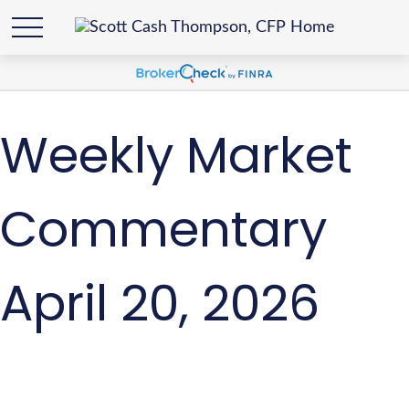
Weekly Market
Commentary
April 20, 2026