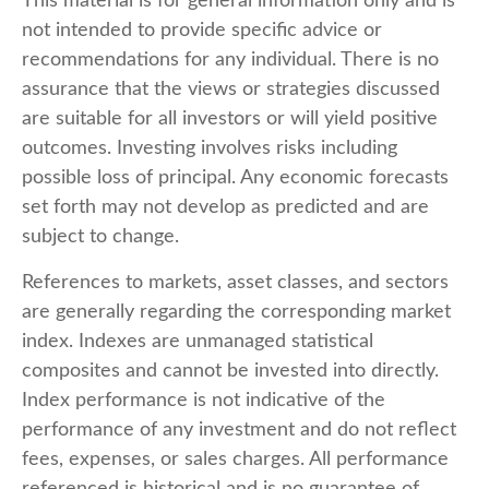
This material is for general information only and is
not intended to provide specific advice or
recommendations for any individual. There is no
assurance that the views or strategies discussed
are suitable for all investors or will yield positive
outcomes. Investing involves risks including
possible loss of principal. Any economic forecasts
set forth may not develop as predicted and are
subject to change.
References to markets, asset classes, and sectors
are generally regarding the corresponding market
index. Indexes are unmanaged statistical
composites and cannot be invested into directly.
Index performance is not indicative of the
performance of any investment and do not reflect
fees, expenses, or sales charges. All performance