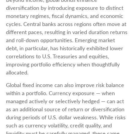
Beyond income, global bonds enhance
diversification by introducing exposure to distinct
monetary regimes, fiscal dynamics, and economic
cycles. Central banks across regions often move at
different paces, resulting in varied duration returns
and roll
‑
down opportunities. Emerging market
debt, in particular, has historically exhibited lower
correlations to U.S. Treasuries and equities,
improving portfolio efficiency when thoughtfully
allocated.
Global fixed income can also improve risk balance
within a portfolio. Currency exposure
—
when
managed actively or selectively hedged
—
can act
as an additional source of return or diversification
during periods of U.S. dollar weakness. While risks
such as currency volatility, credit quality, and