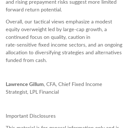
and rising prepayment risks suggest more limited
forward return potential.
Overall, our tactical views emphasize a modest
equity overweight led by large
‑
cap growth, a
continued focus on quality, caution in
rate
‑
sensitive fixed income sectors, and an ongoing
allocation to diversifying strategies and alternatives
funded from cash.
Lawrence Gillum
, CFA, Chief Fixed Income
Strategist, LPL Financial
Important Disclosures