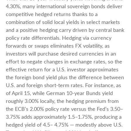
4.30%, many international sovereign bonds deliver
competitive hedged returns thanks to a
combination of solid local yields in select markets
and a positive hedging carry driven by central bank
policy rate differentials. Hedging via currency
forwards or swaps eliminates FX volatility, as
investors will purchase desired currencies in an
effort to negate changes in exchange rates, so the
effective return for a U.S. investor approximates
the foreign bond yield plus the difference between
U.S. and foreign short-term rates. For instance, as
of April 15, while German 10-year Bunds yield
roughly 3.00% locally, the hedging premium from
the
ECB’s 2.00% policy rate versus the Fed’s 3.50–
3.75% adds approximately 1.5
–
1.75%, producing a
hedged yield of 4.5
–
4.75%
—
modestly above U.S.