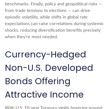
benchmarks. Finally, policy and geopolitical risks
—
from trade tensions to elections
—
can drive
episodic volatility, while shifts in global rate
expectations can raise correlations during systemic
shocks, reducing diversification benefits precisely
when they’re most needed.
Currency-Hedged
Non-U.S. Developed
Bonds Offering
Attractive Income
With U.S. 10-year Treasury yields hovering around