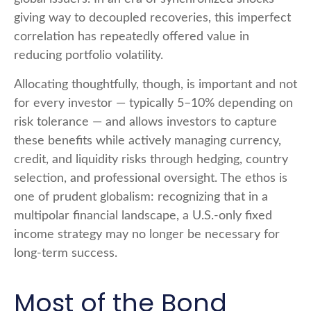
giving way to decoupled recoveries, this imperfect
correlation has repeatedly offered value in
reducing portfolio volatility.
Allocating thoughtfully, though, is important and not
for every investor
—
typically 5
–
10% depending on
risk tolerance
—
and allows investors to capture
these benefits while actively managing currency,
credit, and liquidity risks through hedging, country
selection, and professional oversight. The ethos is
one of prudent globalism:
recognizing that in a
multipolar financial landscape, a U.S.-only fixed
income strategy may no longer be necessary for
long-term success.
Most of the Bond