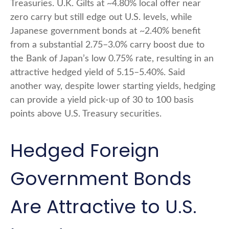
Treasuries. U.K. Gilts at ~4.80% local offer near
zero carry but still edge out U.S. levels, while
Japanese government bonds at ~2.40% benefit
from a substantial 2.75
–
3.0% carry boost due to
the Bank of
Japan’s low 0.75% rate, resulting in an
attractive
hedged yield of 5.15
–
5.40%. Said
another way, despite lower starting yields, hedging
can provide a yield pick-up of 30 to 100 basis
points above U.S. Treasury securities.
Hedged Foreign
Government Bonds
Are Attractive to U.S.