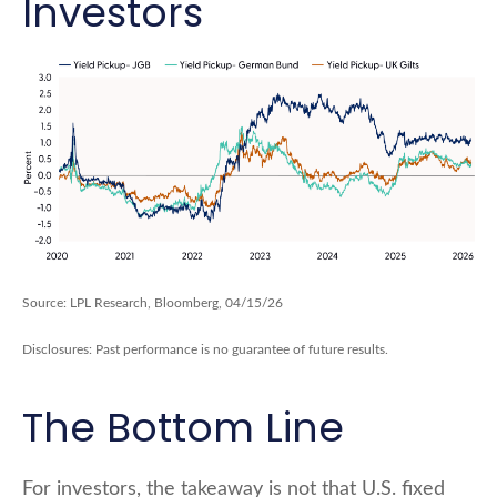
Investors
Source: LPL Research, Bloomberg, 04/15/26
Disclosures: Past performance is no guarantee of future results.
The Bottom Line
For investors, the takeaway is not that U.S. fixed