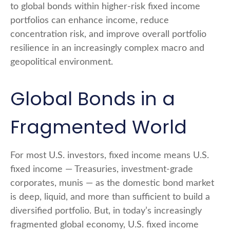
to global bonds within higher-risk fixed income
portfolios can enhance income, reduce
concentration risk, and improve overall portfolio
resilience in an increasingly complex macro and
geopolitical environment.
Global Bonds in a
Fragmented World
For most U.S. investors, fixed income means U.S.
fixed income
—
Treasuries, investment-grade
corporates, munis
— as the domestic bond market
is deep, liquid, and more than sufficient to build a
diversified portfolio. But, in today’s
increasingly
fragmented global economy, U.S. fixed income