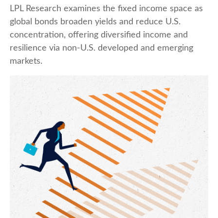
LPL Research examines the fixed income space as
global bonds broaden yields and reduce U.S.
concentration, offering diversified income and
resilience via non‑U.S. developed and emerging
markets.