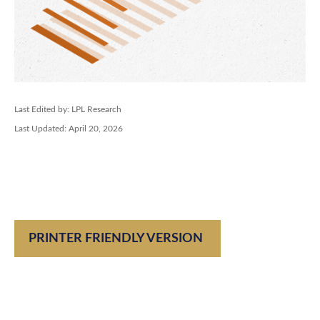
Last Edited by: LPL Research
Last Updated: April 20, 2026
PRINTER FRIENDLY VERSION