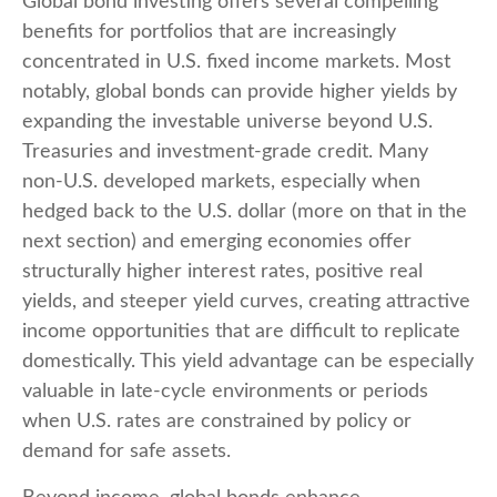
Global bond investing offers several compelling
benefits for portfolios that are increasingly
concentrated in U.S. fixed income markets. Most
notably, global bonds can provide higher yields by
expanding the investable universe beyond U.S.
Treasuries and investment
‑
grade credit. Many
non
‑
U.S. developed markets, especially when
hedged back to the U.S. dollar (more on that in the
next section) and emerging economies offer
structurally higher interest rates, positive real
yields, and steeper yield curves, creating attractive
income opportunities that are difficult to replicate
domestically. This yield advantage can be especially
valuable in late
‑
cycle environments or periods
when U.S. rates are constrained by policy or
demand for safe assets.