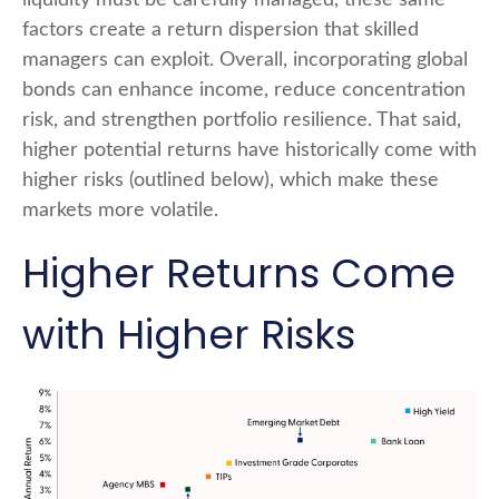
liquidity must be carefully managed, these same
factors create a return dispersion that skilled
managers can exploit. Overall, incorporating global
bonds can enhance income, reduce concentration
risk, and strengthen portfolio resilience. That said,
higher potential returns have historically come with
higher risks (outlined below), which make these
markets more volatile.
Higher Returns Come
with Higher Risks