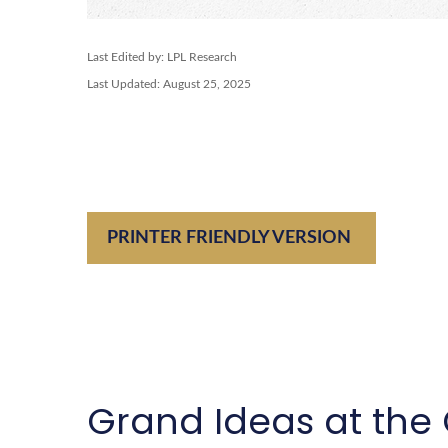
Last Edited by: LPL Research
Last Updated: August 25, 2025
PRINTER FRIENDLY VERSION
Grand Ideas at the