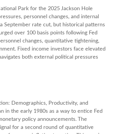
ational Park for the 2025 Jackson Hole
pressures, personnel changes, and internal
a September rate cut, but historical patterns
urged over 100 basis points following Fed
ersonnel changes, quantitative tightening,
nment. Fixed income investors face elevated
navigates both external political pressures
ion: Demographics, Productivity, and
 in the early 1980s as a way to entice Fed
r monetary policy announcements. The
nal for a second round of quantitative