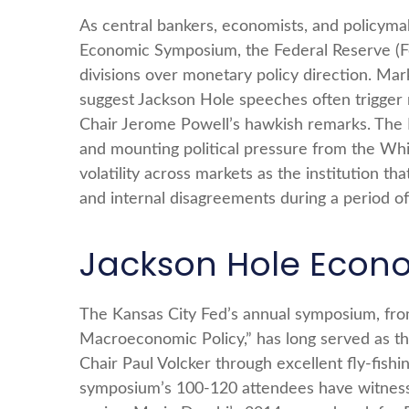
As central bankers, economists, and policym
Economic Symposium, the Federal Reserve (Fed)
divisions over monetary policy direction. Mar
suggest Jackson Hole speeches often trigger 
Chair Jerome Powell’s hawkish remarks. The F
and mounting political pressure from the Wh
volatility across markets as the institution t
and internal disagreements during a period o
Jackson Hole Econ
The Kansas City Fed’s annual symposium, fro
Macroeconomic Policy,” has long served as th
Chair Paul Volcker through excellent fly-fis
symposium’s 100-120 attendees have witnesse