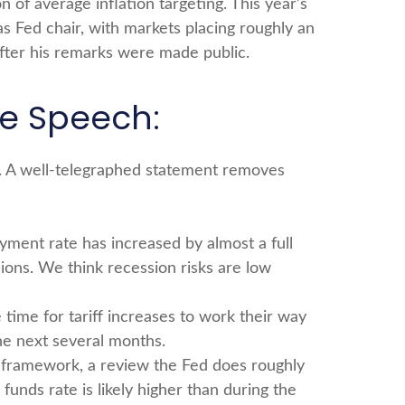
of average inflation targeting. This year’s
as Fed chair, with markets placing roughly an
after his remarks were made public.
le Speech:
g. A well-telegraphed statement removes
yment rate has increased by almost a full
ions. We think recession risks are low
ke time for tariff increases to work their way
he next several months.
cy framework, a review the Fed does roughly
funds rate is likely higher than during the