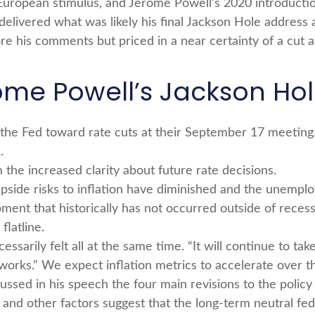
uropean stimulus, and Jerome Powell’s 2020 introduction 
delivered what was likely his final Jackson Hole address 
re his comments but priced in a near certainty of a cut 
ome Powell’s Jackson Ho
 the Fed toward rate cuts at their September 17 meetin
.
 the increased clarity about future rate decisions.
upside risks to inflation have diminished and the unemplo
ment that historically has not occurred outside of recess
latline.
cessarily felt all at the same time. “It will continue to ta
works.” We expect inflation metrics to accelerate over t
cussed in his speech the four main revisions to the poli
 and other factors suggest that the long-term neutral fed 