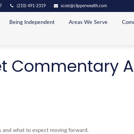
7
(210) 491-2319
scott@clipperwealth.com
Being Independent
Areas We Serve
Comm
t Commentary A
 and what to expect moving forward.