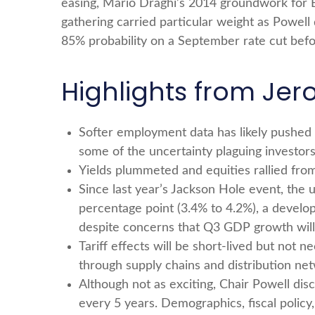
easing, Mario Draghi’s 2014 groundwork for E
gathering carried particular weight as Powell 
85% probability on a September rate cut befo
Highlights from Jer
Softer employment data has likely pushed
some of the uncertainty plaguing investors
Yields plummeted and equities rallied from
Since last year’s Jackson Hole event, the 
percentage point (3.4% to 4.2%), a develop
despite concerns that Q3 GDP growth will f
Tariff effects will be short-lived but not ne
through supply chains and distribution net
Although not as exciting, Chair Powell dis
every 5 years. Demographics, fiscal policy,