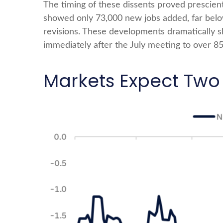
The timing of these dissents proved prescie
showed only 73,000 new jobs added, far bel
revisions. These developments dramatically s
immediately after the July meeting to over 
Markets Expect Two 