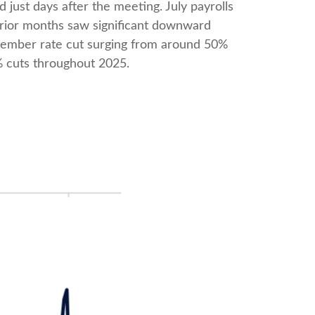
ust days after the meeting. July payrolls
rior months saw significant downward
eptember rate cut surging from around 50%
% cuts throughout 2025.