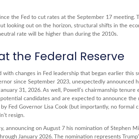
ce the Fed to cut rates at the September 17 meeting. T
But looking out on the horizon, structural shifts in the 
 neutral rate will be higher than during the 2010s.
 the Federal Reserve
 with changes in Fed leadership that began earlier this
ernor since September 2023, unexpectedly announced he
January 31, 2026. As well, Powell’s chairmanship tenur
 potential candidates and are expected to announce the n
d by Fed Governor Lisa Cook (but importantly, no formal
n’t resign.
cy, announcing on August 7 his nomination of Stephen Mi
 through January 2026. The nomination represents Trump’s