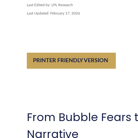
Last Edited by: LPL Research
Last Updated: February 17, 2026
PRINTER FRIENDLY VERSION
From Bubble Fears t
Narrative