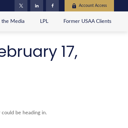
Account Access
n the Media
LPL
Former USAA Clients
bruary 17,
 could be heading in.