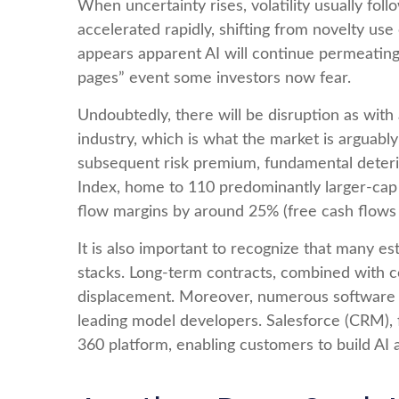
When uncertainty rises, volatility usually fol
accelerated rapidly, shifting from novelty use 
appears apparent AI will continue permeating
pages” event some investors now fear.
Undoubtedly, there will be disruption as with 
industry, which is what the market is arguabl
subsequent risk premium, fundamental deteri
Index, home to 110 predominantly larger-cap 
flow margins by around 25% (free cash flows 
It is also important to recognize that many 
stacks. Long‑term contracts, combined with c
displacement. Moreover, numerous software co
leading model developers. Salesforce (CRM),
360 platform, enabling customers to build AI 