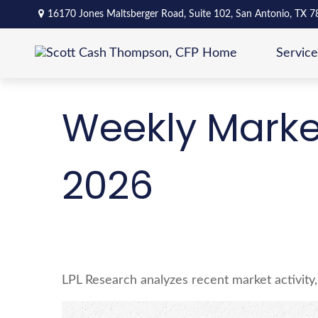
16170 Jones Maltsberger Road,
Suite 102,
San Antonio,
TX
7
Service
Weekly Marke
2026
LPL Research analyzes recent market activity,