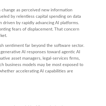
an change as perceived new information
fueled by relentless capital spending on data
n driven by rapidly advancing AI platforms.
onting fears of displacement. That concern
ket.
sh sentiment far beyond the software sector.
al generative AI responses toward agentic AI
native asset managers, legal‑services firms,
hich business models may be most exposed to
hether accelerating AI capabilities are