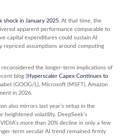
 shock in January 2025
. At that time, the
delivered apparent performance comparable to
ve capital expenditures could sustain AI
idly repriced assumptions around computing
s reconsidered the longer‑term implications of
cent blog (
Hyperscaler Capex Continues to
lphabet (GOOG/L), Microsoft (MSFT), Amazon
ment in 2026.
 also mirrors last year’s setup in the
r heightened volatility. DeepSeek’s
VIDIA’s more than 20% decline in only a few
longer‑term secular AI trend remained firmly