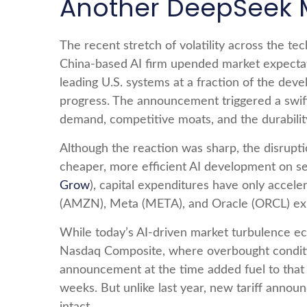
Another DeepSeek
The recent stretch of volatility across the t
China‑based AI firm upended market expectati
leading U.S. systems at a fraction of the dev
progress. The announcement triggered a swift
demand, competitive moats, and the durabilit
Although the reaction was sharp, the disrupti
cheaper, more efficient AI development on sec
Grow
), capital expenditures have only acc
(AMZN), Meta (META), and Oracle (ORCL) expe
While today’s AI‑driven market turbulence ech
Nasdaq Composite, where overbought condition
announcement at the time added fuel to that
weeks. But unlike last year, new tariff annou