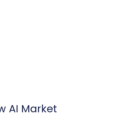
w AI Market