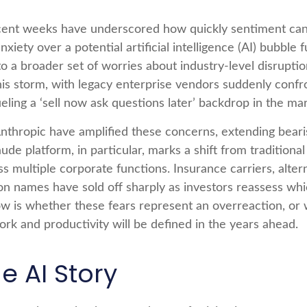
d recent weeks have underscored how quickly sentiment c
iety over a potential artificial intelligence (AI) bubble 
o a broader set of worries about industry‑level disruptio
his storm, with legacy enterprise vendors suddenly confr
ueling a ‘sell now ask questions later’ backdrop in the mar
thropic have amplified these concerns, extending beari
aude platform, in particular, marks a shift from tradition
ss multiple corporate functions. Insurance carriers, alter
ion names have sold off sharply as investors reassess w
w is whether these fears represent an overreaction, or w
ork and productivity will be defined in the years ahead.
e AI Story