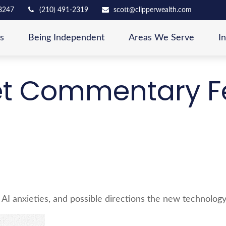
8247
(210) 491-2319
scott@clipperwealth.com
s
Being Independent
Areas We Serve
I
t Commentary Fe
 AI anxieties, and possible directions the new technology