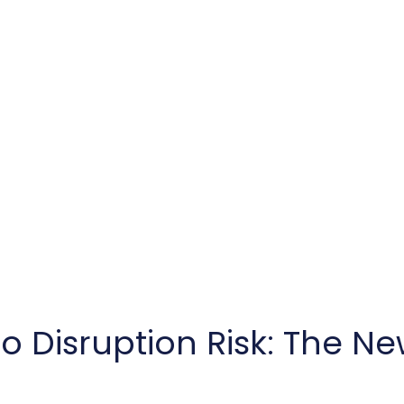
o Disruption Risk: The Ne