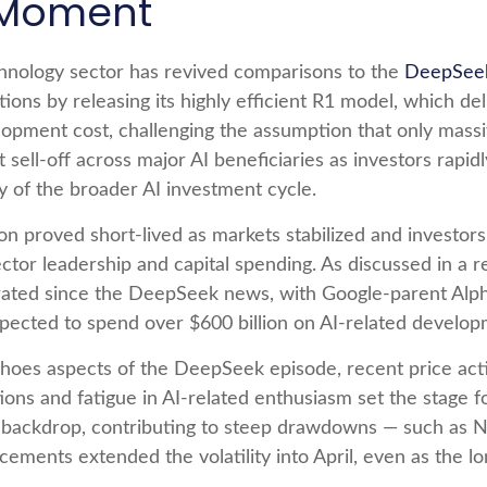
 Moment
echnology sector has revived comparisons to the
DeepSeek
ons by releasing its highly efficient R1 model, which 
elopment cost, challenging the assumption that only massi
 sell‑off across major AI beneficiaries as investors rap
y of the broader AI investment cycle.
on proved short‑lived as markets stabilized and investor
tor leadership and capital spending. As discussed in a re
elerated since the DeepSeek news, with Google-parent A
cted to spend over $600 billion on AI-related develop
oes aspects of the DeepSeek episode, recent price action
s and fatigue in AI‑related enthusiasm set the stage fo
 backdrop, contributing to steep drawdowns — such as N
ncements extended the volatility into April, even as the 