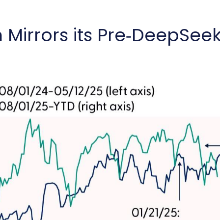
rrors its Pre‑DeepSeek 