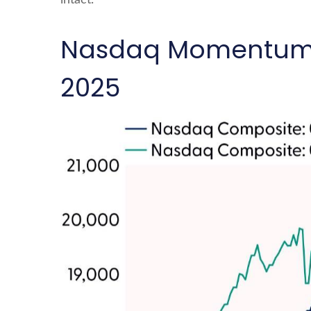
intact.
Nasdaq Momentum Mi
2025