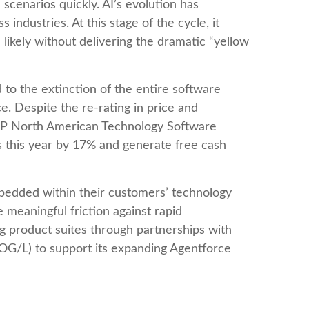
 scenarios quickly. AI’s evolution has
industries. At this stage of the cycle, it
ikely without delivering the dramatic “yellow
 to the extinction of the entire software
e. Despite the re-rating in price and
S&P North American Technology Software
s this year by 17% and generate free cash
mbedded within their customers’ technology
meaningful friction against rapid
g product suites through partnerships with
OG/L) to support its expanding Agentforce