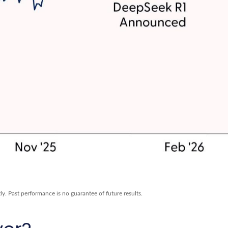
y. Past performance is no guarantee of future results.