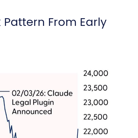
Pattern From Early