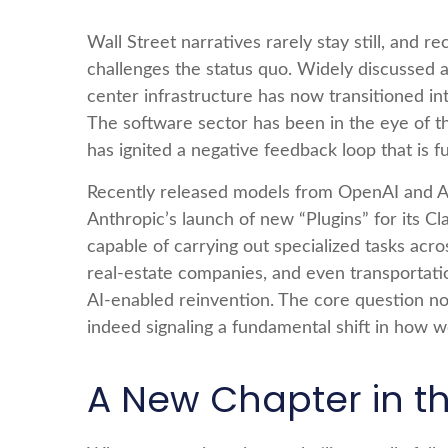
Wall Street narratives rarely stay still, an
challenges the status quo. Widely discussed anx
center infrastructure has now transitioned int
The software sector has been in the eye of t
has ignited a negative feedback loop that is f
Recently released models from OpenAI and An
Anthropic’s launch of new “Plugins” for its Cl
capable of carrying out specialized tasks acro
real‑estate companies, and even transportat
AI‑enabled reinvention. The core question no
indeed signaling a fundamental shift in how w
A New Chapter in th