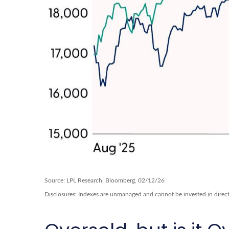
Source: LPL Research, Bloomberg, 02/12/26
Disclosures: Indexes are unmanaged and cannot be invested in directl