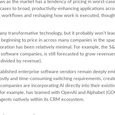
lows as the market has a tendency of pricing in worst-case
cases to broad, productivity‑enhancing applications across 
 workflows and reshaping how work is executed, though l
any transformative technology, but it probably won’t lead
y beginning to price in across many companies in the spac
oration has been relatively minimal. For example, the 
software companies, is still forecasted to grow revenue
divided by revenue).
established enterprise software vendors remain deeply e
ostly and time‑consuming switching requirements, create 
mpanies are incorporating AI directly into their existin
 for example, has teamed with OpenAI and Alphabet (GO
agents natively within its CRM ecosystem.