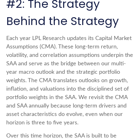
#2: The Strategy
Behind the Strategy
Each year LPL Research updates its Capital Market
Assumptions (CMA). These long-term return,
volatility, and correlation assumptions underpin the
SAA and serve as the bridge between our multi-
year macro outlook and the strategic portfolio
weights. The CMA translates outlooks on growth,
inflation, and valuations into the disciplined set of
portfolio weights in the SAA. We revisit the CMA
and SAA annually because long-term drivers and
asset characteristics do evolve, even when our
horizon is three to five years.
Over this time horizon, the SAA is built to be