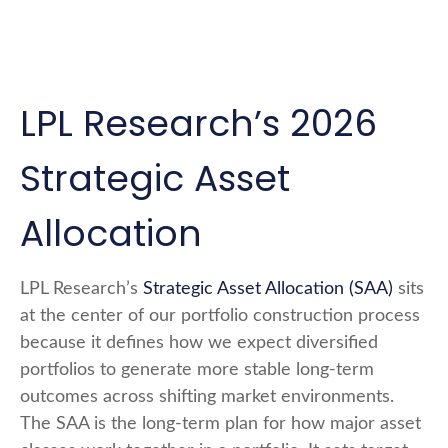
LPL Research’s 2026
Strategic Asset
Allocation
LPL Research’s
Strategic Asset Allocation (SAA)
sits
at the center of our portfolio construction process
because it defines how we expect diversified
portfolios to generate more stable long-term
outcomes across shifting market environments.
The SAA is the long-term plan for how major asset