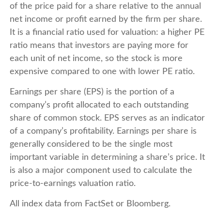
of the price paid for a share relative to the annual
net income or profit earned by the firm per share.
It is a financial ratio used for valuation: a higher PE
ratio means that investors are paying more for
each unit of net income, so the stock is more
expensive compared to one with lower PE ratio.
Earnings per share (EPS) is the portion of a
company’s profit allocated to each outstanding
share of common stock. EPS serves as an indicator
of a company’s profitability. Earnings per share is
generally considered to be the single most
important variable in determining a share’s price. It
is also a major component used to calculate the
price-to-earnings valuation ratio.
All index data from FactSet or Bloomberg.