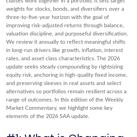
classes work together in a portfolio. It sets target
weights for stocks, bonds, and diversifiers over a
three-to-five-year horizon with the goal of
improving risk-adjusted returns through balance,
valuation discipline, and purposeful diversification.
We review it annually to reflect meaningful shifts
in long-run drivers like growth, inflation, interest
rates, and asset class characteristics. The 2026
update seeks steady compounding by rightsizing
equity risk, anchoring in high-quality fixed income,
and preserving sleeves in real assets and select
alternatives so portfolios remain resilient across a
range of outcomes. In this edition of the Weekly
Market Commentary, we highlight some key
elements of the 2026 SAA update.