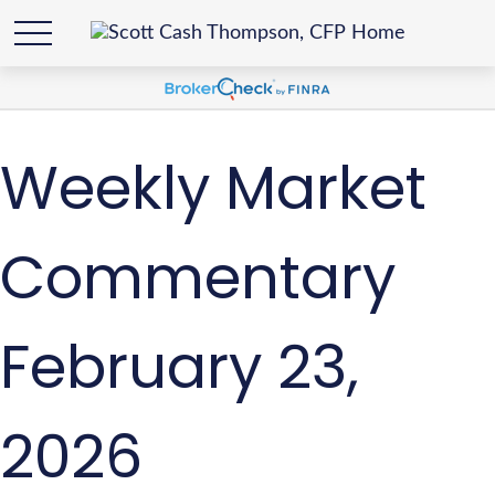
Weekly Market
Commentary
February 23,
2026