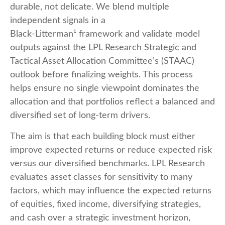
durable, not delicate. We blend multiple
independent signals in a
Black-Litterman¹ framework and validate model
outputs against the LPL Research Strategic and
Tactical Asset Allocation Committee’s (STAAC)
outlook before finalizing weights. This process
helps ensure no single viewpoint dominates the
allocation and that portfolios reflect a balanced and
diversified set of long-term drivers.
The aim is that each building block must either
improve expected returns or reduce expected risk
versus our diversified benchmarks. LPL Research
evaluates asset classes for sensitivity to many
factors, which may influence the expected returns
of equities, fixed income, diversifying strategies,
and cash over a strategic investment horizon,