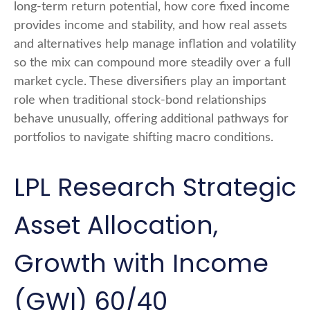
long-term return potential, how core fixed income
provides income and stability, and how real assets
and alternatives help manage inflation and volatility
so the mix can compound more steadily over a full
market cycle. These diversifiers play an important
role when traditional stock-bond relationships
behave unusually, offering additional pathways for
portfolios to navigate shifting macro conditions.
LPL Research Strategic
Asset Allocation,
Growth with Income
(GWI) 60/40