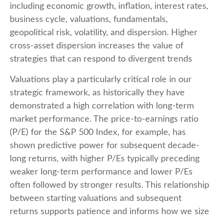
including economic growth, inflation, interest rates,
business cycle, valuations, fundamentals,
geopolitical risk, volatility, and dispersion. Higher
cross-asset dispersion increases the value of
strategies that can respond to divergent trends
Valuations play a particularly critical role in our
strategic framework, as historically they have
demonstrated a high correlation with long-term
market performance. The price-to-earnings ratio
(P/E) for the S&P 500 Index, for example, has
shown predictive power for subsequent decade-
long returns, with higher P/Es typically preceding
weaker long-term performance and lower P/Es
often followed by stronger results. This relationship
between starting valuations and subsequent
returns supports patience and informs how we size