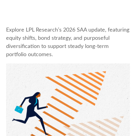
Explore LPL Research’s 2026 SAA update, featuring
equity shifts, bond strategy, and purposeful
diversification to support steady long‑term
portfolio outcomes.