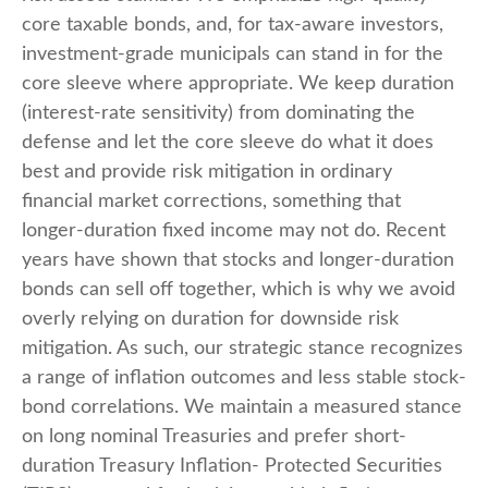
core taxable bonds, and, for tax-aware investors,
investment-grade municipals can stand in for the
core sleeve where appropriate. We keep duration
(interest-rate sensitivity) from dominating the
defense and let the core sleeve do what it does
best and provide risk mitigation in ordinary
financial market corrections, something that
longer-duration fixed income may not do. Recent
years have shown that stocks and longer-duration
bonds can sell off together, which is why we avoid
overly relying on duration for downside risk
mitigation. As such, our strategic stance recognizes
a range of inflation outcomes and less stable stock-
bond correlations. We maintain a measured stance
on long nominal Treasuries and prefer short-
duration Treasury Inflation- Protected Securities