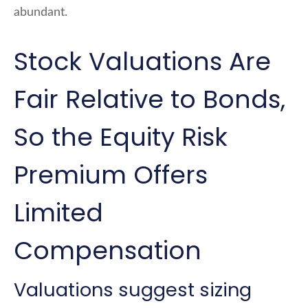
abundant.
Stock Valuations Are
Fair Relative to Bonds,
So the Equity Risk
Premium Offers
Limited
Compensation
Valuations suggest sizing