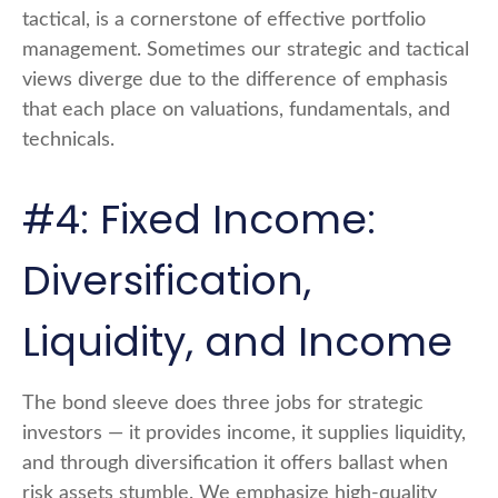
tactical, is a cornerstone of effective portfolio
management. Sometimes our strategic and tactical
views diverge due to the difference of emphasis
that each place on valuations, fundamentals, and
technicals.
#4: Fixed Income:
Diversification,
Liquidity, and Income
The bond sleeve does three jobs for strategic
investors — it provides income, it supplies liquidity,
and through diversification it offers ballast when
risk assets stumble. We emphasize high-quality