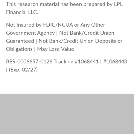
This research material has been prepared by LPL
Financial LLC.
Not Insured by FDIC/NCUA or Any Other
Government Agency | Not Bank/Credit Union
Guaranteed | Not Bank/Credit Union Deposits or
Obligations | May Lose Value
RES-0006657-0126 Tracking #1068441 | #1068443
| (Exp. 02/27)