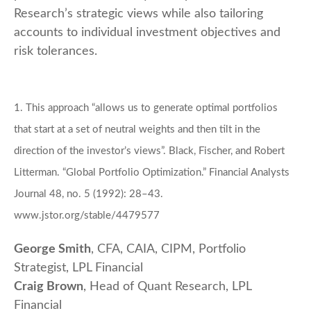
Research’s strategic views while also tailoring
accounts to individual investment objectives and
risk tolerances.
1. This approach “allows us to generate optimal portfolios
that start at a set of neutral weights and then tilt in the
direction of the investor’s views”. Black, Fischer, and Robert
Litterman. “Global Portfolio Optimization.” Financial Analysts
Journal 48, no. 5 (1992): 28–43.
www.jstor.org/stable/4479577
George Smith
, CFA, CAIA, CIPM, Portfolio
Strategist, LPL Financial
Craig Brown
, Head of Quant Research, LPL
Financial