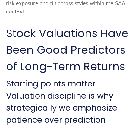
risk exposure and tilt across styles within the SAA
context.
Stock Valuations Have
Been Good Predictors
of Long-Term Returns
Starting points matter.
Valuation discipline is why
strategically we emphasize
patience over prediction