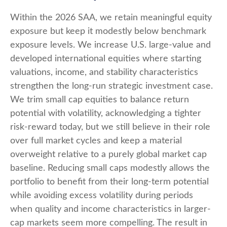
Within the 2026 SAA, we retain meaningful equity
exposure but keep it modestly below benchmark
exposure levels. We increase U.S. large-value and
developed international equities where starting
valuations, income, and stability characteristics
strengthen the long-run strategic investment case.
We trim small cap equities to balance return
potential with volatility, acknowledging a tighter
risk-reward today, but we still believe in their role
over full market cycles and keep a material
overweight relative to a purely global market cap
baseline. Reducing small caps modestly allows the
portfolio to benefit from their long-term potential
while avoiding excess volatility during periods
when quality and income characteristics in larger-
cap markets seem more compelling. The result in