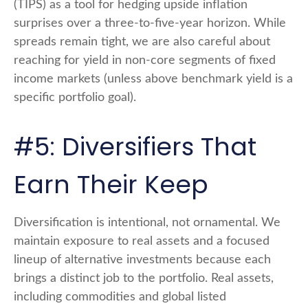
(TIPS) as a tool for hedging upside inflation
surprises over a three-to-five-year horizon. While
spreads remain tight, we are also careful about
reaching for yield in non-core segments of fixed
income markets (unless above benchmark yield is a
specific portfolio goal).
#5: Diversifiers That
Earn Their Keep
Diversification is intentional, not ornamental. We
maintain exposure to real assets and a focused
lineup of alternative investments because each
brings a distinct job to the portfolio. Real assets,
including commodities and global listed