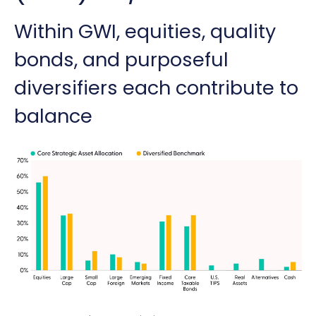
Within GWI, equities, quality
bonds, and purposeful
diversifiers each contribute to
balance