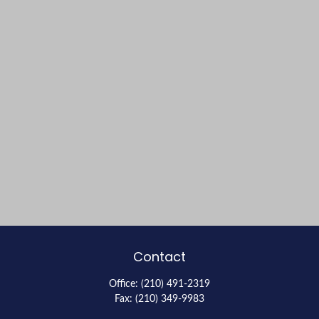
Contact
Office:
(210) 491-2319
Fax:
(210) 349-9983