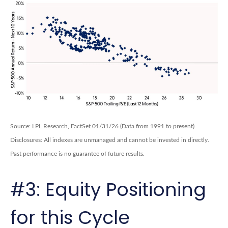
Source: LPL Research, FactSet 01/31/26 (Data from 1991 to present)
Disclosures: All indexes are unmanaged and cannot be invested in directly.
Past performance is no guarantee of future results.
#3: Equity Positioning
for this Cycle