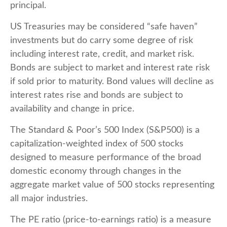
principal.
US Treasuries may be considered “safe haven”
investments but do carry some degree of risk
including interest rate, credit, and market risk.
Bonds are subject to market and interest rate risk
if sold prior to maturity. Bond values will decline as
interest rates rise and bonds are subject to
availability and change in price.
The Standard & Poor’s 500 Index (S&P500) is a
capitalization-weighted index of 500 stocks
designed to measure performance of the broad
domestic economy through changes in the
aggregate market value of 500 stocks representing
all major industries.
The PE ratio (price-to-earnings ratio) is a measure