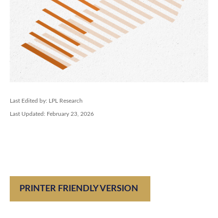
Last Edited by: LPL Research
Last Updated: February 23, 2026
PRINTER FRIENDLY VERSION