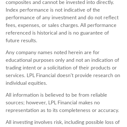
composites and cannot be invested into directly.
Index performance is not indicative of the
performance of any investment and do not reflect
fees, expenses, or sales charges. All performance
referenced is historical and is no guarantee of
future results.
Any company names noted herein are for
educational purposes only and not an indication of
trading intent or a solicitation of their products or
services. LPL Financial doesn’t provide research on
individual equities.
All information is believed to be from reliable
sources; however, LPL Financial makes no
representation as to its completeness or accuracy.
All investing involves risk, including possible loss of