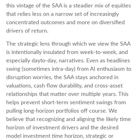
this vintage of the SAA is a steadier mix of equities
that relies less on a narrow set of increasingly
concentrated outcomes and more on diversified
drivers of return.
The strategic lens through which we view the SAA
is intentionally insulated from week-to-week, and
especially dayto-day, narratives. Even as headlines
swing (sometimes intra-day) from AI enthusiasm to
disruption worries, the SAA stays anchored in
valuations, cash flow durability, and cross-asset
relationships that matter over multiple years. This
helps prevent short-term sentiment swings from
pulling long-horizon portfolios off course. We
believe that recognizing and aligning the likely time
horizon of investment drivers and the desired
model investment time horizon, strategic or