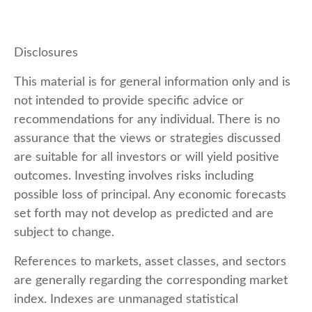
Disclosures
This material is for general information only and is
not intended to provide specific advice or
recommendations for any individual. There is no
assurance that the views or strategies discussed
are suitable for all investors or will yield positive
outcomes. Investing involves risks including
possible loss of principal. Any economic forecasts
set forth may not develop as predicted and are
subject to change.
References to markets, asset classes, and sectors
are generally regarding the corresponding market
index. Indexes are unmanaged statistical