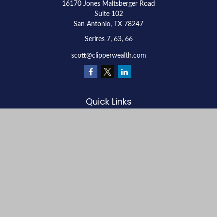
16170 Jones Maltsberger Road
Suite 102
San Antonio,
TX
78247
Serires 7, 63, 66
scott@clipperwealth.com
Quick Links
Retirement
Investment
Estate
Insurance
Tax
Money
Lifestyle
Latest Articles
All Videos
All Calculators