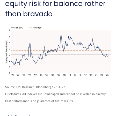
equity risk for balance rather
than bravado
Source: LPL Research, Bloomberg 12/31/25
Disclosures: All indexes are unmanaged and cannot be invested in directly.
Past performance is no guarantee of future results.