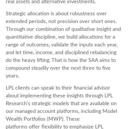
real assets and alternative investments.
Strategic allocation is about robustness over
extended periods, not precision over short ones.
Through our combination of qualitative insight and
quantitative discipline, we build allocations for a
range of outcomes, validate the inputs each year,
and let time, income, and disciplined rebalancing
do the heavy lifting. That is how the SAA aims to
compound steadily over the next three to five
years.
LPL clients can speak to their financial advisor
about implementing these insights through LPL
Research's strategic models that are available on
our managed account platforms, including Model
Wealth Portfolios (MWP). These
platforms offer flexibility to emphasize LPL