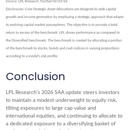
Source: LPL Research, FactSet 02/23/26
Disclosures: Core Strategic Asset Allocations are designed to seek capital
growth and income generation by employing a strategic approach that adapts
to evolving capital market assumptions. The objective is to provide a total
return in excess of the benchmark. LPL shows performance as compared to
the Diversified benchmark. The benchmark is created by allocating a portion
of the benchmark to stocks, bonds and cash indices in varying proportions
according to a model’s risk profile.
Conclusion
LPL Research's 2026 SAA update steers investors
to maintain a modest underweight to equity risk,
tilting exposures to large cap value and
international equities, and continuing to allocate to
a dedicated exposure to a diversifying basket of