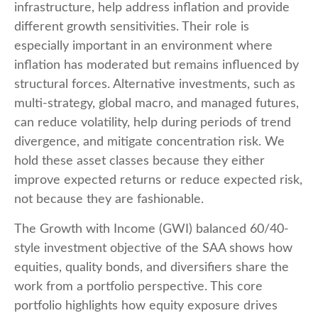
infrastructure, help address inflation and provide
different growth sensitivities. Their role is
especially important in an environment where
inflation has moderated but remains influenced by
structural forces. Alternative investments, such as
multi-strategy, global macro, and managed futures,
can reduce volatility, help during periods of trend
divergence, and mitigate concentration risk. We
hold these asset classes because they either
improve expected returns or reduce expected risk,
not because they are fashionable.
The Growth with Income (GWI) balanced 60/40-
style investment objective of the SAA shows how
equities, quality bonds, and diversifiers share the
work from a portfolio perspective. This core
portfolio highlights how equity exposure drives