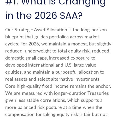
#1: What is Changing
in the 2026 SAA?
Our Strategic Asset Allocation is the long-horizon
blueprint that guides portfolios across market
cycles. For 2026, we maintain a modest, but slightly
reduced, underweight to total equity risk, reduced
domestic small caps, increased exposure to
developed international and U.S. large value
equities, and maintain a purposeful allocation to
real assets and select alternative investments.
Core high-quality fixed income remains the anchor.
We are measured with longer-duration Treasuries
given less stable correlations, which supports a
more balanced risk posture at a time when the
compensation for taking equity risk is fair but not