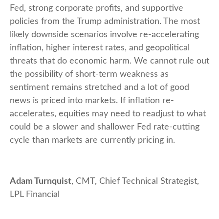
Fed, strong corporate profits, and supportive
policies from the Trump administration. The most
likely downside scenarios involve re-accelerating
inflation, higher interest rates, and geopolitical
threats that do economic harm. We cannot rule out
the possibility of short-term weakness as
sentiment remains stretched and a lot of good
news is priced into markets. If inflation re-
accelerates, equities may need to readjust to what
could be a slower and shallower Fed rate-cutting
cycle than markets are currently pricing in.
Adam Turnquist
, CMT, Chief Technical Strategist,
LPL Financial