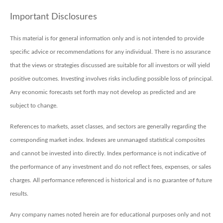
Important Disclosures
This material is for general information only and is not intended to provide
specific advice or recommendations for any individual. There is no assurance
that the views or strategies discussed are suitable for all investors or will yield
positive outcomes. Investing involves risks including possible loss of principal.
Any economic forecasts set forth may not develop as predicted and are
subject to change.
References to markets, asset classes, and sectors are generally regarding the
corresponding market index. Indexes are unmanaged statistical composites
and cannot be invested into directly. Index performance is not indicative of
the performance of any investment and do not reflect fees, expenses, or sales
charges. All performance referenced is historical and is no guarantee of future
results.
Any company names noted herein are for educational purposes only and not