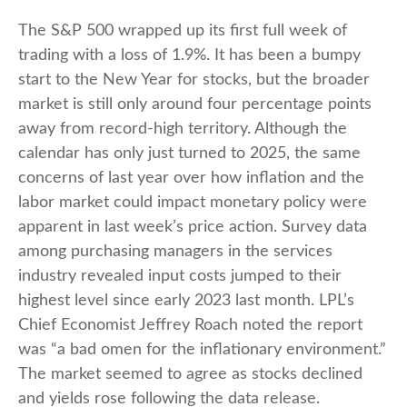
The S&P 500 wrapped up its first full week of
trading with a loss of 1.9%. It has been a bumpy
start to the New Year for stocks, but the broader
market is still only around four percentage points
away from record-high territory. Although the
calendar has only just turned to 2025, the same
concerns of last year over how inflation and the
labor market could impact monetary policy were
apparent in last week’s price action. Survey data
among purchasing managers in the services
industry revealed input costs jumped to their
highest level since early 2023 last month. LPL’s
Chief Economist Jeffrey Roach noted the report
was “a bad omen for the inflationary environment.”
The market seemed to agree as stocks declined
and yields rose following the data release.