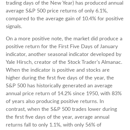
trading days of the New Year) has produced annual
average S&P 500 price returns of only 6.1%,
compared to the average gain of 10.4% for positive
signals.
On a more positive note, the market did produce a
positive return for the First Five Days of January
indicator, another seasonal indicator developed by
Yale Hirsch, creator of the Stock Trader’s Almanac.
When the indicator is positive and stocks are
higher during the first five days of the year, the
S&P 500 has historically generated an average
annual price return of 14.2% since 1950, with 83%
of years also producing positive returns. In
contrast, when the S&P 500 trades lower during
the first five days of the year, average annual
returns fall to only 1.1%, with only 56% of