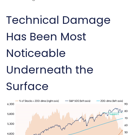
Technical Damage
Has Been Most
Noticeable
Underneath the
Surface