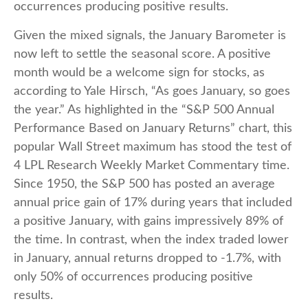
occurrences producing positive results.
Given the mixed signals, the January Barometer is
now left to settle the seasonal score. A positive
month would be a welcome sign for stocks, as
according to Yale Hirsch, “As goes January, so goes
the year.” As highlighted in the “S&P 500 Annual
Performance Based on January Returns” chart, this
popular Wall Street maximum has stood the test of
4 LPL Research Weekly Market Commentary time.
Since 1950, the S&P 500 has posted an average
annual price gain of 17% during years that included
a positive January, with gains impressively 89% of
the time. In contrast, when the index traded lower
in January, annual returns dropped to -1.7%, with
only 50% of occurrences producing positive
results.