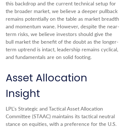
this backdrop and the current technical setup for
the broader market, we believe a deeper pullback
remains potentially on the table as market breadth
and momentum wane. However, despite the near-
term risks, we believe investors should give the
bull market the benefit of the doubt as the longer-
term uptrend is intact, leadership remains cyclical,
and fundamentals are on solid footing.
Asset Allocation
Insight
LPL’s Strategic and Tactical Asset Allocation
Committee (STAAC) maintains its tactical neutral
stance on equities, with a preference for the U.S.