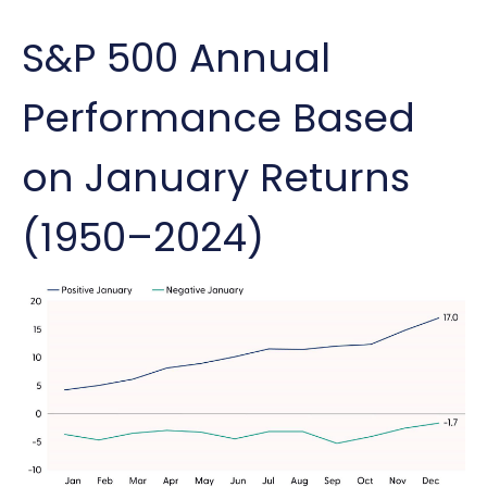
S&P 500 Annual
Performance Based
on January Returns
(1950–2024)