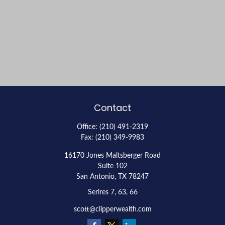
Contact
Office:
(210) 491-2319
Fax:
(210) 349-9983
16170 Jones Maltsberger Road
Suite 102
San Antonio,
TX
78247
Serires 7, 63, 66
scott@clipperwealth.com