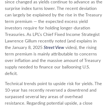
since changed as yields continue to advance as the
surprise index turns lower. The recent deviation
can largely be explained by the rise in the Treasury
term premium — the expected excess yield
investors require for holding longer-duration
Treasuries. As LPL’s Chief Fixed Income Strategist
Lawrence Gillum recently noted (and explains in
the January 8, 2025
Street View
video), the rising
term premium is mainly attributable to concerns
over inflation and the massive amount of Treasury
supply needed to finance our ballooning U.S.
deficit.
Technical trends point to upside risk for yields. The
10-year has recently reversed a downtrend and
surpassed several key areas of overhead
resistance. Regarding potential upside, a close