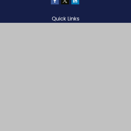
Quick Links
Retirement
Investment
Estate
Insurance
Tax
Money
Lifestyle
Latest Articles
All Videos
All Calculators
LPL
Financial Form CRS
Check the background of your financial professional on FINRA's
BrokerCheck
.
The content is developed from sources believed to be providing