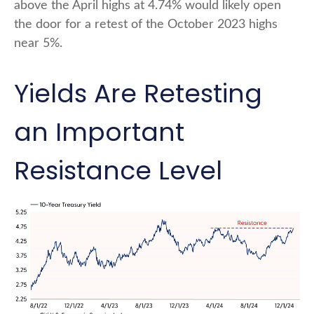
above the April highs at 4.74% would likely open
the door for a retest of the October 2023 highs
near 5%.
Yields Are Retesting
an Important
Resistance Level