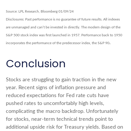
Source: LPL Research, Bloomberg 01/09/24
Disclosures: Past performance is no guarantee of future results. All indexes
are unmanaged and can’t be invested in directly. The modern design of the
S&P 500 stock index was first launched in 1957. Performance back to 1950
.
incorporates the performance of the predecessor index, the S&P 90
Conclusion
Stocks are struggling to gain traction in the new
year. Recent signs of inflation pressure and
reduced expectations for Fed rate cuts have
pushed rates to uncomfortably high levels,
complicating the macro backdrop. Unfortunately
for stocks, near-term technical trends point to
additional upside risk for Treasury yields. Based on