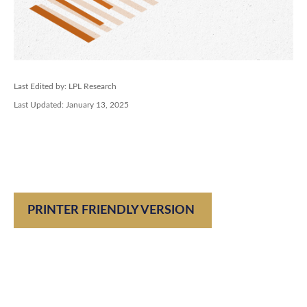
Last Edited by: LPL Research
Last Updated: January 13, 2025
PRINTER FRIENDLY VERSION