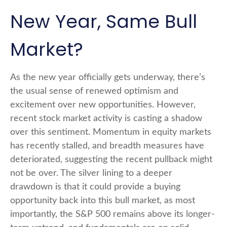
New Year, Same Bull
Market?
As the new year officially gets underway, there’s
the usual sense of renewed optimism and
excitement over new opportunities. However,
recent stock market activity is casting a shadow
over this sentiment. Momentum in equity markets
has recently stalled, and breadth measures have
deteriorated, suggesting the recent pullback might
not be over. The silver lining to a deeper
drawdown is that it could provide a buying
opportunity back into this bull market, as most
importantly, the S&P 500 remains above its longer-