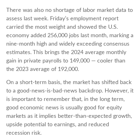
There was also no shortage of labor market data to
assess last week. Friday’s employment report
carried the most weight and showed the U.S.
economy added 256,000 jobs last month, marking a
nine-month high and widely exceeding consensus
estimates. This brings the 2024 average monthly
gain in private payrolls to 149,000 — cooler than
the 2023 average of 192,000.
On a short-term basis, the market has shifted back
to a good-news-is-bad-news backdrop. However, it
is important to remember that, in the long term,
good economic news is usually good for equity
markets as it implies better-than-expected growth,
upside potential to earnings, and reduced
recession risk.