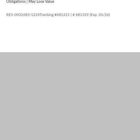
Obligations | May Lose Value
RES-0002683-1224Tracking #681221 | # 681329 (Exp. 01/26)