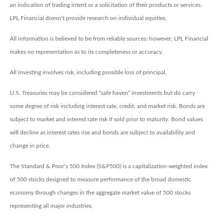
an indication of trading intent or a solicitation of their products or services.
LPL Financial doesn’t provide research on individual equities.
All information is believed to be from reliable sources; however, LPL Financial
makes no representation as to its completeness or accuracy.
All investing involves risk, including possible loss of principal.
U.S. Treasuries may be considered “safe haven” investments but do carry
some degree of risk including interest rate, credit, and market risk. Bonds are
subject to market and interest rate risk if sold prior to maturity. Bond values
will decline as interest rates rise and bonds are subject to availability and
change in price.
The Standard & Poor’s 500 Index (S&P500) is a capitalization-weighted index
of 500 stocks designed to measure performance of the broad domestic
economy through changes in the aggregate market value of 500 stocks
representing all major industries.