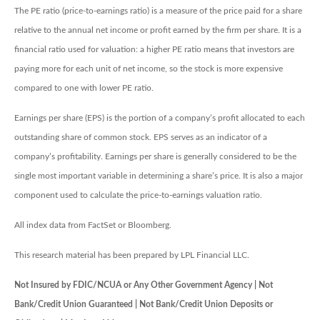
The PE ratio (price-to-earnings ratio) is a measure of the price paid for a share
relative to the annual net income or profit earned by the firm per share. It is a
financial ratio used for valuation: a higher PE ratio means that investors are
paying more for each unit of net income, so the stock is more expensive
compared to one with lower PE ratio.
Earnings per share (EPS) is the portion of a company’s profit allocated to each
outstanding share of common stock. EPS serves as an indicator of a
company’s profitability. Earnings per share is generally considered to be the
single most important variable in determining a share’s price. It is also a major
component used to calculate the price-to-earnings valuation ratio.
All index data from FactSet or Bloomberg.
This research material has been prepared by LPL Financial LLC.
Not Insured by FDIC/NCUA or Any Other Government Agency | Not
Bank/Credit Union Guaranteed | Not Bank/Credit Union Deposits or