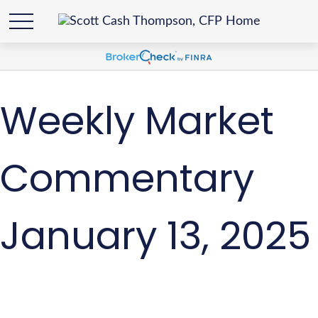
Weekly Market
Commentary
January 13, 2025