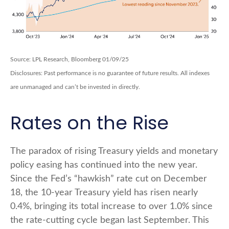
Source: LPL Research, Bloomberg 01/09/25
Disclosures: Past performance is no guarantee of future results. All indexes
are unmanaged and can’t be invested in directly.
Rates on the Rise
The paradox of rising Treasury yields and monetary
policy easing has continued into the new year.
Since the Fed’s “hawkish” rate cut on December
18, the 10-year Treasury yield has risen nearly
0.4%, bringing its total increase to over 1.0% since
the rate-cutting cycle began last September. This