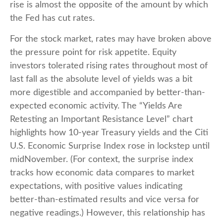
rise is almost the opposite of the amount by which
the Fed has cut rates.
For the stock market, rates may have broken above
the pressure point for risk appetite. Equity
investors tolerated rising rates throughout most of
last fall as the absolute level of yields was a bit
more digestible and accompanied by better-than-
expected economic activity. The “Yields Are
Retesting an Important Resistance Level” chart
highlights how 10-year Treasury yields and the Citi
U.S. Economic Surprise Index rose in lockstep until
midNovember. (For context, the surprise index
tracks how economic data compares to market
expectations, with positive values indicating
better-than-estimated results and vice versa for
negative readings.) However, this relationship has