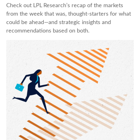
Check out LPL Research’s recap of the markets
from the week that was, thought-starters for what
could be ahead—and strategic insights and
recommendations based on both.