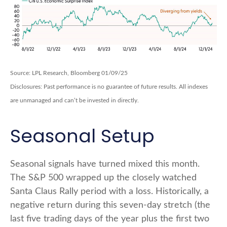
Source: LPL Research, Bloomberg 01/09/25
Disclosures: Past performance is no guarantee of future results. All indexes
are unmanaged and can’t be invested in directly.
Seasonal Setup
Seasonal signals have turned mixed this month.
The S&P 500 wrapped up the closely watched
Santa Claus Rally period with a loss. Historically, a
negative return during this seven-day stretch (the
last five trading days of the year plus the first two