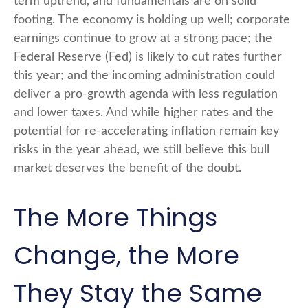
term uptrend, and fundamentals are on solid
footing. The economy is holding up well; corporate
earnings continue to grow at a strong pace; the
Federal Reserve (Fed) is likely to cut rates further
this year; and the incoming administration could
deliver a pro-growth agenda with less regulation
and lower taxes. And while higher rates and the
potential for re-accelerating inflation remain key
risks in the year ahead, we still believe this bull
market deserves the benefit of the doubt.
The More Things
Change, the More
They Stay the Same