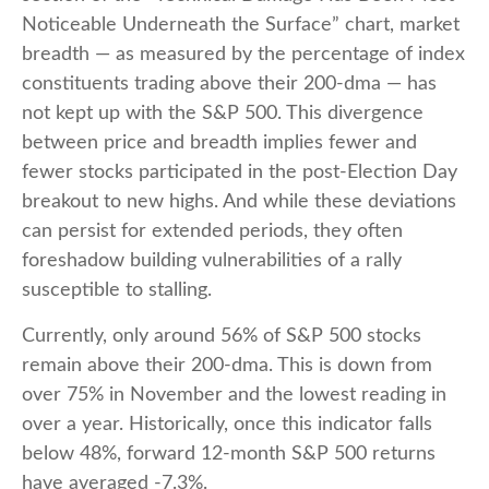
Noticeable Underneath the Surface” chart, market
breadth — as measured by the percentage of index
constituents trading above their 200-dma — has
not kept up with the S&P 500. This divergence
between price and breadth implies fewer and
fewer stocks participated in the post-Election Day
breakout to new highs. And while these deviations
can persist for extended periods, they often
foreshadow building vulnerabilities of a rally
susceptible to stalling.
Currently, only around 56% of S&P 500 stocks
remain above their 200-dma. This is down from
over 75% in November and the lowest reading in
over a year. Historically, once this indicator falls
below 48%, forward 12-month S&P 500 returns
have averaged -7.3%.