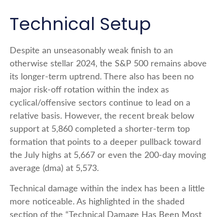
Technical Setup
Despite an unseasonably weak finish to an
otherwise stellar 2024, the S&P 500 remains above
its longer-term uptrend. There also has been no
major risk-off rotation within the index as
cyclical/offensive sectors continue to lead on a
relative basis. However, the recent break below
support at 5,860 completed a shorter-term top
formation that points to a deeper pullback toward
the July highs at 5,667 or even the 200-day moving
average (dma) at 5,573.
Technical damage within the index has been a little
more noticeable. As highlighted in the shaded
section of the “Technical Damage Has Been Most