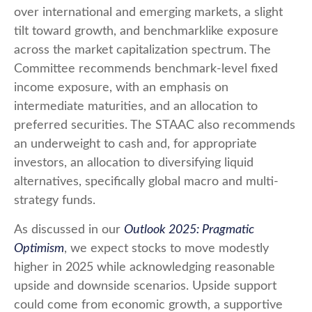
over international and emerging markets, a slight
tilt toward growth, and benchmarklike exposure
across the market capitalization spectrum. The
Committee recommends benchmark-level fixed
income exposure, with an emphasis on
intermediate maturities, and an allocation to
preferred securities. The STAAC also recommends
an underweight to cash and, for appropriate
investors, an allocation to diversifying liquid
alternatives, specifically global macro and multi-
strategy funds.
As discussed in our
Outlook 2025: Pragmatic
Optimism
, we expect stocks to move modestly
higher in 2025 while acknowledging reasonable
upside and downside scenarios. Upside support
could come from economic growth, a supportive