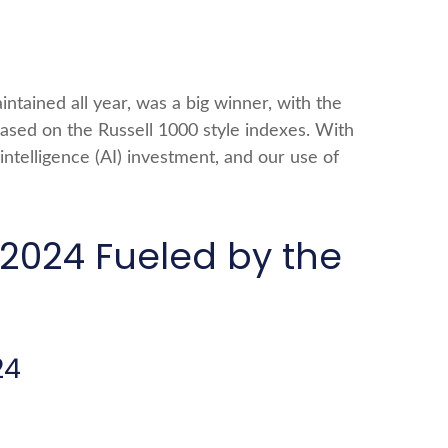
ntained all year, was a big winner, with the
based on the Russell 1000 style indexes. With
 intelligence (AI) investment, and our use of
2024 Fueled by the
24