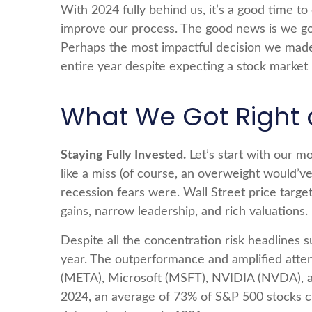
With 2024 fully behind us, it’s a good time t
improve our process. The good news is we go
Perhaps the most impactful decision we made 
entire year despite expecting a stock market
What We Got Right 
Staying Fully Invested.
Let’s start with our m
like a miss (of course, an overweight would’
recession fears were. Wall Street price target
gains, narrow leadership, and rich valuations.
Despite all the concentration risk headlines s
year. The outperformance and amplified att
(META), Microsoft (MSFT), NVIDIA (NVDA), and
2024, an average of 73% of S&P 500 stocks cl