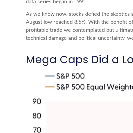
data series began in 1991.
As we know now, stocks defied the skeptics 
August low reached 8.5%. With the benefit of 
profitable trade we contemplated but ultimat
technical damage and political uncertainty, we
Mega Caps Did a Lot