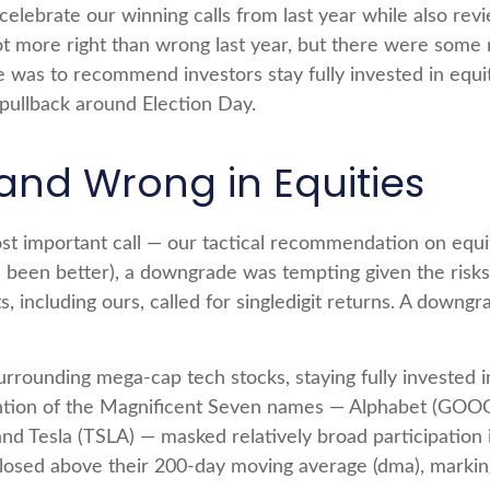
o celebrate our winning calls from last year while also r
t more right than wrong last year, but there were some
was to recommend investors stay fully invested in equi
 pullback around Election Day.
and Wrong in Equities
ost important call — our tactical recommendation on equi
ve been better), a downgrade was tempting given the risk
s, including ours, called for singledigit returns. A down
urrounding mega-cap tech stocks, staying fully invested in
ention of the Magnificent Seven names — Alphabet (GO
 Tesla (TSLA) — masked relatively broad participation in
osed above their 200-day moving average (dma), marking