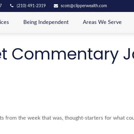
7
(210) 491-2319
scott@clipperwealth.com
ices
Being Independent
Areas We Serve
t Commentary J
s from the week that was, thought-starters for what cou