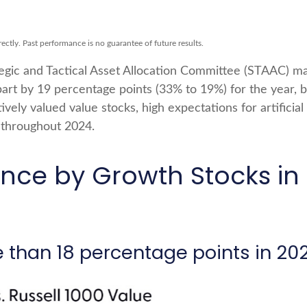
ctly. Past performance is no guarantee of future results.
tegic and Tactical Asset Allocation Committee (STAAC) mai
art by 19 percentage points (33% to 19%) for the year, 
tively valued value stocks, high expectations for artificial
e throughout 2024.
ce by Growth Stocks in 
 than 18 percentage points in 20