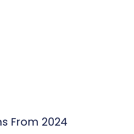
ns From 2024