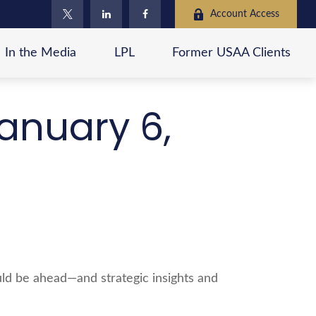
Account Access
In the Media
LPL
Former USAA Clients
anuary 6,
ld be ahead—and strategic insights and