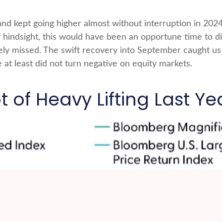
and kept going higher almost without interruption in 
hindsight, this would have been an opportune time to dia
ely missed. The swift recovery into September caught us 
 at least did not turn negative on equity markets.
 of Heavy Lifting Last Ye