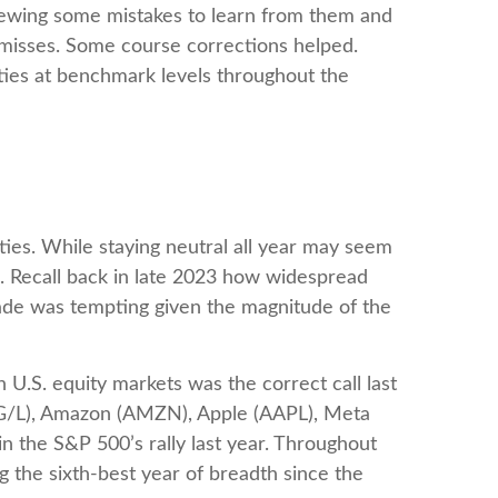
eviewing some mistakes to learn from them and
 misses. Some course corrections helped.
ties at benchmark levels throughout the
ties. While staying neutral all year may seem
s. Recall back in late 2023 how widespread
grade was tempting given the magnitude of the
 U.S. equity markets was the correct call last
OG/L), Amazon (AMZN), Apple (AAPL), Meta
 the S&P 500’s rally last year. Throughout
 the sixth-best year of breadth since the