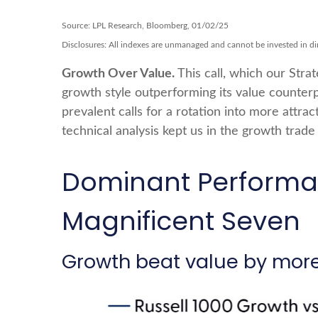
Source: LPL Research, Bloomberg, 01/02/25
Disclosures: All indexes are unmanaged and cannot be invested in dire
Growth Over Value.
This call, which our Stra
growth style outperforming its value counterp
prevalent calls for a rotation into more attrac
technical analysis kept us in the growth trad
Dominant Performan
Magnificent Seven
Growth beat value by more