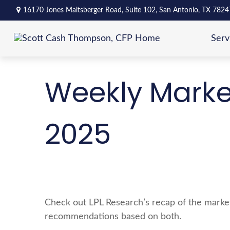
16170 Jones Maltsberger Road,
Suite 102,
San Antonio,
TX
7824
Serv
Weekly Marke
2025
Check out LPL Research’s recap of the market
recommendations based on both.