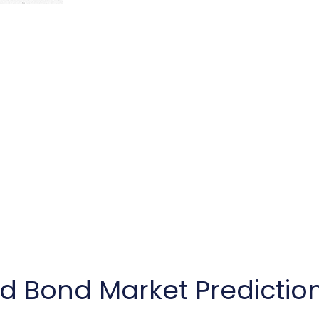
nd Bond Market Predictio