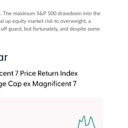
2024. The maximum S&P 500 drawdown into the
l up equity market risk to overweight, a
off guard, but fortunately, and despite some
ar