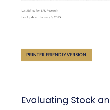
Last Edited by: LPL Research
Last Updated: January 6, 2025
PRINTER FRIENDLY VERSION
Evaluating Stock a