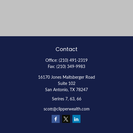
Contact
Office:
(210) 491-2319
Fax:
(210) 349-9983
16170 Jones Maltsberger Road
Suite 102
San Antonio,
TX
78247
Serires 7, 63, 66
scott@clipperwealth.com