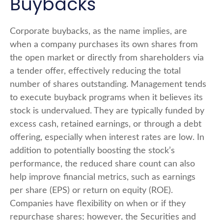
Buybacks
Corporate buybacks, as the name implies, are
when a company purchases its own shares from
the open market or directly from shareholders via
a tender offer, effectively reducing the total
number of shares outstanding. Management tends
to execute buyback programs when it believes its
stock is undervalued. They are typically funded by
excess cash, retained earnings, or through a debt
offering, especially when interest rates are low. In
addition to potentially boosting the stock’s
performance, the reduced share count can also
help improve financial metrics, such as earnings
per share (EPS) or return on equity (ROE).
Companies have flexibility on when or if they
repurchase shares; however, the Securities and