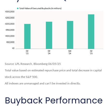
Source: LPL Research, Bloomberg 06/05/25
Total value based on estimated repurchase price and total decrease in capital
stock across the S&P 500.
All indexes are unmanaged and can’t be invested in directly.
Buyback Performance