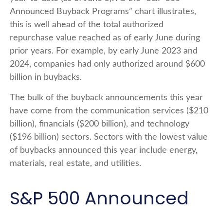
Announced Buyback Programs” chart illustrates,
this is well ahead of the total authorized
repurchase value reached as of early June during
prior years. For example, by early June 2023 and
2024, companies had only authorized around $600
billion in buybacks.
The bulk of the buyback announcements this year
have come from the communication services ($210
billion), financials ($200 billion), and technology
($196 billion) sectors. Sectors with the lowest value
of buybacks announced this year include energy,
materials, real estate, and utilities.
S&P 500 Announced