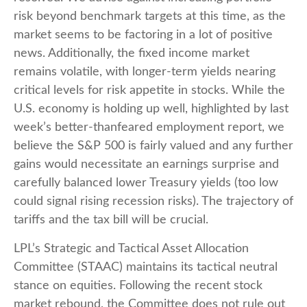
risk beyond benchmark targets at this time, as the
market seems to be factoring in a lot of positive
news. Additionally, the fixed income market
remains volatile, with longer-term yields nearing
critical levels for risk appetite in stocks. While the
U.S. economy is holding up well, highlighted by last
week’s better-thanfeared employment report, we
believe the S&P 500 is fairly valued and any further
gains would necessitate an earnings surprise and
carefully balanced lower Treasury yields (too low
could signal rising recession risks). The trajectory of
tariffs and the tax bill will be crucial.
LPL’s Strategic and Tactical Asset Allocation
Committee (STAAC) maintains its tactical neutral
stance on equities. Following the recent stock
market rebound, the Committee does not rule out