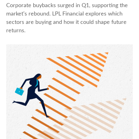
Corporate buybacks surged in Q1, supporting the
market’s rebound. LPL Financial explores which
sectors are buying and how it could shape future
returns.