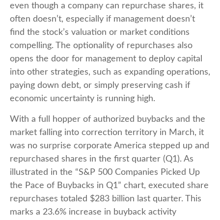
even though a company can repurchase shares, it
often doesn’t, especially if management doesn’t
find the stock’s valuation or market conditions
compelling. The optionality of repurchases also
opens the door for management to deploy capital
into other strategies, such as expanding operations,
paying down debt, or simply preserving cash if
economic uncertainty is running high.
With a full hopper of authorized buybacks and the
market falling into correction territory in March, it
was no surprise corporate America stepped up and
repurchased shares in the first quarter (Q1). As
illustrated in the “S&P 500 Companies Picked Up
the Pace of Buybacks in Q1” chart, executed share
repurchases totaled $283 billion last quarter. This
marks a 23.6% increase in buyback activity