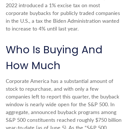
2022 introduced a 1% excise tax on most
corporate buybacks for publicly traded companies
in the U.S., a tax the Biden Administration wanted
to increase to 4% until last year.
Who Is Buying And
How Much
Corporate America has a substantial amount of
stock to repurchase, and with only a few
companies left to report this quarter, the buyback
window is nearly wide open for the S&P 500. In
aggregate, announced buyback programs among
S&P 500 constituents reached roughly $750 billion
year-to-date (as of June 5). As the “S&P 500