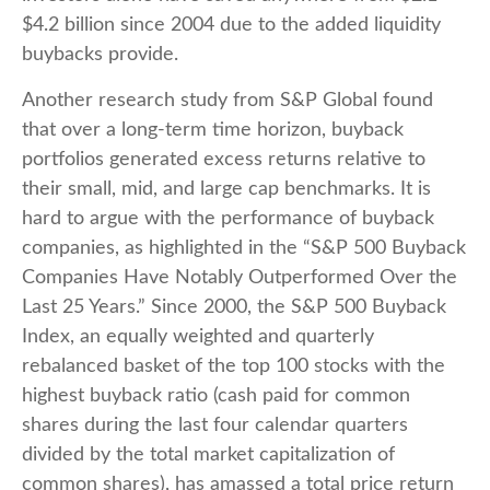
$4.2 billion since 2004 due to the added liquidity
buybacks provide.
Another research study from S&P Global found
that over a long-term time horizon, buyback
portfolios generated excess returns relative to
their small, mid, and large cap benchmarks. It is
hard to argue with the performance of buyback
companies, as highlighted in the “S&P 500 Buyback
Companies Have Notably Outperformed Over the
Last 25 Years.” Since 2000, the S&P 500 Buyback
Index, an equally weighted and quarterly
rebalanced basket of the top 100 stocks with the
highest buyback ratio (cash paid for common
shares during the last four calendar quarters
divided by the total market capitalization of
common shares), has amassed a total price return