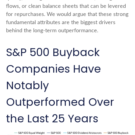
flows, or clean balance sheets that can be levered
for repurchases. We would argue that these strong
fundamental attributes are the biggest drivers
behind the long-term outperformance.
S&P 500 Buyback
Companies Have
Notably
Outperformed Over
the Last 25 Years