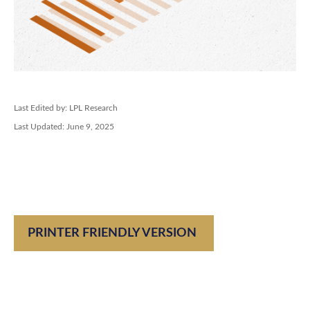
Last Edited by: LPL Research
Last Updated: June 9, 2025
PRINTER FRIENDLY VERSION