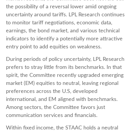
the possibility of a reversal lower amid ongoing
uncertainty around tariffs. LPL Research continues
to monitor tariff negotiations, economic data,
earnings, the bond market, and various technical
indicators to identify a potentially more attractive
entry point to add equities on weakness.
During periods of policy uncertainty, LPL Research
prefers to stray little from its benchmarks. In that
spirit, the Committee recently upgraded emerging
market (EM) equities to neutral, leaving regional
preferences across the U.S, developed
international, and EM aligned with benchmarks.
Among sectors, the Committee favors just
communication services and financials.
Within fixed income, the STAAC holds a neutral