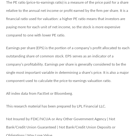
The PE ratio (price-to-earnings ratio) is a measure of the price paid for a share
relative to the annual net income or profit earned by the firm per share. It is a
financial ratio used for valuation: a higher PE ratio means that investors are
paying more for each unit of net income, so the stock is more expensive
compared to one with lower PE ratio.
Earnings per share (EPS) is the portion of a company’s profit allocated to each
outstanding share of common stock. EPS serves as an indicator of a
company’s profitability. Earnings per share is generally considered to be the
single most important variable in determining a share’s price. It is also a major
component used to calculate the price-to-earnings valuation ratio.
All index data from FactSet or Bloomberg.
This research material has been prepared by LPL Financial LLC.
Not Insured by FDIC/NCUA or Any Other Government Agency | Not
Bank/Credit Union Guaranteed | Not Bank/Credit Union Deposits or
Obligations | May Lose Value