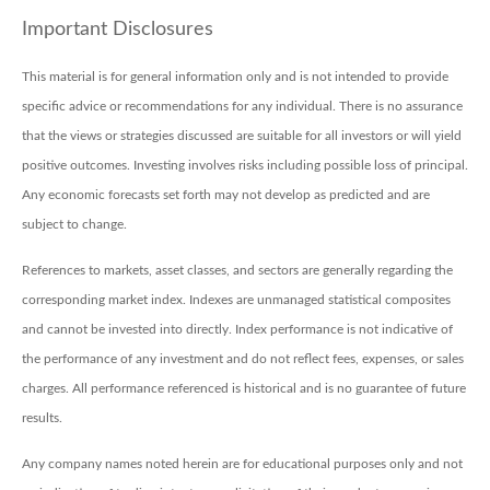
Important Disclosures
This material is for general information only and is not intended to provide
specific advice or recommendations for any individual. There is no assurance
that the views or strategies discussed are suitable for all investors or will yield
positive outcomes. Investing involves risks including possible loss of principal.
Any economic forecasts set forth may not develop as predicted and are
subject to change.
References to markets, asset classes, and sectors are generally regarding the
corresponding market index. Indexes are unmanaged statistical composites
and cannot be invested into directly. Index performance is not indicative of
the performance of any investment and do not reflect fees, expenses, or sales
charges. All performance referenced is historical and is no guarantee of future
results.
Any company names noted herein are for educational purposes only and not