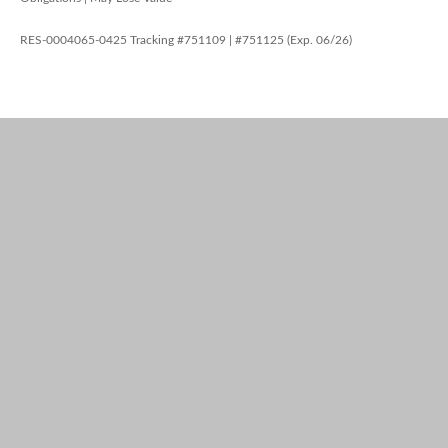
RES-0004065-0425 Tracking #751109 | #751125 (Exp. 06/26)