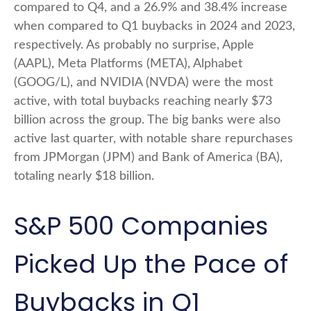
compared to Q4, and a 26.9% and 38.4% increase
when compared to Q1 buybacks in 2024 and 2023,
respectively. As probably no surprise, Apple
(AAPL), Meta Platforms (META), Alphabet
(GOOG/L), and NVIDIA (NVDA) were the most
active, with total buybacks reaching nearly $73
billion across the group. The big banks were also
active last quarter, with notable share repurchases
from JPMorgan (JPM) and Bank of America (BA),
totaling nearly $18 billion.
S&P 500 Companies
Picked Up the Pace of
Buybacks in Q1