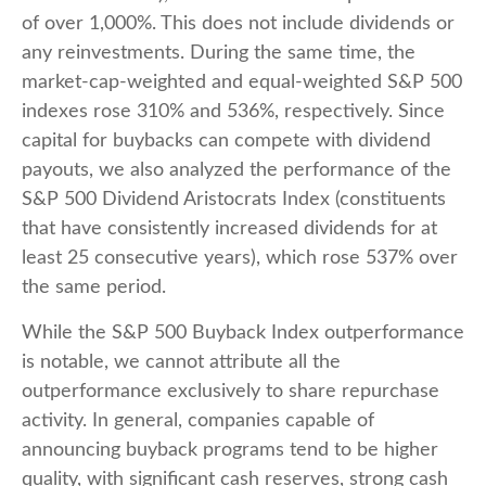
of over 1,000%. This does not include dividends or
any reinvestments. During the same time, the
market-cap-weighted and equal-weighted S&P 500
indexes rose 310% and 536%, respectively. Since
capital for buybacks can compete with dividend
payouts, we also analyzed the performance of the
S&P 500 Dividend Aristocrats Index (constituents
that have consistently increased dividends for at
least 25 consecutive years), which rose 537% over
the same period.
While the S&P 500 Buyback Index outperformance
is notable, we cannot attribute all the
outperformance exclusively to share repurchase
activity. In general, companies capable of
announcing buyback programs tend to be higher
quality, with significant cash reserves, strong cash