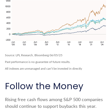
Source: LPL Research, Bloomberg 06/05/25
Past performance is no guarantee of future results.
All indexes are unmanaged and can’t be invested in directly
Follow the Money
Rising free cash flows among S&P 500 companies
should continue to support buybacks this year.