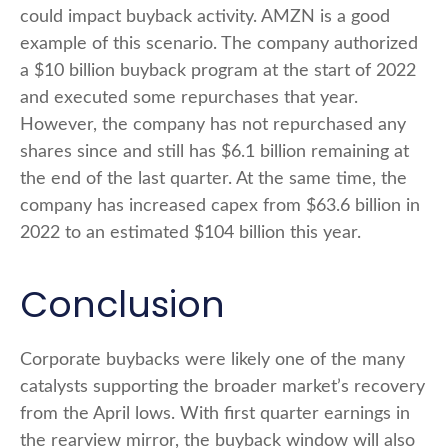
could impact buyback activity. AMZN is a good
example of this scenario. The company authorized
a $10 billion buyback program at the start of 2022
and executed some repurchases that year.
However, the company has not repurchased any
shares since and still has $6.1 billion remaining at
the end of the last quarter. At the same time, the
company has increased capex from $63.6 billion in
2022 to an estimated $104 billion this year.
Conclusion
Corporate buybacks were likely one of the many
catalysts supporting the broader market’s recovery
from the April lows. With first quarter earnings in
the rearview mirror, the buyback window will also