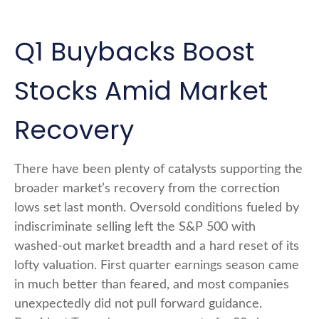
Q1 Buybacks Boost
Stocks Amid Market
Recovery
There have been plenty of catalysts supporting the
broader market’s recovery from the correction
lows set last month. Oversold conditions fueled by
indiscriminate selling left the S&P 500 with
washed-out market breadth and a hard reset of its
lofty valuation. First quarter earnings season came
in much better than feared, and most companies
unexpectedly did not pull forward guidance.