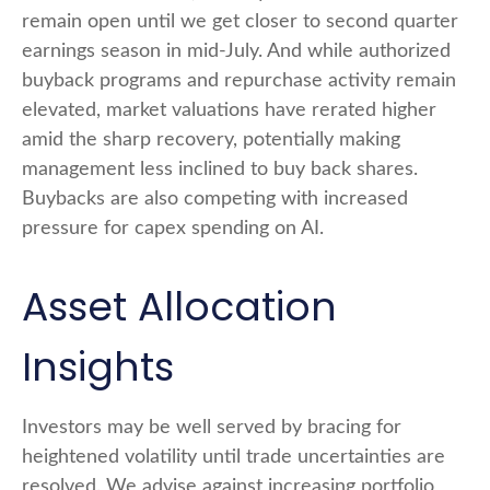
remain open until we get closer to second quarter
earnings season in mid-July. And while authorized
buyback programs and repurchase activity remain
elevated, market valuations have rerated higher
amid the sharp recovery, potentially making
management less inclined to buy back shares.
Buybacks are also competing with increased
pressure for capex spending on AI.
Asset Allocation
Insights
Investors may be well served by bracing for
heightened volatility until trade uncertainties are
resolved. We advise against increasing portfolio