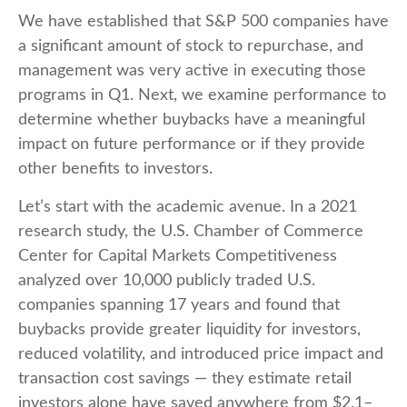
We have established that S&P 500 companies have
a significant amount of stock to repurchase, and
management was very active in executing those
programs in Q1. Next, we examine performance to
determine whether buybacks have a meaningful
impact on future performance or if they provide
other benefits to investors.
Let’s start with the academic avenue. In a 2021
research study, the U.S. Chamber of Commerce
Center for Capital Markets Competitiveness
analyzed over 10,000 publicly traded U.S.
companies spanning 17 years and found that
buybacks provide greater liquidity for investors,
reduced volatility, and introduced price impact and
transaction cost savings — they estimate retail
investors alone have saved anywhere from $2.1–