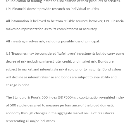
an indication of trading intent or a solicitation of their products or services.
LPL Financial doesn’t provide research on individual equities.
All information is believed to be from reliable sources; however, LPL Financial
makes no representation as to its completeness or accuracy.
All investing involves risk, including possible loss of principal.
US Treasuries may be considered “safe haven” investments but do carry some
degree of risk including interest rate, credit, and market risk. Bonds are
subject to market and interest rate risk if sold prior to maturity. Bond values
will decline as interest rates rise and bonds are subject to availability and
change in price.
The Standard & Poor’s 500 Index (S&P500) is a capitalization-weighted index
of 500 stocks designed to measure performance of the broad domestic
economy through changes in the aggregate market value of 500 stocks
representing all major industries.