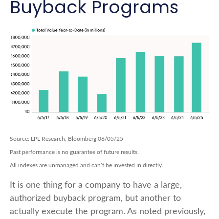
Buyback Programs
Source: LPL Research, Bloomberg 06/05/25
Past performance is no guarantee of future results.
All indexes are unmanaged and can’t be invested in directly.
It is one thing for a company to have a large,
authorized buyback program, but another to
actually execute the program. As noted previously,