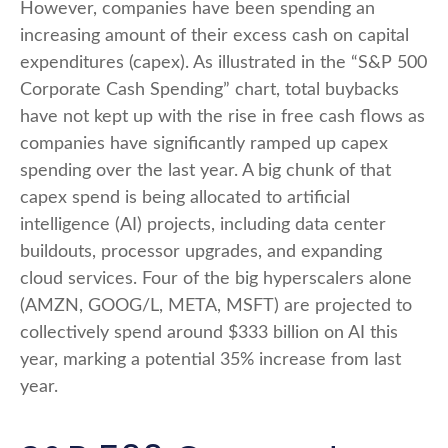
However, companies have been spending an
increasing amount of their excess cash on capital
expenditures (capex). As illustrated in the “S&P 500
Corporate Cash Spending” chart, total buybacks
have not kept up with the rise in free cash flows as
companies have significantly ramped up capex
spending over the last year. A big chunk of that
capex spend is being allocated to artificial
intelligence (AI) projects, including data center
buildouts, processor upgrades, and expanding
cloud services. Four of the big hyperscalers alone
(AMZN, GOOG/L, META, MSFT) are projected to
collectively spend around $333 billion on AI this
year, marking a potential 35% increase from last
year.