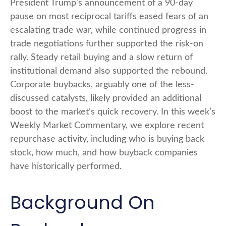
President Trump's announcement of a 90-day
pause on most reciprocal tariffs eased fears of an
escalating trade war, while continued progress in
trade negotiations further supported the risk-on
rally. Steady retail buying and a slow return of
institutional demand also supported the rebound.
Corporate buybacks, arguably one of the less-
discussed catalysts, likely provided an additional
boost to the market’s quick recovery. In this week’s
Weekly Market Commentary, we explore recent
repurchase activity, including who is buying back
stock, how much, and how buyback companies
have historically performed.
Background On