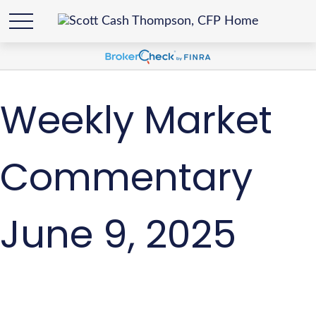
Weekly Market
Commentary
June 9, 2025