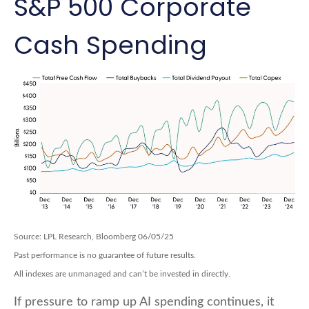
S&P 500 Corporate
Cash Spending
Source: LPL Research, Bloomberg 06/05/25
Past performance is no guarantee of future results.
All indexes are unmanaged and can’t be invested in directly.
If pressure to ramp up AI spending continues, it