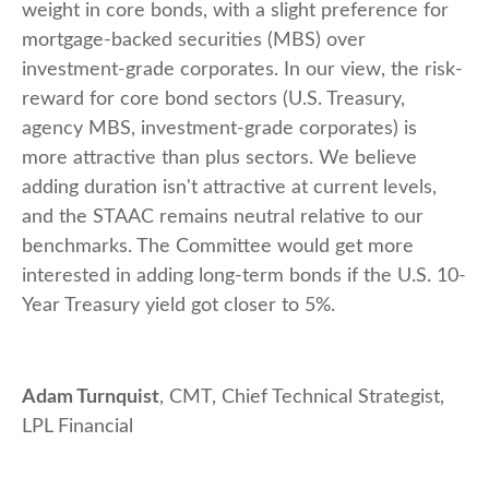
weight in core bonds, with a slight preference for
mortgage-backed securities (MBS) over
investment-grade corporates. In our view, the risk-
reward for core bond sectors (U.S. Treasury,
agency MBS, investment-grade corporates) is
more attractive than plus sectors. We believe
adding duration isn't attractive at current levels,
and the STAAC remains neutral relative to our
benchmarks. The Committee would get more
interested in adding long-term bonds if the U.S. 10-
Year Treasury yield got closer to 5%.
Adam Turnquist
, CMT, Chief Technical Strategist,
LPL Financial