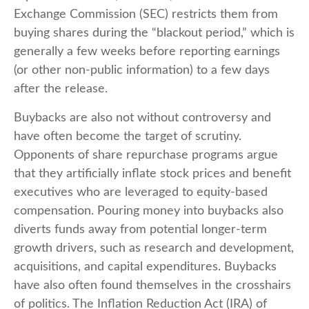
Exchange Commission (SEC) restricts them from
buying shares during the “blackout period,” which is
generally a few weeks before reporting earnings
(or other non-public information) to a few days
after the release.
Buybacks are also not without controversy and
have often become the target of scrutiny.
Opponents of share repurchase programs argue
that they artificially inflate stock prices and benefit
executives who are leveraged to equity-based
compensation. Pouring money into buybacks also
diverts funds away from potential longer-term
growth drivers, such as research and development,
acquisitions, and capital expenditures. Buybacks
have also often found themselves in the crosshairs
of politics. The Inflation Reduction Act (IRA) of