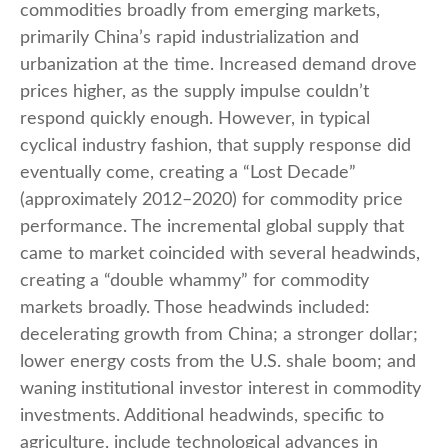
commodities broadly from emerging markets,
primarily China’s rapid industrialization and
urbanization at the time. Increased demand drove
prices higher, as the supply impulse couldn’t
respond quickly enough. However, in typical
cyclical industry fashion, that supply response did
eventually come, creating a “Lost Decade”
(approximately 2012–2020) for commodity price
performance. The incremental global supply that
came to market coincided with several headwinds,
creating a “double whammy” for commodity
markets broadly. Those headwinds included:
decelerating growth from China; a stronger dollar;
lower energy costs from the U.S. shale boom; and
waning institutional investor interest in commodity
investments. Additional headwinds, specific to
agriculture, include technological advances in