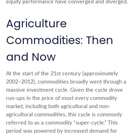
equity performance have converged and diverged.
Agriculture
Commodities: Then
and Now
At the start of the 21st century (approximately
2002–2012), commodities broadly went through a
massive investment cycle. Given the cycle drove
run-ups in the price of most every commodity
market, including both agricultural and non-
agricultural commodities, this cycle is commonly
referred to as a commodity “super-cycle.” This
period was powered by increased demand for