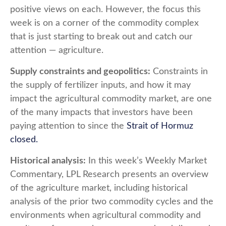
positive views on each. However, the focus this
week is on a corner of the commodity complex
that is just starting to break out and catch our
attention — agriculture.
Supply constraints and geopolitics:
Constraints in
the supply of fertilizer inputs, and how it may
impact the agricultural commodity market, are one
of the many impacts that investors have been
paying attention to since the
Strait of Hormuz
closed.
Historical analysis:
In this week’s Weekly Market
Commentary, LPL Research presents an overview
of the agriculture market, including historical
analysis of the prior two commodity cycles and the
environments when agricultural commodity and