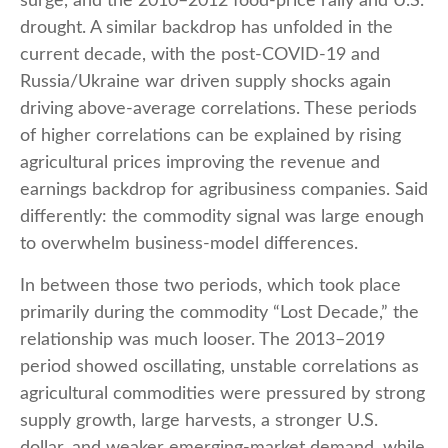
surge, and the 2010–2012 food-price rally and U.S.
drought. A similar backdrop has unfolded in the
current decade, with the post-COVID-19 and
Russia/Ukraine war driven supply shocks again
driving above-average correlations. These periods
of higher correlations can be explained by rising
agricultural prices improving the revenue and
earnings backdrop for agribusiness companies. Said
differently: the commodity signal was large enough
to overwhelm business-model differences.
In between those two periods, which took place
primarily during the commodity “Lost Decade,” the
relationship was much looser. The 2013–2019
period showed oscillating, unstable correlations as
agricultural commodities were pressured by strong
supply growth, large harvests, a stronger U.S.
dollar, and weaker emerging-market demand, while