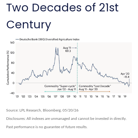
Two Decades of 21st
Century
Source: LPL Research, Bloomberg, 05/20/26
Disclosures: All indexes are unmanaged and cannot be invested in directly.
Past performance is no guarantee of future results.