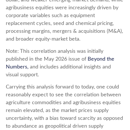
agribusiness equities were increasingly driven by
corporate variables such as equipment
replacement cycles, seed and chemical pricing,
processing margins, mergers & acquisitions (M&A),
and broader equity-market beta.
Note: This correlation analysis was initially
published in the May 2026 issue of
Beyond the
Numbers,
and includes additional insights and
visual support.
Carrying this analysis forward to today, one could
reasonably expect to see the correlation between
agriculture commodities and agribusiness equities
remain elevated, as the market prices supply
uncertainty, with a bias toward scarcity as opposed
to abundance as geopolitical driven supply