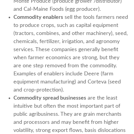
Monte Produce (produce grower /distributor)
and Cal-Maine Foods (egg producer).
Commodity enablers
sell the tools farmers need
to produce crops, such as capital equipment
(tractors, combines, and other machinery), seed,
chemicals, fertilizer, irrigation, and agronomy
services. These companies generally benefit
when farmer economics are strong, but they
are one step removed from the commodity.
Examples of enablers include Deere (farm
equipment manufacturing) and Corteva (seed
and crop-protection).
Commodity spread businesses
are the least
intuitive but often the most important part of
public agribusiness. They are grain merchants
and processors and may benefit from higher
volatility, strong export flows, basis dislocations