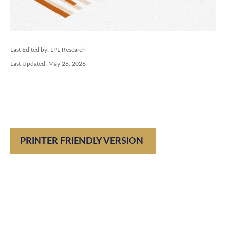
Last Edited by: LPL Research
Last Updated: May 26, 2026
PRINTER FRIENDLY VERSION