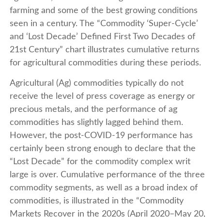
farming and some of the best growing conditions
seen in a century. The “Commodity ‘Super-Cycle’
and ‘Lost Decade’ Defined First Two Decades of
21st Century” chart illustrates cumulative returns
for agricultural commodities during these periods.
Agricultural (Ag) commodities typically do not
receive the level of press coverage as energy or
precious metals, and the performance of ag
commodities has slightly lagged behind them.
However, the post-COVID-19 performance has
certainly been strong enough to declare that the
“Lost Decade” for the commodity complex writ
large is over. Cumulative performance of the three
commodity segments, as well as a broad index of
commodities, is illustrated in the “Commodity
Markets Recover in the 2020s (April 2020–May 20,