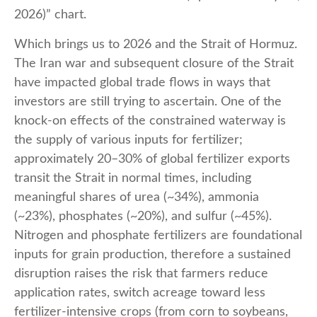
2026)” chart.
Which brings us to 2026 and the Strait of Hormuz.
The Iran war and subsequent closure of the Strait
have impacted global trade flows in ways that
investors are still trying to ascertain. One of the
knock-on effects of the constrained waterway is
the supply of various inputs for fertilizer;
approximately 20–30% of global fertilizer exports
transit the Strait in normal times, including
meaningful shares of urea (~34%), ammonia
(~23%), phosphates (~20%), and sulfur (~45%).
Nitrogen and phosphate fertilizers are foundational
inputs for grain production, therefore a sustained
disruption raises the risk that farmers reduce
application rates, switch acreage toward less
fertilizer-intensive crops (from corn to soybeans,