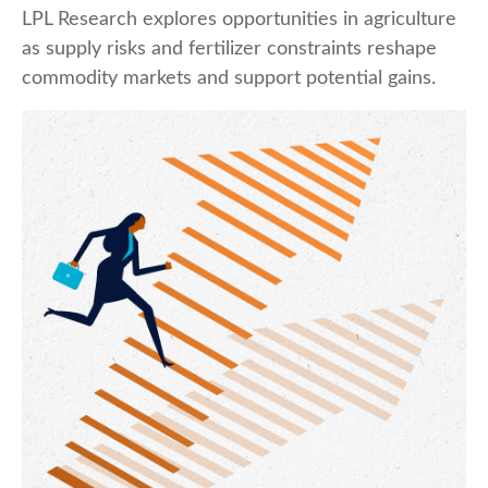
LPL Research explores opportunities in agriculture
as supply risks and fertilizer constraints reshape
commodity markets and support potential gains.