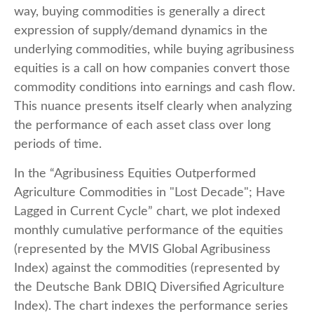
way, buying commodities is generally a direct
expression of supply/demand dynamics in the
underlying commodities, while buying agribusiness
equities is a call on how companies convert those
commodity conditions into earnings and cash flow.
This nuance presents itself clearly when analyzing
the performance of each asset class over long
periods of time.
In the “Agribusiness Equities Outperformed
Agriculture Commodities in "Lost Decade"; Have
Lagged in Current Cycle” chart, we plot indexed
monthly cumulative performance of the equities
(represented by the MVIS Global Agribusiness
Index) against the commodities (represented by
the Deutsche Bank DBIQ Diversified Agriculture
Index). The chart indexes the performance series