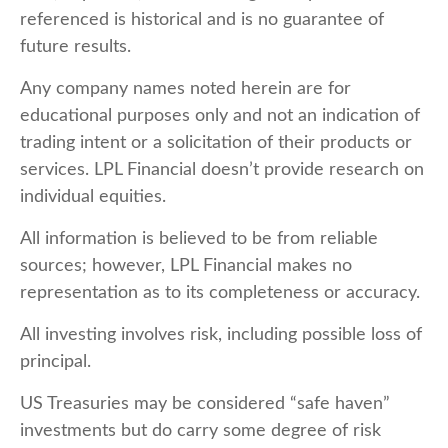
referenced is historical and is no guarantee of
future results.
Any company names noted herein are for
educational purposes only and not an indication of
trading intent or a solicitation of their products or
services. LPL Financial doesn’t provide research on
individual equities.
All information is believed to be from reliable
sources; however, LPL Financial makes no
representation as to its completeness or accuracy.
All investing involves risk, including possible loss of
principal.
US Treasuries may be considered “safe haven”
investments but do carry some degree of risk