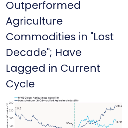
Outperformed
Agriculture
Commodities in "Lost
Decade"; Have
Lagged in Current
Cycle