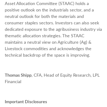
Asset Allocation Committee (STAAC) holds a
positive outlook on the industrials sector, and a
neutral outlook for both the materials and
consumer staples sectors. Investors can also seek
dedicated exposure to the agribusiness industry via
thematic allocation strategies. The STAAC
maintains a neutral view on Agriculture (Ag) &
Livestock commodities and acknowledges the
technical backdrop of the space is improving.
Thomas Shipp
, CFA, Head of Equity Research, LPL
Financial
Important Disclosures