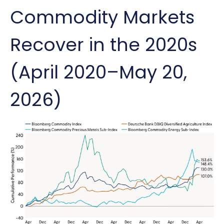
Commodity Markets
Recover in the 2020s
(April 2020–May 20,
2026)