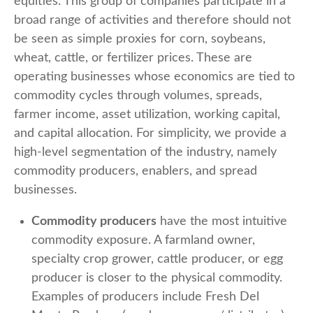
equities. This group of companies participate in a
broad range of activities and therefore should not
be seen as simple proxies for corn, soybeans,
wheat, cattle, or fertilizer prices. These are
operating businesses whose economics are tied to
commodity cycles through volumes, spreads,
farmer income, asset utilization, working capital,
and capital allocation. For simplicity, we provide a
high-level segmentation of the industry, namely
commodity producers, enablers, and spread
businesses.
Commodity producers
have the most intuitive
commodity exposure. A farmland owner,
specialty crop grower, cattle producer, or egg
producer is closer to the physical commodity.
Examples of producers include Fresh Del