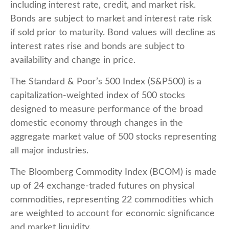
including interest rate, credit, and market risk.
Bonds are subject to market and interest rate risk
if sold prior to maturity. Bond values will decline as
interest rates rise and bonds are subject to
availability and change in price.
The Standard & Poor’s 500 Index (S&P500) is a
capitalization-weighted index of 500 stocks
designed to measure performance of the broad
domestic economy through changes in the
aggregate market value of 500 stocks representing
all major industries.
The Bloomberg Commodity Index (BCOM) is made
up of 24 exchange-traded futures on physical
commodities, representing 22 commodities which
are weighted to account for economic significance
and market liquidity.