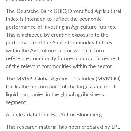
The Deutsche Bank DBIQ Diversified Agricultural
Index is intended to reflect the economic
performance of investing in Agriculture futures.
This is achieved by creating exposure to the
performance of the Single Commodity Indices
within the Agriculture sector which in turn
reference commodity futures contract in respect
of the relevant commodities within the sector.
The MVIS® Global Agribusiness Index (MVMOO)
tracks the performance of the largest and most
liquid companies in the global agribusiness
segment.
All index data from FactSet or Bloomberg.
This research material has been prepared by LPL