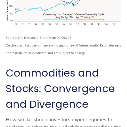
Source: LPL Research, Bloomberg 05/20/26
Disclosures: Past performance is no guarantee of future results. Estimates may
not materialize as predicted and are subject to change
Commodities and
Stocks: Convergence
and Divergence
How similar should investors expect equities to