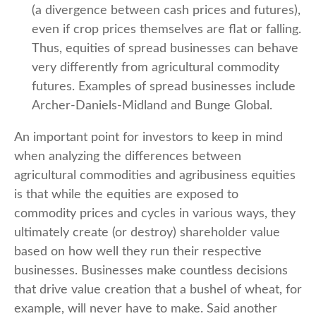
(a divergence between cash prices and futures),
even if crop prices themselves are flat or falling.
Thus, equities of spread businesses can behave
very differently from agricultural commodity
futures. Examples of spread businesses include
Archer-Daniels-Midland and Bunge Global.
An important point for investors to keep in mind
when analyzing the differences between
agricultural commodities and agribusiness equities
is that while the equities are exposed to
commodity prices and cycles in various ways, they
ultimately create (or destroy) shareholder value
based on how well they run their respective
businesses. Businesses make countless decisions
that drive value creation that a bushel of wheat, for
example, will never have to make. Said another