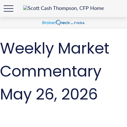
Weekly Market
Commentary
May 26, 2026