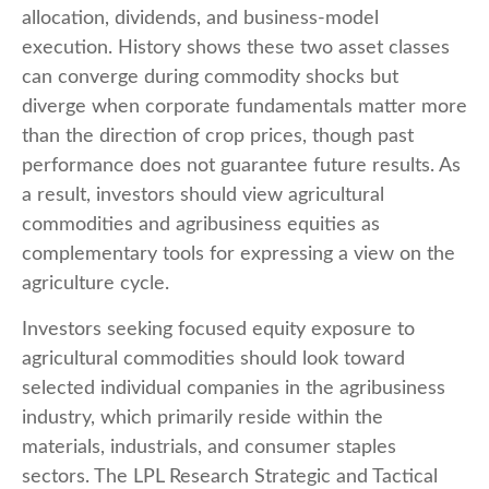
allocation, dividends, and business-model
execution. History shows these two asset classes
can converge during commodity shocks but
diverge when corporate fundamentals matter more
than the direction of crop prices, though past
performance does not guarantee future results. As
a result, investors should view agricultural
commodities and agribusiness equities as
complementary tools for expressing a view on the
agriculture cycle.
Investors seeking focused equity exposure to
agricultural commodities should look toward
selected individual companies in the agribusiness
industry, which primarily reside within the
materials, industrials, and consumer staples
sectors. The LPL Research Strategic and Tactical