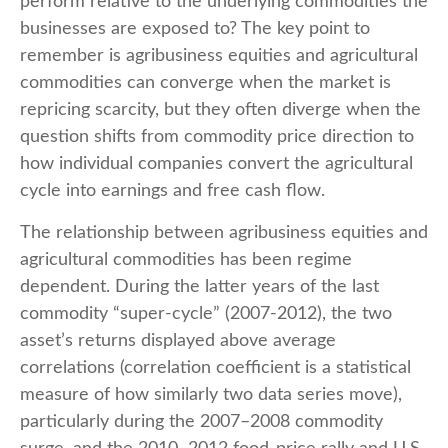
perform relative to the underlying commodities the
businesses are exposed to? The key point to
remember is agribusiness equities and agricultural
commodities can converge when the market is
repricing scarcity, but they often diverge when the
question shifts from commodity price direction to
how individual companies convert the agricultural
cycle into earnings and free cash flow.
The relationship between agribusiness equities and
agricultural commodities has been regime
dependent. During the latter years of the last
commodity “super-cycle” (2007-2012), the two
asset’s returns displayed above average
correlations (correlation coefficient is a statistical
measure of how similarly two data series move),
particularly during the 2007–2008 commodity