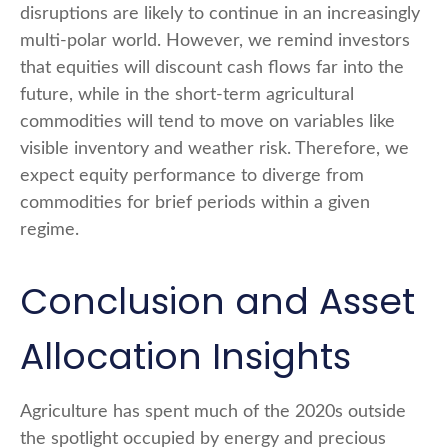
disruptions are likely to continue in an increasingly
multi-polar world. However, we remind investors
that equities will discount cash flows far into the
future, while in the short-term agricultural
commodities will tend to move on variables like
visible inventory and weather risk. Therefore, we
expect equity performance to diverge from
commodities for brief periods within a given
regime.
Conclusion and Asset
Allocation Insights
Agriculture has spent much of the 2020s outside
the spotlight occupied by energy and precious