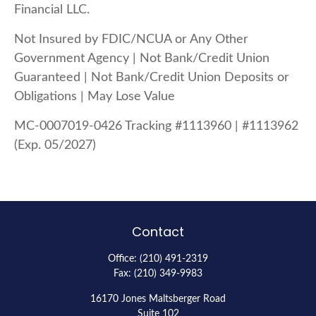
Financial LLC.
Not Insured by FDIC/NCUA or Any Other
Government Agency | Not Bank/Credit Union
Guaranteed | Not Bank/Credit Union Deposits or
Obligations | May Lose Value
MC-0007019-0426 Tracking #1113960 | #1113962
(Exp. 05/2027)
Contact
Office:
(210) 491-2319
Fax:
(210) 349-9983
16170 Jones Maltsberger Road
Suite 102