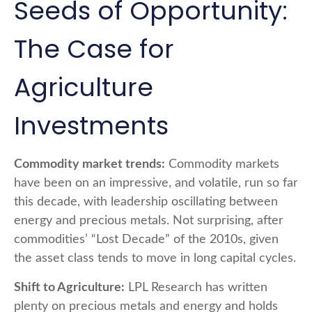
Seeds of Opportunity:
The Case for
Agriculture
Investments
Commodity market trends:
Commodity markets
have been on an impressive, and volatile, run so far
this decade, with leadership oscillating between
energy and precious metals. Not surprising, after
commodities’ “Lost Decade” of the 2010s, given
the asset class tends to move in long capital cycles.
Shift to Agriculture:
LPL Research has written
plenty on precious metals and energy and holds