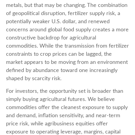
metals, but that may be changing. The combination
of geopolitical disruption, fertilizer supply risk, a
potentially weaker U.S. dollar, and renewed
concerns around global food supply creates a more
constructive backdrop for agricultural
commodities. While the transmission from fertilizer
constraints to crop prices can be lagged, the
market appears to be moving from an environment
defined by abundance toward one increasingly
shaped by scarcity risk.
For investors, the opportunity set is broader than
simply buying agricultural futures. We believe
commodities offer the cleanest exposure to supply
and demand, inflation sensitivity, and near-term
price risk, while agribusiness equities offer
exposure to operating leverage, margins, capital