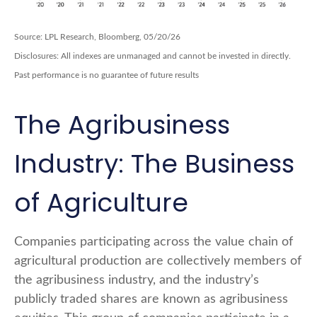
Source: LPL Research, Bloomberg, 05/20/26
Disclosures: All indexes are unmanaged and cannot be invested in directly.
Past performance is no guarantee of future results
The Agribusiness
Industry: The Business
of Agriculture
Companies participating across the value chain of
agricultural production are collectively members of
the agribusiness industry, and the industry’s
publicly traded shares are known as agribusiness