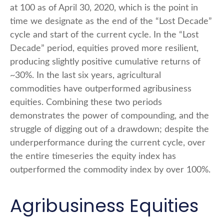
at 100 as of April 30, 2020, which is the point in
time we designate as the end of the “Lost Decade”
cycle and start of the current cycle. In the “Lost
Decade” period, equities proved more resilient,
producing slightly positive cumulative returns of
~30%. In the last six years, agricultural
commodities have outperformed agribusiness
equities. Combining these two periods
demonstrates the power of compounding, and the
struggle of digging out of a drawdown; despite the
underperformance during the current cycle, over
the entire timeseries the equity index has
outperformed the commodity index by over 100%.
Agribusiness Equities