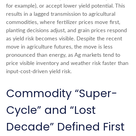
for example), or accept lower yield potential. This
results in a lagged transmission to agricultural
commodities, where fertilizer prices move first,
planting decisions adjust, and grain prices respond
as yield risk becomes visible. Despite the recent
move in agriculture futures, the move is less
pronounced than energy, as Ag markets tend to
price visible inventory and weather risk faster than
input-cost-driven yield risk.
Commodity “Super-
Cycle” and “Lost
Decade” Defined First