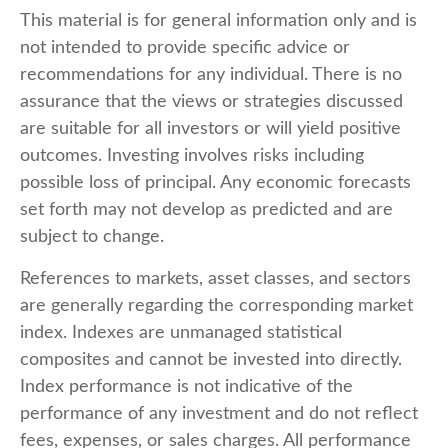
This material is for general information only and is
not intended to provide specific advice or
recommendations for any individual. There is no
assurance that the views or strategies discussed
are suitable for all investors or will yield positive
outcomes. Investing involves risks including
possible loss of principal. Any economic forecasts
set forth may not develop as predicted and are
subject to change.
References to markets, asset classes, and sectors
are generally regarding the corresponding market
index. Indexes are unmanaged statistical
composites and cannot be invested into directly.
Index performance is not indicative of the
performance of any investment and do not reflect
fees, expenses, or sales charges. All performance