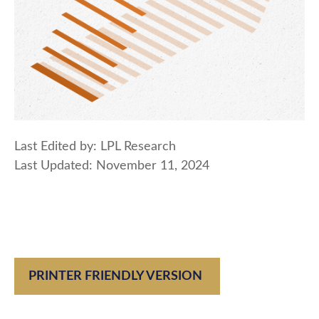
Last Edited by: LPL Research
Last Updated: November 11, 2024
PRINTER FRIENDLY VERSION