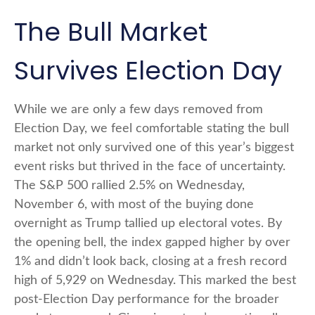
The Bull Market
Survives Election Day
While we are only a few days removed from
Election Day, we feel comfortable stating the bull
market not only survived one of this year’s biggest
event risks but thrived in the face of uncertainty.
The S&P 500 rallied 2.5% on Wednesday,
November 6, with most of the buying done
overnight as Trump tallied up electoral votes. By
the opening bell, the index gapped higher by over
1% and didn’t look back, closing at a fresh record
high of 5,929 on Wednesday. This marked the best
post-Election Day performance for the broader