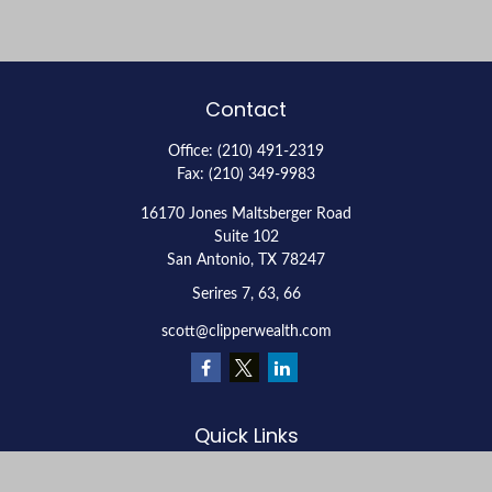
Contact
Office:
(210) 491-2319
Fax:
(210) 349-9983
16170 Jones Maltsberger Road
Suite 102
San Antonio,
TX
78247
Serires 7, 63, 66
scott@clipperwealth.com
Quick Links
Retirement