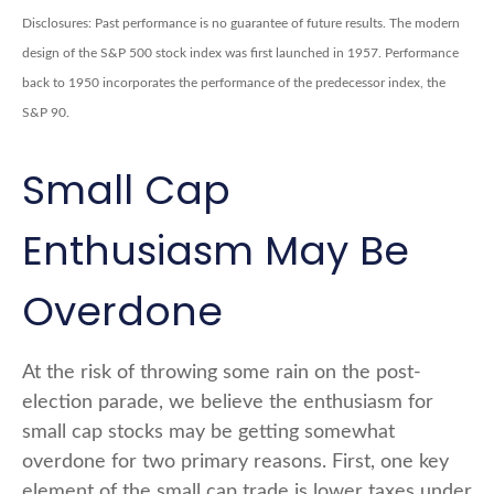
Disclosures: Past performance is no guarantee of future results. The modern
design of the S&P 500 stock index was first launched in 1957. Performance
back to 1950 incorporates the performance of the predecessor index, the
S&P 90.
Small Cap
Enthusiasm May Be
Overdone
At the risk of throwing some rain on the post-
election parade, we believe the enthusiasm for
small cap stocks may be getting somewhat
overdone for two primary reasons. First, one key
element of the small cap trade is lower taxes under