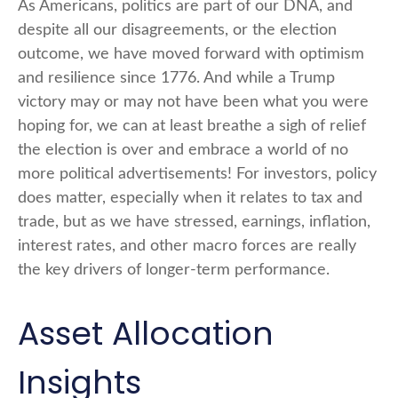
As Americans, politics are part of our DNA, and
despite all our disagreements, or the election
outcome, we have moved forward with optimism
and resilience since 1776. And while a Trump
victory may or may not have been what you were
hoping for, we can at least breathe a sigh of relief
the election is over and embrace a world of no
more political advertisements! For investors, policy
does matter, especially when it relates to tax and
trade, but as we have stressed, earnings, inflation,
interest rates, and other macro forces are really
the key drivers of longer-term performance.
Asset Allocation
Insights