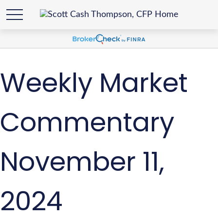
Weekly Market
Commentary
November 11,
2024