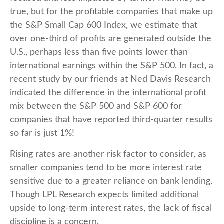
true, but for the profitable companies that make up
the S&P Small Cap 600 Index, we estimate that
over one-third of profits are generated outside the
U.S., perhaps less than five points lower than
international earnings within the S&P 500. In fact, a
recent study by our friends at Ned Davis Research
indicated the difference in the international profit
mix between the S&P 500 and S&P 600 for
companies that have reported third-quarter results
so far is just 1%!
Rising rates are another risk factor to consider, as
smaller companies tend to be more interest rate
sensitive due to a greater reliance on bank lending.
Though LPL Research expects limited additional
upside to long-term interest rates, the lack of fiscal
discipline is a concern.