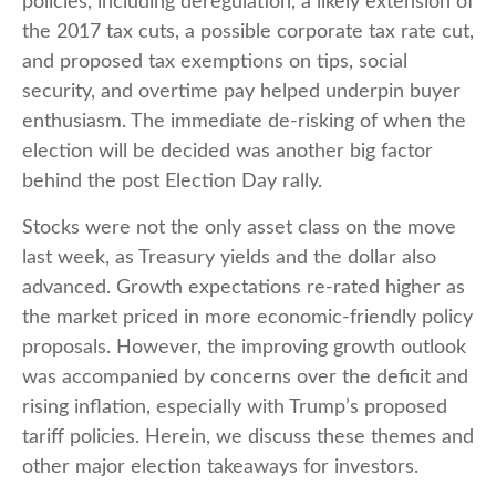
policies, including deregulation, a likely extension of
the 2017 tax cuts, a possible corporate tax rate cut,
and proposed tax exemptions on tips, social
security, and overtime pay helped underpin buyer
enthusiasm. The immediate de-risking of when the
election will be decided was another big factor
behind the post Election Day rally.
Stocks were not the only asset class on the move
last week, as Treasury yields and the dollar also
advanced. Growth expectations re-rated higher as
the market priced in more economic-friendly policy
proposals. However, the improving growth outlook
was accompanied by concerns over the deficit and
rising inflation, especially with Trump’s proposed
tariff policies. Herein, we discuss these themes and
other major election takeaways for investors.