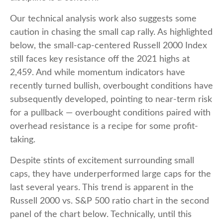
Our technical analysis work also suggests some
caution in chasing the small cap rally. As highlighted
below, the small-cap-centered Russell 2000 Index
still faces key resistance off the 2021 highs at
2,459. And while momentum indicators have
recently turned bullish, overbought conditions have
subsequently developed, pointing to near-term risk
for a pullback — overbought conditions paired with
overhead resistance is a recipe for some profit-
taking.
Despite stints of excitement surrounding small
caps, they have underperformed large caps for the
last several years. This trend is apparent in the
Russell 2000 vs. S&P 500 ratio chart in the second
panel of the chart below. Technically, until this