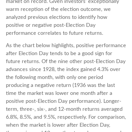
market on record. Given investors’ exceptionally
warm reception of the election outcome, we
analyzed previous elections to identify how
positive or negative post-Election Day
performance correlates to future returns.
As the chart below highlights, positive performance
after Election Day tends to be a good sign for
future returns. Of the nine other post-Election Day
advances since 1928, the index gained 4.3% over
the following month, with only one period
producing a negative return (1936 was the last
time the market was lower one month after a
positive post-Election Day performance). Longer-
term, three-, six-, and 12-month returns averaged
6.8%, 8.5%, and 9.5%, respectively. For comparison,
when the market is lower after Election Day,