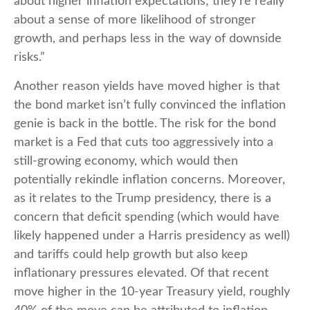
about higher inflation expectations; they're really
about a sense of more likelihood of stronger
growth, and perhaps less in the way of downside
risks.”
Another reason yields have moved higher is that
the bond market isn’t fully convinced the inflation
genie is back in the bottle. The risk for the bond
market is a Fed that cuts too aggressively into a
still-growing economy, which would then
potentially rekindle inflation concerns. Moreover,
as it relates to the Trump presidency, there is a
concern that deficit spending (which would have
likely happened under a Harris presidency as well)
and tariffs could help growth but also keep
inflationary pressures elevated. Of that recent
move higher in the 10-year Treasury yield, roughly