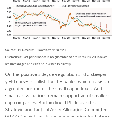
Source: LPL Research, Bloomberg 11/07/24
Disclosures: Past performance is no guarantee of future results. All indexes
are unmanaged and can’t be invested in directly.
On the positive side, de-regulation and a steeper
yield curve is bullish for the banks, which make up
a greater portion of the small cap indexes. And
small cap valuations remain supportive of smaller-
cap companies. Bottom line, LPL Research’s
Strategic and Tactical Asset Allocation Committee