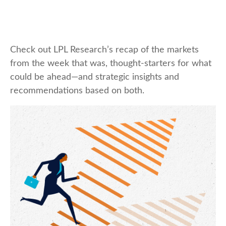
Check out LPL Research’s recap of the markets
from the week that was, thought-starters for what
could be ahead—and strategic insights and
recommendations based on both.