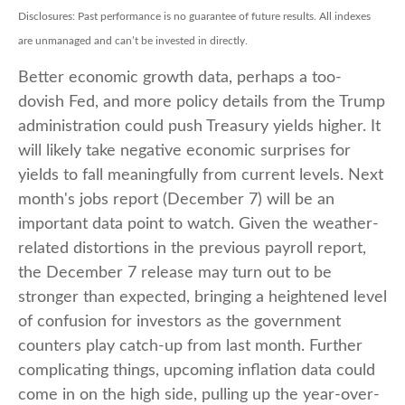
Disclosures: Past performance is no guarantee of future results. All indexes
are unmanaged and can’t be invested in directly.
Better economic growth data, perhaps a too-
dovish Fed, and more policy details from the Trump
administration could push Treasury yields higher. It
will likely take negative economic surprises for
yields to fall meaningfully from current levels. Next
month's jobs report (December 7) will be an
important data point to watch. Given the weather-
related distortions in the previous payroll report,
the December 7 release may turn out to be
stronger than expected, bringing a heightened level
of confusion for investors as the government
counters play catch-up from last month. Further
complicating things, upcoming inflation data could
come in on the high side, pulling up the year-over-