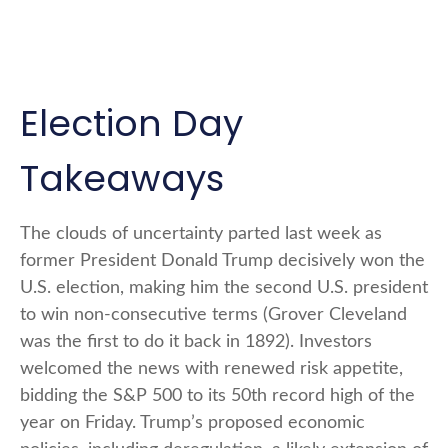
Election Day
Takeaways
The clouds of uncertainty parted last week as
former President Donald Trump decisively won the
U.S. election, making him the second U.S. president
to win non-consecutive terms (Grover Cleveland
was the first to do it back in 1892). Investors
welcomed the news with renewed risk appetite,
bidding the S&P 500 to its 50th record high of the
year on Friday. Trump’s proposed economic