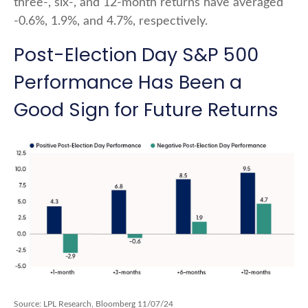
three-, six-, and 12-month returns have averaged
-0.6%, 1.9%, and 4.7%, respectively.
Post-Election Day S&P 500
Performance Has Been a
Good Sign for Future Returns
Source: LPL Research, Bloomberg 11/07/24