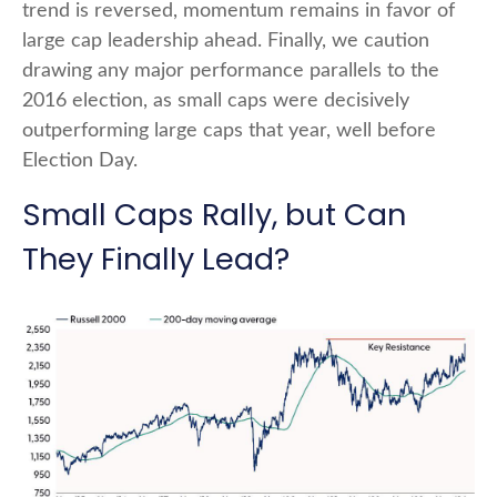
trend is reversed, momentum remains in favor of
large cap leadership ahead. Finally, we caution
drawing any major performance parallels to the
2016 election, as small caps were decisively
outperforming large caps that year, well before
Election Day.
Small Caps Rally, but Can
They Finally Lead?