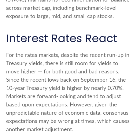
(STAAC) maintains its recommendation for balance
across market cap, including benchmark-level
exposure to large, mid, and small cap stocks.
Interest Rates React
For the rates markets, despite the recent run-up in
Treasury yields, there is still room for yields to
move higher — for both good and bad reasons.
Since the recent lows back on September 16, the
10-year Treasury yield is higher by nearly 0.70%.
Markets are forward-looking and tend to adjust
based upon expectations. However, given the
unpredictable nature of economic data, consensus
expectations may be wrong at times, which causes
another market adjustment.