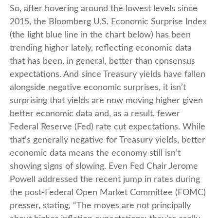
So, after hovering around the lowest levels since
2015, the Bloomberg U.S. Economic Surprise Index
(the light blue line in the chart below) has been
trending higher lately, reflecting economic data
that has been, in general, better than consensus
expectations. And since Treasury yields have fallen
alongside negative economic surprises, it isn’t
surprising that yields are now moving higher given
better economic data and, as a result, fewer
Federal Reserve (Fed) rate cut expectations. While
that’s generally negative for Treasury yields, better
economic data means the economy still isn’t
showing signs of slowing. Even Fed Chair Jerome
Powell addressed the recent jump in rates during
the post-Federal Open Market Committee (FOMC)
presser, stating, “The moves are not principally