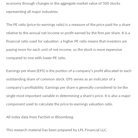
economy through changes in the aggregate market value of 500 stocks
representing all major industries.
The PE ratio (price-to-earnings ratio) is a measure of the price paid for a share
relative to the annual net income or profit earned by the firm per share. It is a
financial ratio used for valuation: a higher PE ratio means that investors are
paying more for each unit of net income, so the stock is more expensive
compared to one with lower PE ratio.
Earnings per share (EPS) is the portion of a company’s profit allocated to each
outstanding share of common stock. EPS serves as an indicator of a
company’s profitability. Earnings per share is generally considered to be the
single most important variable in determining a share’s price. It is also a major
component used to calculate the price-to-earnings valuation ratio.
All index data from FactSet or Bloomberg.
This research material has been prepared by LPL Financial LLC.