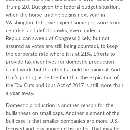
Trump 2.0. But given the federal budget situation,
when the horse-trading begins next year in
Washington, D.C., we expect some pressure from
centrists and deficit hawks, even under a
Republican sweep of Congress (likely, but not
assured as votes are still being counted), to keep
the corporate rate where it is at 21%. Efforts to
provide tax incentives for domestic production
could work, but the effects could be minimal. And
that’s putting aside the fact that the expiration of
the Tax Cuts and Jobs Act of 2017 is still more than
a year away.
Domestic production is another reason for the
bullishness on small caps. Another element of the
bull case is that smaller companies are more U.S.-
focused and less impacted by tariffs. That may be