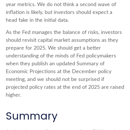
year metrics. We do not think a second wave of
inflation is likely, but investors should expect a
head fake in the initial data.
As the Fed manages the balance of risks, investors
should revisit capital market assumptions as they
prepare for 2025. We should get a better
understanding of the minds of Fed policymakers
when they publish an updated Summary of
Economic Projections at the December policy
meeting, and we should not be surprised if
projected policy rates at the end of 2025 are raised
higher.
Summary