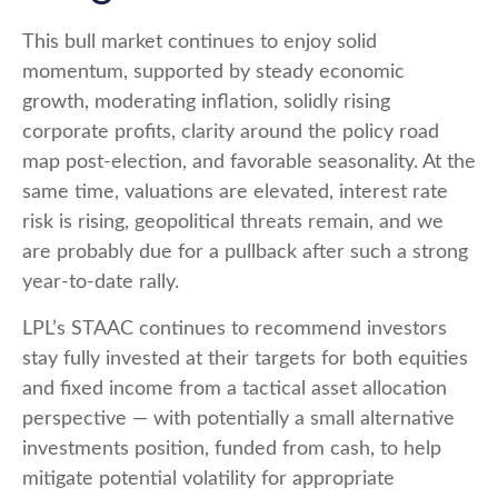
This bull market continues to enjoy solid
momentum, supported by steady economic
growth, moderating inflation, solidly rising
corporate profits, clarity around the policy road
map post-election, and favorable seasonality. At the
same time, valuations are elevated, interest rate
risk is rising, geopolitical threats remain, and we
are probably due for a pullback after such a strong
year-to-date rally.
LPL’s STAAC continues to recommend investors
stay fully invested at their targets for both equities
and fixed income from a tactical asset allocation
perspective — with potentially a small alternative
investments position, funded from cash, to help
mitigate potential volatility for appropriate