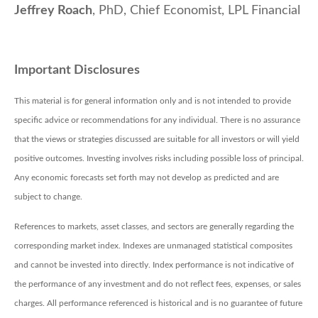
Jeffrey Roach
, PhD, Chief Economist, LPL Financial
Important Disclosures
This material is for general information only and is not intended to provide
specific advice or recommendations for any individual. There is no assurance
that the views or strategies discussed are suitable for all investors or will yield
positive outcomes. Investing involves risks including possible loss of principal.
Any economic forecasts set forth may not develop as predicted and are
subject to change.
References to markets, asset classes, and sectors are generally regarding the
corresponding market index. Indexes are unmanaged statistical composites
and cannot be invested into directly. Index performance is not indicative of
the performance of any investment and do not reflect fees, expenses, or sales
charges. All performance referenced is historical and is no guarantee of future