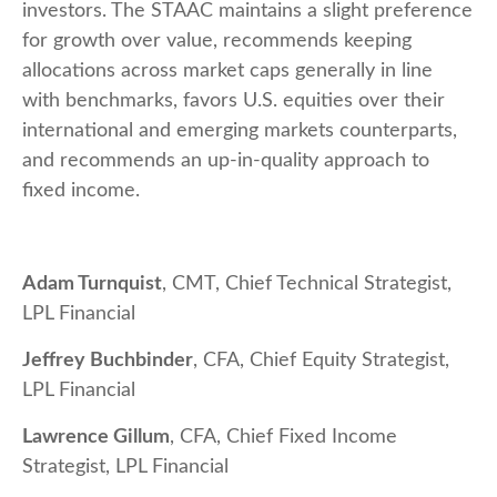
investors. The STAAC maintains a slight preference
for growth over value, recommends keeping
allocations across market caps generally in line
with benchmarks, favors U.S. equities over their
international and emerging markets counterparts,
and recommends an up-in-quality approach to
fixed income.
Adam Turnquist
, CMT, Chief Technical Strategist,
LPL Financial
Jeffrey Buchbinder
, CFA, Chief Equity Strategist,
LPL Financial
Lawrence Gillum
, CFA, Chief Fixed Income
Strategist, LPL Financial