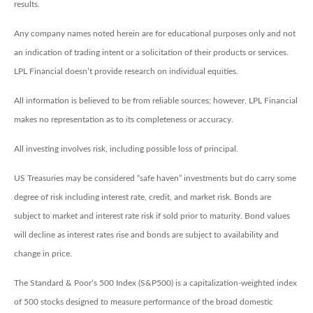
results.
Any company names noted herein are for educational purposes only and not
an indication of trading intent or a solicitation of their products or services.
LPL Financial doesn’t provide research on individual equities.
All information is believed to be from reliable sources; however, LPL Financial
makes no representation as to its completeness or accuracy.
All investing involves risk, including possible loss of principal.
US Treasuries may be considered “safe haven” investments but do carry some
degree of risk including interest rate, credit, and market risk. Bonds are
subject to market and interest rate risk if sold prior to maturity. Bond values
will decline as interest rates rise and bonds are subject to availability and
change in price.
The Standard & Poor’s 500 Index (S&P500) is a capitalization-weighted index
of 500 stocks designed to measure performance of the broad domestic