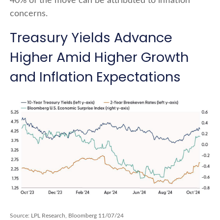
40% of the move can be attributed to inflation
concerns.
Treasury Yields Advance
Higher Amid Higher Growth
and Inflation Expectations
Source: LPL Research, Bloomberg 11/07/24