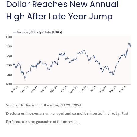
Dollar Reaches New Annual
High After Late Year Jump
Source: LPL Research, Bloomberg 11/20/2024
Disclosures: Indexes are unmanaged and cannot be invested in directly. Past
Performance is no guarantee of future results.