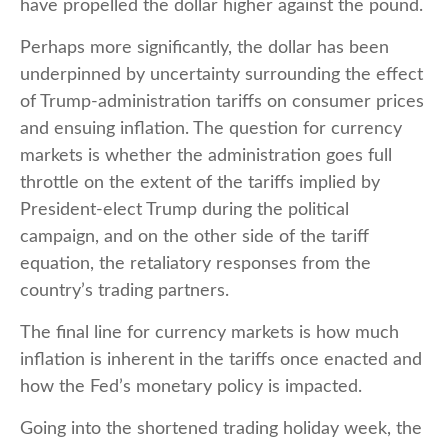
have propelled the dollar higher against the pound.
Perhaps more significantly, the dollar has been
underpinned by uncertainty surrounding the effect
of Trump-administration tariffs on consumer prices
and ensuing inflation. The question for currency
markets is whether the administration goes full
throttle on the extent of the tariffs implied by
President-elect Trump during the political
campaign, and on the other side of the tariff
equation, the retaliatory responses from the
country’s trading partners.
The final line for currency markets is how much
inflation is inherent in the tariffs once enacted and
how the Fed’s monetary policy is impacted.
Going into the shortened trading holiday week, the