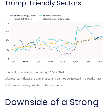
Trump-Friendly Sectors
Source: LPL Research, Bloomberg 11/20/2024
Disclosures: Indexes are unmanaged and cannot be invested in directly. Past
Performance is no guarantee of future results.
Downside of a Strong