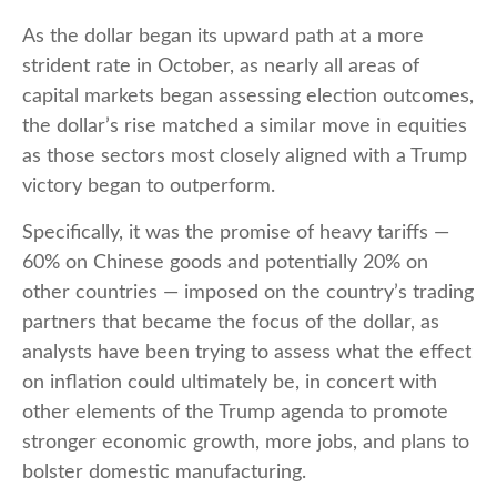
As the dollar began its upward path at a more
strident rate in October, as nearly all areas of
capital markets began assessing election outcomes,
the dollar’s rise matched a similar move in equities
as those sectors most closely aligned with a Trump
victory began to outperform.
Specifically, it was the promise of heavy tariffs —
60% on Chinese goods and potentially 20% on
other countries — imposed on the country’s trading
partners that became the focus of the dollar, as
analysts have been trying to assess what the effect
on inflation could ultimately be, in concert with
other elements of the Trump agenda to promote
stronger economic growth, more jobs, and plans to
bolster domestic manufacturing.