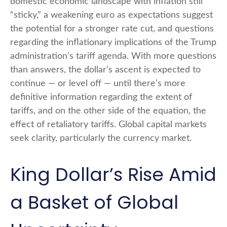
domestic economic landscape with inflation still
“sticky,” a weakening euro as expectations suggest
the potential for a stronger rate cut, and questions
regarding the inflationary implications of the Trump
administration’s tariff agenda. With more questions
than answers, the dollar’s ascent is expected to
continue — or level off — until there’s more
definitive information regarding the extent of
tariffs, and on the other side of the equation, the
effect of retaliatory tariffs. Global capital markets
seek clarity, particularly the currency market.
King Dollar’s Rise Amid
a Basket of Global