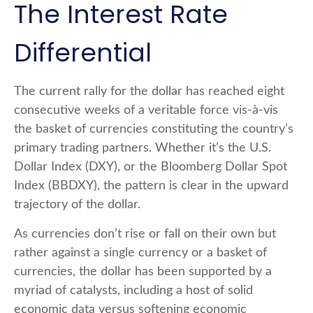
The Interest Rate
Differential
The current rally for the dollar has reached eight
consecutive weeks of a veritable force vis-à-vis
the basket of currencies constituting the country’s
primary trading partners. Whether it’s the U.S.
Dollar Index (DXY), or the Bloomberg Dollar Spot
Index (BBDXY), the pattern is clear in the upward
trajectory of the dollar.
As currencies don’t rise or fall on their own but
rather against a single currency or a basket of
currencies, the dollar has been supported by a
myriad of catalysts, including a host of solid
economic data versus softening economic