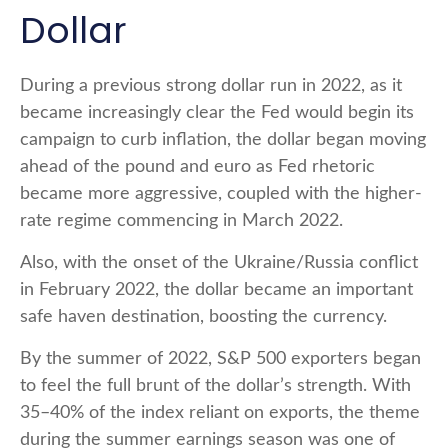
Dollar
During a previous strong dollar run in 2022, as it
became increasingly clear the Fed would begin its
campaign to curb inflation, the dollar began moving
ahead of the pound and euro as Fed rhetoric
became more aggressive, coupled with the higher-
rate regime commencing in March 2022.
Also, with the onset of the Ukraine/Russia conflict
in February 2022, the dollar became an important
safe haven destination, boosting the currency.
By the summer of 2022, S&P 500 exporters began
to feel the full brunt of the dollar’s strength. With
35–40% of the index reliant on exports, the theme
during the summer earnings season was one of