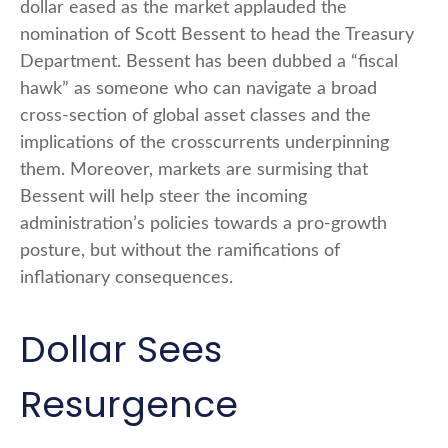
dollar eased as the market applauded the
nomination of Scott Bessent to head the Treasury
Department. Bessent has been dubbed a “fiscal
hawk” as someone who can navigate a broad
cross-section of global asset classes and the
implications of the crosscurrents underpinning
them. Moreover, markets are surmising that
Bessent will help steer the incoming
administration’s policies towards a pro-growth
posture, but without the ramifications of
inflationary consequences.
Dollar Sees
Resurgence