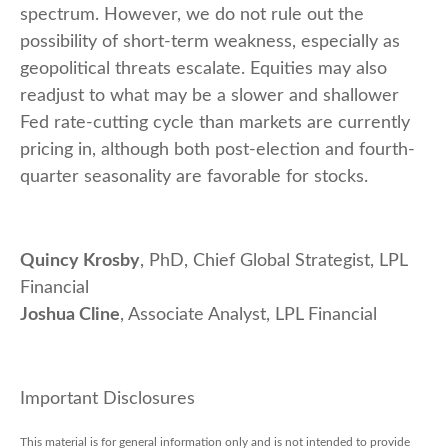
spectrum. However, we do not rule out the
possibility of short-term weakness, especially as
geopolitical threats escalate. Equities may also
readjust to what may be a slower and shallower
Fed rate-cutting cycle than markets are currently
pricing in, although both post-election and fourth-
quarter seasonality are favorable for stocks.
Quincy Krosby
, PhD, Chief Global Strategist, LPL
Financial
Joshua Cline
, Associate Analyst, LPL Financial
Important Disclosures
This material is for general information only and is not intended to provide