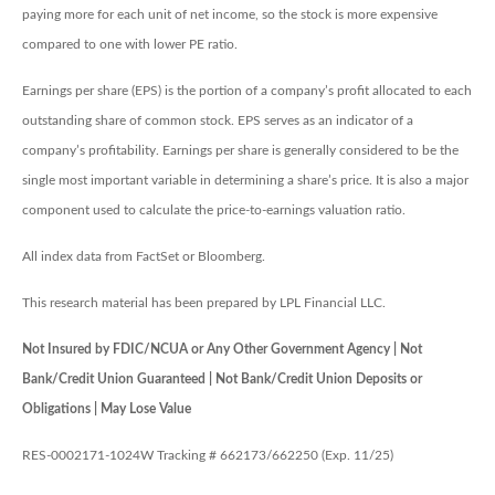
paying more for each unit of net income, so the stock is more expensive
compared to one with lower PE ratio.
Earnings per share (EPS) is the portion of a company’s profit allocated to each
outstanding share of common stock. EPS serves as an indicator of a
company’s profitability. Earnings per share is generally considered to be the
single most important variable in determining a share’s price. It is also a major
component used to calculate the price-to-earnings valuation ratio.
All index data from FactSet or Bloomberg.
This research material has been prepared by LPL Financial LLC.
Not Insured by FDIC/NCUA or Any Other Government Agency | Not
Bank/Credit Union Guaranteed | Not Bank/Credit Union Deposits or
Obligations | May Lose Value
RES-0002171-1024W Tracking # 662173/662250 (Exp. 11/25)