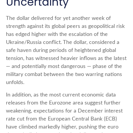
Uncertainty
The dollar delivered for yet another week of
strength against its global peers as geopolitical risk
has edged higher with the escalation of the
Ukraine/Russia conflict. The dollar, considered a
safe haven during periods of heightened global
tension, has witnessed heavier inflows as the latest
— and potentially most dangerous — phase of the
military combat between the two warring nations
unfolds.
In addition, as the most current economic data
releases from the Eurozone area suggest further
weakening, expectations for a December interest
rate cut from the European Central Bank (ECB)
have climbed markedly higher, pushing the euro