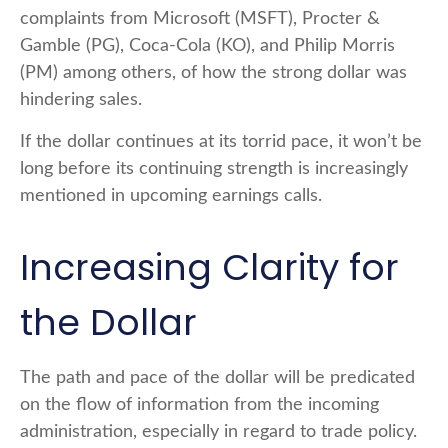
complaints from Microsoft (MSFT), Procter &
Gamble (PG), Coca-Cola (KO), and Philip Morris
(PM) among others, of how the strong dollar was
hindering sales.
If the dollar continues at its torrid pace, it won’t be
long before its continuing strength is increasingly
mentioned in upcoming earnings calls.
Increasing Clarity for
the Dollar
The path and pace of the dollar will be predicated
on the flow of information from the incoming
administration, especially in regard to trade policy.