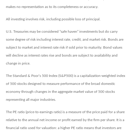
makes no representation as to its completeness or accuracy.
All investing involves risk, including possible loss of principal.
U.S. Treasuries may be considered “safe haven” investments but do carry
some degree of risk including interest rate, credit, and market risk. Bonds are
subject to market and interest rate risk if sold prior to maturity. Bond values
will decline as interest rates rise and bonds are subject to availability and
change in price.
The Standard & Poor’s 500 Index (S&P500) is a capitalization-weighted index
of 500 stocks designed to measure performance of the broad domestic
economy through changes in the aggregate market value of 500 stocks
representing all major industries.
The PE ratio (price-to-earnings ratio) is a measure of the price paid for a share
relative to the annual net income or profit earned by the firm per share. It is a
financial ratio used for valuation: a higher PE ratio means that investors are