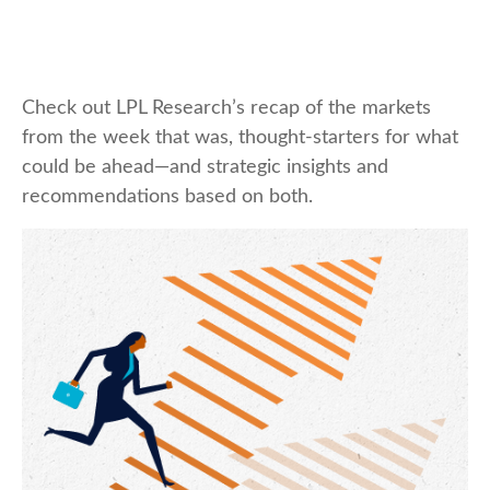
Check out LPL Research’s recap of the markets
from the week that was, thought-starters for what
could be ahead—and strategic insights and
recommendations based on both.