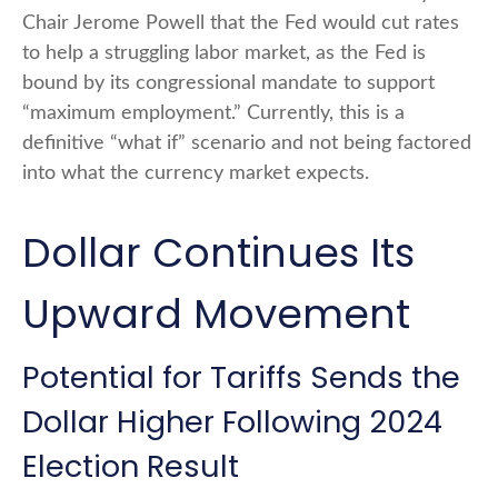
Chair Jerome Powell that the Fed would cut rates
to help a struggling labor market, as the Fed is
bound by its congressional mandate to support
“maximum employment.” Currently, this is a
definitive “what if” scenario and not being factored
into what the currency market expects.
Dollar Continues Its
Upward Movement
Potential for Tariffs Sends the
Dollar Higher Following 2024
Election Result