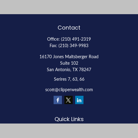
Contact
Office:
(210) 491-2319
Fax:
(210) 349-9983
16170 Jones Maltsberger Road
Suite 102
San Antonio,
TX
78247
Serires 7, 63, 66
scott@clipperwealth.com
Quick Links
Retirement
Investment