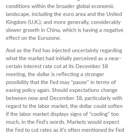
conditions within the broader global economic
landscape, including the euro area and the United
Kingdom (U.K.); and more generally, considerably
slower growth in China, which is having a negative
effect on the Eurozone.
And as the Fed has injected uncertainty regarding
what the market had initially perceived as a near-
certain interest rate cut at its December 18
meeting, the dollar is reflecting a stronger
possibility that the Fed may “pause” in terms of
easing policy again. Should expectations change
between now and December 18, particularly with
regard to the labor market, the dollar could soften
if the labor market displays signs of “cooling” too
much, in the Fed’s words. Markets would expect
the Fed to cut rates as it’s often mentioned by Fed