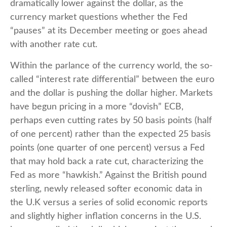
dramatically lower against the dollar, as the
currency market questions whether the Fed
“pauses” at its December meeting or goes ahead
with another rate cut.
Within the parlance of the currency world, the so-
called “interest rate differential” between the euro
and the dollar is pushing the dollar higher. Markets
have begun pricing in a more “dovish” ECB,
perhaps even cutting rates by 50 basis points (half
of one percent) rather than the expected 25 basis
points (one quarter of one percent) versus a Fed
that may hold back a rate cut, characterizing the
Fed as more “hawkish.” Against the British pound
sterling, newly released softer economic data in
the U.K versus a series of solid economic reports
and slightly higher inflation concerns in the U.S.