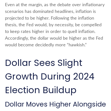
Even at the margin, as the debate over inflationary
scenarios has dominated headlines, inflation is
projected to be higher. Following the inflation
thesis, the Fed would, by necessity, be compelled
to keep rates higher in order to quell inflation.
Accordingly, the dollar would be higher as the Fed
would become decidedly more “hawkish.”
Dollar Sees Slight
Growth During 2024
Election Buildup
Dollar Moves Higher Alongside