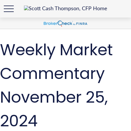
Weekly Market
Commentary
November 25,
2024