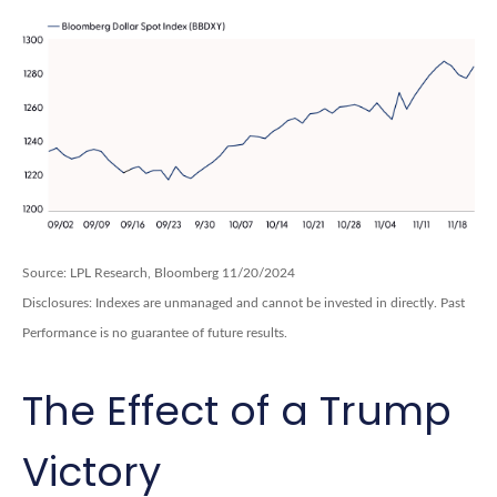
Source: LPL Research, Bloomberg 11/20/2024
Disclosures: Indexes are unmanaged and cannot be invested in directly. Past
Performance is no guarantee of future results.
The Effect of a Trump
Victory