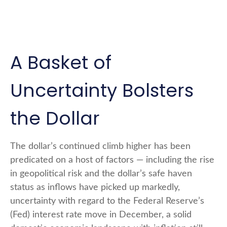
A Basket of
Uncertainty Bolsters
the Dollar
The dollar’s continued climb higher has been
predicated on a host of factors — including the rise
in geopolitical risk and the dollar’s safe haven
status as inflows have picked up markedly,
uncertainty with regard to the Federal Reserve’s
(Fed) interest rate move in December, a solid