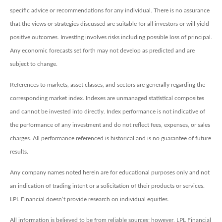
specific advice or recommendations for any individual. There is no assurance
that the views or strategies discussed are suitable for all investors or will yield
positive outcomes. Investing involves risks including possible loss of principal.
Any economic forecasts set forth may not develop as predicted and are
subject to change.
References to markets, asset classes, and sectors are generally regarding the
corresponding market index. Indexes are unmanaged statistical composites
and cannot be invested into directly. Index performance is not indicative of
the performance of any investment and do not reflect fees, expenses, or sales
charges. All performance referenced is historical and is no guarantee of future
results.
Any company names noted herein are for educational purposes only and not
an indication of trading intent or a solicitation of their products or services.
LPL Financial doesn’t provide research on individual equities.
All information is believed to be from reliable sources; however, LPL Financial