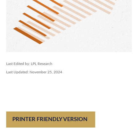
Last Edited by: LPL Research
Last Updated: November 25, 2024
PRINTER FRIENDLY VERSION