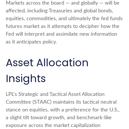
Markets across the board — and globally — will be
affected, including Treasuries and global bonds,
equities, commodities, and ultimately the fed funds
futures market as it attempts to decipher how the
Fed will interpret and assimilate new information
as it anticipates policy.
Asset Allocation
Insights
LPL’s Strategic and Tactical Asset Allocation
Committee (STAAC) maintains its tactical neutral
stance on equities, with a preference for the U.S.,
a slight tilt toward growth, and benchmark-like
exposure across the market capitalization