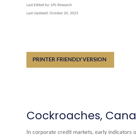
Last Edited by: LPL Research
Last Updated: October 20, 2025
PRINTER FRIENDLY VERSION
Cockroaches, Canar
In corporate credit markets, early indicators 