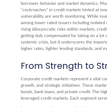
borrower behavior and market dynamics. Much 
"cockroaches" in credit markets hinted at mo
vulnerability are worth monitoring. While in
among lower-rated issuers including isolated 
rising idiosyncratic risks within markets, cred
getting duly compensated for taking on a lot o
systemic crisis, but it underscores the import
higher rates, tighter lending standards, and ev
From Strength to St
Corporate credit markets represent a vital com
growth, and strategic initiatives. These marke
bonds, bank loans, and private credit. The hi
leveraged credit markets. Each segment serves