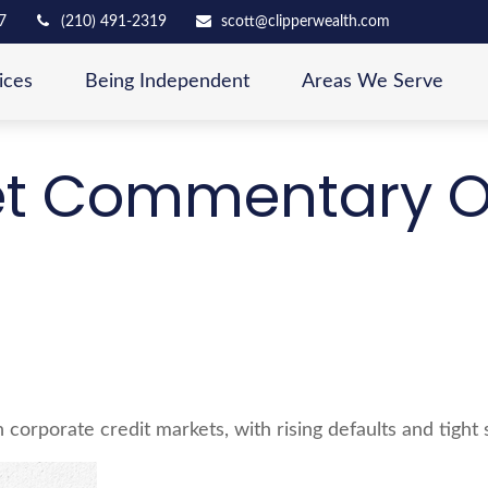
7
(210) 491-2319
scott@clipperwealth.com
ices
Being Independent
Areas We Serve
t Commentary Oc
in corporate credit markets, with rising defaults and tight