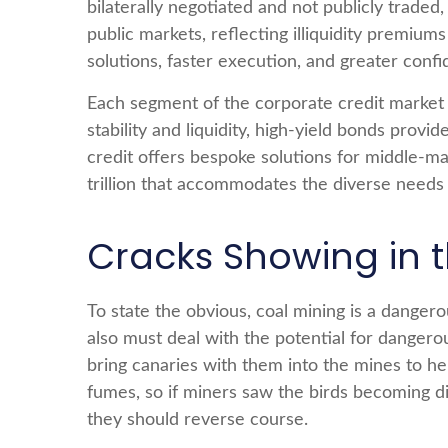
bilaterally negotiated and not publicly traded,
public markets, reflecting illiquidity premiu
solutions, faster execution, and greater confi
Each segment of the corporate credit market 
stability and liquidity, high-yield bonds provi
credit offers bespoke solutions for middle-m
trillion that accommodates the diverse needs 
Cracks Showing in 
To state the obvious, coal mining is a danger
also must deal with the potential for dangero
bring canaries with them into the mines to he
fumes, so if miners saw the birds becoming di
they should reverse course.