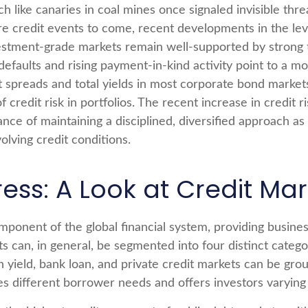
like canaries in coal mines once signaled invisible thr
re credit events to come, recent developments in the lev
vestment-grade markets remain well-supported by strong t
defaults and rising payment-in-kind activity point to a
it spreads and total yields in most corporate bond markets 
f credit risk in portfolios. The recent increase in credit
ance of maintaining a disciplined, diversified approach a
olving credit conditions.
ress: A Look at Credit M
ponent of the global financial system, providing business
ts can, in general, be segmented into four distinct categ
gh yield, bank loan, and private credit markets can be gr
 different borrower needs and offers investors varying r