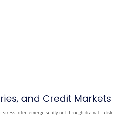
ies, and Credit Markets
of stress often emerge subtly not through dramatic disloc