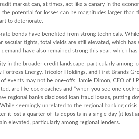
dit market can, at times, act like a canary in the econom
the potential for losses can be magnitudes larger than th
rt to deteriorate.
rate bonds have benefited from strong technicals. While
r secular tights, total yields are still elevated, which ha
al demand have also remained strong this year, which ha
ity in the broader credit landscape, particularly among 
w Fortress Energy, Tricolor Holdings, and First Brands Gr
s of events may not be one-offs. Jamie Dimon, CEO of J.
lated, are like cockroaches and "when you see one cockr
few regional banks disclosed loan fraud losses, putting
While seemingly unrelated to the regional banking crisis 
r it lost a quarter of its deposits in a single day (it los
ain elevated, particularly among regional lenders.