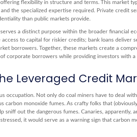
 offering flexibility in structure and terms. This market t
ms and the specialized expertise required. Private credit
dentiality than public markets provide.
serves a distinct purpose within the broader financial 
de access to capital for riskier credits; bank loans delive
arket borrowers. Together, these markets create a comp
of corporate borrowers while providing investors with a 
the Leveraged Credit Mar
ous occupation. Not only do coal miners have to deal with
us carbon monoxide fumes. As crafty folks that (obviously
lp sniff out the dangerous fumes. Canaries, apparently, 
stressed, it would serve as a warning sign that carbon 