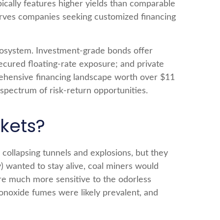
ypically features higher yields than comparable
 serves companies seeking customized financing
ecosystem. Investment-grade bonds offer
r secured floating-rate exposure; and private
rehensive financing landscape worth over $11
spectrum of risk-return opportunities.
kets?
 collapsing tunnels and explosions, but they
) wanted to stay alive, coal miners would
are much more sensitive to the odorless
monoxide fumes were likely prevalent, and