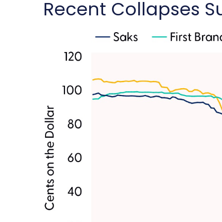
Recent Collapses Su