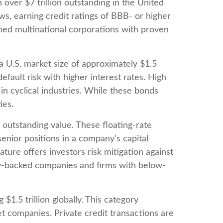
over $7 trillion outstanding in the United
ws, earning credit ratings of BBB- or higher
shed multinational corporations with proven
 a U.S. market size of approximately $1.5
fault risk with higher interest rates. High
in cyclical industries. While these bonds
ies.
n outstanding value. These floating-rate
senior positions in a company's capital
ture offers investors risk mitigation against
ity-backed companies and firms with below-
.5 trillion globally. This category
 companies. Private credit transactions are