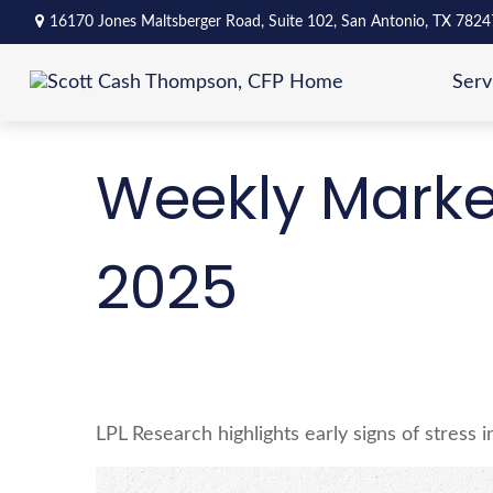
16170 Jones Maltsberger Road,
Suite 102,
San Antonio,
TX
7824
Serv
Weekly Marke
2025
LPL Research highlights early signs of stress 