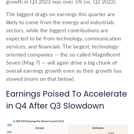
growth in Q3 2023 was over 5% (vs. Q2 2022).
The biggest drags on earnings this quarter are
likely to come from the energy and industrials
sectors, while the biggest contributions are
expected to be from technology, communication
services, and financials. The largest, technology-
oriented companies — the so-called Magnificent
Seven (Mag 7) — will again drive a big chunk of
overall earnings growth even as their growth has
slowed (more on that below).
Earnings Poised To Accelerate
in Q4 After Q3 Slowdown