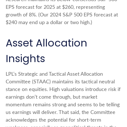
EPS forecast for 2025 at $260, representing
growth of 8%. (Our 2024 S&P 500 EPS forecast at
$240 may end up a dollar or two high.)
Asset Allocation
Insights
LPL’s Strategic and Tactical Asset Allocation
Committee (STAAC) maintains its tactical neutral
stance on equities. High valuations introduce risk if
earnings don’t come through, but market
momentum remains strong and seems to be telling
us earnings will deliver. That said, the Committee
acknowledges the potential for short-term