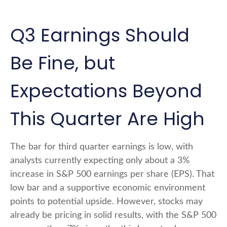
Q3 Earnings Should
Be Fine, but
Expectations Beyond
This Quarter Are High
The bar for third quarter earnings is low, with
analysts currently expecting only about a 3%
increase in S&P 500 earnings per share (EPS). That
low bar and a supportive economic environment
points to potential upside. However, stocks may
already be pricing in solid results, with the S&P 500