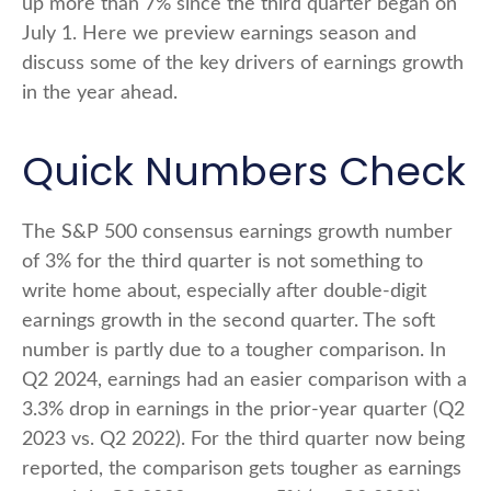
up more than 7% since the third quarter began on
July 1. Here we preview earnings season and
discuss some of the key drivers of earnings growth
in the year ahead.
Quick Numbers Check
The S&P 500 consensus earnings growth number
of 3% for the third quarter is not something to
write home about, especially after double-digit
earnings growth in the second quarter. The soft
number is partly due to a tougher comparison. In
Q2 2024, earnings had an easier comparison with a
3.3% drop in earnings in the prior-year quarter (Q2
2023 vs. Q2 2022). For the third quarter now being
reported, the comparison gets tougher as earnings