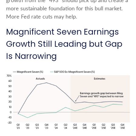
growth from the “493” should pick up and create a
more sustainable foundation for this bull market.
More Fed rate cuts may help.
Magnificent Seven Earnings
Growth Still Leading but Gap
Is Narrowing