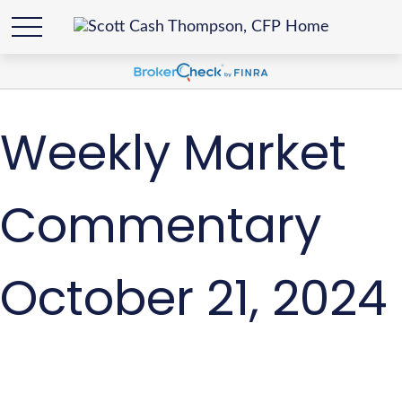
Weekly Market
Commentary
October 21, 2024