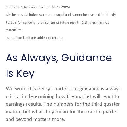
Source: LPL Research, FactSet 10/17/2024
Disclosures: All indexes are unmanaged and cannot be invested in directly.
Past performance is no guarantee of future results. Estimates may not
materialize
as predicted and are subject to change.
As Always, Guidance
Is Key
We write this every quarter, but guidance is always
critical in determining how the market will react to
earnings results. The numbers for the third quarter
matter, but what they mean for the fourth quarter
and beyond matters more.