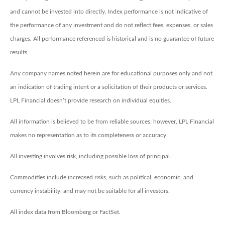
and cannot be invested into directly. Index performance is not indicative of
the performance of any investment and do not reflect fees, expenses, or sales
charges. All performance referenced is historical and is no guarantee of future
results.
Any company names noted herein are for educational purposes only and not
an indication of trading intent or a solicitation of their products or services.
LPL Financial doesn’t provide research on individual equities.
All information is believed to be from reliable sources; however, LPL Financial
makes no representation as to its completeness or accuracy.
All investing involves risk, including possible loss of principal.
Commodities include increased risks, such as political, economic, and
currency instability, and may not be suitable for all investors.
All index data from Bloomberg or FactSet.