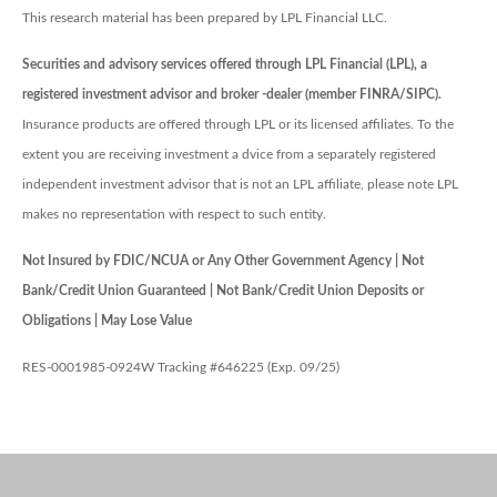
This research material has been prepared by LPL Financial LLC.
Securities and advisory services offered through LPL Financial (LPL), a
registered investment advisor and broker -dealer (member FINRA/SIPC).
Insurance products are offered through LPL or its licensed affiliates. To the
extent you are receiving investment a dvice from a separately registered
independent investment advisor that is not an LPL affiliate, please note LPL
makes no representation with respect to such entity.
Not Insured by FDIC/NCUA or Any Other Government Agency | Not
Bank/Credit Union Guaranteed | Not Bank/Credit Union Deposits or
Obligations | May Lose Value
RES-0001985-0924W Tracking #646225 (Exp. 09/25)