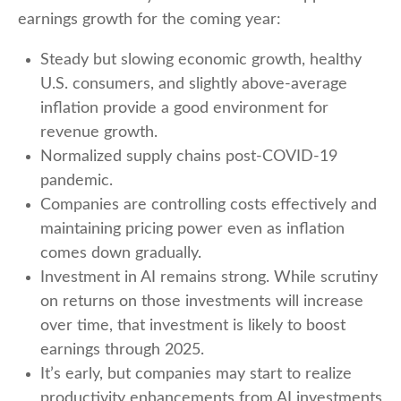
earnings growth for the coming year:
Steady but slowing economic growth, healthy
U.S. consumers, and slightly above-average
inflation provide a good environment for
revenue growth.
Normalized supply chains post-COVID-19
pandemic.
Companies are controlling costs effectively and
maintaining pricing power even as inflation
comes down gradually.
Investment in AI remains strong. While scrutiny
on returns on those investments will increase
over time, that investment is likely to boost
earnings through 2025.
It’s early, but companies may start to realize
productivity enhancements from AI investments