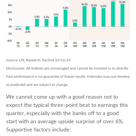
Source: LPL Research, FactSet 10/16/24
Disclosures: All Indexes are unmanaged and cannot be invested in to directly.
Past performance is no guarantee of future results. Estimates may not develop
as predicted and are subject to change.
We cannot come up with a good reason not to
expect the typical three-point beat to earnings this
quarter, especially with the banks off to a good
start with an average upside surprise of over 6%.
Supportive factors include: