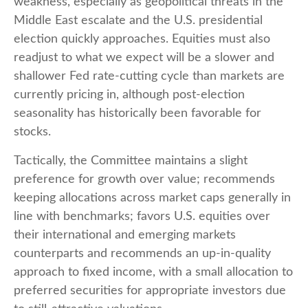
weakness, especially as geopolitical threats in the
Middle East escalate and the U.S. presidential
election quickly approaches. Equities must also
readjust to what we expect will be a slower and
shallower Fed rate-cutting cycle than markets are
currently pricing in, although post-election
seasonality has historically been favorable for
stocks.
Tactically, the Committee maintains a slight
preference for growth over value; recommends
keeping allocations across market caps generally in
line with benchmarks; favors U.S. equities over
their international and emerging markets
counterparts and recommends an up-in-quality
approach to fixed income, with a small allocation to
preferred securities for appropriate investors due