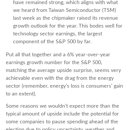
have remained strong, which aligns with what
we heard from Taiwan Semiconductor (TSM)
last week as the chipmaker raised its revenue
growth outlook for the year. This bodes well for
technology sector earnings, the largest
component of the S&P 500 by far.
Put all that together and a 6% year-over-year
earnings growth number for the S&P 500,
matching the average upside surprise, seems very
achievable even with the drag from the energy
sector (remember, energy’s loss is consumers’ gain
to an extent).
Some reasons we wouldn’t expect more than the
typical amount of upside include the potential for
some companies to pause spending ahead of the
election due to policy uncertainty, weather and