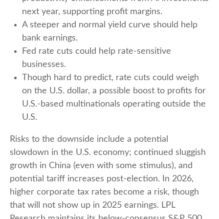
next year, supporting profit margins.
A steeper and normal yield curve should help
bank earnings.
Fed rate cuts could help rate-sensitive
businesses.
Though hard to predict, rate cuts could weigh
on the U.S. dollar, a possible boost to profits for
U.S.-based multinationals operating outside the
U.S.
Risks to the downside include a potential
slowdown in the U.S. economy; continued sluggish
growth in China (even with some stimulus), and
potential tariff increases post-election. In 2026,
higher corporate tax rates become a risk, though
that will not show up in 2025 earnings. LPL
Research maintains its below-consensus S&P 500