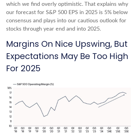
which we find overly optimistic. That explains why
our forecast for S&P 500 EPS in 2025 is 5% below
consensus and plays into our cautious outlook for
stocks through year end and into 2025.
Margins On Nice Upswing, But
Expectations May Be Too High
For 2025