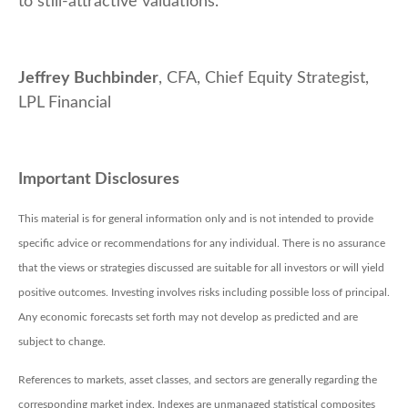
to still-attractive valuations.
Jeffrey Buchbinder
, CFA, Chief Equity Strategist,
LPL Financial
Important Disclosures
This material is for general information only and is not intended to provide
specific advice or recommendations for any individual. There is no assurance
that the views or strategies discussed are suitable for all investors or will yield
positive outcomes. Investing involves risks including possible loss of principal.
Any economic forecasts set forth may not develop as predicted and are
subject to change.
References to markets, asset classes, and sectors are generally regarding the
corresponding market index. Indexes are unmanaged statistical composites