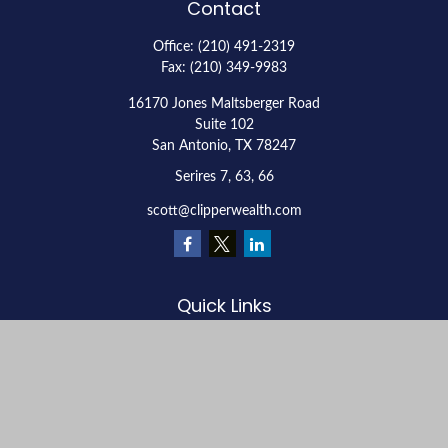
Contact
Office:
(210) 491-2319
Fax:
(210) 349-9983
16170 Jones Maltsberger Road
Suite 102
San Antonio,
TX
78247
Serires 7, 63, 66
scott@clipperwealth.com
Quick Links
Retirement
Investment
Estate
Insurance
Tax