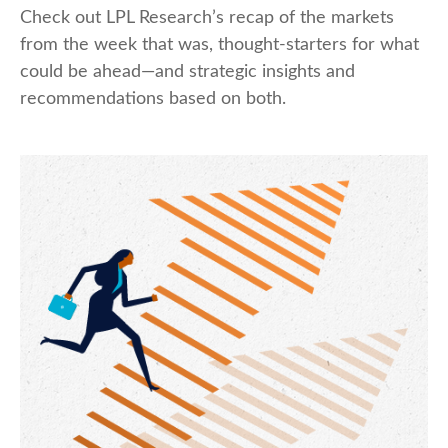
Check out LPL Research’s recap of the markets
from the week that was, thought-starters for what
could be ahead—and strategic insights and
recommendations based on both.