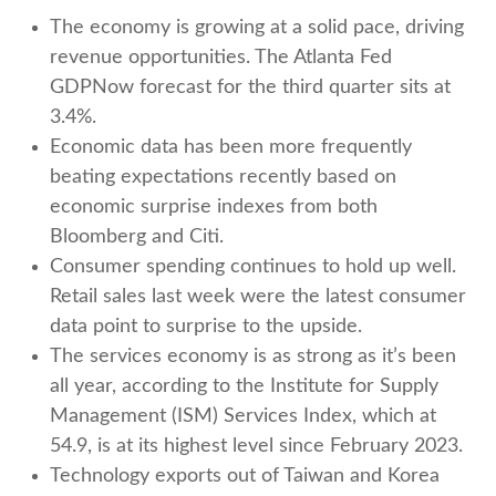
The economy is growing at a solid pace, driving
revenue opportunities. The Atlanta Fed
GDPNow forecast for the third quarter sits at
3.4%.
Economic data has been more frequently
beating expectations recently based on
economic surprise indexes from both
Bloomberg and Citi.
Consumer spending continues to hold up well.
Retail sales last week were the latest consumer
data point to surprise to the upside.
The services economy is as strong as it’s been
all year, according to the Institute for Supply
Management (ISM) Services Index, which at
54.9, is at its highest level since February 2023.
Technology exports out of Taiwan and Korea