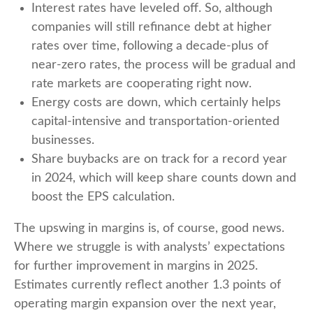
Interest rates have leveled off. So, although
companies will still refinance debt at higher
rates over time, following a decade-plus of
near-zero rates, the process will be gradual and
rate markets are cooperating right now.
Energy costs are down, which certainly helps
capital-intensive and transportation-oriented
businesses.
Share buybacks are on track for a record year
in 2024, which will keep share counts down and
boost the EPS calculation.
The upswing in margins is, of course, good news.
Where we struggle is with analysts’ expectations
for further improvement in margins in 2025.
Estimates currently reflect another 1.3 points of
operating margin expansion over the next year,