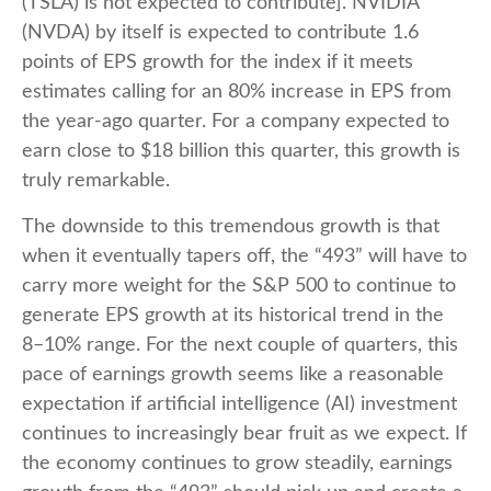
(TSLA) is not expected to contribute]. NVIDIA
(NVDA) by itself is expected to contribute 1.6
points of EPS growth for the index if it meets
estimates calling for an 80% increase in EPS from
the year-ago quarter. For a company expected to
earn close to $18 billion this quarter, this growth is
truly remarkable.
The downside to this tremendous growth is that
when it eventually tapers off, the “493” will have to
carry more weight for the S&P 500 to continue to
generate EPS growth at its historical trend in the
8–10% range. For the next couple of quarters, this
pace of earnings growth seems like a reasonable
expectation if artificial intelligence (AI) investment
continues to increasingly bear fruit as we expect. If
the economy continues to grow steadily, earnings