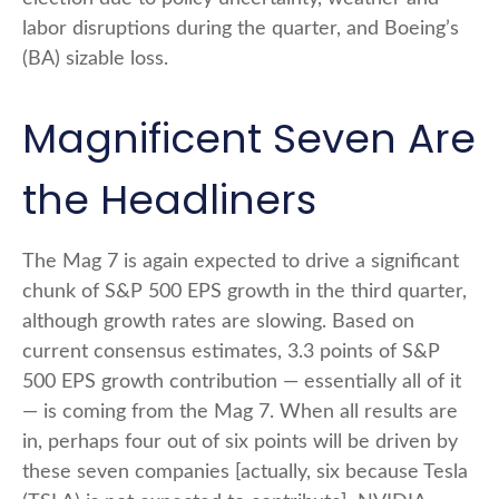
labor disruptions during the quarter, and Boeing’s
(BA) sizable loss.
Magnificent Seven Are
the Headliners
The Mag 7 is again expected to drive a significant
chunk of S&P 500 EPS growth in the third quarter,
although growth rates are slowing. Based on
current consensus estimates, 3.3 points of S&P
500 EPS growth contribution — essentially all of it
— is coming from the Mag 7. When all results are
in, perhaps four out of six points will be driven by
these seven companies [actually, six because Tesla