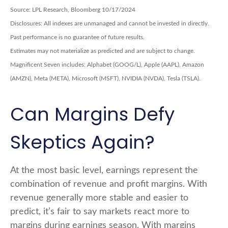
Source: LPL Research, Bloomberg 10/17/2024
Disclosures: All indexes are unmanaged and cannot be invested in directly.
Past performance is no guarantee of future results.
Estimates may not materialize as predicted and are subject to change.
Magnificent Seven includes: Alphabet (GOOG/L), Apple (AAPL), Amazon
(AMZN), Meta (META), Microsoft (MSFT), NVIDIA (NVDA), Tesla (TSLA).
Can Margins Defy
Skeptics Again?
At the most basic level, earnings represent the
combination of revenue and profit margins. With
revenue generally more stable and easier to
predict, it’s fair to say markets react more to
margins during earnings season. With margins