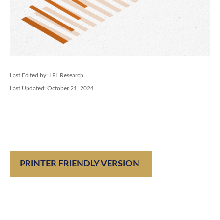
Last Edited by: LPL Research
Last Updated: October 21, 2024
PRINTER FRIENDLY VERSION