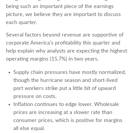
being such an important piece of the earnings
picture, we believe they are important to discuss
each quarter.
Several factors beyond revenue are supportive of
corporate America’s profitability this quarter and
help explain why analysts are expecting the highest
operating margins (15.7%) in two years.
Supply chain pressures have mostly normalized,
though the hurricane season and short-lived
port workers strike put a little bit of upward
pressure on costs.
Inflation continues to edge lower. Wholesale
prices are increasing at a slower rate than
consumer prices, which is positive for margins
all else equal.