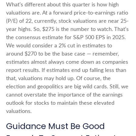
What’s different about this quarter is how high
valuations are. At a forward price-to-earnings ratio
(P/E) of 22, currently, stock valuations are near 25-
year highs. So, $275 is the number to watch. That’s
the consensus estimate for S&P 500 EPS in 2025.
We would consider a 2% cut in estimates to
around $270 to be the base case — remember,
estimates almost always come down as companies
report results. If estimates end up falling less than
that, valuations may hold up. Of course, the
election and geopolitics are big wild cards. Still, we
cannot overstate the importance of the earnings
outlook for stocks to maintain these elevated
valuations.
Guidance Must Be Good