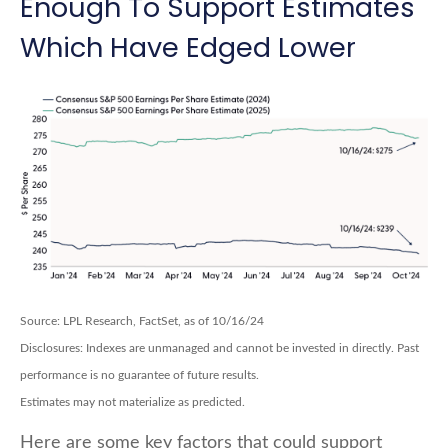
Enough To Support Estimates
Which Have Edged Lower
Source: LPL Research, FactSet, as of 10/16/24
Disclosures: Indexes are unmanaged and cannot be invested in directly. Past
performance is no guarantee of future results.
Estimates may not materialize as predicted.
Here are some key factors that could support