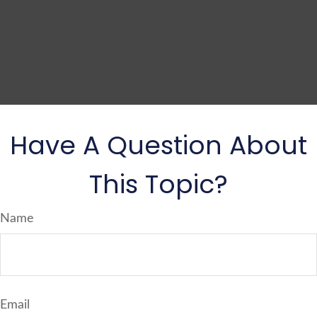
Have A Question About
This Topic?
Name
Email