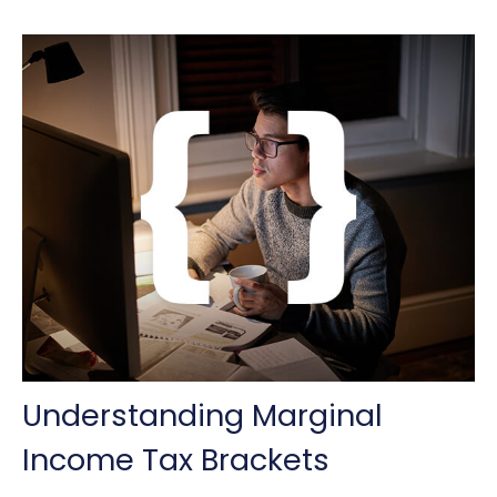
Understanding Marginal
Income Tax Brackets