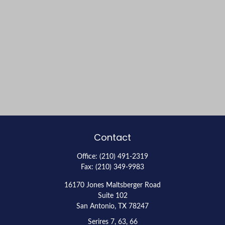
Contact
Office:
(210) 491-2319
Fax:
(210) 349-9983
16170 Jones Maltsberger Road
Suite 102
San Antonio,
TX
78247
Serires 7, 63, 66