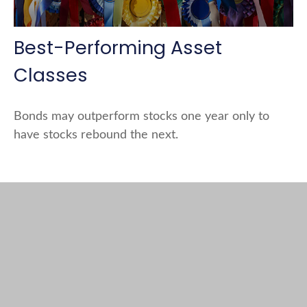
Best-Performing Asset
Classes
Bonds may outperform stocks one year only to
have stocks rebound the next.