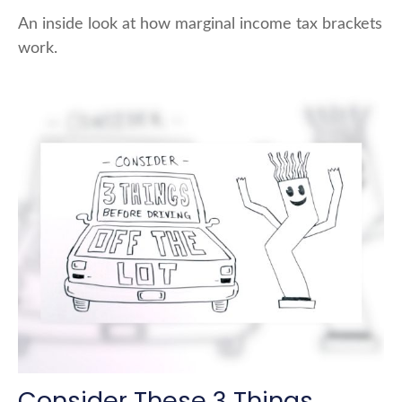
An inside look at how marginal income tax brackets
work.
Consider These 3 Things