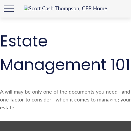
Estate
Management 101
A will may be only one of the documents you need—and
one factor to consider—when it comes to managing your
estate.