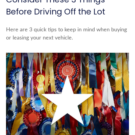
Before Driving Off the Lot
Here are 3 quick tips to keep in mind when buying
or leasing your next vehicle.