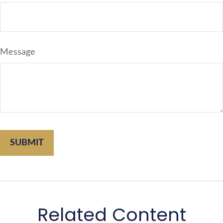
Message
Related Content