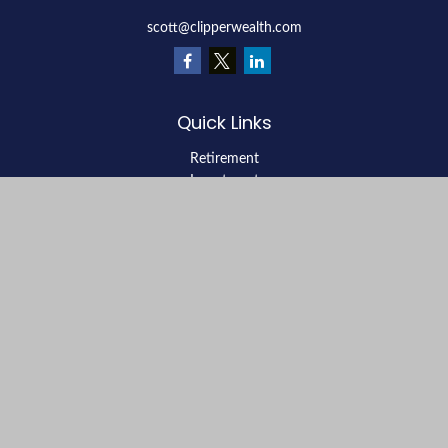
scott@clipperwealth.com
Quick Links
Retirement
Investment
Estate
Insurance
Tax
Money
Lifestyle
Latest Articles
All Videos
All Calculators
LPL
Financial Form CRS
Check the background of your financial professional on FINRA's