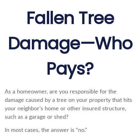
Fallen Tree
Damage—Who
Pays?
As a homeowner, are you responsible for the
damage caused by a tree on your property that hits
your neighbor’s home or other insured structure,
such as a garage or shed?
In most cases, the answer is “no.”