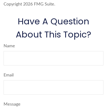
Copyright
2026 FMG Suite.
Have A Question
About This Topic?
Name
Email
Message