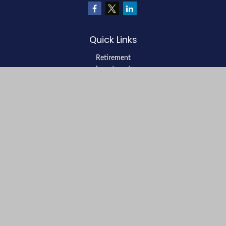
Quick Links
Retirement
Investment
Estate
Insurance
Tax
Money
Lifestyle
Latest Articles
All Videos
All Calculators
LPL
Financial Form CRS
Check the background of your financial professional on FINRA's
BrokerCheck
.
The content is developed from sources believed to be providing