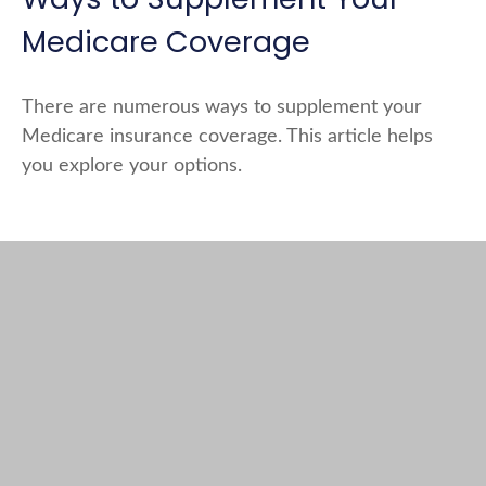
Medicare Coverage
There are numerous ways to supplement your
Medicare insurance coverage. This article helps
you explore your options.