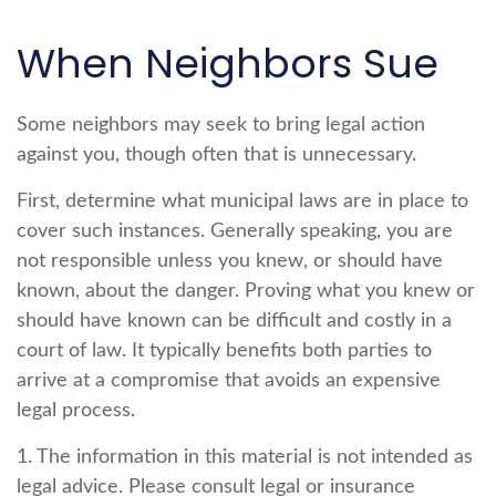
When Neighbors Sue
Some neighbors may seek to bring legal action
against you, though often that is unnecessary.
First, determine what municipal laws are in place to
cover such instances. Generally speaking, you are
not responsible unless you knew, or should have
known, about the danger. Proving what you knew or
should have known can be difficult and costly in a
court of law. It typically benefits both parties to
arrive at a compromise that avoids an expensive
legal process.
1. The information in this material is not intended as
legal advice. Please consult legal or insurance