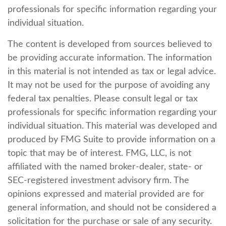
professionals for specific information regarding your
individual situation.
The content is developed from sources believed to
be providing accurate information. The information
in this material is not intended as tax or legal advice.
It may not be used for the purpose of avoiding any
federal tax penalties. Please consult legal or tax
professionals for specific information regarding your
individual situation. This material was developed and
produced by FMG Suite to provide information on a
topic that may be of interest. FMG, LLC, is not
affiliated with the named broker-dealer, state- or
SEC-registered investment advisory firm. The
opinions expressed and material provided are for
general information, and should not be considered a
solicitation for the purchase or sale of any security.