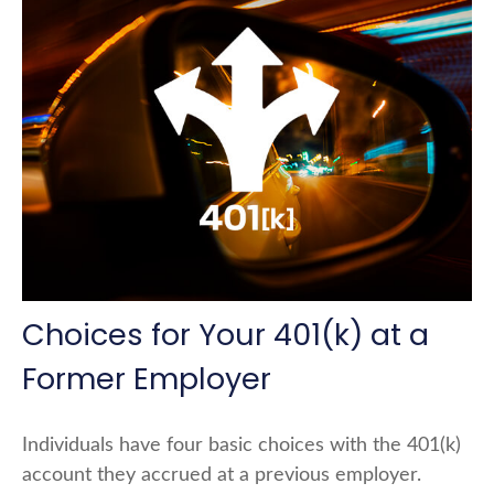
Choices for Your 401(k) at a
Former Employer
Individuals have four basic choices with the 401(k)
account they accrued at a previous employer.