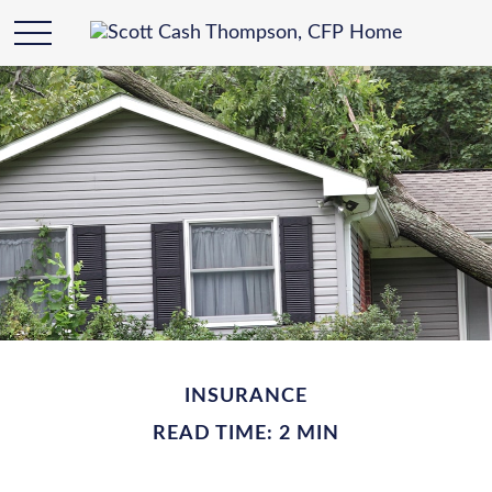
INSURANCE
READ TIME: 2 MIN