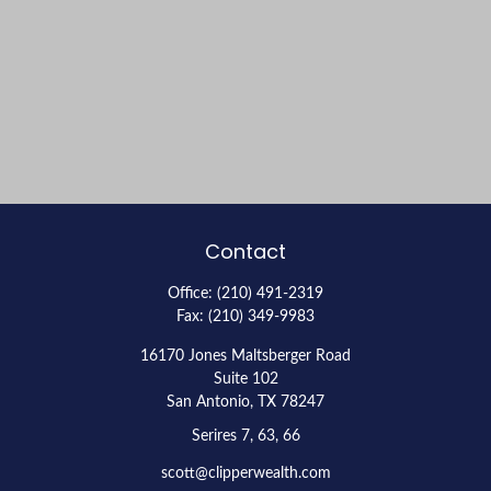
Contact
Office:
(210) 491-2319
Fax:
(210) 349-9983
16170 Jones Maltsberger Road
Suite 102
San Antonio,
TX
78247
Serires 7, 63, 66
scott@clipperwealth.com