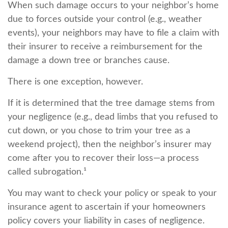
When such damage occurs to your neighbor’s home
due to forces outside your control (e.g., weather
events), your neighbors may have to file a claim with
their insurer to receive a reimbursement for the
damage a down tree or branches cause.
There is one exception, however.
If it is determined that the tree damage stems from
your negligence (e.g., dead limbs that you refused to
cut down, or you chose to trim your tree as a
weekend project), then the neighbor’s insurer may
come after you to recover their loss—a process
called subrogation.¹
You may want to check your policy or speak to your
insurance agent to ascertain if your homeowners
policy covers your liability in cases of negligence.