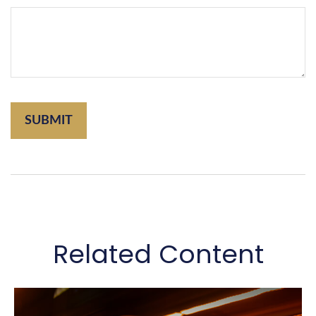
Related Content