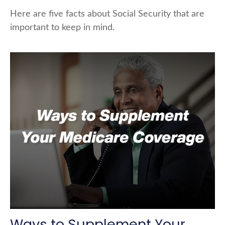
Here are five facts about Social Security that are
important to keep in mind.
Ways to Supplement Your