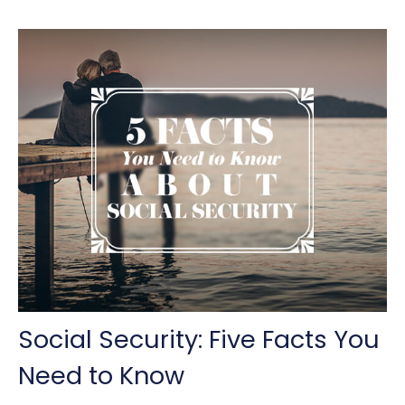
Social Security: Five Facts You
Need to Know