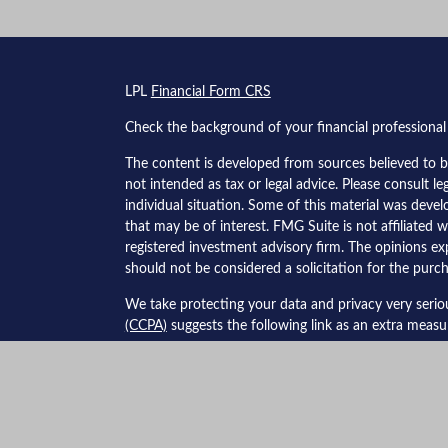
s
LPL
Financial Form CRS
Check the background of your financial professiona
The content is developed from sources believed to be
not intended as tax or legal advice. Please consult le
individual situation. Some of this material was dev
that may be of interest. FMG Suite is not affiliated w
registered investment advisory firm. The opinions ex
should not be considered a solicitation for the purch
We take protecting your data and privacy very serio
(CCPA)
suggests the following link as an extra meas
Copyright 2026 FMG Suite.
Securities and advisory services offered through LPL
The LPL Financial Registered Representatives associa