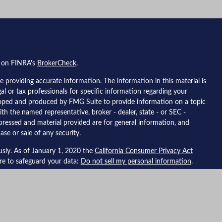
l on FINRA's
BrokerCheck
.
 providing accurate information. The information in this material is
gal or tax professionals for specific information regarding your
eloped and produced by FMG Suite to provide information on a topic
ith the named representative, broker - dealer, state - or SEC -
pressed and material provided are for general information, and
ase or sale of any security.
usly. As of January 1, 2020 the
California Consumer Privacy Act
ure to safeguard your data:
Do not sell my personal information
.
 Financial, a registered investment advisor, member
FINRA
/
SIPC
.
ted with this site may only discuss and/or transact securities