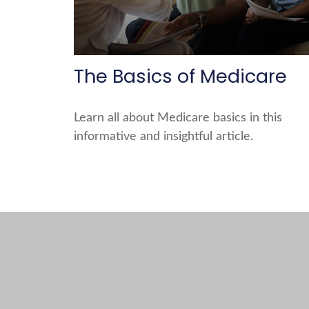
The Basics of Medicare
Learn all about Medicare basics in this
informative and insightful article.