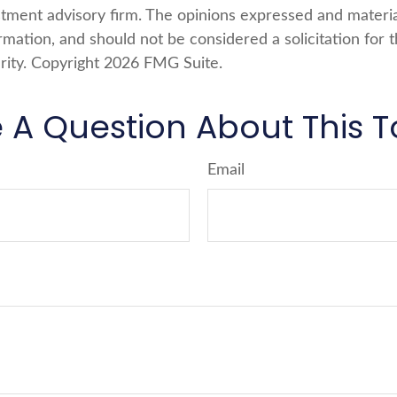
stment advisory firm. The opinions expressed and materi
rmation, and should not be considered a solicitation for 
rity. Copyright
2026 FMG Suite.
 A Question About This T
Email