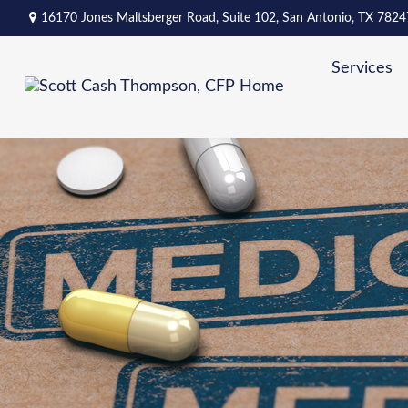
16170 Jones Maltsberger Road,
Suite 102,
San Antonio,
TX
7824
Services