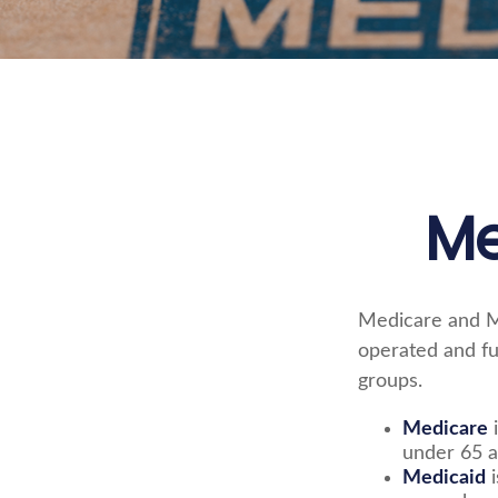
Me
Medicare and M
operated and fu
groups.
Medicare
i
under 65 a
Medicaid
i