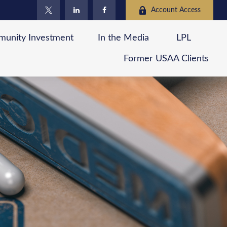
Account Access
unity Investment
In the Media
LPL
Former USAA Clients