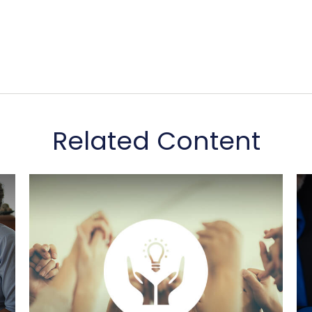
Related Content