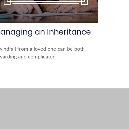
anaging an Inheritance
windfall from a loved one can be both
warding and complicated.