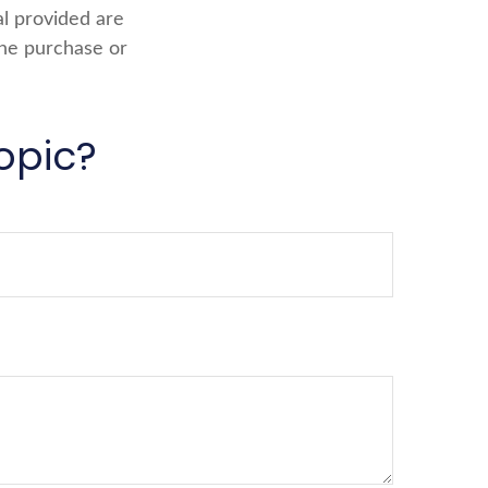
al provided are
the purchase or
opic?