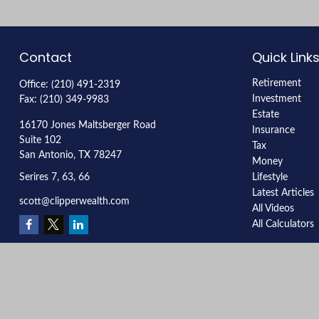
Contact
Quick Link
Retirement
Office:
(210) 491-2319
Investment
Fax:
(210) 349-9983
Estate
16170 Jones Maltsberger Road
Insurance
Suite 102
Tax
San Antonio,
TX
78247
Money
Serires 7, 63, 66
Lifestyle
Latest Articles
scott@clipperwealth.com
All Videos
All Calculators