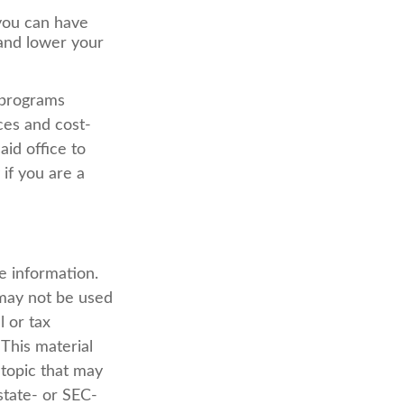
 you can have
 and lower your
 programs
ces and cost-
id office to
if you are a
e information.
t may not be used
l or tax
 This material
topic that may
state- or SEC-