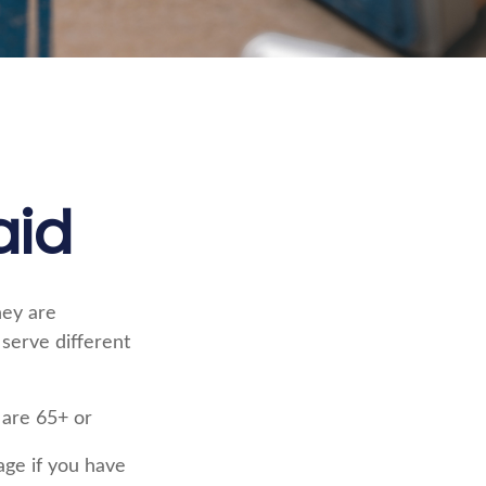
aid
hey are
serve different
 are 65+ or
age if you have