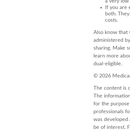
a very low
If you are 
both. They
costs.
Also know that 
administered by
sharing. Make s
learn more abou
dual-eligible.
©
2026 Medicar
The content is 
The information 
for the purpose 
professionals fo
was developed a
be of interest. 