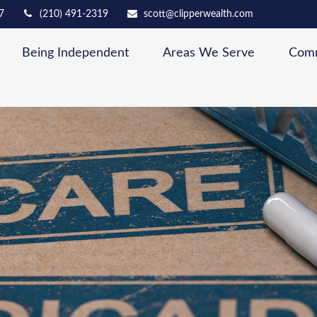
7
(210) 491-2319
scott@clipperwealth.com
Being Independent
Areas We Serve
Comm