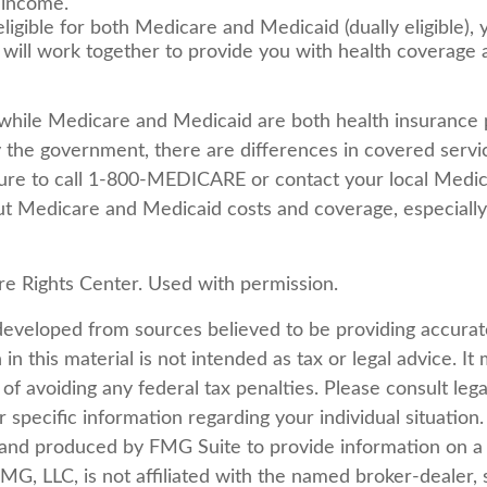
 income.
eligible for both Medicare and Medicaid (dually eligible),
 will work together to provide you with health coverage
while Medicare and Medicaid are both health insurance
 the government, there are differences in covered servi
ure to call 1-800-MEDICARE or contact your local Medica
t Medicare and Medicaid costs and coverage, especially 
e Rights Center. Used with permission.
developed from sources believed to be providing accurat
in this material is not intended as tax or legal advice. I
of avoiding any federal tax penalties. Please consult lega
r specific information regarding your individual situation.
nd produced by FMG Suite to provide information on a 
FMG, LLC, is not affiliated with the named broker-dealer, 