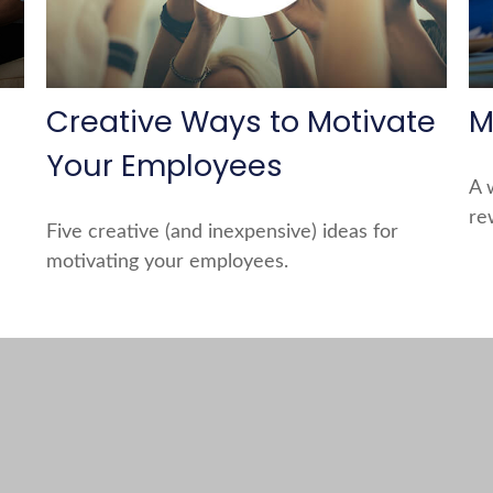
Creative Ways to Motivate
M
Your Employees
A 
re
Five creative (and inexpensive) ideas for
motivating your employees.