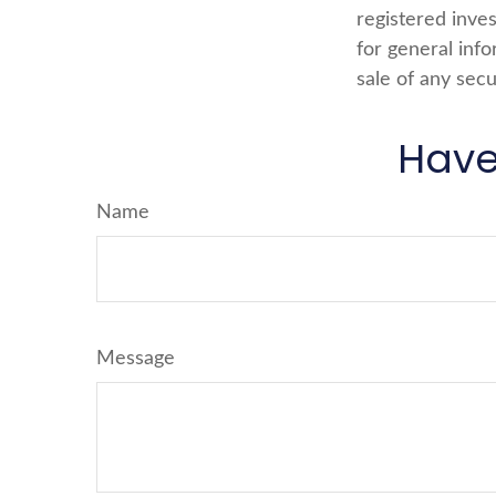
registered inve
for general info
sale of any secu
Have
Name
Message