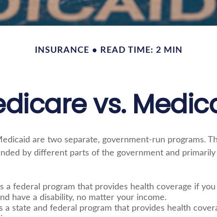
INSURANCE
READ TIME: 2 MIN
dicare vs. Medic
edicaid are two separate, government-run programs. T
nded by different parts of the government and primarily 
s a federal program that provides health coverage if you
nd have a disability, no matter your income.
s a state and federal program that provides health cover