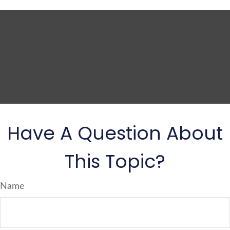
Have A Question About
This Topic?
Name