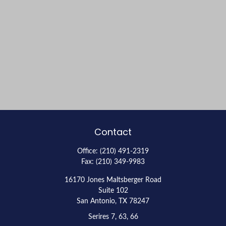
Contact
Office:
(210) 491-2319
Fax:
(210) 349-9983
16170 Jones Maltsberger Road
Suite 102
San Antonio,
TX
78247
Serires 7, 63, 66