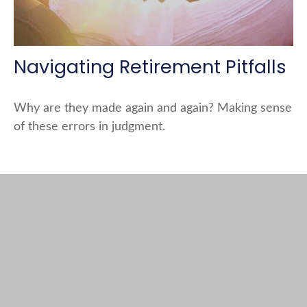
Navigating Retirement Pitfalls
Why are they made again and again? Making sense
of these errors in judgment.