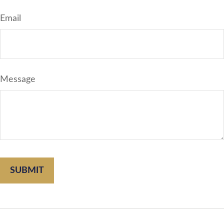
Email
Message