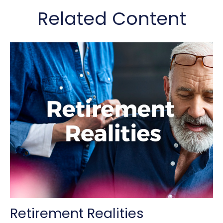
Related Content
Retirement Realities