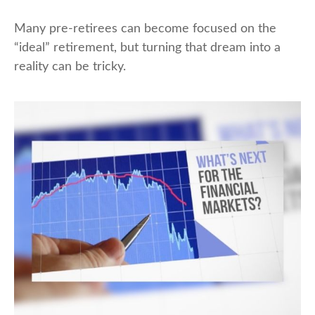
Many pre-retirees can become focused on the
“ideal” retirement, but turning that dream into a
reality can be tricky.