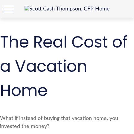
The Real Cost of
a Vacation
Home
What if instead of buying that vacation home, you
invested the money?