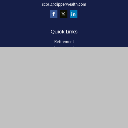
scott@clipperwealth.com
Quick Links
Retirement
Investment
Estate
Insurance
Tax
Money
Lifestyle
Latest Articles
All Videos
All Calculators
LPL
Financial Form CRS
Check the background of your financial professional on FINRA's
BrokerCheck
.