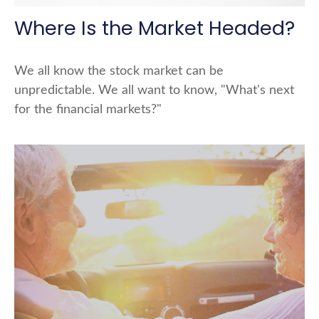
Where Is the Market Headed?
We all know the stock market can be
unpredictable. We all want to know, "What's next
for the financial markets?"